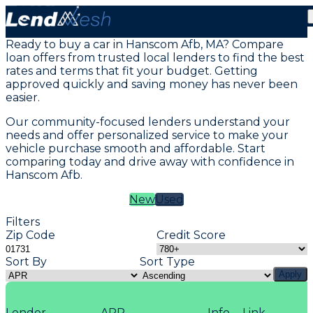
Vehicle Loans in Hanscom Afb, MA
Ready to buy a car in Hanscom Afb, MA? Compare
loan offers from trusted local lenders to find the best
rates and terms that fit your budget. Getting
approved quickly and saving money has never been
easier.
Our community-focused lenders understand your
needs and offer personalized service to make your
vehicle purchase smooth and affordable. Start
comparing today and drive away with confidence in
Hanscom Afb.
New
Used
Filters
Zip Code
Credit Score
Sort By
Sort Type
Apply
Lender
APR
Info
Link