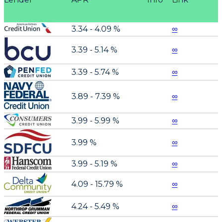
3.34 - 4.09 %
∞
3.39 - 5.14 %
∞
3.39 - 5.74 %
∞
3.89 - 7.39 %
∞
3.99 - 5.99 %
∞
3.99 %
∞
3.99 - 5.19 %
∞
4.09 - 15.79 %
∞
4.24 - 5.49 %
∞