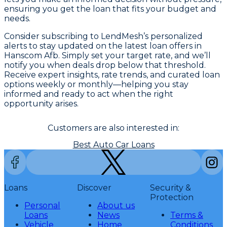
ensuring you get the loan that fits your budget and
needs.
Consider subscribing to LendMesh’s personalized
alerts to stay updated on the latest loan offers in
Hanscom Afb. Simply set your target rate, and we’ll
notify you when deals drop below that threshold.
Receive expert insights, rate trends, and curated loan
options weekly or monthly—helping you stay
informed and ready to act when the right
opportunity arises.
Customers are also interested in:
Best Auto Car Loans
Loans
Discover
Security &
Protection
Personal
About us
Loans
News
Terms &
Vehicle
Home
Conditions