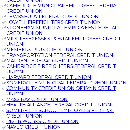
CREDIT UNION
✅
CAMBRIDGE MUNICIPAL EMPLOYEES FEDERAL
CREDIT UNION
✅
TEWKSBURY FEDERAL CREDIT UNION
✅
LOWELL FIREFIGHTERS CREDIT UNION
✅
STONEHAM MUNICIPAL EMPLOYEES FEDERAL
CREDIT UNION
✅
MIDDLESEXESSEX POSTAL EMPLOYEES CREDIT
UNION
✅
MEMBERS PLUS CREDIT UNION
✅
TRANSPORTATION FEDERAL CREDIT UNION
✅
MALDEN FEDERAL CREDIT UNION
✅
CAMBRIDGE FIREFIGHTERS FEDERAL CREDIT
UNION
✅
HARVARD FEDERAL CREDIT UNION
✅
SOMERVILLE MUNICIPAL FEDERAL CREDIT UNION
✅
COMMUNITY CREDIT UNION OF LYNN CREDIT
UNION
✅
MASS BAY CREDIT UNION
✅
HEALTH ALLIANCE FEDERAL CREDIT UNION
✅
SOMERVILLE SCHOOL EMPLOYEES FEDERAL
CREDIT UNION
✅
RIVER WORKS CREDIT UNION
✅
NAVEO CREDIT UNION