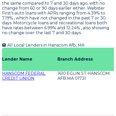
the same compared to 7 and 30 days ago, with no
change from 60 or 90 days earlier either.
Webster
First's
auto loans with APRs ranging from 4.39% to
7.19% , which have not changed in the past 7 or 30
days. Motorcycle loans and recreational loans both
have rates between 6.99% and 12.24% , also showing
no change over the last 7 and 30 days.
🏦 All Local Lenders in
Hanscom Afb
,
MA
Lender Name
Branch Address
HANSCOM FEDERAL
1610 EGLIN ST HANSCOM
CREDIT UNION
AFB MA 01731