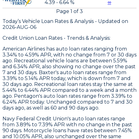
4.39 - 6.64 %
∞
Page
1
of
3
Today’s Vehicle Loan Rates &
Analysis - Updated on
2026-AUG-06
Credit Union Loan Rates - Trends & Analysis:
American Airlines
has auto loan rates ranging from
3.34% to 4.59% APR, with no change from 7 or 30 days
ago. Recreational vehicle loans are between 5.59%
and 6.34% APR, also showing no change over the past
7 and 30 days.
Baxter
's auto loan rates range from
3.39% to 5.14% APR today, which is down from 7 and
30 days ago. Recreational loan rates stay the same at
5.44% to 6.44% APR compared to a week and a month
ago.
Pentagon
's auto loan rates range from 3.39% to
6.24% APR today. Unchanged compared to 7 and 30
days ago, as well as 60 and 90 days ago.
Navy Federal Credit Union's auto loan rates range
from 3.89% to 7.39% APR with no change in the past
90 days. Motorcycle loans have rates between 7.45%
and 10.05% APR, also unchanged over the same