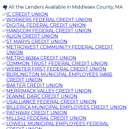
🏘️ All the Lenders Available in
Middlesex
County,
MA
✅
IC CREDIT UNION
✅
WORKERS FEDERAL CREDIT UNION
✅
DIGITAL FEDERAL CREDIT UNION
✅
HANSCOM FEDERAL CREDIT UNION
✅
ALIGN CREDIT UNION
✅
ST MARYS CREDIT UNION
✅
METROWEST COMMUNITY FEDERAL CREDIT
UNION
✅
METRO 66364 CREDIT UNION
✅
COMMON TRUST FEDERAL CREDIT UNION
✅
WEBSTER FIRST FEDERAL CREDIT UNION
✅
BURLINGTON MUNICIPAL EMPLOYEES 14865
CREDIT UNION
✅
BAXTER CREDIT UNION
✅
MERRIMACK VALLEY CREDIT UNION
✅
JEANNE DARC CREDIT UNION
✅
USALLIANCE FEDERAL CREDIT UNION
✅
BILLERICA MUNICIPAL EMPLOYEES CREDIT UNION
✅
PATHWAY CREDIT UNION
✅
MILLS42 FEDERAL CREDIT UNION
✅
LOWELL MUNICIPAL EMPLOYEES FEDERAL