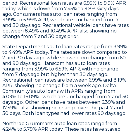
period. Recreational loan rates are 6.95% to 9.9% APR
today, which is down from 7.45% to 9.8% sixty days
ago.
Consumers
has auto loan rates ranging from
3.99% to 5.99% APR, which are unchanged from 7
and 30 days ago. Recreational vehicle loans have rates
between 8.49% and 10.49% APR, also showing no
change from 7 and 30 days prior.
State Department
's auto loan rates range from 3.99%
to 4.49% APR today. The rates are down compared to
7 and 30 days ago, while showing no change from 60
and 90 days ago.
Hanscom
has auto loan rates
ranging from 3.99% to 6.59% APR, with no change
from 7 days ago but higher than 30 days ago.
Recreational loan rates are between 6.99% and 8.19%
APR, showing no change from a week ago.
Delta
Community's
auto loans with APRs ranging from
4.09% to 16.09% , which are unchanged from 7 and 30
days ago. Other loans have rates between 6.39% and
17.59% , also showing no change over the past 7 and
30 days. Both loan types had lower rates 90 days ago.
Northrop Grumman
's auto loan rates range from
4.24% to 5.79% APR today. These rates have stayed