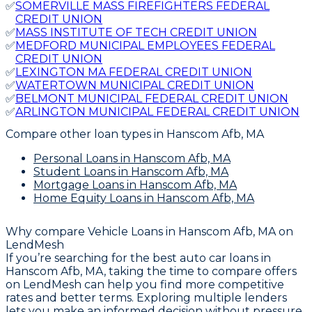
✅
SOMERVILLE MASS FIREFIGHTERS FEDERAL
CREDIT UNION
✅
MASS INSTITUTE OF TECH CREDIT UNION
✅
MEDFORD MUNICIPAL EMPLOYEES FEDERAL
CREDIT UNION
✅
LEXINGTON MA FEDERAL CREDIT UNION
✅
WATERTOWN MUNICIPAL CREDIT UNION
✅
BELMONT MUNICIPAL FEDERAL CREDIT UNION
✅
ARLINGTON MUNICIPAL FEDERAL CREDIT UNION
Compare other loan types
in Hanscom Afb, MA
Personal Loans
in Hanscom Afb, MA
Student Loans
in Hanscom Afb, MA
Mortgage Loans
in Hanscom Afb, MA
Home Equity Loans
in Hanscom Afb, MA
Why compare
Vehicle Loans in Hanscom Afb, MA
on
LendMesh
If you’re searching for the best auto car loans in
Hanscom Afb, MA, taking the time to compare offers
on LendMesh can help you find more competitive
rates and better terms. Exploring multiple lenders
lets you make an informed decision without pressure,