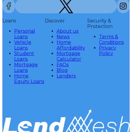
Loans
Discover
Security &
Protection
Personal
About us
Loans
News
Terms &
Vehicle
Home
Conditions
Loans
Affordability
Privacy
Student
Mortgage
Policy
Loans
Calculator
Mortgage
FAQs
Loans
Blog
Home
Lenders
Equity Loans