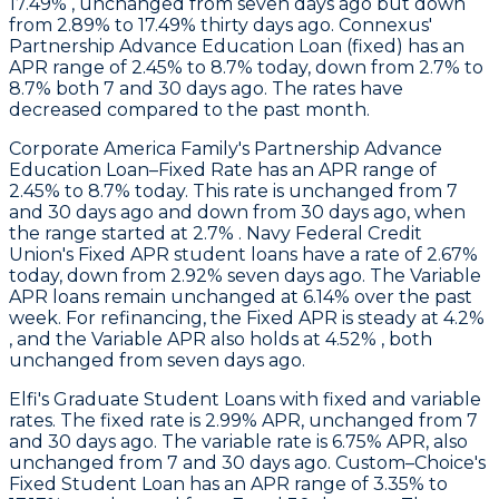
17.49% , unchanged from seven days ago but down
from 2.89% to 17.49% thirty days ago.
Connexus
'
Partnership Advance Education Loan (fixed) has an
APR range of 2.45% to 8.7% today, down from 2.7% to
8.7% both 7 and 30 days ago. The rates have
decreased compared to the past month.
Corporate America Family
's Partnership Advance
Education Loan–Fixed Rate has an APR range of
2.45% to 8.7% today. This rate is unchanged from 7
and 30 days ago and down from 30 days ago, when
the range started at 2.7% .
Navy Federal Credit
Union
's Fixed APR student loans have a rate of 2.67%
today, down from 2.92% seven days ago. The Variable
APR loans remain unchanged at 6.14% over the past
week. For refinancing, the Fixed APR is steady at 4.2%
, and the Variable APR also holds at 4.52% , both
unchanged from seven days ago.
Elfi's
Graduate Student Loans with fixed and variable
rates. The fixed rate is 2.99% APR, unchanged from 7
and 30 days ago. The variable rate is 6.75% APR, also
unchanged from 7 and 30 days ago.
Custom–Choice
's
Fixed Student Loan has an APR range of 3.35% to