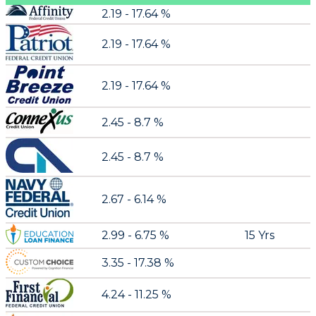
2.19 - 17.64 %
2.19 - 17.64 %
2.19 - 17.64 %
2.45 - 8.7 %
2.45 - 8.7 %
2.67 - 6.14 %
2.99 - 6.75 %
15 Yrs
3.35 - 17.38 %
4.24 - 11.25 %