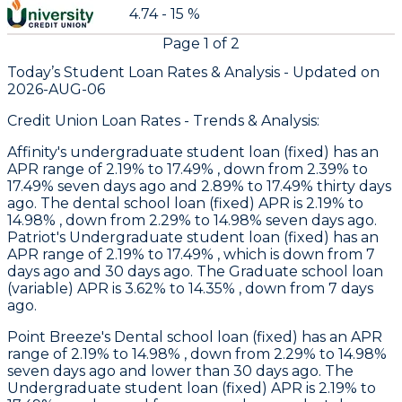
4.74 - 15 %
Page
1
of
2
Today’s Student Loan Rates &
Analysis - Updated on
2026-AUG-06
Credit Union Loan Rates - Trends & Analysis:
Affinity
's undergraduate student loan (fixed) has an
APR range of 2.19% to 17.49% , down from 2.39% to
17.49% seven days ago and 2.89% to 17.49% thirty days
ago. The dental school loan (fixed) APR is 2.19% to
14.98% , down from 2.29% to 14.98% seven days ago.
Patriot
's Undergraduate student loan (fixed) has an
APR range of 2.19% to 17.49% , which is down from 7
days ago and 30 days ago. The Graduate school loan
(variable) APR is 3.62% to 14.35% , down from 7 days
ago.
Point Breeze
's Dental school loan (fixed) has an APR
range of 2.19% to 14.98% , down from 2.29% to 14.98%
seven days ago and lower than 30 days ago. The
Undergraduate student loan (fixed) APR is 2.19% to