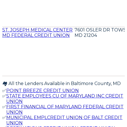
ST. JOSEPH MEDICAL CENTER
7601 OSLER DR TOW
MD FEDERAL CREDIT UNION
MD 21204
🏘️ All the Lenders Available in
Baltimore
County,
MD
✅
POINT BREEZE CREDIT UNION
✅
STATE EMPLOYEES CU OF MARYLAND INC CREDIT
UNION
✅
FIRST FINANCIAL OF MARYLAND FEDERAL CREDIT
UNION
✅
MUNICIPAL EMPLCREDIT UNION OF BALT CREDIT
UNION