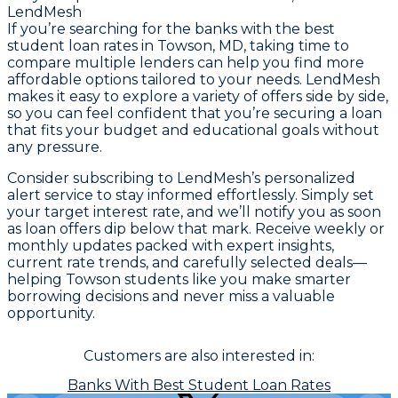
LendMesh
If you’re searching for the banks with the best
student loan rates in Towson, MD, taking time to
compare multiple lenders can help you find more
affordable options tailored to your needs. LendMesh
makes it easy to explore a variety of offers side by side,
so you can feel confident that you’re securing a loan
that fits your budget and educational goals without
any pressure.
Consider subscribing to LendMesh’s personalized
alert service to stay informed effortlessly. Simply set
your target interest rate, and we’ll notify you as soon
as loan offers dip below that mark. Receive weekly or
monthly updates packed with expert insights,
current rate trends, and carefully selected deals—
helping Towson students like you make smarter
borrowing decisions and never miss a valuable
opportunity.
Customers are also interested in:
Banks With Best Student Loan Rates