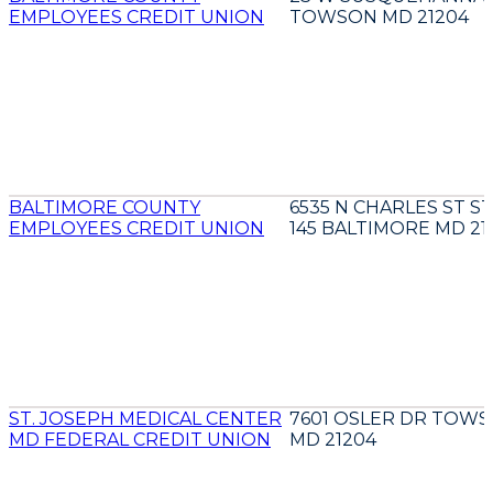
EMPLOYEES CREDIT UNION
TOWSON MD 21204
BALTIMORE COUNTY
6535 N CHARLES ST S
EMPLOYEES CREDIT UNION
145 BALTIMORE MD 21
ST. JOSEPH MEDICAL CENTER
7601 OSLER DR TOW
MD FEDERAL CREDIT UNION
MD 21204