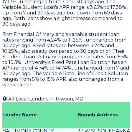
17.17% , unchanged from 7 and 30 days ago. The
Variable Student Loan's APR range is 3.65% to 17.38% ,
up from 7 and 30 days ago but down from 60 days
ago. Both loans show a slight increase compared to
90 days ago.
First Financial Of Maryland's
variable student loan
rates ranging from 4.24% to 11.25% , unchanged from
30 days ago. Fixed rates are between 4.74% and
10.25% , also steady compared to 30 days prior. Their
Student Loan Refinance program has rates from 5.5%
to 10.5% .
University
's Fixed Rate Loan Solution has an
APR range of 4.74% to 14.74% , unchanged from 7 and
30 days ago. The Variable Rate Line of Credit Solution
ranges from 5% to 15% APR, also unchanged from a
week earlier.
🏦 All Local Lenders in
Towson
,
MD
Lender Name
Branch Address
BALTIMORE COUNTY
23 W SUSQUEHANNA 