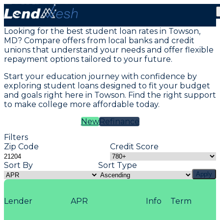
Student Loans in Towson, MD
Looking for the best student loan rates in Towson,
MD? Compare offers from local banks and credit
unions that understand your needs and offer flexible
repayment options tailored to your future.
Start your education journey with confidence by
exploring student loans designed to fit your budget
and goals right here in Towson. Find the right support
to make college more affordable today.
New
Refinance
Filters
Zip Code
Credit Score
Sort By
Sort Type
Apply
Lender
APR
Info
Term