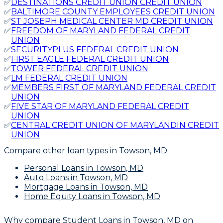
✅
DESTINATIONS CREDIT UNION CREDIT UNION
✅
BALTIMORE COUNTY EMPLOYEES CREDIT UNION
✅
ST JOSEPH MEDICAL CENTER MD CREDIT UNION
✅
FREEDOM OF MARYLAND FEDERAL CREDIT
UNION
✅
SECURITYPLUS FEDERAL CREDIT UNION
✅
FIRST EAGLE FEDERAL CREDIT UNION
✅
TOWER FEDERAL CREDIT UNION
✅
LM FEDERAL CREDIT UNION
✅
MEMBERS FIRST OF MARYLAND FEDERAL CREDIT
UNION
✅
FIVE STAR OF MARYLAND FEDERAL CREDIT
UNION
✅
CENTRAL CREDIT UNION OF MARYLANDIN CREDIT
UNION
Compare other loan types
in Towson, MD
Personal Loans
in Towson, MD
Auto Loans
in Towson, MD
Mortgage Loans
in Towson, MD
Home Equity Loans
in Towson, MD
Why compare
Student Loans in Towson, MD
on