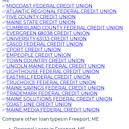
ME
✅
MIDCOAST FEDERAL CREDIT UNION
✅
ATLANTIC REGIONAL FEDERAL CREDIT UNION
✅
FIVE COUNTY CREDIT UNION
✅
MAINE STATE CREDIT UNION
✅
CUMBERLAND COUNTY FEDERAL CREDIT UNION
✅
EVERGREEN 68038 CREDIT UNION
✅
UNIVERSITY 63133 CREDIT UNION
✅
CASCO FEDERAL CREDIT UNION
✅
CPORT CREDIT UNION
✅
EMPEOPLE CREDIT UNION
✅
TOWN COUNTRY CREDIT UNION
✅
LINCOLN MAINE FEDERAL CREDIT UNION
✅
LIGHTHOUSE FEDERAL CREDIT UNION
✅
EASTMILL FEDERAL CREDIT UNION
✅
TRUCHOICE FEDERAL CREDIT UNION
✅
MAINE SAVINGS FEDERAL CREDIT UNION
✅
TRADEMARK FEDERAL CREDIT UNION
✅
MAINE SOLUTIONS FEDERAL CREDIT UNION
✅
COAST LINE CREDIT UNION
✅
MAINE MEDIA FEDERAL CREDIT UNION
Compare other loan types
in Freeport, ME