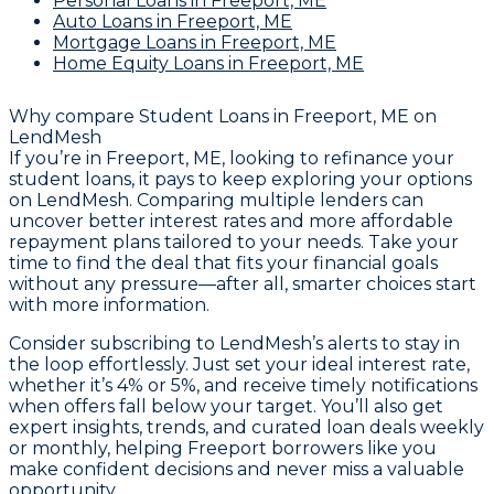
Personal Loans
in Freeport, ME
Auto Loans
in Freeport, ME
Mortgage Loans
in Freeport, ME
Home Equity Loans
in Freeport, ME
Why compare
Student Loans in Freeport, ME
on
LendMesh
If you’re in Freeport, ME, looking to refinance your
student loans, it pays to keep exploring your options
on LendMesh. Comparing multiple lenders can
uncover better interest rates and more affordable
repayment plans tailored to your needs. Take your
time to find the deal that fits your financial goals
without any pressure—after all, smarter choices start
with more information.
Consider subscribing to LendMesh’s alerts to stay in
the loop effortlessly. Just set your ideal interest rate,
whether it’s 4% or 5%, and receive timely notifications
when offers fall below your target. You’ll also get
expert insights, trends, and curated loan deals weekly
or monthly, helping Freeport borrowers like you
make confident decisions and never miss a valuable
opportunity.