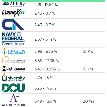
2.19 - 17.64 %
2.45 - 8.7 %
2.45 - 8.7 %
2.67 - 6.14 %
2.99 - 6.75 %
15 Yrs
3.35 - 17.38 %
3.49 - 9.895 %
15 Yrs
4.74 - 15 %
6.25 - 14.5 %
6.49 - 13.4 %
20 Yrs