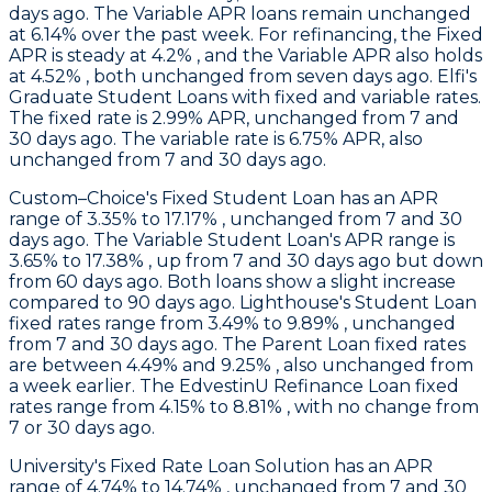
days ago. The Variable APR loans remain unchanged
at 6.14% over the past week. For refinancing, the Fixed
APR is steady at 4.2% , and the Variable APR also holds
at 4.52% , both unchanged from seven days ago.
Elfi's
Graduate Student Loans with fixed and variable rates.
The fixed rate is 2.99% APR, unchanged from 7 and
30 days ago. The variable rate is 6.75% APR, also
unchanged from 7 and 30 days ago.
Custom–Choice
's Fixed Student Loan has an APR
range of 3.35% to 17.17% , unchanged from 7 and 30
days ago. The Variable Student Loan's APR range is
3.65% to 17.38% , up from 7 and 30 days ago but down
from 60 days ago. Both loans show a slight increase
compared to 90 days ago.
Lighthouse
's Student Loan
fixed rates range from 3.49% to 9.89% , unchanged
from 7 and 30 days ago. The Parent Loan fixed rates
are between 4.49% and 9.25% , also unchanged from
a week earlier. The EdvestinU Refinance Loan fixed
rates range from 4.15% to 8.81% , with no change from
7 or 30 days ago.
University
's Fixed Rate Loan Solution has an APR
range of 4.74% to 14.74% , unchanged from 7 and 30