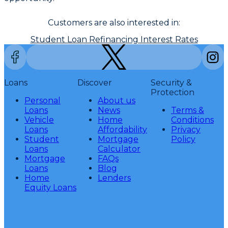
Customers are also interested in:
Student Loan Refinancing Interest Rates
Loans
Discover
Security &
Protection
Personal
About us
Loans
News
Terms &
Vehicle
Home
Conditions
Loans
Affordability
Privacy
Student
Mortgage
Policy
Loans
Calculator
Mortgage
FAQs
Loans
Blog
Home
Lenders
Equity Loans