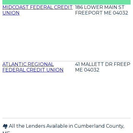
MIDCOAST FEDERAL CREDIT
186 LOWER MAIN ST
UNION
FREEPORT ME 04032
ATLANTIC REGIONAL
41 MALLETT DR FREEP
FEDERAL CREDIT UNION
ME 04032
🏘️ All the Lenders Available in
Cumberland
County,