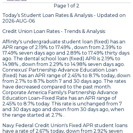
Page
1
of
2
Today’s Student Loan Rates &
Analysis - Updated on
2026-AUG-06
Credit Union Loan Rates - Trends & Analysis:
Affinity
's undergraduate student loan (fixed) has an
APR range of 2.19% to 17.49% , down from 2.39% to
17.49% seven days ago and 2.89% to 17.49% thirty days
ago. The dental school loan (fixed) APR is 2.19% to
14.98% , down from 2.29% to 14.98% seven days ago.
Connexus
' Partnership Advance Education Loan
(fixed) has an APR range of 2.45% to 8.7% today, down
from 2.7% to 8.7% both 7 and 30 days ago. The rates
have decreased compared to the past month.
Corporate America Family
's Partnership Advance
Education Loan–Fixed Rate has an APR range of
2.45% to 8.7% today. This rate is unchanged from 7
and 30 days ago and down from 30 days ago, when
the range started at 2.7% .
Navy Federal Credit Union
's Fixed APR student loans
have a rate of 2.67% today, down from 2.92% seven