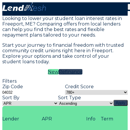
Student Loans in Freeport, ME
Looking to lower your student loan interest rates in
Freeport, ME? Comparing offers from local lenders
can help you find the best rates and flexible
repayment plans tailored to your needs.
Start your journey to financial freedom with trusted
community credit unions right here in Freeport.
Explore your options and take control of your
student loans today.
New
Refinance
Filters
Zip Code
Credit Score
Sort By
Sort Type
Apply
Lender
APR
Info
Term