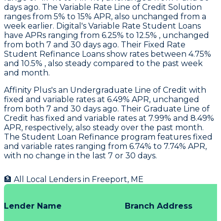
days ago. The Variable Rate Line of Credit Solution
ranges from 5% to 15% APR, also unchanged from a
week earlier.
Digital
's Variable Rate Student Loans
have APRs ranging from 6.25% to 12.5% , unchanged
from both 7 and 30 days ago. Their Fixed Rate
Student Refinance Loans show rates between 4.75%
and 10.5% , also steady compared to the past week
and month.
Affinity Plus's
an Undergraduate Line of Credit with
fixed and variable rates at 6.49% APR, unchanged
from both 7 and 30 days ago. Their Graduate Line of
Credit has fixed and variable rates at 7.99% and 8.49%
APR, respectively, also steady over the past month.
The Student Loan Refinance program features fixed
and variable rates ranging from 6.74% to 7.74% APR,
with no change in the last 7 or 30 days.
🏦 All Local Lenders in
Freeport
,
ME
Lender Name
Branch Address