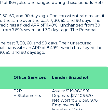
APR of 18% , also unchanged during these periods. Both
 30, 60, and 90 days ago. The consistent rate makes it
ed the same over the past 7, 30, 60, and 90 days. The
 credit has a fixed APR of 11.49% , unchanged from 30
 from 7.69% seven and 30 days ago. The Personal
the past 7, 30, 60, and 90 days. Their unsecured
al loans with an APR of 8.49% , which has stayed the
30, 60, and 90 days ago.
Office Services
Lender Snapshot
P2P
Assets:
$119,880,591
E-Statements
Deposits:
$17,406,620
Net Worth:
$18,360,976
Employees:
18
Members:
7,373