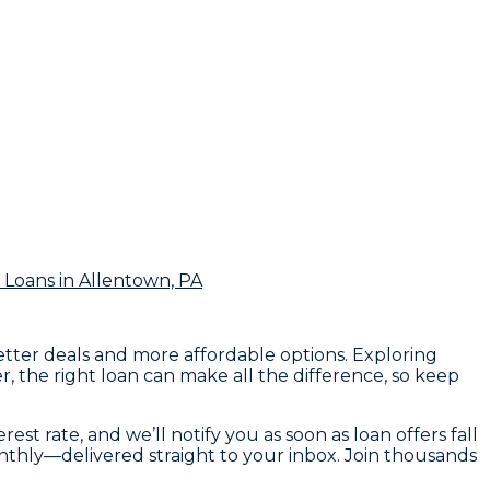
 Loans
in Allentown, PA
etter deals and more affordable options. Exploring
, the right loan can make all the difference, so keep
st rate, and we’ll notify you as soon as loan offers fall
onthly—delivered straight to your inbox. Join thousands