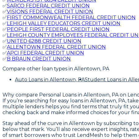
✅
SARCO FEDERAL CREDIT UNION
✅
VISIONS FEDERAL CREDIT UNION
✅
FIRST COMMONWEALTH FEDERAL CREDIT UNION
✅
LEHIGH VALLEY EDUCATORS CREDIT UNION
✅
PEOPLE FIRST FEDERAL CREDIT UNION
✅
LEHIGH COUNTY EMPLOYEES FEDERAL CREDIT UN
✅
UNITED 6288 CREDIT UNION
✅
ALLENTOWN FEDERAL CREDIT UNION
✅
APCI FEDERAL CREDIT UNION
✅
B BRAUN CREDIT UNION
Compare other loan types
in Allentown, PA
Auto Loans
in Allentown, PA
Student Loans
in All
Why compare
Personal Loans in Allentown, PA
on Len
If you’re searching for easy loans in Allentown, PA, t
multiple lenders helps you find terms that truly fit y
checking back and make informed choices for your fina
Stay ahead of the curve in Allentown by subscribing to L
below that mark. You’ll also receive expert insights, r
of smart borrowers who trust LendMesh to help them c