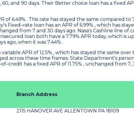
0, 60, and 90 days. Their Better choice loan has a fixed 
 of 6.49% . This rate has stayed the same compared to 7,
gy
's Fixed–rate loan has an APR of 6.99% , which has stay
unchanged from 7 and 30 days ago.
Nasa
's Cashline line of
secured loan both have a 7.79% APR today, which is up
ys ago, when it was 7.44% .
 a variable APR of 12.5% , which has stayed the same over 
ged across these time frames.
State Department's
person
of–credit has a fixed APR of 11.75% , unchanged from 7, 
Branch Address
2115 HANOVER AVE ALLENTOWN PA 18109