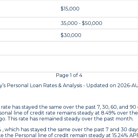
$15,000
35,000 - $50,000
$30,000
Page
1
of
4
y’s Personal Loan Rates &
Analysis - Updated on
2026-A
s rate has stayed the same over the past 7, 30, 60, and 90
nal line of credit rate remains steady at 8.49% over the
go. This rate has remained steady over the past month.
% , which has stayed the same over the past 7 and 30 d
 the Personal line of credit remain steady at 15.24% AP