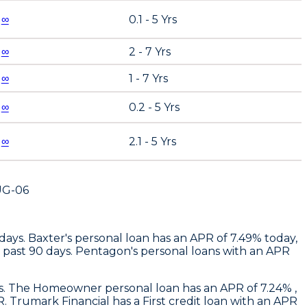
∞
0.1 - 5 Yrs
∞
2 - 7 Yrs
∞
1 - 7 Yrs
∞
0.2 - 5 Yrs
∞
2.1 - 5 Yrs
UG-06
 days.
Baxter
's personal loan has an APR of 7.49% today,
 past 90 days.
Pentagon's
personal loans with an APR
ays. The Homeowner personal loan has an APR of 7.24% ,
R.
Trumark Financial
has a First credit loan with an APR