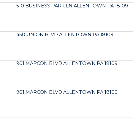
510 BUSINESS PARK LN ALLENTOWN PA 18109
450 UNION BLVD ALLENTOWN PA 18109
901 MARCON BLVD ALLENTOWN PA 18109
901 MARCON BLVD ALLENTOWN PA 18109