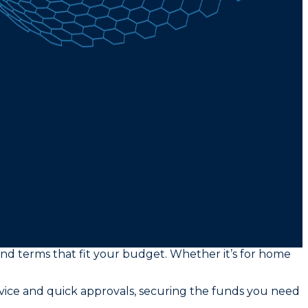
and terms that fit your budget. Whether it’s for home
rvice and quick approvals, securing the funds you need