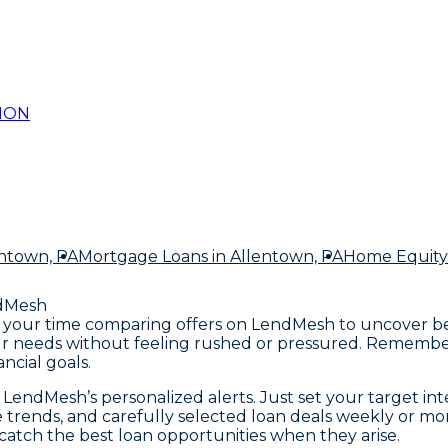
ION
entown, PA
Mortgage Loans
in Allentown, PA
Home Equity
dMesh
ake your time comparing offers on LendMesh to uncover b
our needs without feeling rushed or pressured. Remember
ncial goals.
endMesh’s personalized alerts. Just set your target intere
ate trends, and carefully selected loan deals weekly or m
atch the best loan opportunities when they arise.