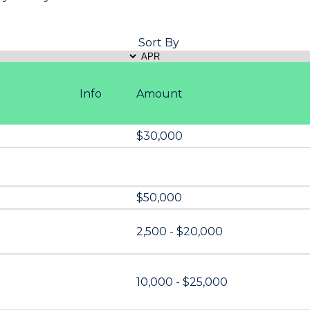
Sort By
Info
Amount
$30,000
$50,000
2,500 - $20,000
10,000 - $25,000