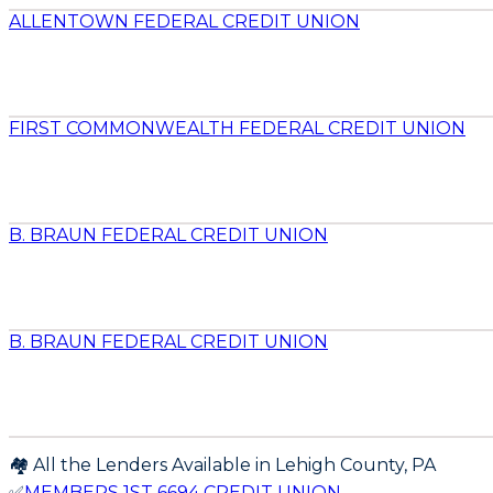
ALLENTOWN FEDERAL CREDIT UNION
FIRST COMMONWEALTH FEDERAL CREDIT UNION
B. BRAUN FEDERAL CREDIT UNION
B. BRAUN FEDERAL CREDIT UNION
🏘️ All the Lenders Available in
Lehigh
County,
PA
✅
MEMBERS 1ST 6694 CREDIT UNION