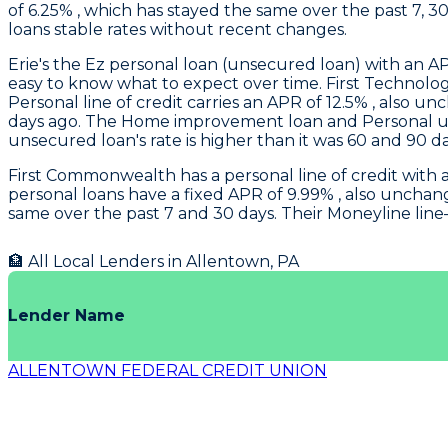
of 6.25% , which has stayed the same over the past 7, 3
loans stable rates without recent changes.
Erie's
the Ez personal loan (unsecured loan) with an APR
easy to know what to expect over time.
First Technolo
Personal line of credit carries an APR of 12.5% , also 
days ago. The Home improvement loan and Personal un
unsecured loan's rate is higher than it was 60 and 90 da
First Commonwealth
has a personal line of credit with
personal loans have a fixed APR of 9.99% , also unchan
same over the past 7 and 30 days. Their Moneyline line–
🏦 All Local Lenders in
Allentown
,
PA
Lender Name
ALLENTOWN FEDERAL CREDIT UNION