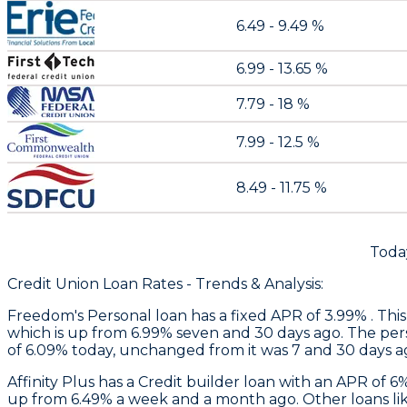
6.49 - 9.49 %
6.99 - 13.65 %
7.79 - 18 %
7.99 - 12.5 %
8.49 - 11.75 %
Toda
Credit Union Loan Rates - Trends & Analysis:
Freedom
's Personal loan has a fixed APR of 3.99% . Thi
which is up from 6.99% seven and 30 days ago. The perso
of 6.09% today, unchanged from it was 7 and 30 days a
Affinity Plus
has a Credit builder loan with an APR of 6
up from 6.49% a week and a month ago. Other loans like