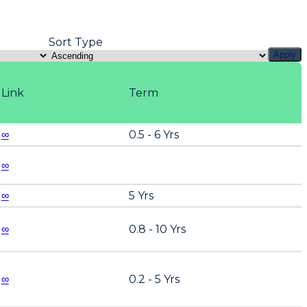
Sort Type
Apply
Link
Term
∞
0.5 - 6 Yrs
∞
∞
5 Yrs
∞
0.8 - 10 Yrs
∞
0.2 - 5 Yrs