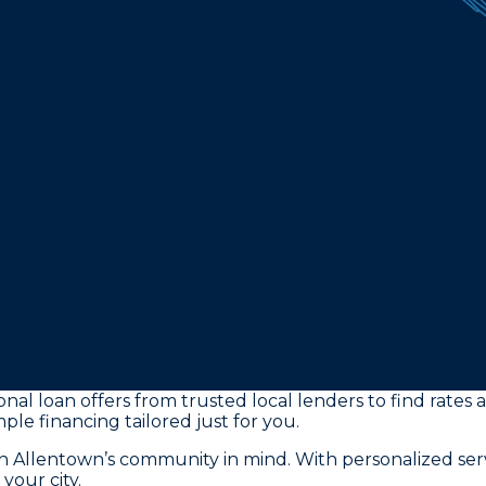
al loan offers from trusted local lenders to find rates 
ple financing tailored just for you.
th Allentown’s community in mind. With personalized se
your city.