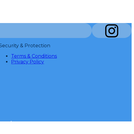
Security & Protection
Terms & Conditions
Privacy Policy