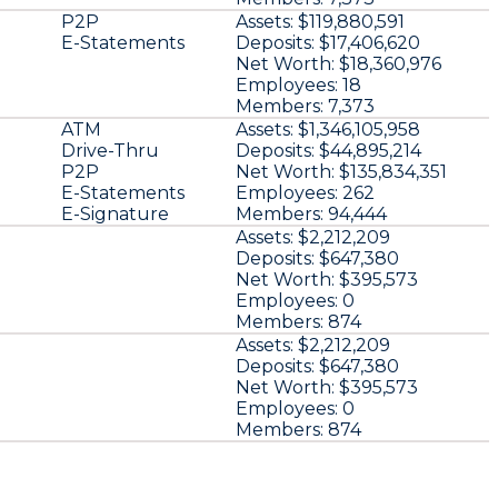
P2P
Assets:
$119,880,591
E-Statements
Deposits:
$17,406,620
Net Worth:
$18,360,976
Employees:
18
Members:
7,373
ATM
Assets:
$1,346,105,958
Drive-Thru
Deposits:
$44,895,214
P2P
Net Worth:
$135,834,351
E-Statements
Employees:
262
E-Signature
Members:
94,444
Assets:
$2,212,209
Deposits:
$647,380
Net Worth:
$395,573
Employees:
0
Members:
874
Assets:
$2,212,209
Deposits:
$647,380
Net Worth:
$395,573
Employees:
0
Members:
874