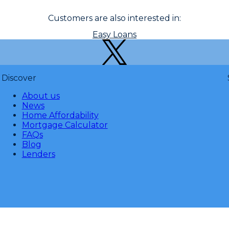
Customers are also interested in:
Easy Loans
Discover
About us
News
Home Affordability
Mortgage Calculator
FAQs
Blog
Lenders