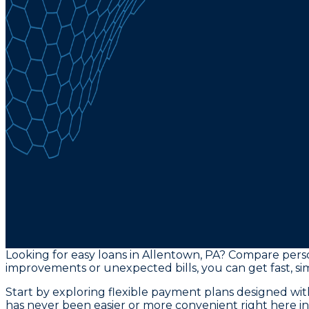
Looking for easy loans in Allentown, PA? Compare person
improvements or unexpected bills, you can get fast, sim
Start by exploring flexible payment plans designed wi
has never been easier or more convenient right here in 