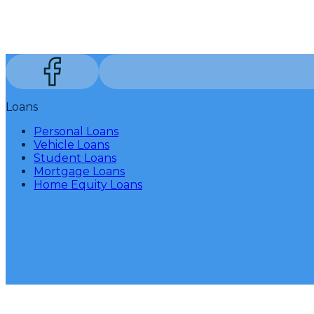
Loans
Personal Loans
Vehicle Loans
Student Loans
Mortgage Loans
Home Equity Loans