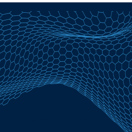
Personal Loans in Allentown, PA