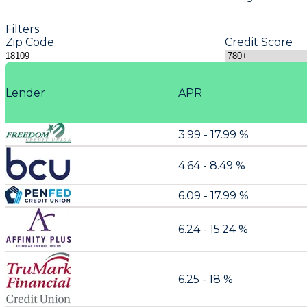
Filters
Zip Code
Credit Score
Lender
APR
3.99 - 17.99 %
4.64 - 8.49 %
6.09 - 17.99 %
6.24 - 15.24 %
6.25 - 18 %