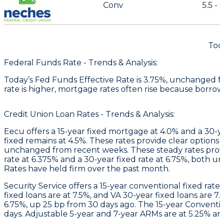
Conv
5.5 -
To
Federal Funds Rate - Trends & Analysis:
Today’s Fed Funds Effective Rate is 3.75%, unchanged 
rate is higher, mortgage rates often rise because borro
Credit Union Loan Rates - Trends & Analysis:
Eecu
offers a 15-year fixed mortgage at 4.0% and a 30-
fixed remains at 4.5%. These rates provide clear options
unchanged from recent weeks. These steady rates provi
rate at 6.375% and a 30-year fixed rate at 6.75%, both 
Rates have held firm over the past month.
Security Service
offers a 15-year conventional fixed rat
fixed loans are at 7.5%, and VA 30-year fixed loans are 7
6.75%, up 25 bp from 30 days ago. The 15-year Convention
days. Adjustable 5-year and 7-year ARMs are at 5.25% a