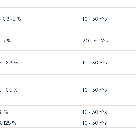
 - 6.875 %
10 - 30 Yrs
 - 7 %
20 - 30 Yrs
5 - 6.375 %
10 - 30 Yrs
 - 6.5 %
10 - 30 Yrs
 6 %
10 - 30 Yrs
 6.125 %
10 - 30 Yrs