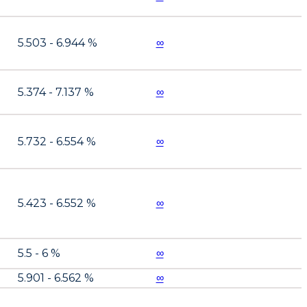
5.503 - 6.944 %
∞
5.374 - 7.137 %
∞
5.732 - 6.554 %
∞
5.423 - 6.552 %
∞
5.5 - 6 %
∞
5.901 - 6.562 %
∞