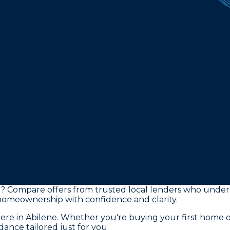
TX? Compare offers from trusted local lenders who unde
 homeownership with confidence and clarity.
here in Abilene. Whether you're buying your first home 
ance tailored just for you.