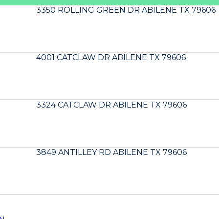
3350 ROLLING GREEN DR ABILENE TX 79606
4001 CATCLAW DR ABILENE TX 79606
3324 CATCLAW DR ABILENE TX 79606
3849 ANTILLEY RD ABILENE TX 79606