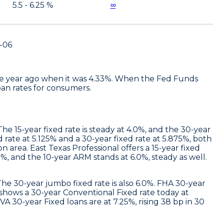
5.5 - 6.25 %
∞
-06
 one year ago when it was 4.33%. When the Fed Funds
oan rates for consumers.
e 15-year fixed rate is steady at 4.0%, and the 30-year
d rate at 5.125% and a 30-year fixed rate at 5.875%, both
on area.
East Texas Professional
offers a 15-year fixed
%, and the 10-year ARM stands at 6.0%, steady as well.
 The 30-year jumbo fixed rate is also 6.0%. FHA 30-year
shows a 30-year Conventional Fixed rate today at
A 30-year Fixed loans are at 7.25%, rising 38 bp in 30