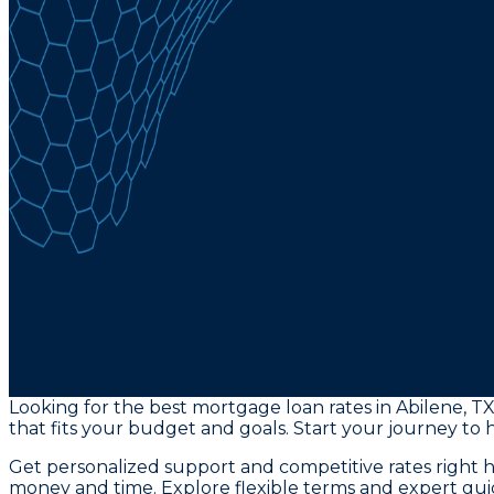
Looking for the best mortgage loan rates in Abilene, 
that fits your budget and goals. Start your journey to
Get personalized support and competitive rates right 
money and time. Explore flexible terms and expert guid