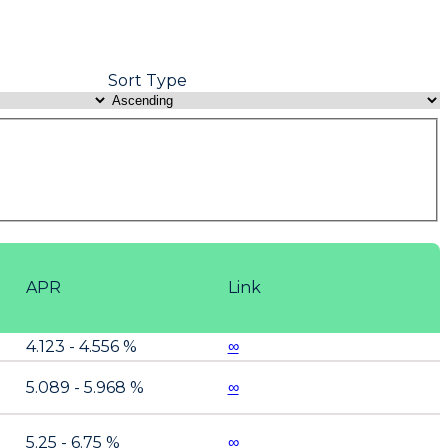
Sort Type
APR
Link
4.123 - 4.556 %
∞
5.089 - 5.968 %
∞
5.25 - 6.75 %
∞