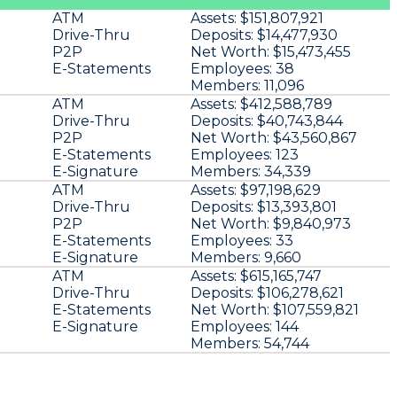
ATM
Assets:
$151,807,921
Drive-Thru
Deposits:
$14,477,930
P2P
Net Worth:
$15,473,455
E-Statements
Employees:
38
Members:
11,096
ATM
Assets:
$412,588,789
Drive-Thru
Deposits:
$40,743,844
P2P
Net Worth:
$43,560,867
E-Statements
Employees:
123
E-Signature
Members:
34,339
ATM
Assets:
$97,198,629
Drive-Thru
Deposits:
$13,393,801
P2P
Net Worth:
$9,840,973
E-Statements
Employees:
33
E-Signature
Members:
9,660
ATM
Assets:
$615,165,747
Drive-Thru
Deposits:
$106,278,621
E-Statements
Net Worth:
$107,559,821
E-Signature
Employees:
144
Members:
54,744