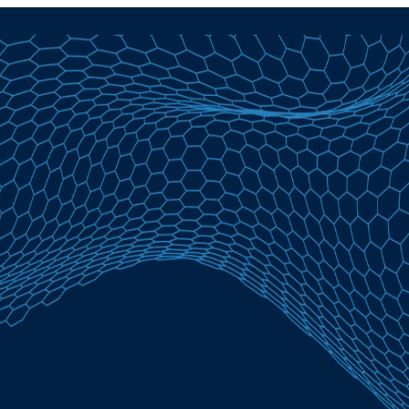
Mortgage Loans in Abilene, TX