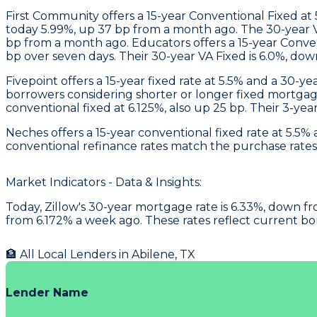
First Community
offers a 15-year Conventional Fixed at
today 5.99%, up 37 bp from a month ago. The 30-year VA
bp from a month ago.
Educators
offers a 15-year Conve
bp over seven days. Their 30-year VA Fixed is 6.0%, dow
Fivepoint
offers a 15-year fixed rate at 5.5% and a 30-y
borrowers considering shorter or longer fixed mortga
conventional fixed at 6.125%, also up 25 bp. Their 3-ye
Neches
offers a 15-year conventional fixed rate at 5.5
conventional refinance rates match the purchase rates a
Market Indicators - Data & Insights:
Today, Zillow's 30-year mortgage rate is 6.33%, down fro
from 6.172% a week ago. These rates reflect current b
🏦 All Local Lenders in
Abilene
,
TX
Lender Name