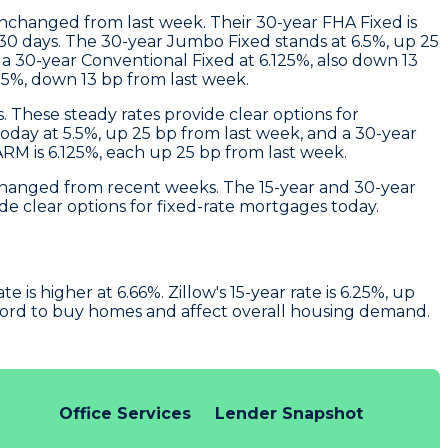
unchanged from last week. Their 30-year FHA Fixed is
 30 days. The 30-year Jumbo Fixed stands at 6.5%, up 25
a 30-year Conventional Fixed at 6.125%, also down 13
625%, down 13 bp from last week.
. These steady rates provide clear options for
today at 5.5%, up 25 bp from last week, and a 30-year
 ARM is 6.125%, each up 25 bp from last week.
unchanged from recent weeks. The 15-year and 30-year
de clear options for fixed-rate mortgages today.
is higher at 6.66%. Zillow's 15-year rate is 6.25%, up
ford to buy homes and affect overall housing demand.
Office Services
Lender Snapshot