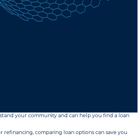
rstand your community and can help you find a loan
or refinancing, comparing loan options can save you