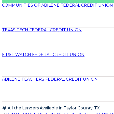
COMMUNITIES OF ABILENE FEDERAL CREDIT UNION
TEXAS TECH FEDERAL CREDIT UNION
FIRST WATCH FEDERAL CREDIT UNION
ABILENE TEACHERS FEDERAL CREDIT UNION
🏘️ All the Lenders Available in
Taylor
County,
TX