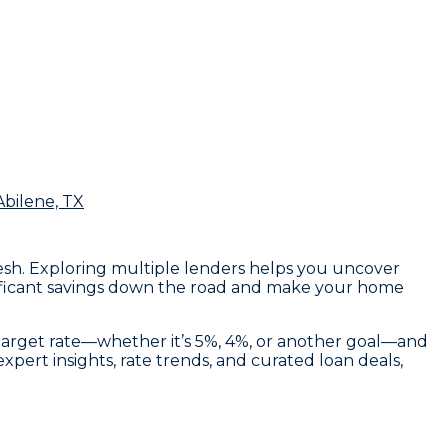
Abilene, TX
Mesh. Exploring multiple lenders helps you uncover
ignificant savings down the road and make your home
 target rate—whether it’s 5%, 4%, or another goal—and
pert insights, rate trends, and curated loan deals,