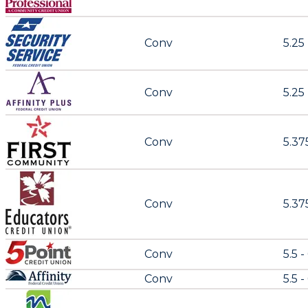
Conv
5.25
Conv
5.25
Conv
5.37
Conv
5.375
Conv
5.5 -
Conv
5.5 -