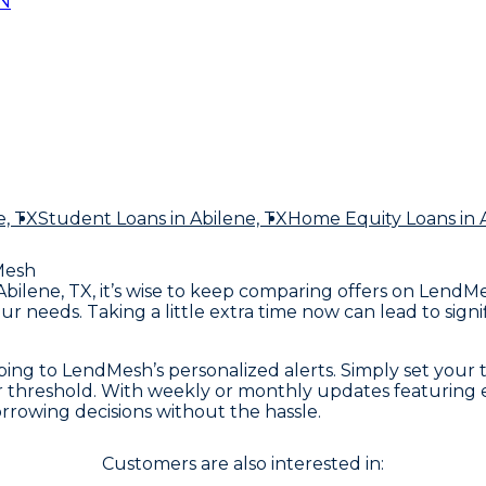
N
e, TX
Student Loans
in Abilene, TX
Home Equity Loans
in 
Mesh
 Abilene, TX, it’s wise to keep comparing offers on Lend
our needs. Taking a little extra time now can lead to s
ing to LendMesh’s personalized alerts. Simply set your
ur threshold. With weekly or monthly updates featuring ex
rrowing decisions without the hassle.
Customers are also interested in: