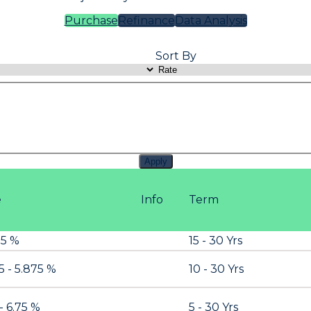
Purchase
Refinance
Data Analysis
Sort By
Apply
e
Info
Term
.5 %
15 - 30 Yrs
5 - 5.875 %
10 - 30 Yrs
- 6.75 %
5 - 30 Yrs