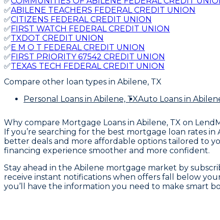
✅
COMMUNITIES OF ABILENE FEDERAL CREDIT UNIO
✅
ABILENE TEACHERS FEDERAL CREDIT UNION
✅
CITIZENS FEDERAL CREDIT UNION
✅
FIRST WATCH FEDERAL CREDIT UNION
✅
TXDOT CREDIT UNION
✅
E M O T FEDERAL CREDIT UNION
✅
FIRST PRIORITY 67542 CREDIT UNION
✅
TEXAS TECH FEDERAL CREDIT UNION
Compare other loan types
in Abilene, TX
Personal Loans
in Abilene, TX
Auto Loans
in Abilen
Why compare
Mortgage Loans in Abilene, TX
on Lend
If you’re searching for the best mortgage loan rates in
better deals and more affordable options tailored to y
financing experience smoother and more confident.
Stay ahead in the Abilene mortgage market by subscrib
receive instant notifications when offers fall below yo
you’ll have the information you need to make smart bo