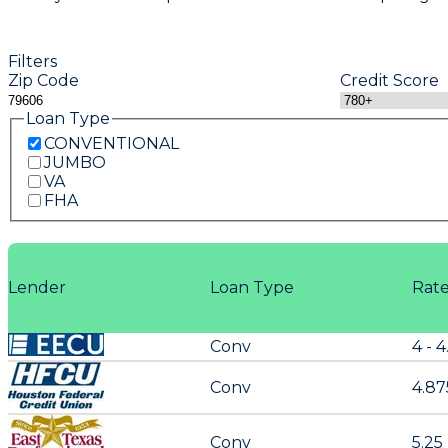
Filters
Zip Code
Credit Score
Loan Type
CONVENTIONAL
JUMBO
VA
FHA
Lender
Loan Type
Rat
Conv
4 - 4
Conv
4.87
Conv
5.25 