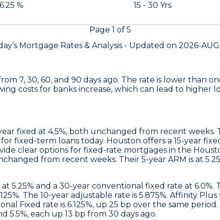
 6.25 %
15 - 30 Yrs
Page
1
of
5
day’s Mortgage Rates &
Analysis - Updated on
2026-AUG
from 7, 30, 60, and 90 days ago. The rate is lower than
wing costs for banks increase, which can lead to higher l
year fixed at 4.5%, both unchanged from recent weeks. Th
 for fixed-term loans today.
Houston
offers a 15-year fixe
de clear options for fixed-rate mortgages in the Houst
unchanged from recent weeks. Their 5-year ARM is at 5.25
e at 5.25% and a 30-year conventional fixed rate at 6.0%.
.125%. The 10-year adjustable rate is 5.875%.
Affinity Plus
al Fixed rate is 6.125%, up 25 bp over the same period. V
nd 5.5%, each up 13 bp from 30 days ago.