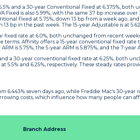
 5.5% and a 30-year Conventional Fixed at 6.375%, both 
 Fixed is also 5.99%, with the same 37 bp increase over
ntional Fixed at 5.75%, down 13 bp from a week ago, and 
n 13 bp in the past week. The 15-year Adjustable is at 5.
ear fixed rate at 6.0%, both unchanged from recent weeks
ge terms.
Affinity
offers a 15-year conventional fixed rate 
ar ARM is 5.75%, the 5-year ARM is 5.875%, and the 7-year
% and a 30-year conventional fixed rate at 6.25%, both 
t 5.5% and 6.25%, respectively. These steady rates provi
m 6.443% seven days ago, while Freddie Mac's 30-year rate 
orrowing costs, which influence how many people can af
Branch Address