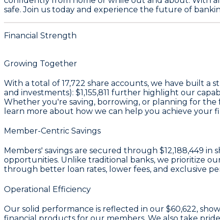
confidently from home or while out and about. With al
safe. Join us today and experience the future of banking
Financial Strength
Growing Together
With a total of
17,722
share accounts, we have built a s
and investments):
$1,155,811
further highlight our capab
Whether you're saving, borrowing, or planning for the fu
learn more about how we can help you achieve your fin
Member-Centric Savings
Members' savings are secured through
$12,188,449 in s
opportunities. Unlike traditional banks, we prioritiz
through better loan rates, lower fees, and exclusive pe
Operational Efficiency
Our solid performance is reflected in our
$60,622
, show
financial products for our members. We also take pride