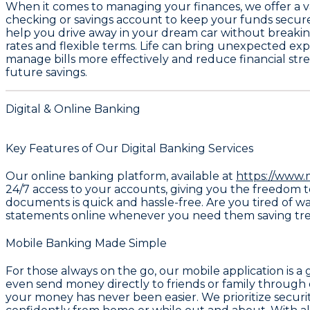
When it comes to managing your finances, we offer a v
checking or savings account
to keep your funds secure 
help you drive away in your dream car without breakin
rates and flexible terms. Life can bring unexpected exp
manage bills more effectively and reduce financial str
future savings.
Digital & Online Banking
Key Features of Our Digital Banking Services
Our online banking platform, available at
https://www.
24/7 access to your accounts, giving you the freedom t
documents is quick and hassle-free. Are you tired of w
statements online whenever you need them saving tree
Mobile Banking Made Simple
For those always on the go, our mobile application is 
even send money directly to friends or family through
your money has never been easier. We prioritize securit