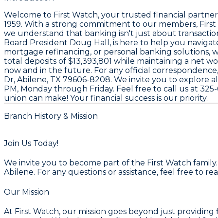
Welcome to
First Watch
, your trusted financial partner
1959
. With a strong commitment to our members, Firs
we understand that banking isn't just about transaction
Board President
Doug Hall
, is here to help you naviga
mortgage refinancing, or personal banking solutions, 
total deposits of
$13,393,801
while maintaining a net wo
now and in the future. For any official correspondence,
Dr, Abilene, TX 79606-8208
. We invite you to explore al
PM
, Monday through Friday. Feel free to call us at
325-
union can make! Your financial success is our priority.
Branch History & Mission
Join Us Today!
We invite you to become part of the First Watch family
Abilene. For any questions or assistance, feel free to re
Our Mission
At First Watch, our mission goes beyond just providing 