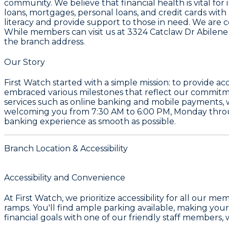
community. We believe that financial health is vital for
loans, mortgages, personal loans, and credit cards wit
literacy and provide support to those in need. We are c
While members can visit us at 3324 Catclaw Dr Abilene
the branch address.
Our Story
First Watch started with a simple mission: to provide 
embraced various milestones that reflect our commitme
services such as online banking and mobile payments, 
welcoming you from
7:30 AM to 6:00 PM
, Monday throu
banking experience as smooth as possible.
Branch Location & Accessibility
Accessibility and Convenience
At First Watch, we prioritize accessibility for all ou
ramps. You'll find ample parking available, making your 
financial goals with one of our friendly staff members, 