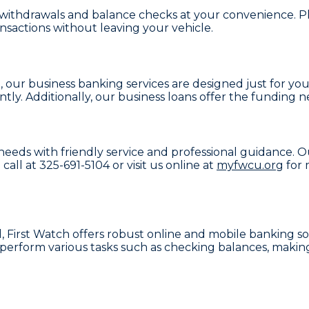
 withdrawals and balance checks at your convenience. Plu
nsactions without leaving your vehicle.
e, our
business banking services
are designed just for yo
tly. Additionally, our
business loans
offer the funding ne
 needs with friendly service and professional guidance. O
 call at
325-691-5104
or visit us online at
myfwcu.org
for 
, First Watch offers robust
online and mobile banking
so
perform various tasks such as checking balances, making 