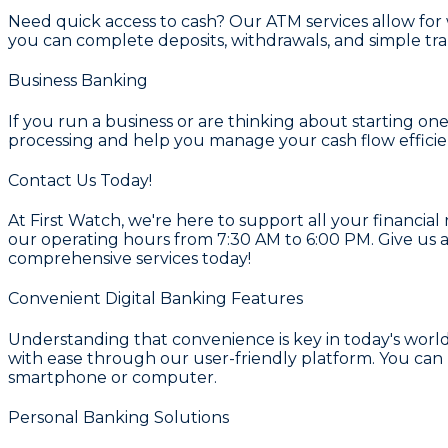
Need quick access to cash? Our
ATM services
allow for
you can complete deposits, withdrawals, and simple tra
Business Banking
If you run a business or are thinking about starting on
processing and help you manage your cash flow efficien
Contact Us Today!
At First Watch, we're here to support all your financial
our operating hours from 7:30 AM to 6:00 PM. Give us a
comprehensive services today!
Convenient Digital Banking Features
Understanding that convenience is key in today's world
with ease through our user-friendly platform. You can 
smartphone or computer.
Personal Banking Solutions