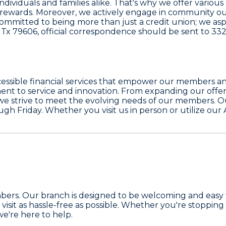
 individuals and families alike. That's why we offer vario
h rewards. Moreover, we actively engage in community ou
ommitted to being more than just a credit union; we aspir
 Tx 79606, official correspondence should be sent to
332
accessible financial services that empower our members a
nt to service and innovation. From expanding our offeri
we strive to meet the evolving needs of our members. O
gh Friday. Whether you visit us in person or utilize our
r members. Our branch is designed to be welcoming and ea
visit as hassle-free as possible. Whether you're stopping
we're here to help.