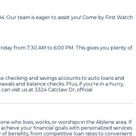
04. Our team is eager to assist you! Come by First Watch
riday from 7:30 AM to 6:00 PM. This gives you plenty of
ike checking and savings accounts to auto loans and
als and balance checks. Plus, if you're in a hurry,
n visit us at 3324 Catclaw Dr, official
 who lives, works, or worships in the Abilene area. If
 achieve your financial goals with personalized services
ty of benefits, from competitive loan rates to convenient