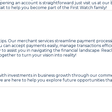
ening an account is straightforward just visit us at our
 wait to help you become part of the First Watch family!
rtips. Our merchant services streamline payment process
ou can accept payments easily, manage transactions effic
y to assist you in navigating the financial landscape. Rea
ogether to turn your vision into reality!
with investments in business growth through our comme
are here to help you explore future opportunities that