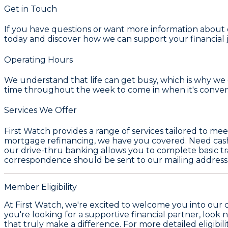
Get in Touch
If you have questions or want more information about our
today and discover how we can support your financial j
Operating Hours
We understand that life can get busy, which is why we o
time throughout the week to come in when it's conven
Services We Offer
First Watch provides a range of services tailored to m
mortgage refinancing, we have you covered. Need cash on
our drive-thru banking allows you to complete basic tra
correspondence should be sent to our mailing address
Member Eligibility
At First Watch, we're excited to welcome you into our 
you're looking for a supportive financial partner, look 
that truly make a difference. For more detailed eligibili