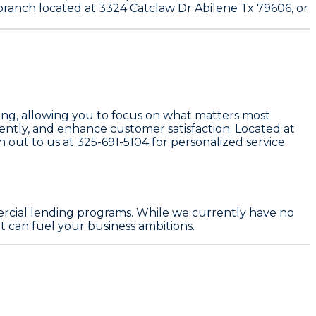
 branch located at 3324 Catclaw Dr Abilene Tx 79606, or
ing, allowing you to focus on what matters most
iently, and enhance customer satisfaction. Located at
ch out to us at
325-691-5104
for personalized service
rcial lending programs. While we currently have no
 can fuel your business ambitions.