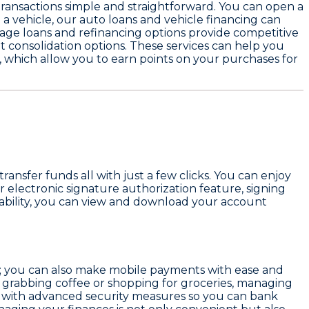
ransactions simple and straightforward. You can open a
 a vehicle, our
auto loans and vehicle financing
can
ge loans and refinancing options
provide competitive
t consolidation
options. These services can help you
, which allow you to earn points on your purchases for
transfer funds all with just a few clicks. You can enjoy
 electronic signature authorization feature, signing
lability, you can view and download your account
ce; you can also make mobile payments with ease and
 grabbing coffee or shopping for groceries, managing
ted with advanced security measures so you can bank