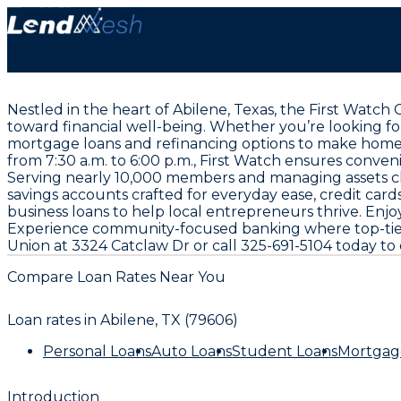
Nestled in the heart of Abilene, Texas, the First Watch
toward financial well-being. Whether you’re looking fo
mortgage loans and refinancing options to make homeo
from 7:30 a.m. to 6:00 p.m., First Watch ensures conve
Serving nearly 10,000 members and managing assets clo
savings accounts crafted for everyday ease, credit card
business loans to help local entrepreneurs thrive. E
Experience community-focused banking where top-tier v
Union at 3324 Catclaw Dr or call 325-691-5104 today to 
Compare Loan Rates Near You
Loan rates in
Abilene, TX (79606)
Personal Loans
Auto Loans
Student Loans
Mortgag
Introduction