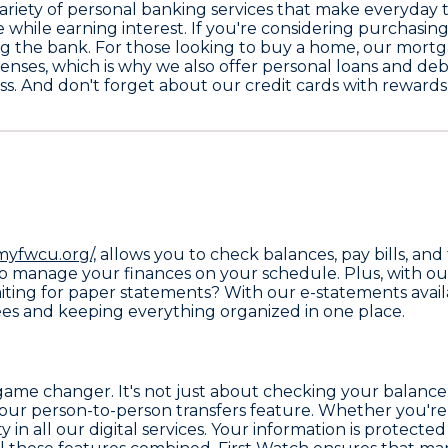
ariety of
personal banking
services that make everyday t
while earning interest. If you're considering purchasing
g the bank. For those looking to buy a home, our
mortga
enses, which is why we also offer
personal loans and deb
ess. And don't forget about our
credit cards with rewards
myfwcu.org/,
allows you to check balances, pay bills, and 
o manage your finances on your schedule. Plus, with our
aiting for paper statements? With our e-statements avai
s and keeping everything organized in one place.
a game changer. It's not just about checking your balan
 our person-to-person transfers feature. Whether you're
y in all our digital services. Your information is protec