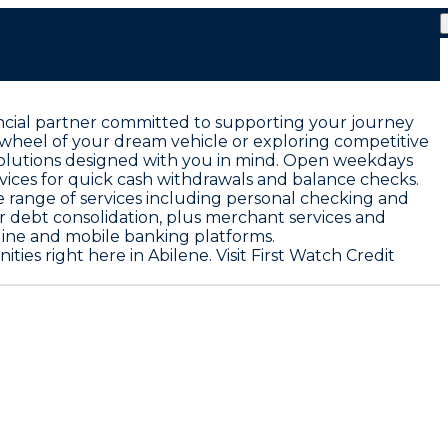
nancial partner committed to supporting your journey
 wheel of your dream vehicle or exploring competitive
solutions designed with you in mind. Open weekdays
vices for quick cash withdrawals and balance checks.
 range of services including personal checking and
or debt consolidation, plus merchant services and
ine and mobile banking platforms.
s right here in Abilene. Visit First Watch Credit