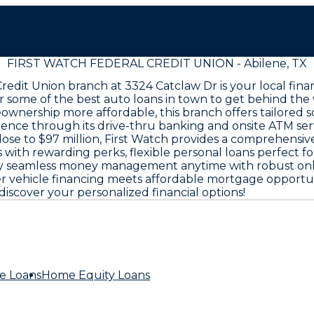
FIRST WATCH FEDERAL CREDIT UNION - Abilene, TX
 Credit Union branch at 3324 Catclaw Dr is your local fi
r some of the best auto loans in town to get behind the
wnership more affordable, this branch offers tailored 
nience through its drive-thru banking and onsite ATM ser
se to $97 million, First Watch provides a comprehensive
s with rewarding perks, flexible personal loans perfect f
njoy seamless money management anytime with robust onl
ehicle financing meets affordable mortgage opportunitie
discover your personalized financial options!
e Loans
Home Equity Loans