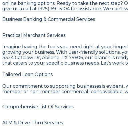
online banking options. Ready to take the next step? Op
give us a call at (325) 691-5104 for assistance. We can't
Business Banking & Commercial Services
Practical Merchant Services
Imagine having the tools you need right at your finge
growing your business. With user-friendly solutions, y
3324 Catclaw Dr, Abilene, TX 79606
, our branch is read
that caters to your specific business needs. Let's work t
Tailored Loan Options
Our commitment to supporting businesses is evident, 
member or non-member commercial loans available, we 
Comprehensive List Of Services
ATM & Drive-Thru Services