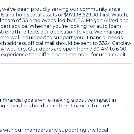
, we've been proudly serving our community since
ls and holds total assets of
$97,198,629
. At First Watch,
ed team of
33 employees
, led by CEO
Megan Allred
and
xpert advice. Whether you're looking for auto loans,
 strength reflects our dedication to you. We manage
we're well-equipped to support your financial needs
h address, official mail should be sent to
3324 Catclaw
yfwcu.org
. Our doors are open from
7:30 AM to 6:00
and experience the difference a member-focused credit
financial goals while making a positive impact in
Together, let's build a brighter financial future!
hips with our members and supporting the local