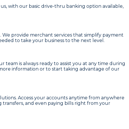
s, with our basic drive-thru banking option available,
u. We provide
merchant services
that simplify payment
eded to take your business to the next level.
ur team is always ready to assist you at any time during
more information or to start taking advantage of our
lutions. Access your accounts anytime from anywhere
transfers, and even paying bills right from your