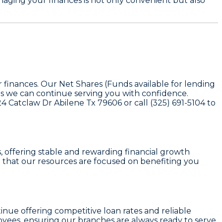
aging your finances is not only convenient but also
 finances. Our Net Shares (Funds available for lending
ns we can continue serving you with confidence.
24 Catclaw Dr Abilene Tx 79606 or call (325) 691-5104 to
s
, offering stable and rewarding financial growth
 that our resources are focused on benefiting you
tinue offering competitive loan rates and reliable
yees, ensuring our branches are always ready to serve