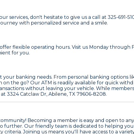
 services, don't hesitate to give us a call at 325-691-51
ourney with personalized service and a smile.
ffer flexible operating hours. Visit us Monday through F
ient for you.
eet your banking needs. From personal banking options l
 the go? Our ATM is readily available for quick withdraw
nsactions without leaving your vehicle. While members ca
 at 3324 Catclaw Dr, Abilene, TX 79606-8208.
community! Becoming a member is easy and open to anyone
no further. Our friendly team is dedicated to helping you
ty criteria. Joining us means you'll have access to a varie