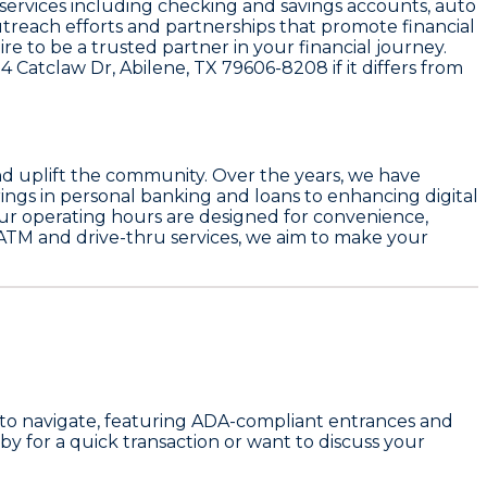
us services including checking and savings accounts, auto
treach efforts and partnerships that promote financial
e to be a trusted partner in your financial journey.
4 Catclaw Dr, Abilene, TX 79606-8208
if it differs from
nd uplift the community. Over the years, we have
ngs in personal banking and loans to enhancing digital
ur operating hours are designed for convenience,
 ATM and drive-thru services, we aim to make your
sy to navigate, featuring ADA-compliant entrances and
 by for a quick transaction or want to discuss your