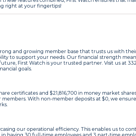
l these features combined, First Watch ensures that man
 right at your fingertips!
trong and growing member base that trusts us with their
ility to support your needs. Our financial strength mea
ture, First Watch is your trusted partner. Visit us at 33
ancial goals.
hare certificates
and
$21,816,700 in money market share
e our members. With non-member deposits at
$0
, we ensure
rks.
casing our operational efficiency. This enables us to con
 in having
30
full-time employees and
3
part-time emplo