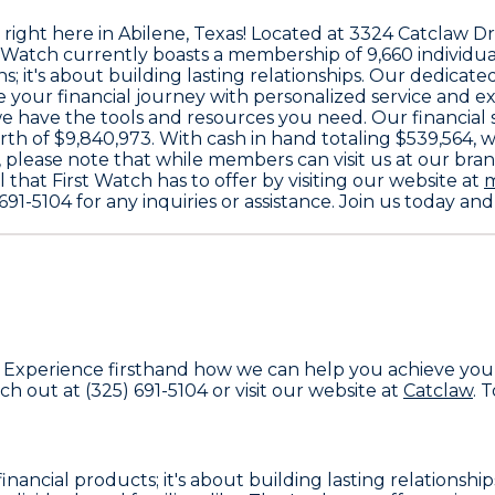
 right here in Abilene, Texas! Located at
3324 Catclaw Dr
t Watch currently boasts a membership of
9,660
individua
s; it's about building lasting relationships. Our dedicat
te your financial journey with personalized service and e
we have the tools and resources you need. Our financial
rth of
$9,840,973
. With cash in hand totaling
$539,564
, 
 please note that while members can visit us at our branc
l that First Watch has to offer by visiting our website at
m
691-5104
for any inquiries or assistance. Join us today 
. Experience firsthand how we can help you achieve your 
ach out at
(325) 691-5104
or visit our website at
Catclaw
. 
financial products; it's about building lasting relations