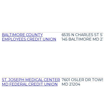
BALTIMORE COUNTY
6535 N CHARLES ST S
EMPLOYEES CREDIT UNION
145 BALTIMORE MD 21
ST. JOSEPH MEDICAL CENTER
7601 OSLER DR TOW
MD FEDERAL CREDIT UNION
MD 21204