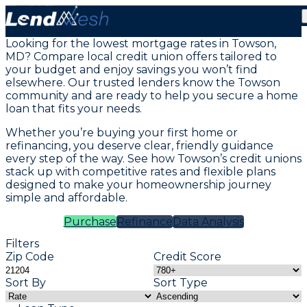
Mortgage Loans in Towson, MD
Looking for the lowest mortgage rates in Towson,
MD? Compare local credit union offers tailored to
your budget and enjoy savings you won’t find
elsewhere. Our trusted lenders know the Towson
community and are ready to help you secure a home
loan that fits your needs.
Whether you’re buying your first home or
refinancing, you deserve clear, friendly guidance
every step of the way. See how Towson’s credit unions
stack up with competitive rates and flexible plans
designed to make your homeownership journey
simple and affordable.
Purchase
Refinance
Data Analysis
Filters
Zip Code
Credit Score
Sort By
Sort Type