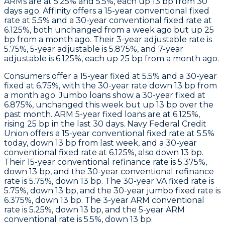
ARMs are at 5.25% and 5.5%, each up 13 bp from 30
days ago.
Affinity
offers a 15-year conventional fixed
rate at 5.5% and a 30-year conventional fixed rate at
6.125%, both unchanged from a week ago but up 25
bp from a month ago. Their 3-year adjustable rate is
5.75%, 5-year adjustable is 5.875%, and 7-year
adjustable is 6.125%, each up 25 bp from a month ago.
Consumers
offer a 15-year fixed at 5.5% and a 30-year
fixed at 6.75%, with the 30-year rate down 13 bp from
a month ago.
Jumbo
loans show a 30-year fixed at
6.875%, unchanged this week but up 13 bp over the
past month.
ARM
5-year fixed loans are at 6.125%,
rising 25 bp in the last 30 days.
Navy Federal Credit
Union
offers a 15-year conventional fixed rate at 5.5%
today, down 13 bp from last week, and a 30-year
conventional fixed rate at 6.125%, also down 13 bp.
Their 15-year conventional refinance rate is 5.375%,
down 13 bp, and the 30-year conventional refinance
rate is 5.75%, down 13 bp. The 30-year VA fixed rate is
5.75%, down 13 bp, and the 30-year jumbo fixed rate is
6.375%, down 13 bp. The 3-year ARM conventional
rate is 5.25%, down 13 bp, and the 5-year ARM
conventional rate is 5.5%, down 13 bp.