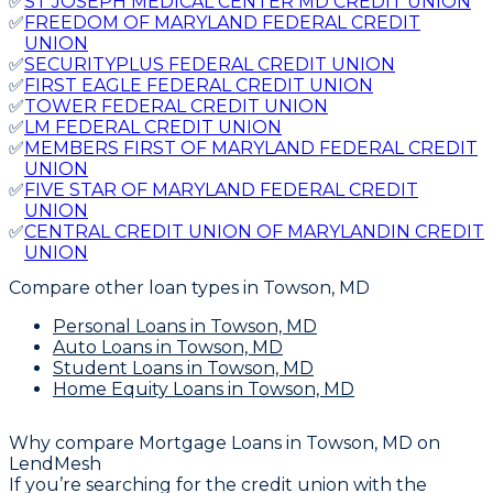
✅
ST JOSEPH MEDICAL CENTER MD CREDIT UNION
✅
FREEDOM OF MARYLAND FEDERAL CREDIT
UNION
✅
SECURITYPLUS FEDERAL CREDIT UNION
✅
FIRST EAGLE FEDERAL CREDIT UNION
✅
TOWER FEDERAL CREDIT UNION
✅
LM FEDERAL CREDIT UNION
✅
MEMBERS FIRST OF MARYLAND FEDERAL CREDIT
UNION
✅
FIVE STAR OF MARYLAND FEDERAL CREDIT
UNION
✅
CENTRAL CREDIT UNION OF MARYLANDIN CREDIT
UNION
Compare other loan types
in Towson, MD
Personal Loans
in Towson, MD
Auto Loans
in Towson, MD
Student Loans
in Towson, MD
Home Equity Loans
in Towson, MD
Why compare
Mortgage Loans in Towson, MD
on
LendMesh
If you’re searching for the credit union with the