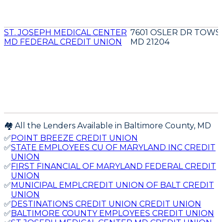
ST. JOSEPH MEDICAL CENTER
7601 OSLER DR TOW
MD FEDERAL CREDIT UNION
MD 21204
🏘️ All the Lenders Available in
Baltimore
County,
MD
✅
POINT BREEZE CREDIT UNION
✅
STATE EMPLOYEES CU OF MARYLAND INC CREDIT
UNION
✅
FIRST FINANCIAL OF MARYLAND FEDERAL CREDIT
UNION
✅
MUNICIPAL EMPLCREDIT UNION OF BALT CREDIT
UNION
✅
DESTINATIONS CREDIT UNION CREDIT UNION
✅
BALTIMORE COUNTY EMPLOYEES CREDIT UNION