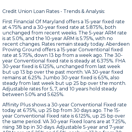
Credit Union Loan Rates - Trends & Analysis:
First Financial Of Maryland
offers a 15-year fixed rate
at 4.75% and a 30-year fixed rate at 5.875%, both
unchanged from recent weeks. The 5-year ARM rate
is at 5.0%, and the 10-year ARM is 5.75%, with no
recent changes. Rates remain steady today.
Aberdeen
Proving Ground
offers a 15-year Conventional fixed
rate at 5.75%, down 13 bp from a week ago. The 30-
year Conventional fixed rate is steady at 6.375%. FHA
30-year fixed is 6.125%, unchanged from last week
but up 13 bp over the past month. VA 30-year fixed
remains at 6.25%. Jumbo 30-year fixed is 6.5%, also
steady from last week but up 25 bp over the month.
Adjustable rates for 5, 7, and 10 years hold steady
between 5.0% and 5.625%.
Affinity Plus
shows a 30-year Conventional Fixed rate
today at 6.75%, up 25 bp from 30 days ago. The 15-
year Conventional Fixed rate is 6.125%, up 25 bp over
the same period. VA 30-year Fixed loans are at 7.25%,
rising 38 bp in 30 days. Adjustable 5-year and 7-year