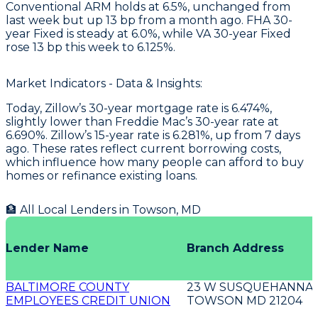
Conventional ARM holds at 6.5%, unchanged from
last week but up 13 bp from a month ago. FHA 30-
year Fixed is steady at 6.0%, while VA 30-year Fixed
rose 13 bp this week to 6.125%.
Market Indicators - Data & Insights:
Today, Zillow’s 30-year mortgage rate is 6.474%,
slightly lower than Freddie Mac’s 30-year rate at
6.690%. Zillow’s 15-year rate is 6.281%, up from 7 days
ago. These rates reflect current borrowing costs,
which influence how many people can afford to buy
homes or refinance existing loans.
🏦 All Local Lenders in
Towson
,
MD
Lender Name
Branch Address
BALTIMORE COUNTY
23 W SUSQUEHANNA 
EMPLOYEES CREDIT UNION
TOWSON MD 21204