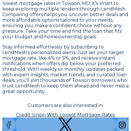
lowest mortgage rates in Towson, MD, it’s smart to
keep exploring multiple lenders through LendMesh.
Comparing offers helps you uncover better deals and
more affordable options tailored to your needs,
ensuring you make a confident choice without any
pressure. Take your time and find the loan that fits
your budget and homeownership goals.
Stay informed effortlessly by subscribing to
LendMesh’s personalized alerts. Just set your target
mortgage rate, like 4% or 5%, and receive instant
notifications when offers dip below your preferred
threshold. With weekly or monthly updates packed
with expert insights, market trends, and curated loan
deals, you’ll join thousands of Towson borrowers who
trust LendMesh to keep them ahead and never miss a
great opportunity.
Customers are also interested in:
Credit Union With Lowest Mortgage Rates