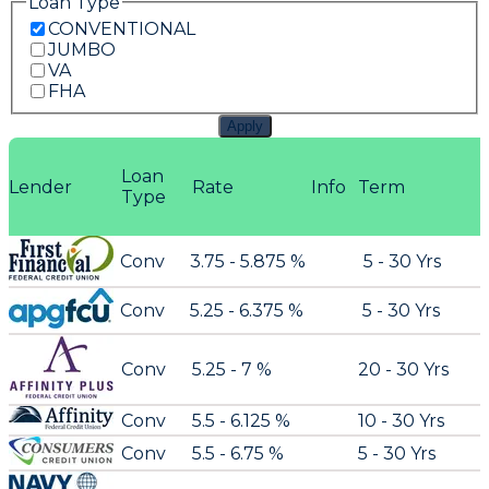
Loan Type
CONVENTIONAL
JUMBO
VA
FHA
Apply
Loan
Lender
Rate
Info
Term
Type
Conv
3.75 - 5.875 %
5 - 30 Yrs
Conv
5.25 - 6.375 %
5 - 30 Yrs
Conv
5.25 - 7 %
20 - 30 Yrs
Conv
5.5 - 6.125 %
10 - 30 Yrs
Conv
5.5 - 6.75 %
5 - 30 Yrs