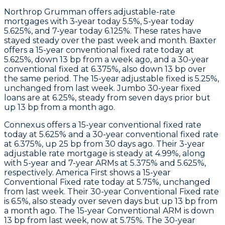
Northrop Grumman
offers adjustable-rate
mortgages with 3-year today 5.5%, 5-year today
5.625%, and 7-year today 6.125%. These rates have
stayed steady over the past week and month.
Baxter
offers a 15-year conventional fixed rate today at
5.625%, down 13 bp from a week ago, and a 30-year
conventional fixed at 6.375%, also down 13 bp over
the same period. The 15-year adjustable fixed is 5.25%,
unchanged from last week. Jumbo 30-year fixed
loans are at 6.25%, steady from seven days prior but
up 13 bp from a month ago.
Connexus
offers a 15-year conventional fixed rate
today at 5.625% and a 30-year conventional fixed rate
at 6.375%, up 25 bp from 30 days ago. Their 3-year
adjustable rate mortgage is steady at 4.99%, along
with 5-year and 7-year ARMs at 5.375% and 5.625%,
respectively.
America First
shows a 15-year
Conventional Fixed rate today at 5.75%, unchanged
from last week. Their 30-year Conventional Fixed rate
is 6.5%, also steady over seven days but up 13 bp from
a month ago. The 15-year Conventional ARM is down
13 bp from last week, now at 5.75%. The 30-year