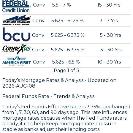
Conv
5.5 - 7 %
15 - 30 Yrs
Conv
5.625 - 6.125 %
3 - 7 Yrs
Conv
5.625 - 6.375 %
5 - 30 Yrs
Conv
5.625 - 6.375 %
3 - 30 Yrs
Conv
5.625 - 6.5 %
10 - 30 Yrs
Page
1
of
3
Today’s Mortgage Rates &
Analysis - Updated on
2026-AUG-08
Federal Funds Rate - Trends & Analysis:
Today’s Fed Funds Effective Rate is 3.75%, unchanged
from 1, 7, 30, 60, and 90 days ago. This rate influences
mortgage rates because when the Fed Funds rate is
steady, it can help keep mortgage rate pressure
stable as banks adjust their lending costs.