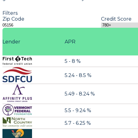
Filters
Zip Code
Credit Score
Lender
APR
5 - 8 %
5.24 - 8.5 %
5.49 - 8.24 %
5.5 - 9.24 %
5.7 - 6.25 %