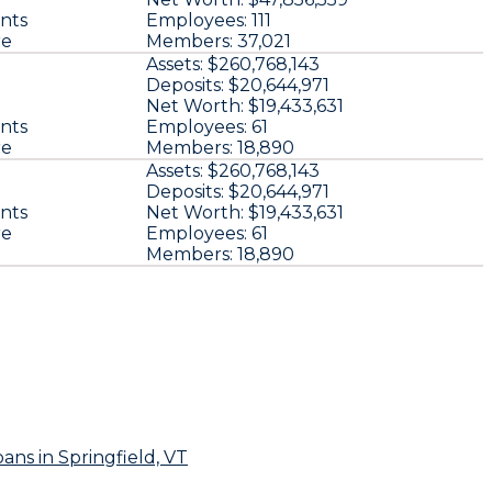
nts
Employees:
111
re
Members:
37,021
Assets:
$260,768,143
u
Deposits:
$20,644,971
Net Worth:
$19,433,631
nts
Employees:
61
re
Members:
18,890
u
Assets:
$260,768,143
Deposits:
$20,644,971
nts
Net Worth:
$19,433,631
re
Employees:
61
Members:
18,890
oans
in Springfield, VT