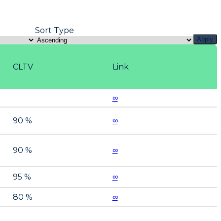
Sort Type
Apply
CLTV
Link
∞
90 %
∞
90 %
∞
95 %
∞
80 %
∞