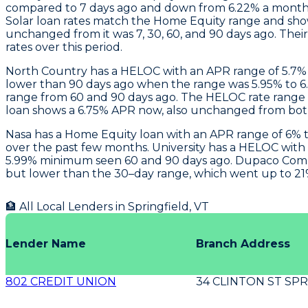
compared to 7 days ago and down from 6.22% a month 
Solar loan rates match the Home Equity range and sh
unchanged from it was 7, 30, 60, and 90 days ago. Th
rates over this period.
North Country
has a HELOC with an APR range of 5.7% to
lower than 90 days ago when the range was 5.95% to 6
range from 60 and 90 days ago. The HELOC rate range i
loan shows a 6.75% APR now, also unchanged from both
Nasa
has a Home Equity loan with an APR range of 6% to
over the past few months.
University
has a HELOC with a
5.99% minimum seen 60 and 90 days ago.
Dupaco Com
but lower than the 30–day range, which went up to 21% 
🏦 All Local Lenders in
Springfield
,
VT
Lender Name
Branch Address
802 CREDIT UNION
34 CLINTON ST SPR