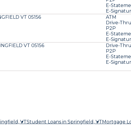
E-Stateme
E-Signatu
NGFIELD VT 05156
ATM
Drive-Thr
P2P
E-Stateme
E-Signatu
INGFIELD VT 05156
Drive-Thr
P2P
E-Stateme
E-Signatu
ingfield, VT
Student Loans
in Springfield, VT
Mortgage L