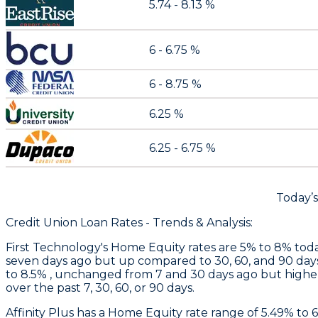
5.74 - 8.13 %
6 - 6.75 %
6 - 8.75 %
6.25 %
6.25 - 6.75 %
Today’
Credit Union Loan Rates - Trends & Analysis:
First Technology
's Home Equity rates are 5% to 8% toda
seven days ago but up compared to 30, 60, and 90 day
to 8.5% , unchanged from 7 and 30 days ago but higher
over the past 7, 30, 60, or 90 days.
Affinity Plus
has a Home Equity rate range of 5.49% to 