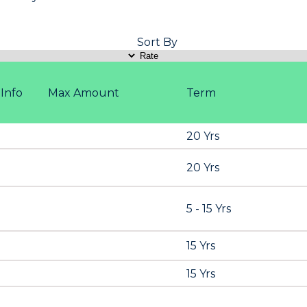
Sort By
Info
Max Amount
Term
20 Yrs
20 Yrs
5 - 15 Yrs
15 Yrs
15 Yrs