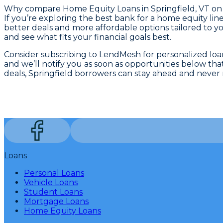
Why compare
Home Equity Loans in Springfield, VT
on
If you’re exploring the best bank for a home equity li
better deals and more affordable options tailored to yo
and see what fits your financial goals best.
Consider subscribing to LendMesh for personalized loan 
and we’ll notify you as soon as opportunities below t
deals, Springfield borrowers can stay ahead and never m
Loans
Personal Loans
Vehicle Loans
Student Loans
Mortgage Loans
Home Equity Loans