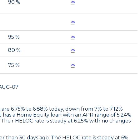
90 %
∞
∞
95 %
∞
80 %
∞
75 %
∞
AUG-07
es are 6.75% to 6.88% today, down from 7% to 7.12%
t
has a Home Equity loan with an APR range of 5.24%
Their HELOC rate is steady at 6.25% with no changes
r than 30 days ago. The HELOC rate is steady at 6%