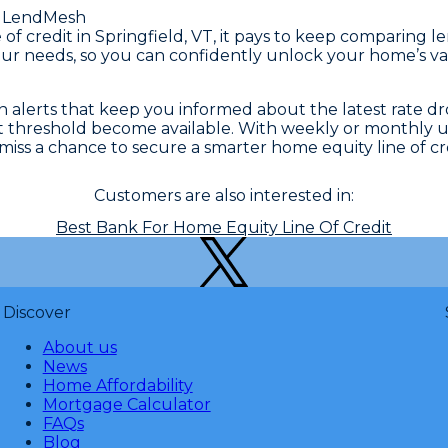
 LendMesh
ne of credit in Springfield, VT, it pays to keep compari
ur needs, so you can confidently unlock your home’s valu
alerts that keep you informed about the latest rate drop
hat threshold become available. With weekly or monthly 
iss a chance to secure a smarter home equity line of cre
Customers are also interested in:
Best Bank For Home Equity Line Of Credit
Discover
About us
News
Home Affordability
Mortgage Calculator
FAQs
Blog