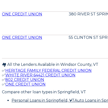
ONE CREDIT UNION
380 RIVER ST SPRI
ONE CREDIT UNION
55 CLINTON ST SPR
🏘️ All the Lenders Available in
Windsor
County,
VT
✅
HERITAGE FAMILY FEDERAL CREDIT UNION
✅
WHITE RIVER 64421 CREDIT UNION
✅
802 CREDIT UNION
✅
ONE CREDIT UNION
Compare other loan types
in Springfield, VT
Personal Loans
in Springfield, VT
Auto Loans
in Spr