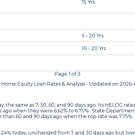
15 Yrs
5 - 20 Yrs
10 - 20 Yrs
Page
1
of
3
s Home Equity Loan Rates &
Analysis - Updated on
2026-
y, the same as 7, 30, 60, and 90 days ago. Its HELOC rat
s ago when they were 6.62% to 6.75% .
State Departmen
 than 60 and 90 days ago when the top rate was 7.75% . 
6.24% today, unchanged from 7 and 30 days ago but lowe