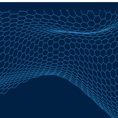
Home Equity Loans in Springfield, VT