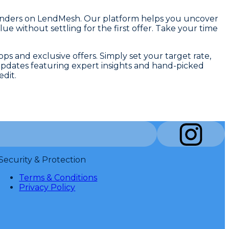
ng lenders on LendMesh. Our platform helps you uncover
e without settling for the first offer. Take your time
s and exclusive offers. Simply set your target rate,
updates featuring expert insights and hand-picked
dit.
Security & Protection
Terms & Conditions
Privacy Policy