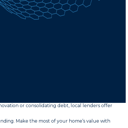
novation or consolidating debt, local lenders offer
funding. Make the most of your home’s value with