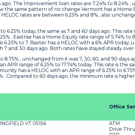
ago. The Improvement loan rates are 7.24% to 8.24% , 
ow the same pattern of no change
Vermont
has a Home E
eir HELOC rates are between 6.25% and 8% , also unchan
 6.25% today, the same as 7 and 60 days ago. This rate i
.25% .
Eastrise
has a Home Equity rate range of 5.74% to 8
s 6.25% to 7.
Baxter
has a HELOC with a 6% APR today, u
 7 and 30 days ago. Both rates have stayed steady over
 8.75% , unchanged from it was 7, 30, 60, and 90 days ag
n APR range of 6.25% to 17.74% today. This rate is the s
munity
has a HELOC with an APR range of 6.25% to 6.75%
. Compared to 60 days ago, the minimum rate is higher s
Office Se
INGFIELD VT 05156
ATM
Drive-Thr
P2P