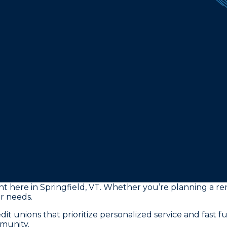
ght here in Springfield, VT. Whether you’re planning a re
ur needs.
it unions that prioritize personalized service and fast 
munity.