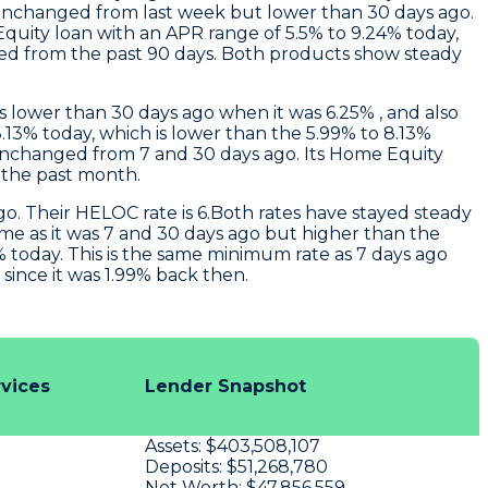
unchanged from last week but lower than 30 days ago.
quity loan with an APR range of 5.5% to 9.24% today,
ged from the past 90 days. Both products show steady
s lower than 30 days ago when it was 6.25% , and also
.13% today, which is lower than the 5.99% to 8.13%
nchanged from 7 and 30 days ago. Its Home Equity
 the past month.
o. Their HELOC rate is 6.Both rates have stayed steady
ame as it was 7 and 30 days ago but higher than the
 today. This is the same minimum rate as 7 days ago
ince it was 1.99% back then.
rvices
Lender Snapshot
Assets:
$403,508,107
u
Deposits:
$51,268,780
Net Worth:
$47,856,559