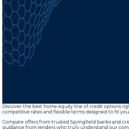
Discover the best home equity line of credit options ri
competitive rates and flexible terms designed to fit yo
Compare offers from trusted Springfield banks and cred
guidance from lenders who truly understand our com