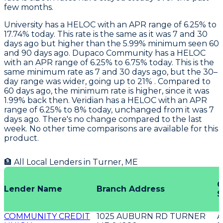
few months.
University
has a HELOC with an APR range of 6.25% to
17.74% today. This rate is the same as it was 7 and 30
days ago but higher than the 5.99% minimum seen 60
and 90 days ago.
Dupaco Community
has a HELOC
with an APR range of 6.25% to 6.75% today. This is the
same minimum rate as 7 and 30 days ago, but the 30–
day range was wider, going up to 21% . Compared to
60 days ago, the minimum rate is higher, since it was
1.99% back then.
Veridian
has a HELOC with an APR
range of 6.25% to 8% today, unchanged from it was 7
days ago. There's no change compared to the last
week. No other time comparisons are available for this
product.
🏦 All Local Lenders in
Turner
,
ME
O
Lender Name
Branch Address
S
COMMUNITY CREDIT
1025 AUBURN RD TURNER
A