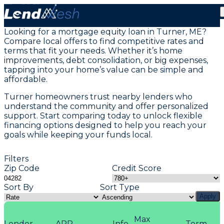
Home Equity Loans in Turner, ME
Looking for a mortgage equity loan in Turner, ME?
Compare local offers to find competitive rates and
terms that fit your needs. Whether it’s home
improvements, debt consolidation, or big expenses,
tapping into your home’s value can be simple and
affordable.
Turner homeowners trust nearby lenders who
understand the community and offer personalized
support. Start comparing today to unlock flexible
financing options designed to help you reach your
goals while keeping your funds local.
Filters
Zip Code
Credit Score
Sort By
Sort Type
Apply
Max
Lender
APR
Info
Term