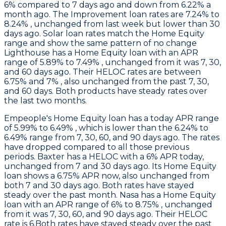
6% compared to 7 days ago and down from 6.22% a
month ago. The Improvement loan rates are 7.24% to
8.24% , unchanged from last week but lower than 30
days ago. Solar loan rates match the Home Equity
range and show the same pattern of no change
Lighthouse
has a Home Equity loan with an APR
range of 5.89% to 7.49% , unchanged from it was 7, 30,
and 60 days ago. Their HELOC rates are between
6.75% and 7% , also unchanged from the past 7, 30,
and 60 days. Both products have steady rates over
the last two months.
Empeople
's Home Equity loan has a today APR range
of 5.99% to 6.49% , which is lower than the 6.24% to
6.49% range from 7, 30, 60, and 90 days ago. The rates
have dropped compared to all those previous
periods.
Baxter
has a HELOC with a 6% APR today,
unchanged from 7 and 30 days ago. Its Home Equity
loan shows a 6.75% APR now, also unchanged from
both 7 and 30 days ago. Both rates have stayed
steady over the past month.
Nasa
has a Home Equity
loan with an APR range of 6% to 8.75% , unchanged
from it was 7, 30, 60, and 90 days ago. Their HELOC
rate is 6.Both rates have stayed steady over the past