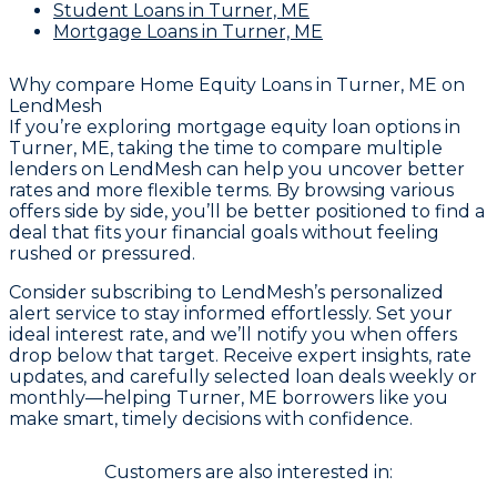
Student Loans
in Turner, ME
Mortgage Loans
in Turner, ME
Why compare
Home Equity Loans in Turner, ME
on
LendMesh
If you’re exploring mortgage equity loan options in
Turner, ME, taking the time to compare multiple
lenders on LendMesh can help you uncover better
rates and more flexible terms. By browsing various
offers side by side, you’ll be better positioned to find a
deal that fits your financial goals without feeling
rushed or pressured.
Consider subscribing to LendMesh’s personalized
alert service to stay informed effortlessly. Set your
ideal interest rate, and we’ll notify you when offers
drop below that target. Receive expert insights, rate
updates, and carefully selected loan deals weekly or
monthly—helping Turner, ME borrowers like you
make smart, timely decisions with confidence.
Customers are also interested in: