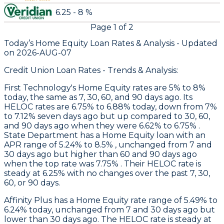
6.25 - 8 %
Page
1
of
2
Today’s Home Equity Loan Rates &
Analysis - Updated
on
2026-AUG-07
Credit Union Loan Rates - Trends & Analysis:
First Technology
's Home Equity rates are 5% to 8%
today, the same as 7, 30, 60, and 90 days ago. Its
HELOC rates are 6.75% to 6.88% today, down from 7%
to 7.12% seven days ago but up compared to 30, 60,
and 90 days ago when they were 6.62% to 6.75% .
State Department
has a Home Equity loan with an
APR range of 5.24% to 8.5% , unchanged from 7 and
30 days ago but higher than 60 and 90 days ago
when the top rate was 7.75% . Their HELOC rate is
steady at 6.25% with no changes over the past 7, 30,
60, or 90 days.
Affinity Plus
has a Home Equity rate range of 5.49% to
6.24% today, unchanged from 7 and 30 days ago but
lower than 30 days ago. The HELOC rate is steady at