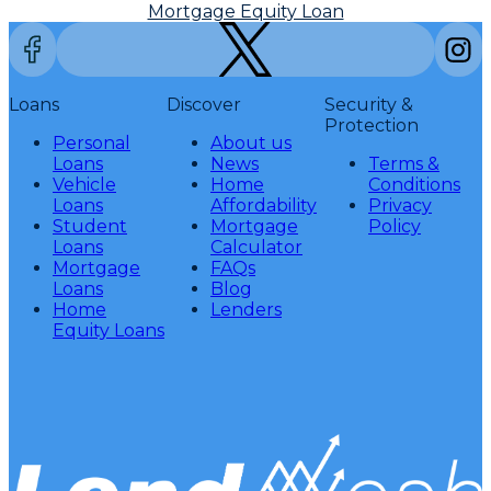
Mortgage Equity Loan
Loans
Discover
Security &
Protection
Personal
About us
Loans
News
Terms &
Vehicle
Home
Conditions
Loans
Affordability
Privacy
Student
Mortgage
Policy
Loans
Calculator
Mortgage
FAQs
Loans
Blog
Home
Lenders
Equity Loans