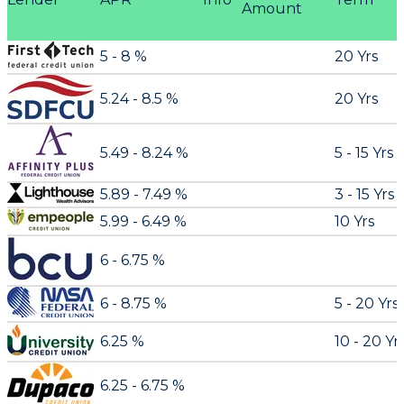
Amount
5 - 8 %
20 Yrs
5.24 - 8.5 %
20 Yrs
5.49 - 8.24 %
5 - 15 Yrs
5.89 - 7.49 %
3 - 15 Yrs
5.99 - 6.49 %
10 Yrs
6 - 6.75 %
6 - 8.75 %
5 - 20 Yrs
6.25 %
10 - 20 Yr
6.25 - 6.75 %