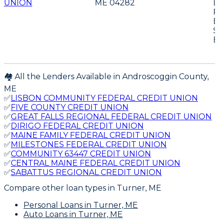
UNION
ME 04282
D
P
E
S
E
🏘️ All the Lenders Available in
Androscoggin
County,
ME
✅
LISBON COMMUNITY FEDERAL CREDIT UNION
✅
FIVE COUNTY CREDIT UNION
✅
GREAT FALLS REGIONAL FEDERAL CREDIT UNION
✅
DIRIGO FEDERAL CREDIT UNION
✅
MAINE FAMILY FEDERAL CREDIT UNION
✅
MILESTONES FEDERAL CREDIT UNION
✅
COMMUNITY 63447 CREDIT UNION
✅
CENTRAL MAINE FEDERAL CREDIT UNION
✅
SABATTUS REGIONAL CREDIT UNION
Compare other loan types
in Turner, ME
Personal Loans
in Turner, ME
Auto Loans
in Turner, ME