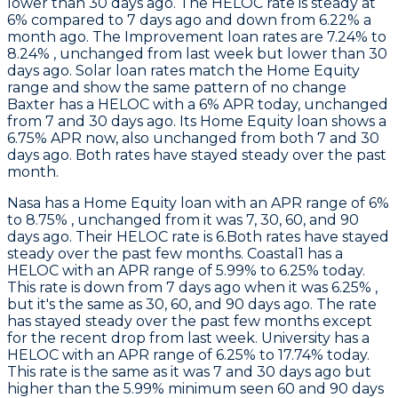
lower than 30 days ago. The HELOC rate is steady at
6% compared to 7 days ago and down from 6.22% a
month ago. The Improvement loan rates are 7.24% to
8.24% , unchanged from last week but lower than 30
days ago. Solar loan rates match the Home Equity
range and show the same pattern of no change
Baxter
has a HELOC with a 6% APR today, unchanged
from 7 and 30 days ago. Its Home Equity loan shows a
6.75% APR now, also unchanged from both 7 and 30
days ago. Both rates have stayed steady over the past
month.
Nasa
has a Home Equity loan with an APR range of 6%
to 8.75% , unchanged from it was 7, 30, 60, and 90
days ago. Their HELOC rate is 6.Both rates have stayed
steady over the past few months.
Coastal1
has a
HELOC with an APR range of 5.99% to 6.25% today.
This rate is down from 7 days ago when it was 6.25% ,
but it's the same as 30, 60, and 90 days ago. The rate
has stayed steady over the past few months except
for the recent drop from last week.
University
has a
HELOC with an APR range of 6.25% to 17.74% today.
This rate is the same as it was 7 and 30 days ago but
higher than the 5.99% minimum seen 60 and 90 days