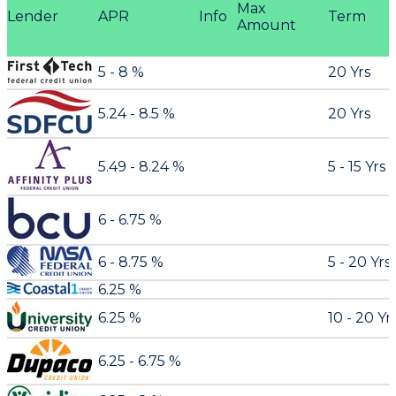
Max
Lender
APR
Info
Term
Amount
5 - 8 %
20 Yrs
5.24 - 8.5 %
20 Yrs
5.49 - 8.24 %
5 - 15 Yrs
6 - 6.75 %
6 - 8.75 %
5 - 20 Yrs
6.25 %
6.25 %
10 - 20 Yr
6.25 - 6.75 %