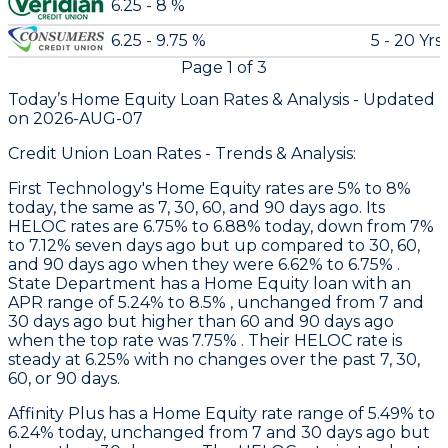
6.25 - 8 %
6.25 - 9.75 %
5 - 20 Yrs
Page
1
of
3
Today’s Home Equity Loan Rates &
Analysis - Updated
on
2026-AUG-07
Credit Union Loan Rates - Trends & Analysis:
First Technology
's Home Equity rates are 5% to 8%
today, the same as 7, 30, 60, and 90 days ago. Its
HELOC rates are 6.75% to 6.88% today, down from 7%
to 7.12% seven days ago but up compared to 30, 60,
and 90 days ago when they were 6.62% to 6.75% .
State Department
has a Home Equity loan with an
APR range of 5.24% to 8.5% , unchanged from 7 and
30 days ago but higher than 60 and 90 days ago
when the top rate was 7.75% . Their HELOC rate is
steady at 6.25% with no changes over the past 7, 30,
60, or 90 days.
Affinity Plus
has a Home Equity rate range of 5.49% to
6.24% today, unchanged from 7 and 30 days ago but