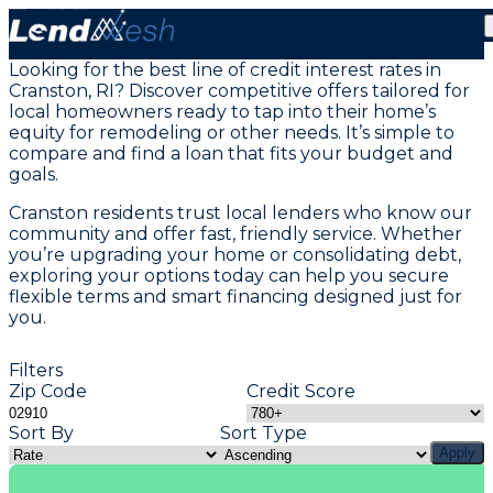
Home Equity Loans in Cranston, RI
Looking for the best line of credit interest rates in
Cranston, RI? Discover competitive offers tailored for
local homeowners ready to tap into their home’s
equity for remodeling or other needs. It’s simple to
compare and find a loan that fits your budget and
goals.
Cranston residents trust local lenders who know our
community and offer fast, friendly service. Whether
you’re upgrading your home or consolidating debt,
exploring your options today can help you secure
flexible terms and smart financing designed just for
you.
Filters
Zip Code
Credit Score
Sort By
Sort Type
Apply