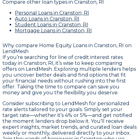
Compare other loan types
in Cranston, RI
Personal Loans
in Cranston, RI
Auto Loans
in Cranston, RI
Student Loans
in Cranston, RI
Mortgage Loans
in Cranston, RI
Why compare
Home Equity Loans in Cranston, RI
on
LendMesh
If you’re searching for line of credit interest rates
today in Cranston, RI, it’s wise to keep comparing
offers on LendMesh. Exploring multiple lenders helps
you uncover better deals and find options that fit
your financial needs without rushing into the first
offer. Taking the time to compare can save you
money and give you the flexibility you deserve.
Consider subscribing to LendMesh for personalized
rate alerts tailored to your goals. Simply set your
target rate—whether it’s 4% or 5%—and get notified
the moment lenders drop below it. You’ll receive
expert insights, market trends, and curated loan deals
weekly or monthly, delivered directly to your inbox.
Join thousands of borrowers in Cranston who use