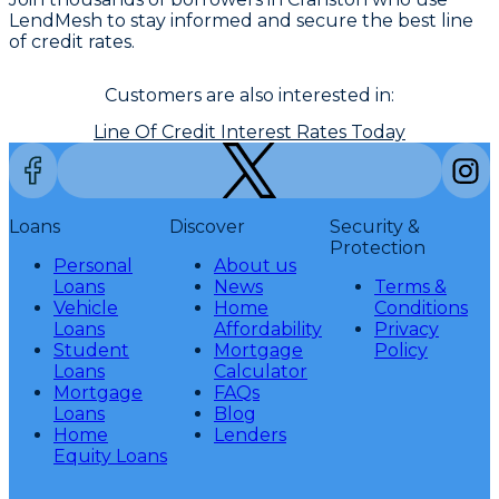
LendMesh to stay informed and secure the best line
of credit rates.
Customers are also interested in:
Line Of Credit Interest Rates Today
Loans
Discover
Security &
Protection
Personal
About us
Loans
News
Terms &
Vehicle
Home
Conditions
Loans
Affordability
Privacy
Student
Mortgage
Policy
Loans
Calculator
Mortgage
FAQs
Loans
Blog
Home
Lenders
Equity Loans