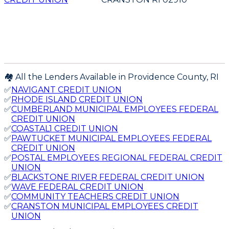
🏘️ All the Lenders Available in
Providence
County,
RI
✅
NAVIGANT CREDIT UNION
✅
RHODE ISLAND CREDIT UNION
✅
CUMBERLAND MUNICIPAL EMPLOYEES FEDERAL
CREDIT UNION
✅
COASTAL1 CREDIT UNION
✅
PAWTUCKET MUNICIPAL EMPLOYEES FEDERAL
CREDIT UNION
✅
POSTAL EMPLOYEES REGIONAL FEDERAL CREDIT
UNION
✅
BLACKSTONE RIVER FEDERAL CREDIT UNION
✅
WAVE FEDERAL CREDIT UNION
✅
COMMUNITY TEACHERS CREDIT UNION
✅
CRANSTON MUNICIPAL EMPLOYEES CREDIT
UNION