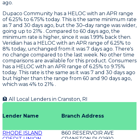
ago.
Dupaco Community
has a HELOC with an APR range
of 6.25% to 6.75% today. This is the same minimum rate
as 7 and 30 days ago, but the 30–day range was wider,
going up to 21% . Compared to 60 days ago, the
minimum rate is higher, since it was 1.99% back then.
Veridian
has a HELOC with an APR range of 6.25% to
8% today, unchanged from it was 7 days ago. There's
no change compared to the last week. No other time
comparisons are available for this product.
Consumers
has a HELOC with an APR range of 6.25% to 9.75%
today. This rate is the same as it was 7 and 30 days ago
but higher than the range from 60 and 90 days ago,
which was 4% to 21% .
🏦 All Local Lenders in
Cranston
,
RI
Lender Name
Branch Address
RHODE ISLAND
860 RESERVOIR AVE
CREDIT UNION
CRANSTON RI 02910