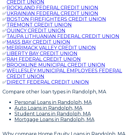
CREDIT UNION
✅
ROCKLAND FEDERAL CREDIT UNION
✅
UKRAINIAN FEDERAL CREDIT UNION
✅
BOSTON FIREFIGHTERS CREDIT UNION
✅
TREMONT CREDIT UNION
✅
QUINCY CREDIT UNION
✅
TAUPA LITHUANIAN FEDERAL CREDIT UNION
✅
MASS BAY CREDIT UNION
✅
MERRIMACK VALLEY CREDIT UNION
✅
LIBERTY BAY CREDIT UNION
✅
RAH FEDERAL CREDIT UNION
✅
BROOKLINE MUNICIPAL CREDIT UNION
✅
WELLESLEY MUNICIPAL EMPLOYEES FEDERAL
CREDIT UNION
✅
DIRECT FEDERAL CREDIT UNION
Compare other loan types
in Randolph, MA
Personal Loans
in Randolph, MA
Auto Loans
in Randolph, MA
Student Loans
in Randolph, MA
Mortgage Loans
in Randolph, MA
Why compare
Home Equity Loans in Randolph, MA