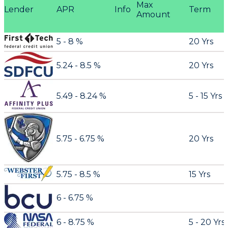
Max
Lender
APR
Info
Term
Amount
5 - 8 %
20 Yrs
5.24 - 8.5 %
20 Yrs
5.49 - 8.24 %
5 - 15 Yrs
5.75 - 6.75 %
20 Yrs
5.75 - 8.5 %
15 Yrs
6 - 6.75 %
6 - 8.75 %
5 - 20 Yrs