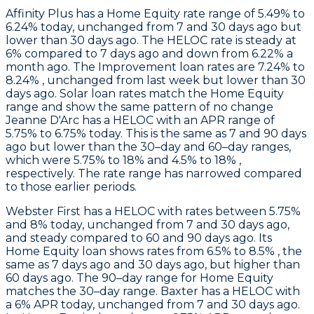
Affinity Plus
has a Home Equity rate range of 5.49% to
6.24% today, unchanged from 7 and 30 days ago but
lower than 30 days ago. The HELOC rate is steady at
6% compared to 7 days ago and down from 6.22% a
month ago. The Improvement loan rates are 7.24% to
8.24% , unchanged from last week but lower than 30
days ago. Solar loan rates match the Home Equity
range and show the same pattern of no change
Jeanne D'Arc
has a HELOC with an APR range of
5.75% to 6.75% today. This is the same as 7 and 90 days
ago but lower than the 30–day and 60–day ranges,
which were 5.75% to 18% and 4.5% to 18% ,
respectively. The rate range has narrowed compared
to those earlier periods.
Webster First
has a HELOC with rates between 5.75%
and 8% today, unchanged from 7 and 30 days ago,
and steady compared to 60 and 90 days ago. Its
Home Equity loan shows rates from 6.5% to 8.5% , the
same as 7 days ago and 30 days ago, but higher than
60 days ago. The 90–day range for Home Equity
matches the 30–day range.
Baxter
has a HELOC with
a 6% APR today, unchanged from 7 and 30 days ago.