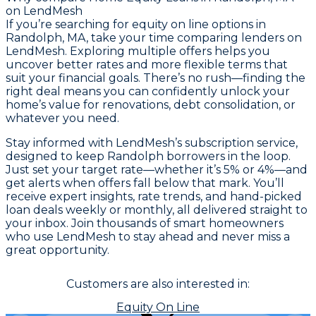
on LendMesh
If you’re searching for equity on line options in
Randolph, MA, take your time comparing lenders on
LendMesh. Exploring multiple offers helps you
uncover better rates and more flexible terms that
suit your financial goals. There’s no rush—finding the
right deal means you can confidently unlock your
home’s value for renovations, debt consolidation, or
whatever you need.
Stay informed with LendMesh’s subscription service,
designed to keep Randolph borrowers in the loop.
Just set your target rate—whether it’s 5% or 4%—and
get alerts when offers fall below that mark. You’ll
receive expert insights, rate trends, and hand-picked
loan deals weekly or monthly, all delivered straight to
your inbox. Join thousands of smart homeowners
who use LendMesh to stay ahead and never miss a
great opportunity.
Customers are also interested in:
Equity On Line