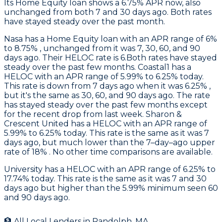
Its Home Equity loan shows a 6.75% APR now, also
unchanged from both 7 and 30 days ago. Both rates
have stayed steady over the past month.
Nasa
has a Home Equity loan with an APR range of 6%
to 8.75% , unchanged from it was 7, 30, 60, and 90
days ago. Their HELOC rate is 6.Both rates have stayed
steady over the past few months.
Coastal1
has a
HELOC with an APR range of 5.99% to 6.25% today.
This rate is down from 7 days ago when it was 6.25% ,
but it's the same as 30, 60, and 90 days ago. The rate
has stayed steady over the past few months except
for the recent drop from last week.
Sharon &
Crescent United
has a HELOC with an APR range of
5.99% to 6.25% today. This rate is the same as it was 7
days ago, but much lower than the 7–day–ago upper
rate of 18% . No other time comparisons are available.
University
has a HELOC with an APR range of 6.25% to
17.74% today. This rate is the same as it was 7 and 30
days ago but higher than the 5.99% minimum seen 60
and 90 days ago.
🏦 All Local Lenders in
Randolph
,
MA