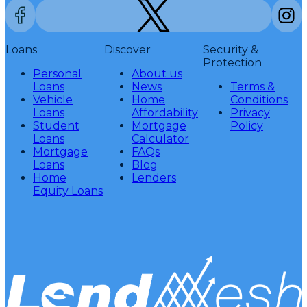
Loans
Discover
Security &
Protection
Personal
About us
Loans
News
Terms &
Vehicle
Home
Conditions
Loans
Affordability
Privacy
Student
Mortgage
Policy
Loans
Calculator
Mortgage
FAQs
Loans
Blog
Home
Lenders
Equity Loans