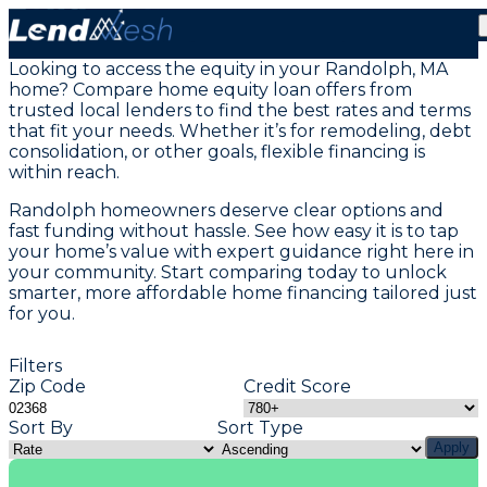
Home Equity Loans in Randolph, MA
Looking to access the equity in your Randolph, MA
home? Compare home equity loan offers from
trusted local lenders to find the best rates and terms
that fit your needs. Whether it’s for remodeling, debt
consolidation, or other goals, flexible financing is
within reach.
Randolph homeowners deserve clear options and
fast funding without hassle. See how easy it is to tap
your home’s value with expert guidance right here in
your community. Start comparing today to unlock
smarter, more affordable home financing tailored just
for you.
Filters
Zip Code
Credit Score
Sort By
Sort Type
Apply