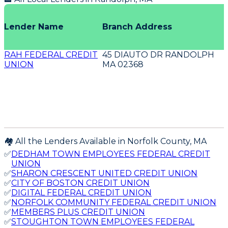
Lender Name
Branch Address
RAH FEDERAL CREDIT
45 DIAUTO DR RANDOLPH
UNION
MA 02368
🏘️ All the Lenders Available in
Norfolk
County,
MA
✅
DEDHAM TOWN EMPLOYEES FEDERAL CREDIT
UNION
✅
SHARON CRESCENT UNITED CREDIT UNION
✅
CITY OF BOSTON CREDIT UNION
✅
DIGITAL FEDERAL CREDIT UNION
✅
NORFOLK COMMUNITY FEDERAL CREDIT UNION
✅
MEMBERS PLUS CREDIT UNION
✅
STOUGHTON TOWN EMPLOYEES FEDERAL