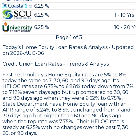
6.25 %
6.25 %
1 - 10 Yrs
6.25 %
10 - 20 Yr
Page
1
of
3
Today’s Home Equity Loan Rates &
Analysis - Updated
on
2026-AUG-06
Credit Union Loan Rates - Trends & Analysis:
First Technology
's Home Equity rates are 5% to 8%
today, the same as 7, 30, 60, and 90 days ago. Its
HELOC rates are 6.75% to 6.88% today, down from 7%
to 7.12% seven days ago but up compared to 30, 60,
and 90 days ago when they were 6.62% to 6.75% .
State Department
has a Home Equity loan with an
APR range of 5.24% to 8.5% , unchanged from 7 and
30 days ago but higher than 60 and 90 days ago
when the top rate was 7.75% . Their HELOC rate is
steady at 6.25% with no changes over the past 7, 30,
60, or 90 days.