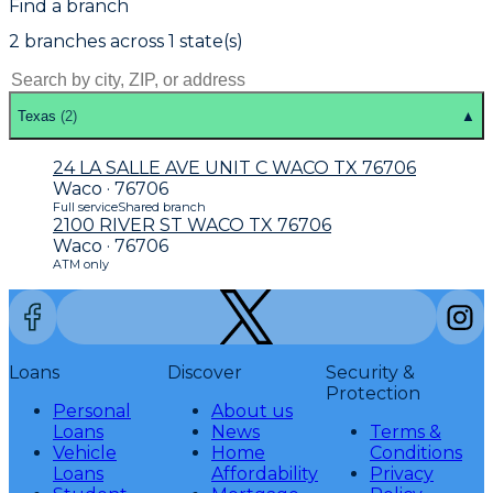
Find a branch
2
branch
es
across
1
state(s)
Texas
(
2
)
▲
24 LA SALLE AVE UNIT C WACO TX 76706
Waco · 76706
Full service
Shared branch
2100 RIVER ST WACO TX 76706
Waco · 76706
ATM only
Loans
Discover
Security &
Protection
Personal
About us
Loans
News
Terms &
Vehicle
Home
Conditions
Loans
Affordability
Privacy