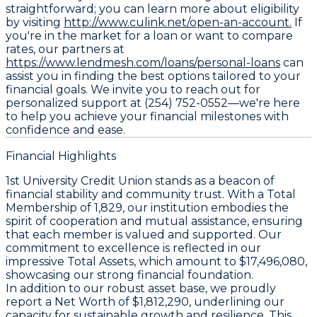
straightforward; you can learn more about eligibility
by visiting
http://www.culink.net/open-an-account.
If
you're in the market for a loan or want to compare
rates, our partners at
https://www.lendmesh.com/loans/personal-loans
can
assist you in finding the best options tailored to your
financial goals. We invite you to reach out for
personalized support at (254) 752-0552—we're here
to help you achieve your financial milestones with
confidence and ease.
Financial Highlights
1st University Credit Union stands as a beacon of
financial stability and community trust. With a Total
Membership of 1,829, our institution embodies the
spirit of cooperation and mutual assistance, ensuring
that each member is valued and supported. Our
commitment to excellence is reflected in our
impressive Total Assets, which amount to $17,496,080,
showcasing our strong financial foundation.
In addition to our robust asset base, we proudly
report a Net Worth of $1,812,290, underlining our
capacity for sustainable growth and resilience. This