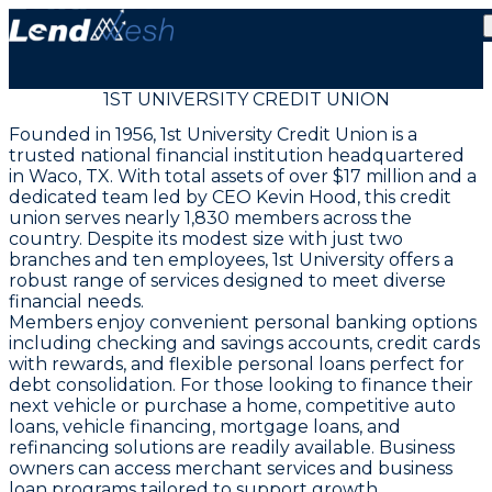
1ST UNIVERSITY CREDIT UNION
Founded in 1956, 1st University Credit Union is a
trusted national financial institution headquartered
in Waco, TX. With total assets of over $17 million and a
dedicated team led by CEO Kevin Hood, this credit
union serves nearly 1,830 members across the
country. Despite its modest size with just two
branches and ten employees, 1st University offers a
robust range of services designed to meet diverse
financial needs.
Members enjoy convenient personal banking options
including checking and savings accounts, credit cards
with rewards, and flexible personal loans perfect for
debt consolidation. For those looking to finance their
next vehicle or purchase a home, competitive auto
loans, vehicle financing, mortgage loans, and
refinancing solutions are readily available. Business
owners can access merchant services and business
loan programs tailored to support growth.