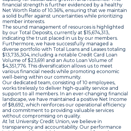
financial strength is further evidenced by a healthy
Net Worth Ratio of 10.36%, ensuring that we maintain
a solid buffer against uncertainties while prioritizing
member interests.
The sound management of resources is highlighted
by our Total Deposits, currently at $15,674,313,
indicating the trust placed in us by our members.
Furthermore, we have successfully managed a
diverse portfolio with Total Loans and Leases totaling
$13,735,304, including a notable Credit Card Loan
Volume of $23,691 and an Auto Loan Volume of
$4,351,776. This diversification allows us to meet
various financial needs while promoting economic
well-being within our community.
Our dedicated team, consisting of 10 employees,
works tirelessly to deliver high-quality service and
support to all members. In an ever-changing financial
landscape, we have maintained a positive Net Income
of $8,692, which reinforces our operational efficiency
and commitment to providing valuable services
without compromising on quality.
At 1st University Credit Union, we believe in
transparency and accountability. Our performance