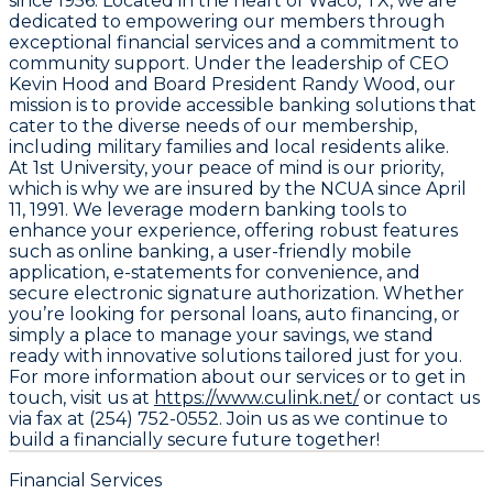
since 1956. Located in the heart of Waco, TX, we are
dedicated to empowering our members through
exceptional financial services and a commitment to
community support. Under the leadership of CEO
Kevin Hood and Board President Randy Wood, our
mission is to provide accessible banking solutions that
cater to the diverse needs of our membership,
including military families and local residents alike.
At 1st University, your peace of mind is our priority,
which is why we are insured by the NCUA since April
11, 1991. We leverage modern banking tools to
enhance your experience, offering robust features
such as online banking, a user-friendly mobile
application, e-statements for convenience, and
secure electronic signature authorization. Whether
you’re looking for personal loans, auto financing, or
simply a place to manage your savings, we stand
ready with innovative solutions tailored just for you.
For more information about our services or to get in
touch, visit us at
https://www.culink.net/
or contact us
via fax at (254) 752-0552. Join us as we continue to
build a financially secure future together!
Financial Services