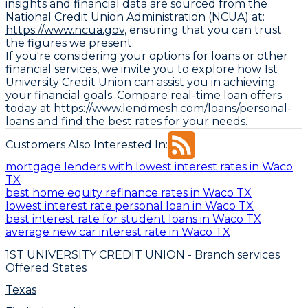
insights and financial data are sourced from the
National Credit Union Administration (NCUA) at:
https://www.ncua.gov,
ensuring that you can trust
the figures we present.
If you're considering your options for loans or other
financial services, we invite you to explore how 1st
University Credit Union can assist you in achieving
your financial goals. Compare real-time loan offers
today at
https://www.lendmesh.com/loans/personal-
loans
and find the best rates for your needs.
Customers Also Interested In:
mortgage lenders with lowest interest rates in Waco
TX
best home equity refinance rates in Waco TX
lowest interest rate personal loan in Waco TX
best interest rate for student loans in Waco TX
average new car interest rate in Waco TX
1ST UNIVERSITY CREDIT UNION
- Branch services
Offered States
Texas