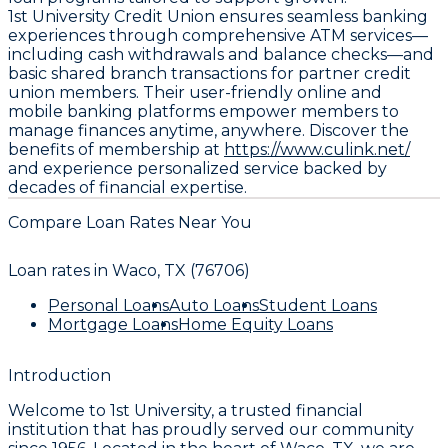
1st University Credit Union ensures seamless banking
experiences through comprehensive ATM services—
including cash withdrawals and balance checks—and
basic shared branch transactions for partner credit
union members. Their user-friendly online and
mobile banking platforms empower members to
manage finances anytime, anywhere. Discover the
benefits of membership at
https://www.culink.net/
and experience personalized service backed by
decades of financial expertise.
Compare Loan Rates Near You
Loan rates in
Waco, TX (76706)
Personal Loans
Auto Loans
Student Loans
Mortgage Loans
Home Equity Loans
Introduction
Welcome to 1st University, a trusted financial
institution that has proudly served our community