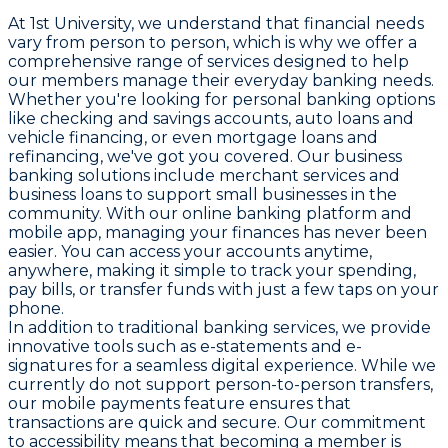
At 1st University, we understand that financial needs
vary from person to person, which is why we offer a
comprehensive range of services designed to help
our members manage their everyday banking needs.
Whether you're looking for personal banking options
like checking and savings accounts, auto loans and
vehicle financing, or even mortgage loans and
refinancing, we've got you covered. Our business
banking solutions include merchant services and
business loans to support small businesses in the
community. With our online banking platform and
mobile app, managing your finances has never been
easier. You can access your accounts anytime,
anywhere, making it simple to track your spending,
pay bills, or transfer funds with just a few taps on your
phone.
In addition to traditional banking services, we provide
innovative tools such as e-statements and e-
signatures for a seamless digital experience. While we
currently do not support person-to-person transfers,
our mobile payments feature ensures that
transactions are quick and secure. Our commitment
to accessibility means that becoming a member is