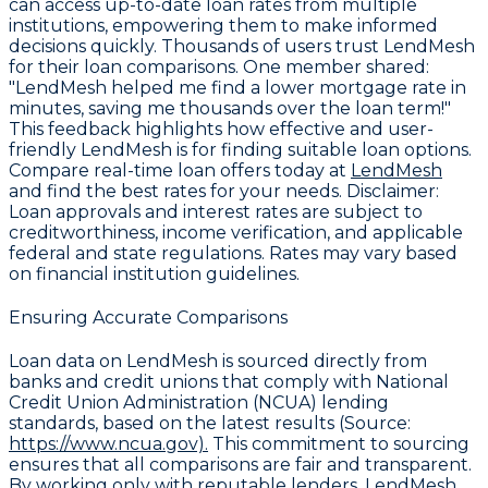
can access up-to-date loan rates from multiple
institutions, empowering them to make informed
decisions quickly. Thousands of users trust LendMesh
for their loan comparisons. One member shared:
"LendMesh helped me find a lower mortgage rate in
minutes, saving me thousands over the loan term!"
This feedback highlights how effective and user-
friendly LendMesh is for finding suitable loan options.
Compare real-time loan offers today at
LendMesh
and find the best rates for your needs.
Disclaimer
:
Loan approvals and interest rates are subject to
creditworthiness, income verification, and applicable
federal and state regulations. Rates may vary based
on financial institution guidelines.
Ensuring Accurate Comparisons
Loan data on LendMesh is sourced directly from
banks and credit unions that comply with
National
Credit Union Administration (NCUA) lending
standards
, based on the latest results (Source:
https://www.ncua.gov).
This commitment to sourcing
ensures that all comparisons are fair and transparent.
By working only with reputable lenders, LendMesh