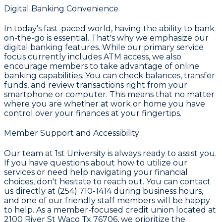
Digital Banking Convenience
In today's fast-paced world, having the ability to bank
on-the-go is essential. That's why we emphasize our
digital banking features. While our primary service
focus currently includes ATM access, we also
encourage members to take advantage of online
banking capabilities. You can check balances, transfer
funds, and review transactions right from your
smartphone or computer. This means that no matter
where you are whether at work or home you have
control over your finances at your fingertips.
Member Support and Accessibility
Our team at
1st University
is always ready to assist you.
If you have questions about how to utilize our
services or need help navigating your financial
choices, don't hesitate to reach out. You can contact
us directly at
(254) 710-1414
during business hours,
and one of our friendly staff members will be happy
to help. As a member-focused credit union located at
2100 River St Waco Tx 76706
, we prioritize the