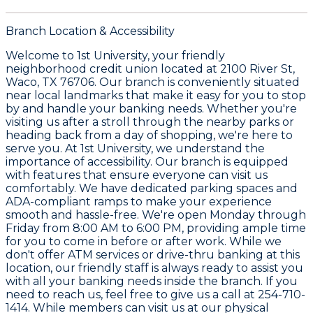
Branch Location & Accessibility
Welcome to
1st University
, your friendly
neighborhood credit union located at
2100 River St,
Waco, TX 76706
. Our branch is conveniently situated
near local landmarks that make it easy for you to stop
by and handle your banking needs. Whether you're
visiting us after a stroll through the nearby parks or
heading back from a day of shopping, we're here to
serve you. At 1st University, we understand the
importance of accessibility. Our branch is equipped
with features that ensure everyone can visit us
comfortably. We have dedicated parking spaces and
ADA-compliant ramps to make your experience
smooth and hassle-free. We're open Monday through
Friday from
8:00 AM to 6:00 PM
, providing ample time
for you to come in before or after work. While we
don't offer ATM services or drive-thru banking at this
location, our friendly staff is always ready to assist you
with all your banking needs inside the branch. If you
need to reach us, feel free to give us a call at
254-710-
1414
. While members can visit us at our physical