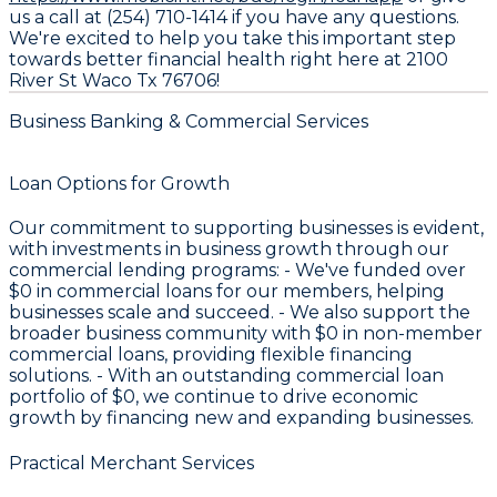
us a call at (254) 710-1414 if you have any questions.
We're excited to help you take this important step
towards better financial health right here at 2100
River St Waco Tx 76706!
Business Banking & Commercial Services
Loan Options for Growth
Our commitment to supporting businesses is evident,
with investments in business growth through our
commercial lending programs: - We've funded over
$0
in commercial loans for our members, helping
businesses scale and succeed. - We also support the
broader business community with
$0
in non-member
commercial loans, providing flexible financing
solutions. - With an outstanding commercial loan
portfolio of
$0
, we continue to drive economic
growth by financing new and expanding businesses.
Practical Merchant Services