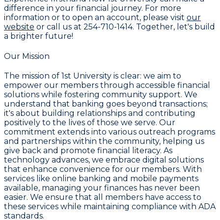
difference in your financial journey. For more
information or to open an account, please visit
our
website
or call us at
254-710-1414
. Together, let's build
a brighter future!
Our Mission
The mission of
1st University
is clear: we aim to
empower our members through accessible financial
solutions while fostering community support. We
understand that banking goes beyond transactions;
it's about building relationships and contributing
positively to the lives of those we serve. Our
commitment extends into various outreach programs
and partnerships within the community, helping us
give back and promote financial literacy. As
technology advances, we embrace digital solutions
that enhance convenience for our members. With
services like online banking and mobile payments
available, managing your finances has never been
easier. We ensure that all members have access to
these services while maintaining compliance with ADA
standards.