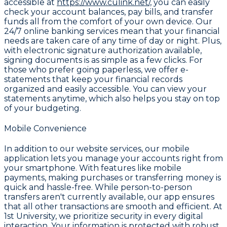
accessible at
https://www.culink.net/,
you can easily
check your account balances, pay bills, and transfer
funds all from the comfort of your own device. Our
24/7 online banking services mean that your financial
needs are taken care of any time of day or night. Plus,
with electronic signature authorization available,
signing documents is as simple as a few clicks. For
those who prefer going paperless, we offer e-
statements that keep your financial records
organized and easily accessible. You can view your
statements anytime, which also helps you stay on top
of your budgeting.
Mobile Convenience
In addition to our website services, our mobile
application lets you manage your accounts right from
your smartphone. With features like mobile
payments, making purchases or transferring money is
quick and hassle-free. While person-to-person
transfers aren't currently available, our app ensures
that all other transactions are smooth and efficient. At
1st University, we prioritize security in every digital
interaction. Your information is protected with robust