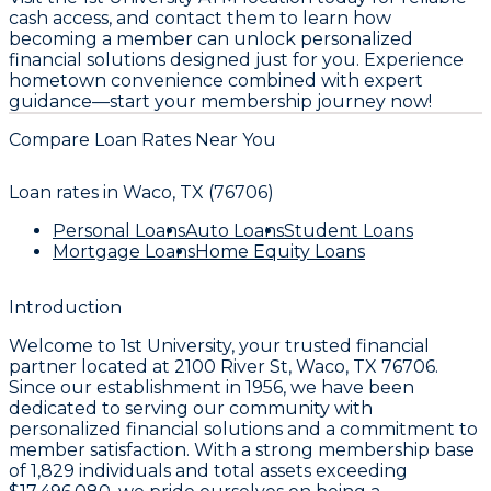
cash access, and contact them to learn how
becoming a member can unlock personalized
financial solutions designed just for you. Experience
hometown convenience combined with expert
guidance—start your membership journey now!
Compare Loan Rates Near You
Loan rates in
Waco, TX (76706)
Personal Loans
Auto Loans
Student Loans
Mortgage Loans
Home Equity Loans
Introduction
Welcome to
1st University
, your trusted financial
partner located at
2100 River St, Waco, TX 76706
.
Since our establishment in
1956
, we have been
dedicated to serving our community with
personalized financial solutions and a commitment to
member satisfaction. With a strong membership base
of
1,829
individuals and total assets exceeding