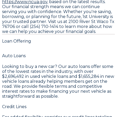
https://www.ncua.gov,
based on the latest results.
Our financial strength means we can continue
serving you with confidence. Whether you're saving,
borrowing, or planning for the future, 1st University is
your trusted partner. Visit us at 2100 River St Waco Tx
76706 or call (254) 710-1414 to learn more about how
we can help you achieve your financial goals.
Loan Offering
Auto Loans
Looking to buy a new car? Our auto loans offer some
of the lowest rates in the industry, with over
$2,696,492
in used vehicle loans and
$1,655,284
in new
vehicle loans already helping members get on the
road. We provide flexible terms and competitive
interest rates to make financing your next vehicle as
straightforward as possible.
Credit Lines