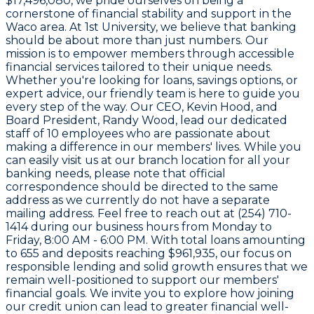
$17,496,080
, we pride ourselves on being a
cornerstone of financial stability and support in the
Waco area. At
1st University
, we believe that banking
should be about more than just numbers. Our
mission is to empower members through accessible
financial services tailored to their unique needs.
Whether you're looking for loans, savings options, or
expert advice, our friendly team is here to guide you
every step of the way. Our CEO,
Kevin Hood
, and
Board President,
Randy Wood
, lead our dedicated
staff of
10 employees
who are passionate about
making a difference in our members' lives. While you
can easily visit us at our branch location for all your
banking needs, please note that official
correspondence should be directed to the same
address as we currently do not have a separate
mailing address. Feel free to reach out at
(254) 710-
1414
during our business hours from Monday to
Friday, 8:00 AM - 6:00 PM. With total loans amounting
to
655
and deposits reaching
$961,935
, our focus on
responsible lending and solid growth ensures that we
remain well-positioned to support our members'
financial goals. We invite you to explore how joining
our credit union can lead to greater financial well-