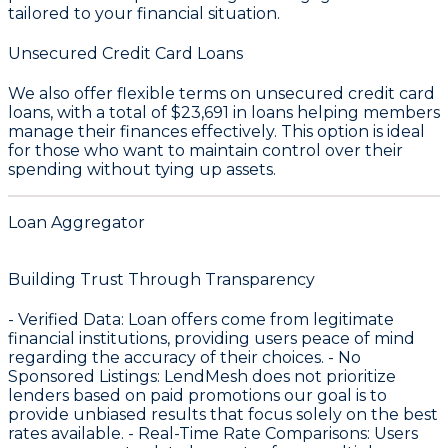
tailored to your financial situation.
Unsecured Credit Card Loans
We also offer flexible terms on unsecured credit card
loans, with a total of
$23,691
in loans helping members
manage their finances effectively. This option is ideal
for those who want to maintain control over their
spending without tying up assets.
Loan Aggregator
Building Trust Through Transparency
-
Verified Data
: Loan offers come from legitimate
financial institutions, providing users peace of mind
regarding the accuracy of their choices. -
No
Sponsored Listings
: LendMesh does not prioritize
lenders based on paid promotions our goal is to
provide unbiased results that focus solely on the best
rates available. -
Real-Time Rate Comparisons
: Users