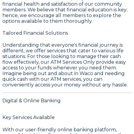
financial health and satisfaction of our community
members. We believe that financial education is key;
hence, we encourage all members to explore the
options available to them thoroughly.
Tailored Financial Solutions
Understanding that everyone's financial journey is
different, we offer services that cater to various life
situations. For those looking to manage their cash
flow effectively, our
ATM Services Only
provide easy
access to your funds whenever you need them.
Imagine being out and about in
Waco
and needing
quick cash with our ATM services, you can
conveniently access your money without any hassle.
Digital & Online Banking
Key Services Available
With our user-friendly online banking platform,