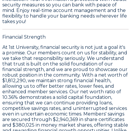
security measures so you can bank with peace of
mind. Enjoy real-time account management and the
flexibility to handle your banking needs wherever life
takes you!
Financial Strength
At 1st University, financial security is not just a goal it's
a promise. Our members count on us for stability, and
we take that responsibility seriously. We understand
that trust is built on the solid foundation of our
financial strength, and we are proud to showcase our
robust position in the community. With a
net worth of
$1,812,290
, we maintain strong financial health,
allowing us to offer better rates, lower fees, and
enhanced member services. Our
net worth ratio of
10.36%
demonstrates a solid capital foundation,
ensuring that we can continue providing loans,
competitive savings rates, and uninterrupted services
even in uncertain economic times. Members' savings
are secured through
$2,940,369 in share certificates
and
$380,025 in money market shares
, offering stable
and rewarding financial growth opportunities. Unlike