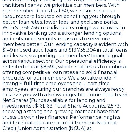
traditional banks, we prioritize our members. With
non-member deposits at
$0
, we ensure that our
resources are focused on benefiting you through
better loan rates, lower fees, and exclusive perks.
With
$1,786,256 in undivided earnings
, we reinvest in
innovative banking tools, stronger lending options,
and enhanced security measures to serve our
members better. Our lending capacity is evident with
$149
in used auto loans and
$13,735,304
in total loans
and leases, supporting our members' financial goals
across various sectors. Our operational efficiency is
reflected in our
$8,692
, which enables us to continue
offering competitive loan rates and solid financial
products for our members. We also take pride in
having
8
full-time employees and
2
part-time
employees, ensuring our branches are always ready
to serve you with a knowledgeable, committed team.
Net Shares (Funds available for lending and
investments):
$161,163
. Total Share Accounts:
2,573
,
showing a strong and growing member base that
trusts us with their finances. Performance insights
and financial data are sourced from the National
Credit Union Administration (NCUA) at: