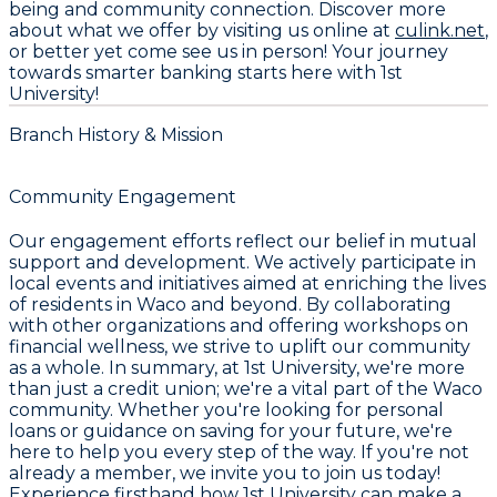
being and community connection. Discover more
about what we offer by visiting us online at
culink.net
,
or better yet come see us in person! Your journey
towards smarter banking starts here with
1st
University
!
Branch History & Mission
Community Engagement
Our engagement efforts reflect our belief in mutual
support and development. We actively participate in
local events and initiatives aimed at enriching the lives
of residents in Waco and beyond. By collaborating
with other organizations and offering workshops on
financial wellness, we strive to uplift our community
as a whole. In summary, at
1st University
, we're more
than just a credit union; we're a vital part of the Waco
community. Whether you're looking for personal
loans or guidance on saving for your future, we're
here to help you every step of the way. If you're not
already a member, we invite you to join us today!
Experience firsthand how
1st University
can make a