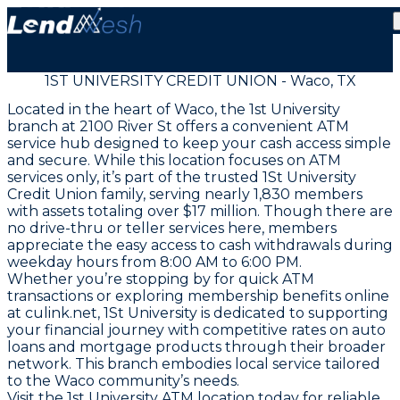
1ST UNIVERSITY CREDIT UNION - Waco, TX
Located in the heart of Waco, the 1st University
branch at 2100 River St offers a convenient ATM
service hub designed to keep your cash access simple
and secure. While this location focuses on ATM
services only, it’s part of the trusted 1St University
Credit Union family, serving nearly 1,830 members
with assets totaling over $17 million. Though there are
no drive-thru or teller services here, members
appreciate the easy access to cash withdrawals during
weekday hours from 8:00 AM to 6:00 PM.
Whether you’re stopping by for quick ATM
transactions or exploring membership benefits online
at culink.net, 1St University is dedicated to supporting
your financial journey with competitive rates on auto
loans and mortgage products through their broader
network. This branch embodies local service tailored
to the Waco community’s needs.
Visit the 1st University ATM location today for reliable