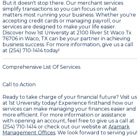
But it doesn't stop there. Our merchant services
simplify transactions so you can focus on what
matters most running your business. Whether you're
accepting credit cards or managing payroll, our
services are designed to make your life easier.
Discover how 1st University at 2100 River St Waco Tx
76706 in Waco, TX can be your partner in achieving
business success. For more information, give us a call
at (254) 710-1414 today!
Comprehensive List Of Services
Call to Action
Ready to take charge of your financial future? Visit us
at
1st University
today! Experience firsthand how our
services can make managing your finances easier and
more efficient. For more information or assistance
with opening an account, feel free to give us a call at
(254) 710-1414
or check out our website at
Aramark
Management Offices
. We look forward to serving you!