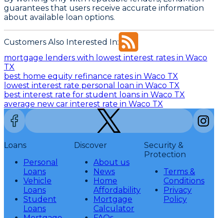
guarantees that users receive accurate information
about available loan options.
Customers Also Interested In:
mortgage lenders with lowest interest rates in Waco
TX
best home equity refinance rates in Waco TX
lowest interest rate personal loan in Waco TX
best interest rate for student loans in Waco TX
average new car interest rate in Waco TX
Loans
Discover
Security &
Protection
Personal
About us
Loans
News
Terms &
Vehicle
Home
Conditions
Loans
Affordability
Privacy
Student
Mortgage
Policy
Loans
Calculator
Mortgage
FAQs