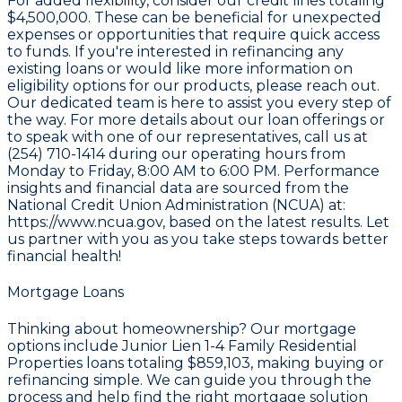
For added flexibility, consider our credit lines totaling
$4,500,000
. These can be beneficial for unexpected
expenses or opportunities that require quick access
to funds. If you're interested in refinancing any
existing loans or would like more information on
eligibility options for our products, please reach out.
Our dedicated team is here to assist you every step of
the way. For more details about our loan offerings or
to speak with one of our representatives, call us at
(254) 710-1414
during our operating hours from
Monday to Friday, 8:00 AM to 6:00 PM. Performance
insights and financial data are sourced from the
National Credit Union Administration (NCUA) at:
https://www.ncua.gov
, based on the latest results. Let
us partner with you as you take steps towards better
financial health!
Mortgage Loans
Thinking about homeownership? Our mortgage
options include Junior Lien 1-4 Family Residential
Properties loans totaling
$859,103
, making buying or
refinancing simple. We can guide you through the
process and help find the right mortgage solution