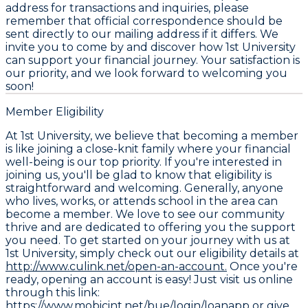
address for transactions and inquiries, please
remember that official correspondence should be
sent directly to our mailing address if it differs. We
invite you to come by and discover how 1st University
can support your financial journey. Your satisfaction is
our priority, and we look forward to welcoming you
soon!
Member Eligibility
At 1st University, we believe that becoming a member
is like joining a close-knit family where your financial
well-being is our top priority. If you're interested in
joining us, you'll be glad to know that eligibility is
straightforward and welcoming. Generally, anyone
who lives, works, or attends school in the area can
become a member. We love to see our community
thrive and are dedicated to offering you the support
you need. To get started on your journey with us at
1st University, simply check out our eligibility details at
http://www.culink.net/open-an-account.
Once you're
ready, opening an account is easy! Just visit us online
through this link:
https://www.mobicint.net/bue/login/loanapp
or give