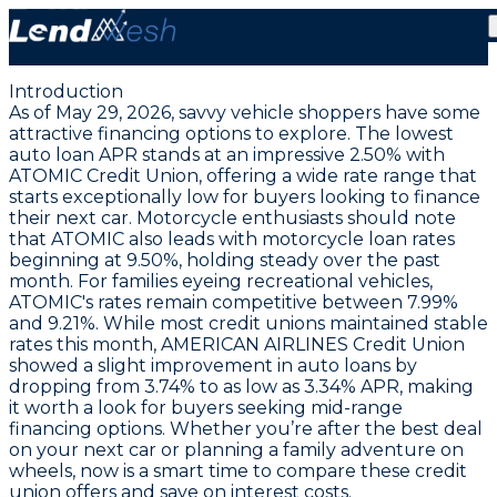
May 29, 2026: Auto Loans at a Record Low 2.50% APR
| Stable Motorcycle & RV Rates
Introduction
As of May 29, 2026, savvy vehicle shoppers have some
attractive financing options to explore. The
lowest
auto loan APR stands at an impressive 2.50% with
ATOMIC Credit Union
, offering a wide rate range that
starts exceptionally low for buyers looking to finance
their next car. Motorcycle enthusiasts should note
that ATOMIC also leads with motorcycle loan rates
beginning at 9.50%, holding steady over the past
month. For families eyeing recreational vehicles,
ATOMIC's rates remain competitive between 7.99%
and 9.21%. While most credit unions maintained stable
rates this month, AMERICAN AIRLINES Credit Union
showed a slight improvement in auto loans by
dropping from 3.74% to as low as
3.34% APR
, making
it worth a look for buyers seeking mid-range
financing options. Whether you’re after the best deal
on your next car or planning a family adventure on
wheels, now is a smart time to compare these credit
union offers and save on interest costs.