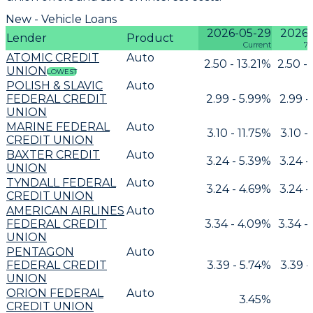
New - Vehicle Loans
2026-05-29
2026-
Lender
Product
Current
7 
ATOMIC CREDIT
Auto
2.50 - 13.21%
2.50 -
UNION
LOWEST
POLISH & SLAVIC
Auto
FEDERAL CREDIT
2.99 - 5.99%
2.99 -
UNION
MARINE FEDERAL
Auto
3.10 - 11.75%
3.10 -
CREDIT UNION
BAXTER CREDIT
Auto
3.24 - 5.39%
3.24 -
UNION
TYNDALL FEDERAL
Auto
3.24 - 4.69%
3.24 -
CREDIT UNION
AMERICAN AIRLINES
Auto
FEDERAL CREDIT
3.34 - 4.09%
3.34 -
UNION
PENTAGON
Auto
FEDERAL CREDIT
3.39 - 5.74%
3.39 -
UNION
ORION FEDERAL
Auto
3.45%
CREDIT UNION