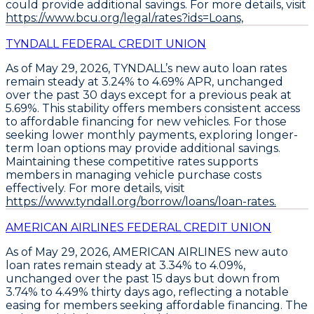
could provide additional savings
. For more details, visit
https://www.bcu.org/legal/rates?ids=Loans,
TYNDALL FEDERAL CREDIT UNION
As of May 29, 2026,
TYNDALL’s new auto loan rates
remain steady at 3.24% to 4.69% APR
, unchanged
over the past 30 days except for a previous peak at
5.69%. This stability offers members consistent access
to affordable financing for new vehicles. For those
seeking lower monthly payments,
exploring longer-
term loan options
may provide additional savings.
Maintaining these competitive rates supports
members in managing vehicle purchase costs
effectively. For more details, visit
https://www.tyndall.org/borrow/loans/loan-rates.
AMERICAN AIRLINES FEDERAL CREDIT UNION
As of May 29, 2026,
AMERICAN AIRLINES new auto
loan rates
remain steady at
3.34% to 4.09%
,
unchanged over the past 15 days but down from
3.74% to 4.49%
thirty days ago, reflecting a notable
easing for members seeking affordable financing. The