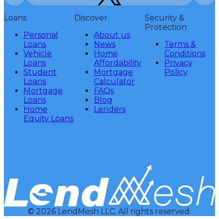
Loans
Discover
Security &
Protection
Personal
About us
Loans
News
Terms &
Vehicle
Home
Conditions
Loans
Affordability
Privacy
Student
Mortgage
Policy
Loans
Calculator
Mortgage
FAQs
Loans
Blog
Home
Lenders
Equity Loans
© 2026 LendMesh LLC. All rights reserved.