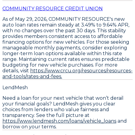
COMMUNITY RESOURCE CREDIT UNION
As of May 29, 2026,
COMMUNITY RESOURCE's new
auto loan rates remain steady at 3.49% to 9.64% APR
,
with no changes over the past 30 days. This stability
provides members consistent access to affordable
financing options for new vehicles. For those seeking
manageable monthly payments,
consider exploring
longer-term loan options
available within this rate
range. Maintaining current rates ensures predictable
budgeting for new vehicle purchases. For more
details, visit
https://www.crcu.org/resources/resources-
and-tools/rates-and-fees.
LendMesh
Need a loan for your next vehicle that won’t derail
your financial goals? LendMesh gives you clear
choices from lenders who value fairness and
transparency. See the full picture at
https://www.lendmesh.com/loans/vehicle_loans
and
borrow on your terms.