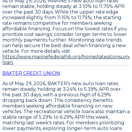
As of May 29, 2026,
MARINE's new auto loan rates
remain stable
, holding steady at
3.10% to 11.75% APR
over the past 30 days. While the upper rate edge
increased slightly from 11.15% to 11.75%, the starting
rate remains competitive for members seeking
affordable financing.
Focus on the lowest rates if you
prioritize cost savings
; consider longer terms to lower
monthly payments further. Monitoring rate trends
can help secure the best deal when financing a new
vehicle. For more details, visit
https://www.marinefederalhb.org/home/rates/consume
loan.
BAXTER CREDIT UNION
As of May 29, 2026,
BAXTER's new auto loan rates
remain steady
, holding at
3.24% to 5.39% APR
over
the past 30 days, with a previous high of 6.29%
dropping back down. This consistency benefits
members seeking affordable financing on new
vehicles. The
recreational vehicle loans
also maintain a
stable range of
5.29% to 6.29% APR
this week,
matching last week's rates. For members prioritizing
lower payments,
exploring longer-term auto loans