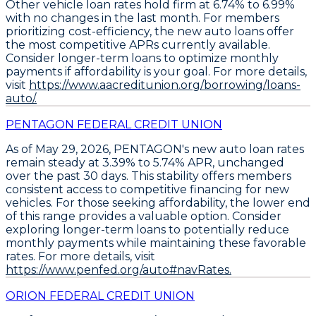
Other vehicle loan rates
hold firm at
6.74% to 6.99%
with no changes in the last month. For members
prioritizing cost-efficiency, the
new auto loans offer
the most competitive APRs
currently available.
Consider longer-term loans to optimize monthly
payments if affordability is your goal
. For more details,
visit
https://www.aacreditunion.org/borrowing/loans-
auto/.
PENTAGON FEDERAL CREDIT UNION
As of May 29, 2026,
PENTAGON's new auto loan rates
remain steady at 3.39% to 5.74% APR
, unchanged
over the past 30 days. This stability offers members
consistent access to competitive financing for new
vehicles. For those seeking affordability, the lower end
of this range provides a valuable option.
Consider
exploring longer-term loans
to potentially reduce
monthly payments while maintaining these favorable
rates. For more details, visit
https://www.penfed.org/auto#navRates.
ORION FEDERAL CREDIT UNION