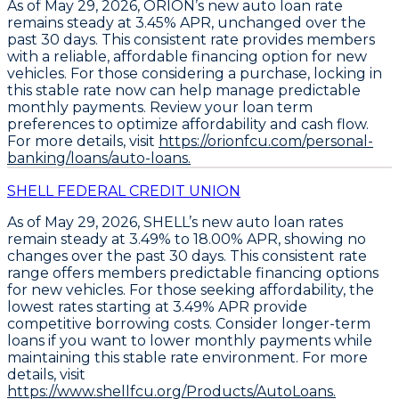
As of May 29, 2026,
ORION’s new auto loan rate
remains steady at 3.45% APR
, unchanged over the
past 30 days. This consistent rate provides members
with a reliable, affordable financing option for new
vehicles. For those considering a purchase,
locking in
this stable rate now can help manage predictable
monthly payments
. Review your loan term
preferences to optimize affordability and cash flow.
For more details, visit
https://orionfcu.com/personal-
banking/loans/auto-loans.
SHELL FEDERAL CREDIT UNION
As of May 29, 2026,
SHELL’s new auto loan rates
remain steady at 3.49% to 18.00% APR
, showing no
changes over the past 30 days. This consistent rate
range offers members predictable financing options
for new vehicles. For those seeking affordability, the
lowest rates starting at 3.49% APR
provide
competitive borrowing costs. Consider
longer-term
loans
if you want to lower monthly payments while
maintaining this stable rate environment. For more
details, visit
https://www.shellfcu.org/Products/AutoLoans.