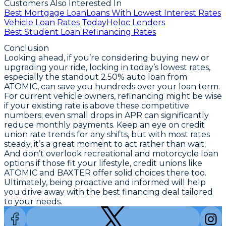
Customers Also Interested In
Best Mortgage Loan
Loans With Lowest Interest Rates
Vehicle Loan Rates Today
Heloc Lenders
Best Student Loan Refinancing Rates
Conclusion
Looking ahead, if you’re considering buying new or
upgrading your ride,
locking in today’s lowest rates,
especially the standout 2.50% auto loan from
ATOMIC, can save you hundreds over your loan term
.
For current vehicle owners, refinancing might be wise
if your existing rate is above these competitive
numbers; even small drops in APR can significantly
reduce monthly payments. Keep an eye on credit
union rate trends for any shifts, but with most rates
steady, it’s a great moment to act rather than wait.
And don’t overlook recreational and motorcycle loan
options if those fit your lifestyle, credit unions like
ATOMIC and BAXTER offer solid choices there too.
Ultimately, being proactive and informed will help
you drive away with the best financing deal tailored
to your needs.