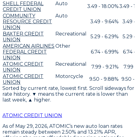
SHELL FEDERAL
Auto
3.49 - 18.00%
3.49 - 
CREDIT UNION
COMMUNITY
Auto
RESOURCE CREDIT
3.49 - 9.64%
3.49 -
UNION
BAXTER CREDIT
Recreational
5.29 - 6.29%
5.29 -
UNION
AMERICAN AIRLINES
Other
FEDERAL CREDIT
6.74 - 6.99%
6.74 -
UNION
ATOMIC CREDIT
Recreational
7.99 - 9.21%
7.99 
UNION
ATOMIC CREDIT
Motorcycle
9.50 - 9.88%
9.50 -
UNION
Sorted by current rate, lowest first. Scroll sideways for
rate history. ▼ means the current rate is lower than
last week, ▲ higher.
ATOMIC CREDIT UNION
As of May 29, 2026,
ATOMIC’s new auto loan rates
remain steady between 2.50% and 13.21% APR
,