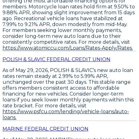
offering the most affordable financing options for
members.
Motorcycle loan rates hold firm at 9.50% to
9.88% APR
, showing slight improvement from 15 days
ago.
Recreational vehicle loans have stabilized at
7.99% to 9.21% APR
, down modestly from mid-May.
For members seeking lower monthly payments,
consider
long-term new auto loans
due to their
consistently competitive rates. For more details, visit
https://www.atomiccu.com/Loans/Rates-Apply/Rates.
POLISH & SLAVIC FEDERAL CREDIT UNION
As of May 29, 2026,
POLISH & SLAVIC’s new auto loan
rates remain steady at 2.99% to 5.99% APR
,
unchanged over the past 30 days. This stable range
offers members consistent access to affordable
financing for new vehicles.
Consider longer-term
loans
if you seek lower monthly payments within this
rate bracket. For more details, visit
https://www.psfcu.com/lending/vehicle-loans/auto-
loans.
MARINE FEDERAL CREDIT UNION