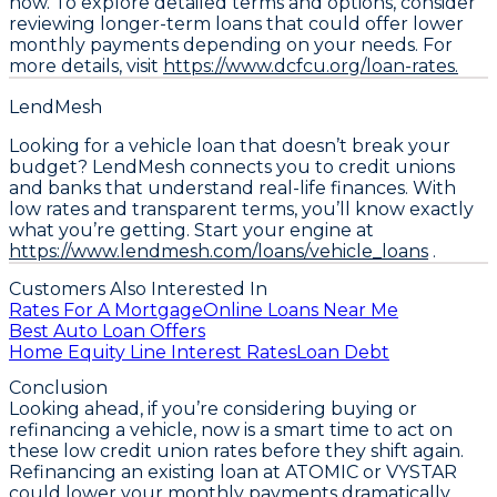
now. To explore detailed terms and options, consider
reviewing longer-term loans that could offer lower
monthly payments depending on your needs. For
more details, visit
https://www.dcfcu.org/loan-rates.
LendMesh
Looking for a vehicle loan that doesn’t break your
budget? LendMesh connects you to credit unions
and banks that understand real-life finances. With
low rates and transparent terms, you’ll know exactly
what you’re getting. Start your engine at
https://www.lendmesh.com/loans/vehicle_loans
.
Customers Also Interested In
Rates For A Mortgage
Online Loans Near Me
Best Auto Loan Offers
Home Equity Line Interest Rates
Loan Debt
Conclusion
Looking ahead, if you’re considering buying or
refinancing a vehicle, now is a smart time to act on
these low credit union rates before they shift again.
Refinancing an existing loan at ATOMIC or VYSTAR
could lower your monthly payments dramatically