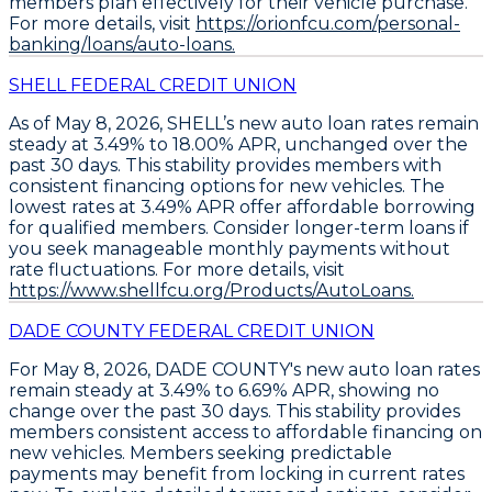
members plan effectively for their vehicle purchase.
For more details, visit
https://orionfcu.com/personal-
banking/loans/auto-loans.
SHELL FEDERAL CREDIT UNION
As of May 8, 2026,
SHELL’s new auto loan rates remain
steady
at
3.49% to 18.00% APR
, unchanged over the
past 30 days. This stability provides members with
consistent financing options for new vehicles. The
lowest rates at 3.49% APR
offer affordable borrowing
for qualified members. Consider
longer-term loans
if
you seek manageable monthly payments without
rate fluctuations. For more details, visit
https://www.shellfcu.org/Products/AutoLoans.
DADE COUNTY FEDERAL CREDIT UNION
For May 8, 2026,
DADE COUNTY's new auto loan rates
remain steady
at
3.49% to 6.69% APR
, showing no
change over the past 30 days. This stability provides
members consistent access to affordable financing on
new vehicles. Members seeking predictable
payments may benefit from locking in current rates