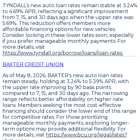
TYNDALL’s
new auto loan rates remain stable
at
3.24%
to 4.69% APR
, reflecting a significant improvement
from 7, 15, and 30 days ago when the upper rate was
5.69%. This reduction offers members more
affordable financing options for new vehicles.
Consider locking in these lower rates soon
, especially
if you prefer manageable monthly payments. For
more details, visit
https://www.tyndall.org/borrow/loans/loan-rates.
BAXTER CREDIT UNION
As of May 8, 2026,
BAXTER's new auto loan rates
remain steady
, holding at
3.24% to 5.39% APR
, with
the upper rate improving by 90 basis points
compared to 7, 15, and 30 days ago. This narrowing
range reflects better affordability on higher-rate
loans. Members seeking the most cost-effective
financing should consider the lower end of this range
for competitive rates. For those prioritizing
manageable monthly payments, exploring longer-
term options may provide additional flexibility. For
more details, visit
https://www.bcu.org/legal/rates?