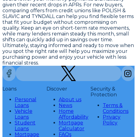
given their recent drops in APRs. For new buyers,
comparing offers from credit unions like POLISH &
SLAVIC and TYNDALL can help you find flexible terms
that fit your budget without compromising on
quality. Keep an eye on short-term rate movements,
while many lenders remain steady this month, small
shifts can quickly add up in savings over time.
Ultimately, staying informed and ready to move when
you spot the right rate will help you maximize your
purchasing power and enjoy your vehicle with less
financial stress.
Loans
Discover
Security &
Protection
Personal
About us
Loans
News
Terms &
Vehicle
Home
Conditions
Loans
Affordability
Privacy
Student
Mortgage
Policy
Loans
Calculator
Mortgage
FAQs