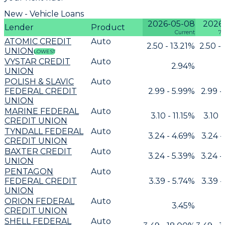
New - Vehicle Loans
2026-05-08
2026
Lender
Product
Current
7 
ATOMIC CREDIT
Auto
2.50 - 13.21%
2.50 -
UNION
LOWEST
VYSTAR CREDIT
Auto
2.94%
UNION
POLISH & SLAVIC
Auto
FEDERAL CREDIT
2.99 - 5.99%
2.99 -
UNION
MARINE FEDERAL
Auto
3.10 - 11.15%
3.10 -
CREDIT UNION
TYNDALL FEDERAL
Auto
3.24 - 4.69%
3.24 -
CREDIT UNION
BAXTER CREDIT
Auto
3.24 - 5.39%
3.24 -
UNION
PENTAGON
Auto
FEDERAL CREDIT
3.39 - 5.74%
3.39 -
UNION
ORION FEDERAL
Auto
3.45%
CREDIT UNION
SHELL FEDERAL
Auto