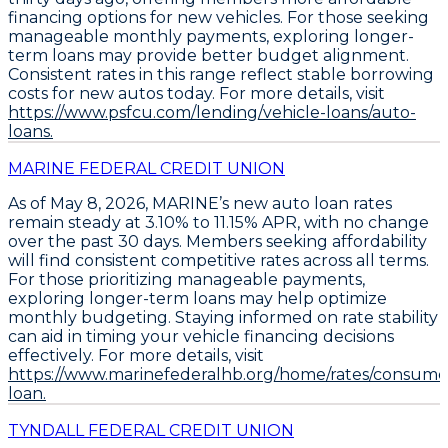
financing options for new vehicles. For those seeking
manageable monthly payments,
exploring longer-
term loans may provide better budget alignment
.
Consistent rates in this range reflect stable borrowing
costs for new autos today. For more details, visit
https://www.psfcu.com/lending/vehicle-loans/auto-
loans.
MARINE FEDERAL CREDIT UNION
As of May 8, 2026,
MARINE’s new auto loan rates
remain steady
at
3.10% to 11.15% APR
, with no change
over the past 30 days. Members seeking affordability
will find consistent competitive rates across all terms.
For those prioritizing manageable payments,
exploring longer-term loans may help optimize
monthly budgeting. Staying informed on rate stability
can aid in timing your vehicle financing decisions
effectively. For more details, visit
https://www.marinefederalhb.org/home/rates/consume
loan.
TYNDALL FEDERAL CREDIT UNION