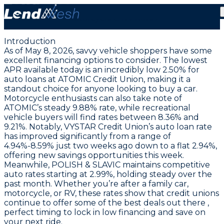
May 8, 2026: Auto Loans from 2.50% APR | Stable
Motorcycle & RV Rates
Introduction
As of May 8, 2026, savvy vehicle shoppers have some
excellent financing options to consider. The
lowest
APR available today is an incredibly low 2.50% for
auto loans at ATOMIC Credit Union
, making it a
standout choice for anyone looking to buy a car.
Motorcycle enthusiasts can also take note of
ATOMIC’s steady 9.88% rate, while recreational
vehicle buyers will find rates between 8.36% and
9.21%. Notably, VYSTAR Credit Union’s auto loan rate
has improved significantly from a range of
4.94%-8.59% just two weeks ago down to a flat 2.94%,
offering new savings opportunities this week.
Meanwhile, POLISH & SLAVIC maintains competitive
auto rates starting at 2.99%, holding steady over the
past month. Whether you’re after a family car,
motorcycle, or RV, these rates show that credit unions
continue to offer some of the best deals out there ,
perfect timing to lock in low financing and save on
your next ride.