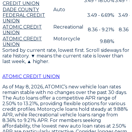
3.49 - 18.00%
3.49 - 
CREDIT UNION
DADE COUNTY
Auto
FEDERAL CREDIT
3.49 - 6.69%
3.49 -
UNION
ATOMIC CREDIT
Recreational
8.36 - 9.21%
8.36 -
UNION
ATOMIC CREDIT
Motorcycle
9.88%
UNION
Sorted by current rate, lowest first. Scroll sideways for
rate history. ▼ means the current rate is lower than
last week, ▲ higher.
ATOMIC CREDIT UNION
As of May 8, 2026,
ATOMIC’s new vehicle loan rates
remain stable
with no changes over the past 30 days.
The
Auto loans offer a competitive APR range of
2.50% to 13.21%
, providing flexible options for various
credit profiles.
Motorcycle loans hold steady at 9.88%
APR
, while
Recreational vehicle loans range from
8.36% to 9.21% APR
. For members seeking
affordability, the
lowest new auto loan rates at 2.50%
APR
are particularly attractive. Consider
longer-term