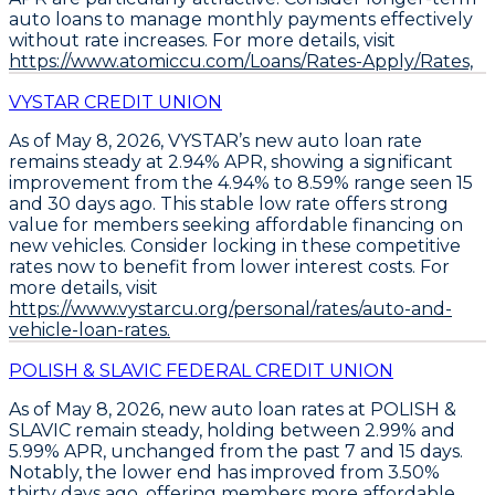
auto loans to manage monthly payments effectively
without rate increases. For more details, visit
https://www.atomiccu.com/Loans/Rates-Apply/Rates,
VYSTAR CREDIT UNION
As of May 8, 2026,
VYSTAR’s new auto loan rate
remains steady at 2.94% APR
, showing a significant
improvement from the 4.94% to 8.59% range seen 15
and 30 days ago. This stable low rate offers strong
value for members seeking affordable financing on
new vehicles.
Consider locking in these competitive
rates now
to benefit from lower interest costs. For
more details, visit
https://www.vystarcu.org/personal/rates/auto-and-
vehicle-loan-rates.
POLISH & SLAVIC FEDERAL CREDIT UNION
As of May 8, 2026,
new auto loan rates at POLISH &
SLAVIC remain steady
, holding between
2.99% and
5.99% APR
, unchanged from the past 7 and 15 days.
Notably, the lower end has improved from 3.50%
thirty days ago, offering members more affordable