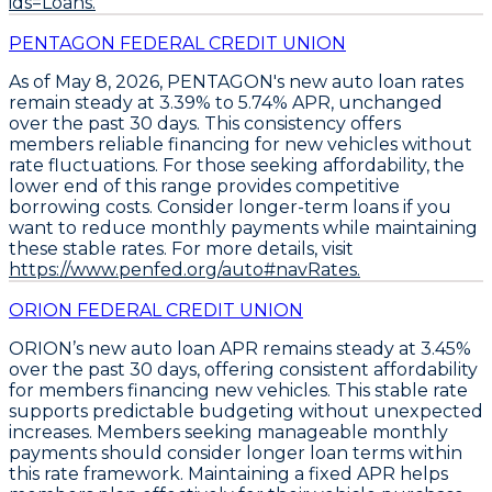
ids=Loans.
PENTAGON FEDERAL CREDIT UNION
As of May 8, 2026,
PENTAGON's new auto loan rates
remain steady
at
3.39% to 5.74% APR
, unchanged
over the past 30 days. This consistency offers
members reliable financing for new vehicles without
rate fluctuations. For those seeking affordability, the
lower end of this range provides competitive
borrowing costs.
Consider longer-term loans
if you
want to reduce monthly payments while maintaining
these stable rates. For more details, visit
https://www.penfed.org/auto#navRates.
ORION FEDERAL CREDIT UNION
ORION’s
new auto loan APR remains steady at 3.45%
over the past 30 days, offering consistent affordability
for members financing new vehicles. This stable rate
supports predictable budgeting without unexpected
increases. Members seeking manageable monthly
payments should consider longer loan terms within
this rate framework. Maintaining a fixed APR helps