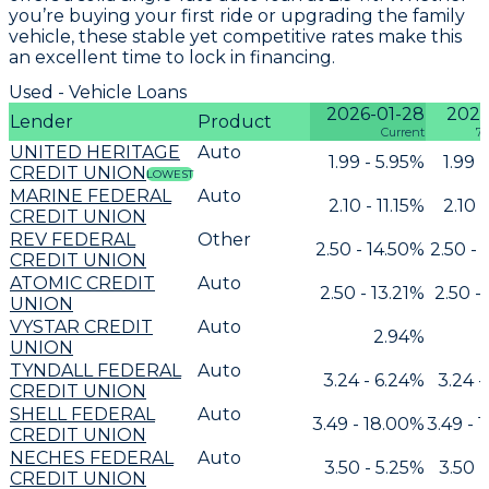
you’re buying your first ride or upgrading the family
vehicle, these stable yet competitive rates make this
an excellent time to lock in financing.
Used - Vehicle Loans
2026-01-28
2026
Lender
Product
Current
7 
UNITED HERITAGE
Auto
1.99 - 5.95%
1.99 
CREDIT UNION
LOWEST
MARINE FEDERAL
Auto
2.10 - 11.15%
2.10 -
CREDIT UNION
REV FEDERAL
Other
2.50 - 14.50%
2.50 - 
CREDIT UNION
ATOMIC CREDIT
Auto
2.50 - 13.21%
2.50 -
UNION
VYSTAR CREDIT
Auto
2.94%
UNION
TYNDALL FEDERAL
Auto
3.24 - 6.24%
3.24 -
CREDIT UNION
SHELL FEDERAL
Auto
3.49 - 18.00%
3.49 - 
CREDIT UNION
NECHES FEDERAL
Auto
3.50 - 5.25%
3.50 -
CREDIT UNION