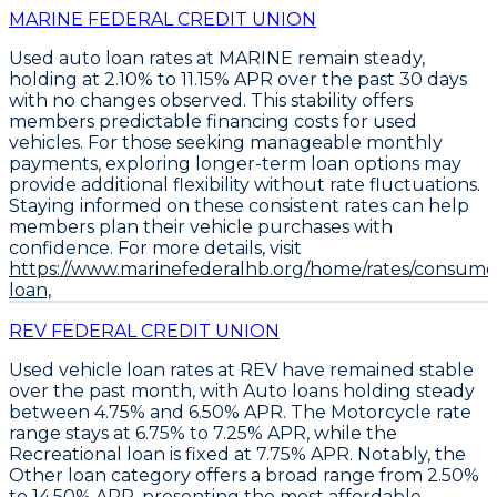
MARINE FEDERAL CREDIT UNION
Used auto loan rates at MARINE remain steady,
holding at
2.10% to 11.15% APR
over the past 30 days
with no changes observed. This stability offers
members predictable financing costs for used
vehicles. For those seeking manageable monthly
payments,
exploring longer-term loan options
may
provide additional flexibility without rate fluctuations.
Staying informed on these consistent rates can help
members plan their vehicle purchases with
confidence. For more details, visit
https://www.marinefederalhb.org/home/rates/consume
loan,
REV FEDERAL CREDIT UNION
Used vehicle loan rates at REV have remained stable
over the past month, with
Auto loans holding steady
between 4.75% and 6.50% APR
. The
Motorcycle rate
range stays at 6.75% to 7.25% APR
, while the
Recreational loan is fixed at 7.75% APR
. Notably, the
Other loan category offers a broad range from 2.50%
to 14.50% APR
, presenting the most affordable