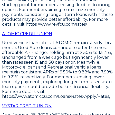
starting point for members seeking flexible financing
options. For members aiming to minimize monthly
payments, considering longer-term loans within these
products may provide better affordability. For more
details, visit
https://www.revfcu.com/rates/.
ATOMIC CREDIT UNION
Used vehicle loan rates at ATOMIC remain steady this
month.
Used Auto loans
continue to offer the most
affordable APR range, holding firm at
2.50% to 13.21%
,
unchanged from a week ago but significantly lower
than rates seen 15 and 30 days prior. Meanwhile,
Motorcycle loans
and
Recreational vehicle loans
maintain consistent APRs of
9.50% to 9.88%
and
7.99%
to 9.21%
, respectively. For members seeking lower
monthly payments,
exploring longer-term used auto
loan options
could provide better financial flexibility.
For more details, visit
https://www.atomiccu.com/Loans/Rates-Apply/Rates,
VYSTAR CREDIT UNION
As of January 28, 2026,
VYSTAR’s used auto loan rate