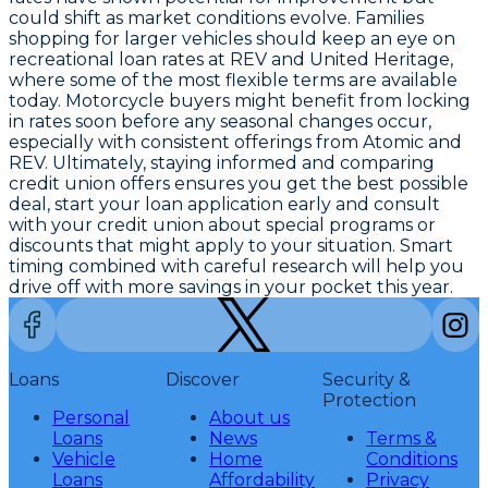
could shift as market conditions evolve. Families
shopping for larger vehicles should keep an eye on
recreational loan rates at REV and United Heritage,
where some of the most flexible terms are available
today. Motorcycle buyers might benefit from locking
in rates soon before any seasonal changes occur,
especially with consistent offerings from Atomic and
REV. Ultimately, staying informed and comparing
credit union offers ensures you get the best possible
deal,
start your loan application early and consult
with your credit union about special programs or
discounts that might apply
to your situation. Smart
timing combined with careful research will help you
drive off with more savings in your pocket this year.
Loans
Discover
Security &
Protection
Personal
About us
Loans
News
Terms &
Vehicle
Home
Conditions
Loans
Affordability
Privacy