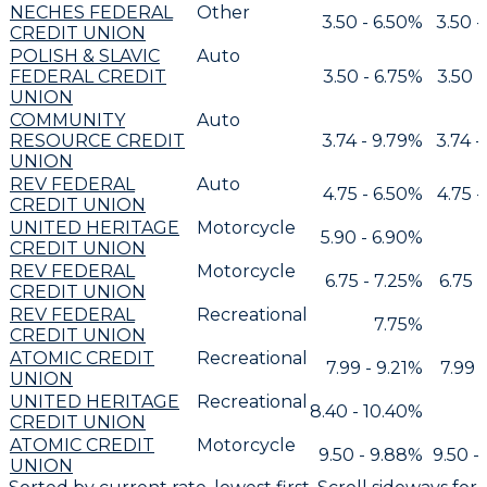
NECHES FEDERAL
Other
3.50 - 6.50%
3.50 -
CREDIT UNION
POLISH & SLAVIC
Auto
FEDERAL CREDIT
3.50 - 6.75%
3.50 -
UNION
COMMUNITY
Auto
RESOURCE CREDIT
3.74 - 9.79%
3.74 -
UNION
REV FEDERAL
Auto
4.75 - 6.50%
4.75 -
CREDIT UNION
UNITED HERITAGE
Motorcycle
5.90 - 6.90%
CREDIT UNION
REV FEDERAL
Motorcycle
6.75 - 7.25%
6.75 
CREDIT UNION
REV FEDERAL
Recreational
7.75%
CREDIT UNION
ATOMIC CREDIT
Recreational
7.99 - 9.21%
7.99 
UNION
UNITED HERITAGE
Recreational
8.40 - 10.40%
CREDIT UNION
ATOMIC CREDIT
Motorcycle
9.50 - 9.88%
9.50 -
UNION