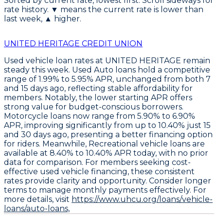
Sorted by current rate, lowest first. Scroll sideways for
rate history. ▼ means the current rate is lower than
last week, ▲ higher.
UNITED HERITAGE CREDIT UNION
Used vehicle loan rates at UNITED HERITAGE remain
steady this week.
Used Auto loans
hold a competitive
range of
1.99% to 5.95% APR
, unchanged from both 7
and 15 days ago, reflecting stable affordability for
members. Notably, the lower starting APR offers
strong value for budget-conscious borrowers.
Motorcycle loans
now range from
5.90% to 6.90%
APR
, improving significantly from up to 10.40% just 15
and 30 days ago, presenting a better financing option
for riders. Meanwhile,
Recreational vehicle loans
are
available at
8.40% to 10.40% APR
today, with no prior
data for comparison. For members seeking cost-
effective used vehicle financing, these consistent
rates provide clarity and opportunity. Consider longer
terms to manage monthly payments effectively. For
more details, visit
https://www.uhcu.org/loans/vehicle-
loans/auto-loans,