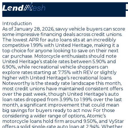
January 28, 2026: Auto Loans at a Record Low 1.99%
APR | Stable Motorcycle & RV Rates
Introduction
As of January 28, 2026, savvy vehicle buyers can score
some impressive financing deals across credit unions.
The
lowest APR for auto loans sits at an incredibly
competitive 1.99% with United Heritage
, making it a
top choice for anyone looking to save on their next
car purchase. Motorcycle enthusiasts should note
United Heritage’s stable rates between 5.90% and
6.90%, while recreational vehicle shoppers can
explore rates starting at 7.75% with REV or slightly
higher with United Heritage’s recreational loans.
Noteworthy is the steady rate landscape this month,
most credit unions have maintained consistent offers
over the past week, though United Heritage’s auto
loan rates dropped from 3.99% to 1.99% over the last
month, a significant improvement that could mean
big savings for buyers ready to act now. For those
considering a wider range of options, Atomic’s
motorcycle loans hold firm around 9.50%, and VyStar
offers a solid single-rate auto loan at 2.94%. Whether