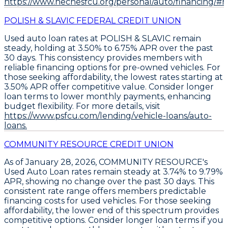
https://www.nechesfcu.org/personal/auto/financing/#ra
POLISH & SLAVIC FEDERAL CREDIT UNION
Used auto loan rates at POLISH & SLAVIC remain
steady, holding at
3.50% to 6.75% APR
over the past
30 days. This consistency provides members with
reliable financing options for pre-owned vehicles. For
those seeking affordability, the
lowest rates starting at
3.50% APR
offer competitive value. Consider
longer
loan terms to lower monthly payments
, enhancing
budget flexibility. For more details, visit
https://www.psfcu.com/lending/vehicle-loans/auto-
loans.
COMMUNITY RESOURCE CREDIT UNION
As of January 28, 2026,
COMMUNITY RESOURCE's
Used Auto Loan rates remain steady at 3.74% to 9.79%
APR
, showing no change over the past 30 days. This
consistent rate range offers members predictable
financing costs for used vehicles. For those seeking
affordability, the lower end of this spectrum provides
competitive options.
Consider longer loan terms if you