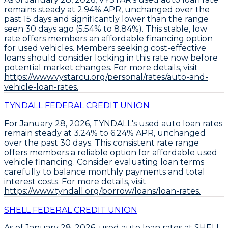
remains steady at 2.94% APR
, unchanged over the
past 15 days and significantly lower than the range
seen 30 days ago (5.54% to 8.84%). This stable, low
rate offers members an affordable financing option
for used vehicles.
Members seeking cost-effective
loans should consider locking in this rate now
before
potential market changes. For more details, visit
https://www.vystarcu.org/personal/rates/auto-and-
vehicle-loan-rates.
TYNDALL FEDERAL CREDIT UNION
For January 28, 2026,
TYNDALL's used auto loan rates
remain steady at 3.24% to 6.24% APR
, unchanged
over the past 30 days. This consistent rate range
offers members a reliable option for affordable used
vehicle financing. Consider
evaluating loan terms
carefully
to balance monthly payments and total
interest costs. For more details, visit
https://www.tyndall.org/borrow/loans/loan-rates.
SHELL FEDERAL CREDIT UNION
As of January 28, 2026,
used auto loan rates at SHELL