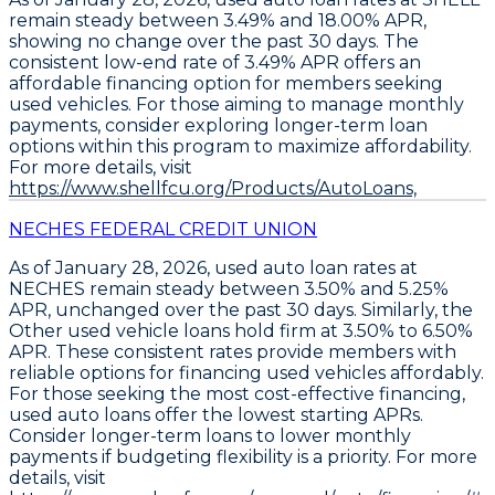
remain steady between 3.49% and 18.00% APR
,
showing no change over the past 30 days. The
consistent low-end rate of
3.49% APR
offers an
affordable financing option for members seeking
used vehicles. For those aiming to manage monthly
payments,
consider exploring longer-term loan
options
within this program to maximize affordability.
For more details, visit
https://www.shellfcu.org/Products/AutoLoans,
NECHES FEDERAL CREDIT UNION
As of January 28, 2026,
used auto loan rates at
NECHES remain steady between 3.50% and 5.25%
APR
, unchanged over the past 30 days. Similarly, the
Other used vehicle loans hold firm at 3.50% to 6.50%
APR
. These consistent rates provide members with
reliable options for financing used vehicles affordably.
For those seeking the most cost-effective financing,
used auto loans offer the lowest starting APRs
.
Consider
longer-term loans to lower monthly
payments
if budgeting flexibility is a priority. For more
details, visit