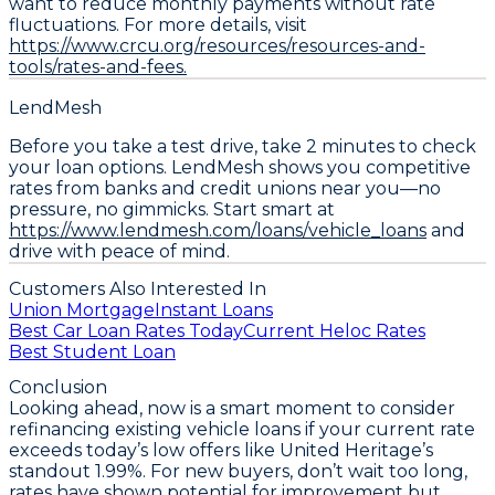
want to reduce monthly payments without rate
fluctuations.
For more details, visit
https://www.crcu.org/resources/resources-and-
tools/rates-and-fees.
LendMesh
Before you take a test drive, take 2 minutes to check
your loan options. LendMesh shows you competitive
rates from banks and credit unions near you—no
pressure, no gimmicks. Start smart at
https://www.lendmesh.com/loans/vehicle_loans
and
drive with peace of mind.
Customers Also Interested In
Union Mortgage
Instant Loans
Best Car Loan Rates Today
Current Heloc Rates
Best Student Loan
Conclusion
Looking ahead, now is a smart moment to
consider
refinancing existing vehicle loans
if your current rate
exceeds today’s low offers like United Heritage’s
standout 1.99%. For new buyers, don’t wait too long,
rates have shown potential for improvement but