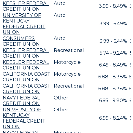
KEESLER FEDERAL
Auto
3.99 - 8.49%
3
CREDIT UNION
UNIVERSITY OF
Auto
KENTUCKY
3.99 - 6.49%
3
FEDERAL CREDIT
UNION
CONSUMERS
Auto
3.99 - 6.44%
3
CREDIT UNION
KEESLER FEDERAL
Recreational
5.74 - 9.24%
5
CREDIT UNION
KEESLER FEDERAL
Motorcycle
6.49 - 8.49%
6
CREDIT UNION
CALIFORNIA COAST
Motorcycle
6.88 - 8.38%
6
CREDIT UNION
CALIFORNIA COAST
Recreational
6.88 - 8.38%
6
CREDIT UNION
NAVY FEDERAL
Other
6.95 - 9.80%
6
CREDIT UNION
UNIVERSITY OF
Other
KENTUCKY
6.99 - 8.24%
6
FEDERAL CREDIT
UNION
NAVY FEDERAL
Motorcycle