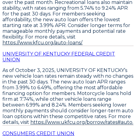
over the past month. Recreational loans also maintain
stability, with rates ranging from 5.74% to 9.24% APR
for the past 30 days. For members seeking
affordability, the
new auto loan offers the lowest
starting rate at 3.99% APR
.
Consider longer terms for
manageable monthly payments and potential rate
flexibility
. For more details, visit
https://www.kfcu.org/auto-loans/.
UNIVERSITY OF KENTUCKY FEDERAL CREDIT
UNION
As of October 3, 2025,
UNIVERSITY OF KENTUCKY’s
new vehicle loan rates remain steady
with no changes
in the past 30 days. The
new auto loan APR ranges
from 3.99% to 6.49%
, offering the most affordable
financing option for members. Motorcycle loans hold
firm at
7.74%
, while other vehicle loans range
between
6.99% and 8.24%
. Members seeking lower
monthly payments should consider longer-term auto
loan options within these competitive rates. For more
details, visit
https://www.ukfcu.org/borrow/rates#auto.
CONSUMERS CREDIT UNION