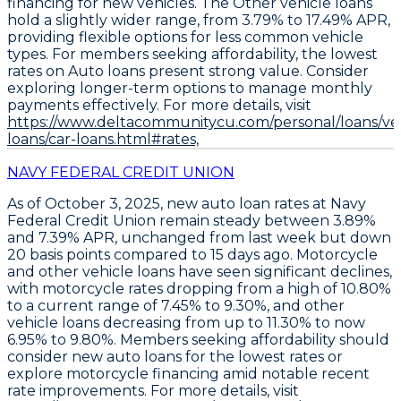
financing for new vehicles. The
Other vehicle loans
hold a slightly wider range, from 3.79% to 17.49% APR
,
providing flexible options for less common vehicle
types. For members seeking affordability, the
lowest
rates on Auto loans present strong value
. Consider
exploring longer-term options to manage monthly
payments effectively. For more details, visit
https://www.deltacommunitycu.com/personal/loans/veh
loans/car-loans.html#rates,
NAVY FEDERAL CREDIT UNION
As of October 3, 2025,
new auto loan rates at Navy
Federal Credit Union remain steady between 3.89%
and 7.39% APR
, unchanged from last week but down
20 basis points compared to 15 days ago.
Motorcycle
and other vehicle loans have seen significant declines
,
with motorcycle rates dropping from a high of 10.80%
to a current range of 7.45% to 9.30%, and other
vehicle loans decreasing from up to 11.30% to now
6.95% to 9.80%.
Members seeking affordability should
consider new auto loans for the lowest rates or
explore motorcycle financing amid notable recent
rate improvements
. For more details, visit