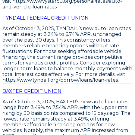
visit
https://www.vystarcu.org/personal/rates/auto-
and-vehicle-loan-rates.
TYNDALL FEDERAL CREDIT UNION
As of October 3, 2025,
TYNDALL’s new auto loan rates
remain steady at 3.24% to 6.74% APR
, unchanged
over the past 30 days. This consistency offers
members reliable financing options without rate
fluctuations. For those seeking affordable vehicle
financing, the current range provides competitive
terms for various credit profiles.
Consider exploring
longer-term loans
to balance monthly payments with
total interest costs effectively. For more details, visit
https://www.tyndall.org/borrow/loans/loan-rates.
BAXTER CREDIT UNION
As of October 3, 2025,
BAXTER’s new auto loan rates
range from 3.49% to 7.54% APR
, with the upper rate
rising by 30 basis points compared to 15 days ago. The
lowest rate remains steady at 3.49%, offering
members affordable financing options for new
vehicles. Notably, the maximum APR increased from