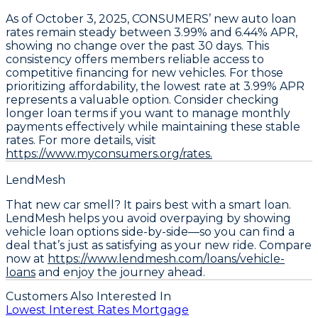
As of October 3, 2025,
CONSUMERS’ new auto loan
rates remain steady between 3.99% and 6.44% APR
,
showing no change over the past 30 days. This
consistency offers members reliable access to
competitive financing for new vehicles. For those
prioritizing affordability, the
lowest rate at 3.99% APR
represents a valuable option. Consider
checking
longer loan terms
if you want to manage monthly
payments effectively while maintaining these stable
rates. For more details, visit
https://www.myconsumers.org/rates.
LendMesh
That new car smell? It pairs best with a smart loan.
LendMesh helps you avoid overpaying by showing
vehicle loan options side-by-side—so you can find a
deal that’s just as satisfying as your new ride. Compare
now at
https://www.lendmesh.com/loans/vehicle-
loans
and enjoy the journey ahead.
Customers Also Interested In
Lowest Interest Rates Mortgage