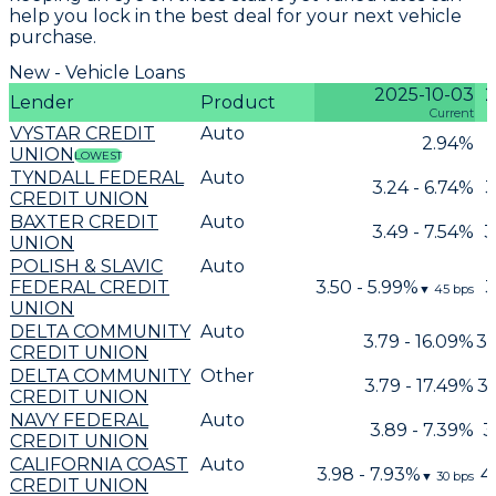
help you lock in the best deal for your next vehicle
purchase.
New - Vehicle Loans
2025-10-03
2
Lender
Product
Current
VYSTAR CREDIT
Auto
2.94%
UNION
LOWEST
TYNDALL FEDERAL
Auto
3.24 - 6.74%
3
CREDIT UNION
BAXTER CREDIT
Auto
3.49 - 7.54%
3
UNION
POLISH & SLAVIC
Auto
FEDERAL CREDIT
3.50 - 5.99%
3
▼
45
bps
UNION
DELTA COMMUNITY
Auto
3.79 - 16.09%
3.
CREDIT UNION
DELTA COMMUNITY
Other
3.79 - 17.49%
3.
CREDIT UNION
NAVY FEDERAL
Auto
3.89 - 7.39%
3
CREDIT UNION
CALIFORNIA COAST
Auto
3.98 - 7.93%
4
▼
30
bps
CREDIT UNION