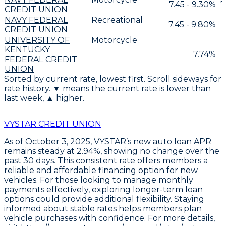
7.45 - 9.30%
7
CREDIT UNION
NAVY FEDERAL
Recreational
7.45 - 9.80%
CREDIT UNION
UNIVERSITY OF
Motorcycle
KENTUCKY
7.74%
FEDERAL CREDIT
UNION
Sorted by current rate, lowest first. Scroll sideways for
rate history. ▼ means the current rate is lower than
last week, ▲ higher.
VYSTAR CREDIT UNION
As of October 3, 2025,
VYSTAR’s new auto loan APR
remains steady at 2.94%
, showing no change over the
past 30 days. This consistent rate offers members a
reliable and affordable financing option for new
vehicles. For those looking to manage monthly
payments effectively,
exploring longer-term loan
options could provide additional flexibility
. Staying
informed about stable rates helps members plan
vehicle purchases with confidence. For more details,