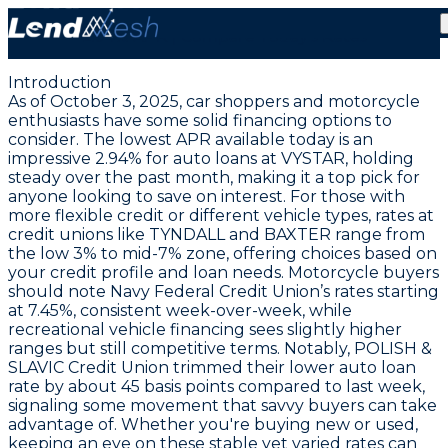
October 3, 2025: Auto Loans Hold at Record Low
2.94% APR | Compare Today’s Rates
Introduction
As of October 3, 2025, car shoppers and motorcycle
enthusiasts have some solid financing options to
consider. The
lowest APR available today is an
impressive 2.94% for auto loans at VYSTAR
, holding
steady over the past month, making it a top pick for
anyone looking to save on interest. For those with
more flexible credit or different vehicle types, rates at
credit unions like TYNDALL and BAXTER range from
the low 3% to mid-7% zone, offering choices based on
your credit profile and loan needs. Motorcycle buyers
should note Navy Federal Credit Union’s rates starting
at
7.45%
, consistent week-over-week, while
recreational vehicle financing sees slightly higher
ranges but still competitive terms. Notably, POLISH &
SLAVIC Credit Union trimmed their lower auto loan
rate by about 45 basis points compared to last week,
signaling some movement that savvy buyers can take
advantage of. Whether you're buying new or used,
keeping an eye on these stable yet varied rates can