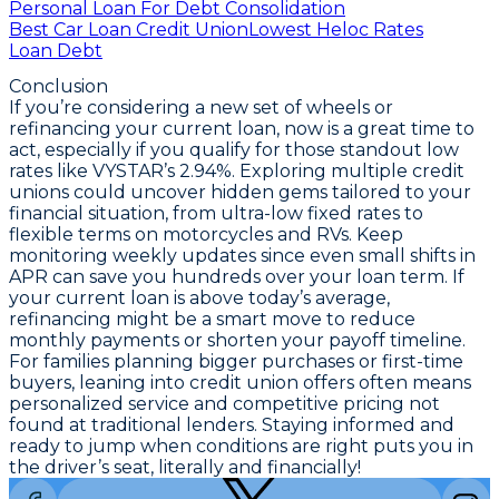
Personal Loan For Debt Consolidation
Best Car Loan Credit Union
Lowest Heloc Rates
Loan Debt
Conclusion
If you’re considering a new set of wheels or
refinancing your current loan, now is a great time to
act, especially if you qualify for those standout low
rates like VYSTAR’s 2.94%.
Exploring multiple credit
unions could uncover hidden gems tailored to your
financial situation
, from ultra-low fixed rates to
flexible terms on motorcycles and RVs. Keep
monitoring weekly updates since even small shifts in
APR can save you hundreds over your loan term. If
your current loan is above today’s average,
refinancing might be a smart move
to reduce
monthly payments or shorten your payoff timeline.
For families planning bigger purchases or first-time
buyers, leaning into credit union offers often means
personalized service and competitive pricing not
found at traditional lenders. Staying informed and
ready to jump when conditions are right puts you in
the driver’s seat, literally and financially!