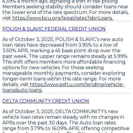
6.39% a month ago, signaling a shift in risk pricing.
Members seeking stability should consider loans near
the lower end of the rate spectrum
. For more details,
visit
https://www.bcu.org/legal/rates?ids=Loans.
POLISH & SLAVIC FEDERAL CREDIT UNION
As of October 3, 2025,
POLISH & SLAVIC’s new auto
loan rates
have decreased from 3.95% to a low of
3.50% APR
, marking a
45 basis point drop
over the
past week. The upper range remains steady at 5.99%.
This shift offers members more affordable financing
options for new vehicles. For those seeking
manageable monthly payments,
consider exploring
longer-term loans
within this rate range. For more
details, visit
https://www.psfcu.com/lending/vehicle-
loans/auto-loans.
DELTA COMMUNITY CREDIT UNION
As of October 3, 2025,
DELTA COMMUNITY’s new
vehicle loan rates remain steady
with no changes in
APRs over the past 30 days. The
Auto loan rates
range from 3.79% to 16.09% APR
, offering competitive