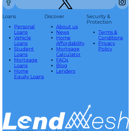
Loans
Discover
Security &
Protection
Personal
About us
Loans
News
Terms &
Vehicle
Home
Conditions
Loans
Affordability
Privacy
Student
Mortgage
Policy
Loans
Calculator
Mortgage
FAQs
Loans
Blog
Home
Lenders
Equity Loans