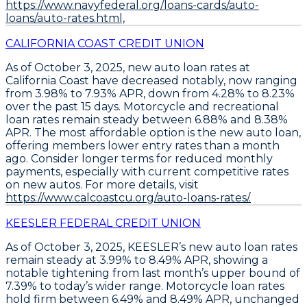
https://www.navyfederal.org/loans-cards/auto-
loans/auto-rates.html,
CALIFORNIA COAST CREDIT UNION
As of October 3, 2025,
new auto loan rates at
California Coast have decreased notably
, now ranging
from
3.98% to 7.93% APR
, down from 4.28% to 8.23%
over the past 15 days.
Motorcycle and recreational
loan rates remain steady
between
6.88% and 8.38%
APR
. The most affordable option is the new auto loan,
offering members lower entry rates than a month
ago.
Consider longer terms for reduced monthly
payments
, especially with current competitive rates
on new autos. For more details, visit
https://www.calcoastcu.org/auto-loans-rates/.
KEESLER FEDERAL CREDIT UNION
As of October 3, 2025,
KEESLER’s new auto loan rates
remain steady at 3.99% to 8.49% APR
, showing a
notable tightening from last month’s upper bound of
7.39% to today’s wider range.
Motorcycle loan rates
hold firm between 6.49% and 8.49% APR
, unchanged