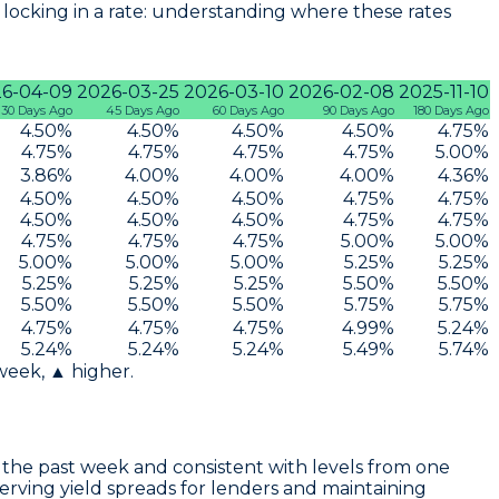
locking in a rate: understanding where these rates
6-04-09
2026-03-25
2026-03-10
2026-02-08
2025-11-10
30 Days Ago
45 Days Ago
60 Days Ago
90 Days Ago
180 Days Ago
4.50
%
4.50
%
4.50
%
4.50
%
4.75
%
4.75
%
4.75
%
4.75
%
4.75
%
5.00
%
3.86
%
4.00
%
4.00
%
4.00
%
4.36
%
4.50
%
4.50
%
4.50
%
4.75
%
4.75
%
4.50
%
4.50
%
4.50
%
4.75
%
4.75
%
4.75
%
4.75
%
4.75
%
5.00
%
5.00
%
5.00
%
5.00
%
5.00
%
5.25
%
5.25
%
5.25
%
5.25
%
5.25
%
5.50
%
5.50
%
5.50
%
5.50
%
5.50
%
5.75
%
5.75
%
4.75
%
4.75
%
4.75
%
4.99
%
5.24
%
5.24
%
5.24
%
5.24
%
5.49
%
5.74
%
 week, ▲ higher.
the past week and consistent with levels from one
serving yield spreads for lenders and maintaining