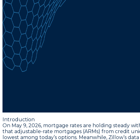
Introduction
On May 9, 2026, mortgage rates are holding steady with
that adjustable-rate mortgages (ARMs) from credit union
lowest among today’s options. Meanwhile, Zillow’s data 