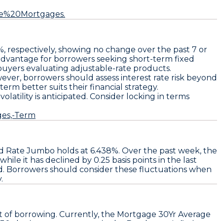
te%20Mortgages.
%
, respectively, showing no change over the past 7 or
d advantage for borrowers seeking short-term fixed
 buyers evaluating adjustable-rate products.
ver, borrowers should assess interest rate risk beyond
rm better suits their financial strategy.
e volatility is anticipated. Consider locking in terms
ges,-Term
ed Rate Jumbo
holds at
6.438%
. Over the past week, the
 while it has declined by
0.25 basis points
in the last
d. Borrowers should consider these fluctuations when
.
t of borrowing. Currently, the
Mortgage 30Yr Average