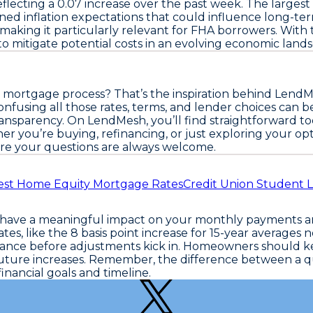
flecting a
0.07
increase over the past week. The largest
ed inflation expectations that could influence long-term
 making it particularly relevant for FHA borrowers. With 
o mitigate potential costs in an evolving economic land
 mortgage process? That’s the inspiration behind LendM
fusing all those rates, terms, and lender choices can b
nsparency. On LendMesh, you’ll find straightforward too
er you’re buying, refinancing, or just exploring your op
e your questions are always welcome.
est Home Equity Mortgage Rates
Credit Union Student 
n have a meaningful impact on your monthly payments an
tes, like the
8 basis point increase for 15-year averages
no
inance before adjustments kick in. Homeowners should ke
t future increases. Remember, the difference between a
inancial goals and timeline.