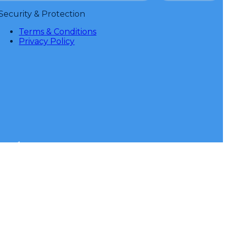
Security & Protection
Terms & Conditions
Privacy Policy