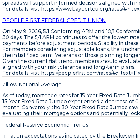
spreads will support informed decisions aligned with ind
For details, visit
https://www.bayportcu.org/rates/#:
PEOPLE FIRST FEDERAL CREDIT UNION
On May 9, 2026,
5/1 Conforming ARM
and
10/1 Conform
30 days. The
5/1 ARM
continues to offer the lowest rate
payments before adjustment periods. Stability in these 
For members considering adjustable loans, the unchang
the initial fixed term. Veterans or those planning long
Given the current flat trend, members should
evaluate
aligned with your risk tolerance and long-term plans.
For details, visit
https://peoplefirst.com/rates/#:~:t
Zillow National Average
As of today, mortgage rates for
15-Year Fixed Rate Jum
15-Year Fixed Rate Jumbo
experienced a decrease of
0.
month. Conversely, the
30-Year Fixed Rate Jumbo
saw 
evaluating their mortgage options and potentially locki
Federal Reserve Economic Trends
Inflation expectations, as indicated by the
Breakeven In