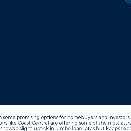
 some promising options for homebuyers and investors al
s like Coast Central are offering some of the most attra
shows a slight uptick in jumbo loan rates but keeps fixe