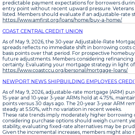
predictable payment expectations for borrowers during t
entry point without recent upward pressure. Veterans o
listed. Members should evaluate if an adjustable-rate str
https://www.amfirst.org/loans/home/buy-a-home/.
COAST CENTRAL CREDIT UNION
As of May 9, 2026, the
30-year Adjustable-Rate Mortga
spreads reflects no immediate shift in borrowing costs 
basis points over that period. For prospective homebuyer
future adjustments. Members considering refinancing sh
certainty. Evaluating your mortgage strategy in light of
https://www.coastccu.org/personal/mortgage-loans/.
NEWPORT NEWS SHIPBUILDING EMPLOYEES CREDI
As of May 9, 2026,
adjustable-rate mortgage (ARM) pu
15-year and 10-year 3-year ARMs hold at 4.75%
, mainta
points versus 30 days ago
. The
20-year 3-year ARM rem
steady at 5.50%
, with no variation in recent weeks.
These rate trends imply moderately higher borrowing c
considering purchase options should weigh current yields
stability, evaluating fixed-rate alternatives may be pru
Given the incremental increases, members might also re