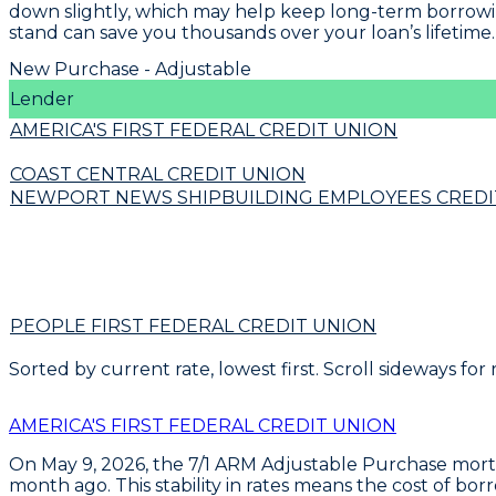
down slightly, which may help keep long-term borrowin
stand can save you thousands over your loan’s lifetime.
New Purchase - Adjustable
Lender
AMERICA'S FIRST FEDERAL CREDIT UNION
COAST CENTRAL CREDIT UNION
NEWPORT NEWS SHIPBUILDING EMPLOYEES CREDI
PEOPLE FIRST FEDERAL CREDIT UNION
Sorted by current rate, lowest first. Scroll sideways for
AMERICA'S FIRST FEDERAL CREDIT UNION
On May 9, 2026, the
7/1 ARM Adjustable Purchase mor
month ago. This stability in rates means the cost of bo