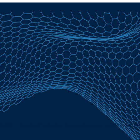
 2026 | Lowest Adjustable-Rate Mortgage Holds at 3.86