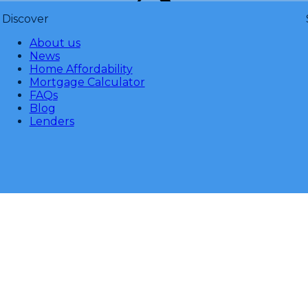
Discover
About us
News
Home Affordability
Mortgage Calculator
FAQs
Blog
Lenders