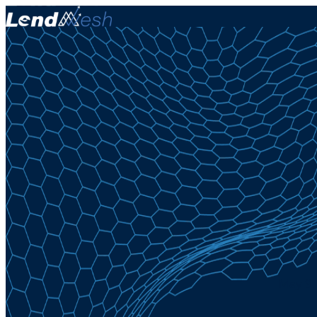
May 9,