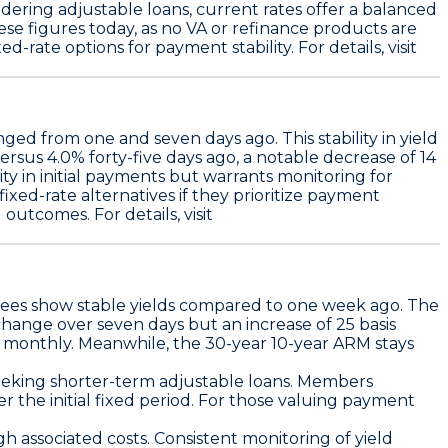
dering adjustable loans, current rates offer a balanced
se figures today, as no VA or refinance products are
-rate options for payment stability. For details, visit
ged from one and seven days ago. This stability in yield
rsus 4.0% forty-five days ago, a notable decrease of 14
ity in initial payments but warrants monitoring for
xed-rate alternatives if they prioritize payment
outcomes. For details, visit
es show stable yields compared to one week ago. The
 change over seven days but an increase of
25 basis
s monthly
. Meanwhile, the
30-year 10-year ARM stays
seeking shorter-term adjustable loans. Members
r the initial fixed period. For those valuing payment
h associated costs. Consistent monitoring of yield