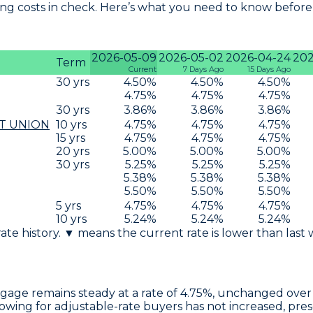
g costs in check. Here’s what you need to know before 
2026-05-09
2026-05-02
2026-04-24
202
Term
Current
7 Days Ago
15 Days Ago
30
yrs
4.50
%
4.50
%
4.50
%
4.75
%
4.75
%
4.75
%
30
yrs
3.86
%
3.86
%
3.86
%
T UNION
10
yrs
4.75
%
4.75
%
4.75
%
15
yrs
4.75
%
4.75
%
4.75
%
20
yrs
5.00
%
5.00
%
5.00
%
30
yrs
5.25
%
5.25
%
5.25
%
5.38
%
5.38
%
5.38
%
5.50
%
5.50
%
5.50
%
5
yrs
4.75
%
4.75
%
4.75
%
10
yrs
5.24
%
5.24
%
5.24
%
 rate history. ▼ means the current rate is lower than last
tgage
remains steady at a rate of
4.75%
, unchanged over 
rrowing for adjustable-rate buyers has not increased, pre