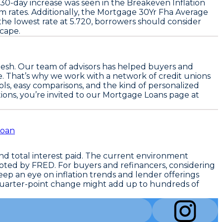
 30-day increase was seen in the
Breakeven Inflation
 rates. Additionally, the
Mortgage 30Yr Fha Average
the lowest rate at
5.720
, borrowers should consider
scape.
esh. Our team of advisors has helped buyers and
e. That’s why we work with a network of credit unions
ls, easy comparisons, and the kind of personalized
tions, you’re invited to our Mortgage Loans page at
Loan
d total interest paid. The current environment
ted by FRED. For buyers and refinancers, considering
ep an eye on inflation trends and lender offerings
 quarter-point change might add up to hundreds of