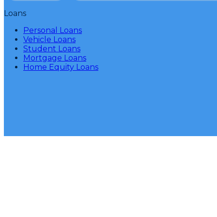
Loans
Personal Loans
Vehicle Loans
Student Loans
Mortgage Loans
Home Equity Loans