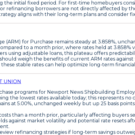
he initial fixed period. For first-time homebuyers consi
r refinancing borrowers are not directly affected by the
ategy aligns with their long-term plans and consider fixed
ge (ARM) for Purchase
remains steady at
3.858%
, unchan
compared to a month prior, where rates held at 3.858% ve
s using adjustable loans, this plateau offers predictabil
ould weigh the benefits of current ARM rates against fi
 these stable rates can help optimize long-term financial 
T UNION
rchase programs
for Newport News Shipbuilding Employe
ining the
lowest rates available today
; this represents no
ains at 5.00%, unchanged weekly but up 25 basis point
osts than a month prior, particularly affecting buyers 
 against market volatility and potential rate resets afte
dent.
view refinancing strategies if long-term savings outweig