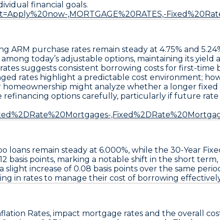
ividual financial goals.
~:text=Apply%20now-,MORTGAGE%20RATES,-Fixed%20Ra
ing ARM
purchase rates remain steady at
4.75%
and
5.24
 among today’s adjustable options, maintaining its yiel
rates suggests consistent borrowing costs for first-time
ed rates highlight a predictable cost environment; howe
er homeownership might analyze whether a longer fixed te
 refinancing options carefully
, particularly if future rat
ext=Fixed%2DRate%20Mortgages-,Fixed%2DRate%20Mortga
bo
loans remain steady at
6.000%
, while the
30-Year Fix
12 basis points
, marking a notable shift in the short term,
a slight increase of
0.08 basis points
over the same perio
ng in rates to manage their cost of borrowing effectively
flation Rates
, impact mortgage rates and the overall cos