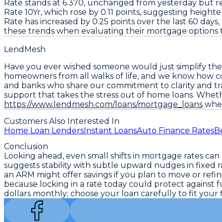
Rate
stands at
6.370
, unchanged from yesterday but re
Rate 10Yr
, which rose by
0.11
points, suggesting heighten
Rate
has increased by
0.25
points over the last 60 days,
these trends when evaluating their mortgage options t
LendMesh
Have you ever wished someone would just simplify the
homeowners from all walks of life, and we know how con
and banks who share our commitment to clarity and tra
support that takes the stress out of home loans. Wheth
https://www.lendmesh.com/loans/mortgage_loans
wher
Customers Also Interested In
Home Loan Lenders
Instant Loans
Auto Finance Rates
B
Conclusion
Looking ahead, even small shifts in mortgage rates ca
suggests stability with subtle upward nudges in fixed ra
an ARM might offer savings if you plan to move or ref
because locking in a rate today could protect agains
dollars monthly; choose your loan carefully to fit your f