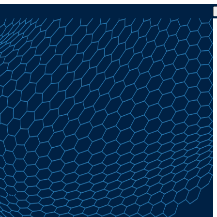
% Today