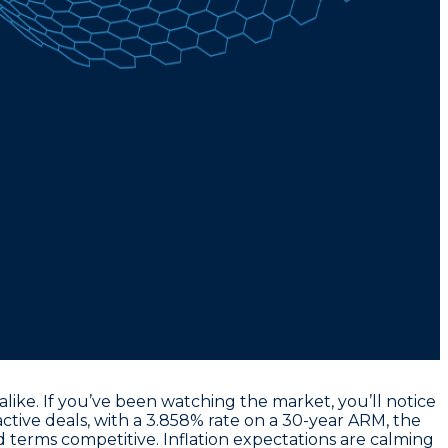
ike. If you’ve been watching the market, you’ll notice
ctive deals, with a
3.858% rate on a 30-year ARM
, the
d terms competitive. Inflation expectations are calming