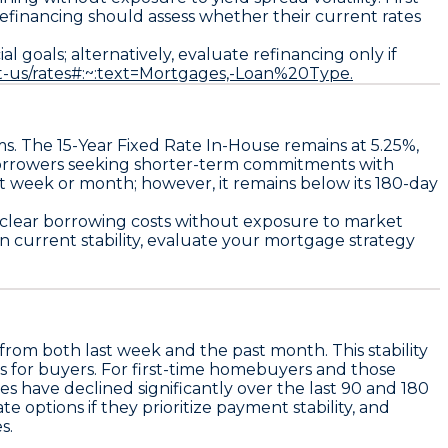
 refinancing should assess whether their current rates
 goals; alternatively, evaluate refinancing only if
t-us/rates#:~:text=Mortgages,-Loan%20Type.
ms. The
15-Year Fixed Rate In-House
remains at
5.25%
,
 borrowers seeking shorter-term commitments with
t week or month; however, it remains below its 180-day
s clear borrowing costs without exposure to market
n current stability, evaluate your mortgage strategy
rom both last week and the past month. This stability
ds for buyers. For first-time homebuyers and those
es have declined significantly over the last 90 and 180
ate options if they prioritize payment stability
, and
s.