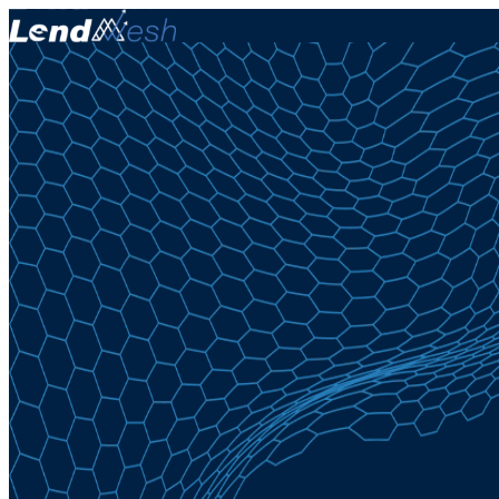
April