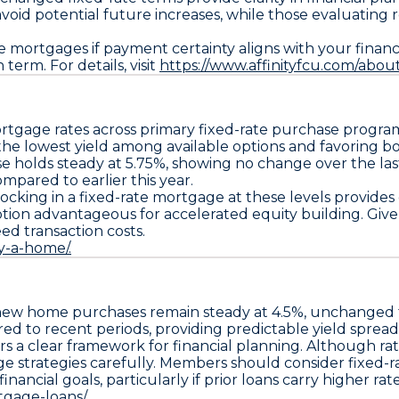
avoid potential future increases, while those evaluating
mortgages if payment certainty aligns with your financial
term. For details, visit
https://www.affinityfcu.com/abou
rtgage rates across primary fixed-rate purchase progra
the lowest yield among available options and favoring
se
holds steady at
5.75%
, showing no change over the las
ompared to earlier this year.
locking in a
fixed-rate mortgage
at these levels provide
ption
advantageous for accelerated equity building. Give
eed transaction costs.
y-a-home/.
new home purchases remain steady at
4.5%
, unchanged f
red to recent periods, providing predictable yield sprea
rs a clear framework for financial planning. Although rat
ge strategies carefully. Members should consider
fixed-r
ancial goals, particularly if prior loans carry higher rate
gage-loans/.