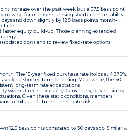
 point increase over the past week
but a
37.5 basis point
e borrowing for members seeking shorter-term stability.
n days
and down slightly by
12.5 basis points month-
r time.
d faster equity build-up. Those planning extended
trategy.
ssociated costs and to review fixed-rate options
 month. The
15-year fixed purchase rate holds at 4.875%
,
rs seeking shorter-term financing. Meanwhile, the
30-
tent long-term rate expectations.
lity
without recent volatility. Conversely, buyers aiming
tuations. Given these static conditions, members
ans to mitigate future interest rate risk.
down
12.5 basis points
compared to 30 days ago. Similarly,