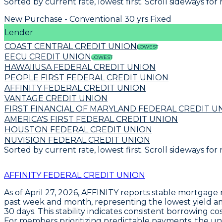
Sorted by current rate, lowest first. Scroll sideways for
New Purchase - Conventional 30 yrs Fixed
Lender
COAST CENTRAL CREDIT UNION
LOWEST
EECU CREDIT UNION
LOWEST
HAWAIIUSA FEDERAL CREDIT UNION
PEOPLE FIRST FEDERAL CREDIT UNION
AFFINITY FEDERAL CREDIT UNION
VANTAGE CREDIT UNION
FIRST FINANCIAL OF MARYLAND FEDERAL CREDIT U
AMERICA'S FIRST FEDERAL CREDIT UNION
HOUSTON FEDERAL CREDIT UNION
NUVISION FEDERAL CREDIT UNION
Sorted by current rate, lowest first. Scroll sideways for
AFFINITY FEDERAL CREDIT UNION
As of April 27, 2026,
AFFINITY
reports stable mortgage ra
past week and month, representing the lowest yield amo
30 days. This stability indicates consistent borrowing c
For members prioritizing predictable payments, the 