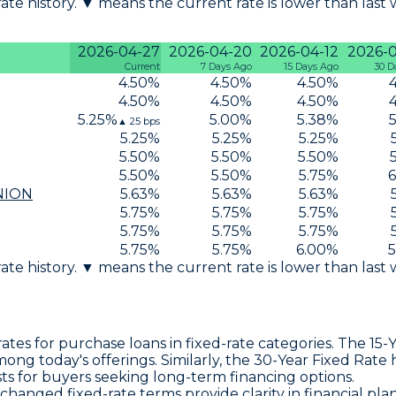
 rate history. ▼ means the current rate is lower than last
2026-04-27
2026-04-20
2026-04-12
2026-
Current
7 Days Ago
15 Days Ago
30 D
4.50
%
4.50
%
4.50
%
4.50
%
4.50
%
4.50
%
5.25
%
5.00
%
5.38
%
▲
25
bps
5.25
%
5.25
%
5.25
%
5.50
%
5.50
%
5.50
%
5.50
%
5.50
%
5.75
%
6
NION
5.63
%
5.63
%
5.63
%
5.75
%
5.75
%
5.75
%
5.75
%
5.75
%
5.75
%
5.75
%
5.75
%
6.00
%
5
 rate history. ▼ means the current rate is lower than last
tes for purchase loans in fixed-rate categories. The
15-
ng today's offerings. Similarly, the
30-Year Fixed Rate
h
osts for buyers seeking long-term financing options.
unchanged
fixed-rate terms
provide clarity in financial pla