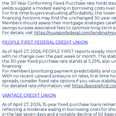
the
30-Year Conforming Fixed Purchase
rate holds ste
yields suggest a modest easing in borrowing costs ove
For first-time buyers evaluating affordability, the low
financing horizons may find the unchanged 30-year rate 
Members should assess their mortgage strategies carefull
savings surpass associated fees to optimize long-term 
For details, visit
https://nuvisionfederal.com/lending/mor
PEOPLE FIRST FEDERAL CREDIT UNION
As of April 27, 2026,
PEOPLE FIRST
reports steady mort
with no change over the past week or month. This stabl
the
30-year fixed purchase rate stands at 5.25%
, also 
financing.
For members prioritizing payment predictability and co
With no recent upward pressure on rates, first-time ho
spreads, consider fixed-rate options if you value stabil
For detailed rate information, visit
https://peoplefirst
VANTAGE CREDIT UNION
As of April 27, 2026,
15-year fixed purchase loans
remain
reflecting a moderate easing in borrowing costs for s
in the last seven days and a notable decline of
50 basis 