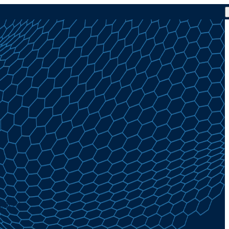
 4.00%