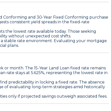
ed Conforming
and
30-Year Fixed Conforming
purchase
ests consistent yield spreads in the fixed-rate
s the lowest rate available today. Those seeking
ity without unexpected cost shifts.
id a stable rate environment. Evaluating your mortgage
ial plans.
eek or month. The
15-Year Land Loan fixed rate remains
an rate stays at 5.625%
, representing the lowest rate in
d predictability in locking a fixed rate. The absence
 of evaluating long-term strategies amid historically
ties only if projected savings outweigh associated fees
.