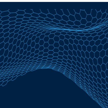
 27, 2026 | Lowest Fixed Conforming Mortgage Holds at