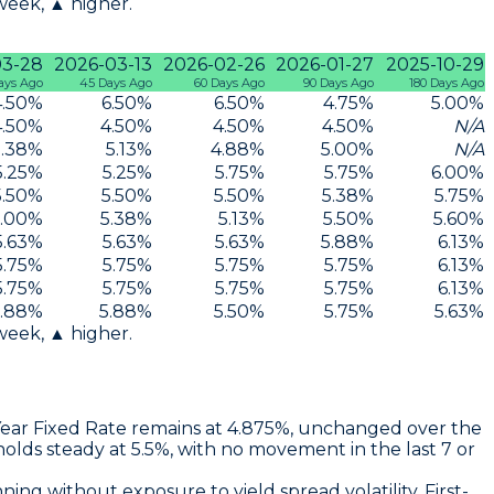
 week, ▲ higher.
03-28
2026-03-13
2026-02-26
2026-01-27
2025-10-29
ays Ago
45 Days Ago
60 Days Ago
90 Days Ago
180 Days Ago
4.50
%
6.50
%
6.50
%
4.75
%
5.00
%
4.50
%
4.50
%
4.50
%
4.50
%
N/A
5.38
%
5.13
%
4.88
%
5.00
%
N/A
5.25
%
5.25
%
5.75
%
5.75
%
6.00
%
5.50
%
5.50
%
5.50
%
5.38
%
5.75
%
.00
%
5.38
%
5.13
%
5.50
%
5.60
%
5.63
%
5.63
%
5.63
%
5.88
%
6.13
%
5.75
%
5.75
%
5.75
%
5.75
%
6.13
%
5.75
%
5.75
%
5.75
%
5.75
%
6.13
%
.88
%
5.88
%
5.50
%
5.75
%
5.63
%
 week, ▲ higher.
Year Fixed Rate
remains at
4.875%
, unchanged over the
olds steady at
5.5%
, with no movement in the last 7 or
nning without exposure to yield spread volatility. First-