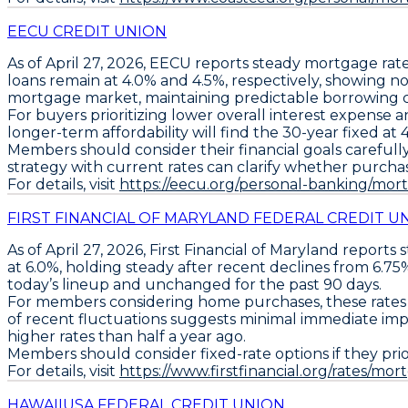
EECU CREDIT UNION
As of April 27, 2026,
EECU
reports steady mortgage rate
loans remain at
4.0%
and
4.5%
, respectively, showing n
mortgage market, maintaining predictable borrowing 
For buyers prioritizing lower overall interest expense
longer-term affordability will find the
30-year fixed at 
Members should consider their financial goals carefully
strategy with current rates can clarify whether purchas
For details, visit
https://eecu.org/personal-banking/mo
FIRST FINANCIAL OF MARYLAND FEDERAL CREDIT U
As of April 27, 2026,
First Financial of Maryland
reports 
at 6.0%
, holding steady after recent declines from 6.75%
today’s lineup and unchanged for the past 90 days.
For members considering home purchases, these rates imp
of recent fluctuations suggests minimal immediate impa
higher rates than half a year ago.
Members should consider
fixed-rate options if they pri
For details, visit
https://www.firstfinancial.org/rates/mor
HAWAIIUSA FEDERAL CREDIT UNION