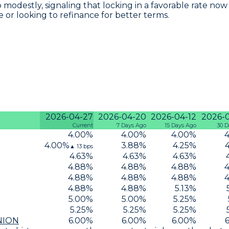
p modestly, signaling that locking in a favorable rate n
e or looking to refinance for better terms.
2026-04-27
2026-04-20
2026-04-12
2026-
Current
7 Days Ago
15 Days Ago
30 D
4.00
%
4.00
%
4.00
%
4
4.00
%
3.88
%
4.25
%
▲
13
bps
4.63
%
4.63
%
4.63
%
4.88
%
4.88
%
4.88
%
4
4.88
%
4.88
%
4.88
%
4
4.88
%
4.88
%
5.13
%
5.00
%
5.00
%
5.25
%
5.25
%
5.25
%
5.25
%
NION
6.00
%
6.00
%
6.00
%