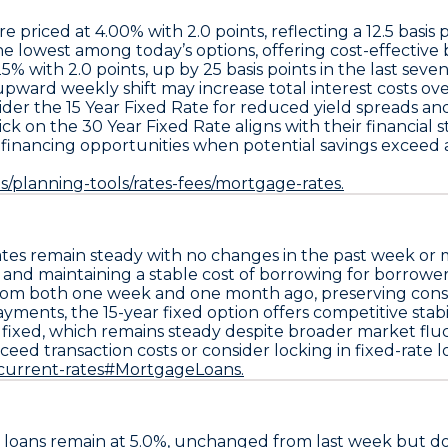
re priced at
4.00% with 2.0 points
, reflecting a
12.5 basis
the lowest among today’s options, offering cost-effectiv
25% with 2.0 points
, up by
25 basis points in the last seve
pward weekly shift may increase total interest costs ove
ider the
15 Year Fixed Rate
for reduced yield spreads an
ick on the
30 Year Fixed Rate
aligns with their financial s
financing opportunities when potential savings exceed a
/planning-tools/rates-fees/mortgage-rates.
ates remain steady
with no changes in the past week or
 and maintaining a stable cost of borrowing for borrowe
om both one week and one month ago, preserving consis
 payments, the
15-year fixed option offers competitive stabi
 fixed
, which remains steady despite broader market fluc
xceed transaction costs
or consider locking in fixed-rate lo
/current-rates#MortgageLoans.
loans remain at
5.0%
, unchanged from last week but 