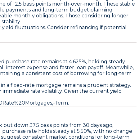
ine of
12.5 basis points
month-over-month. These stable
table payments and long-term budget planning.
geable monthly obligations. Those considering longer
tability.
ield fluctuations. Consider refinancing if potential
xed purchase rate remains at 4.625%
, holding steady
l interest expense and faster loan payoff. Meanwhile,
ining a consistent cost of borrowing for long-term
 in a fixed-rate mortgage remains a prudent strategy.
immediate rate volatility. Given the current yield
%2DRate%20Mortgages,-Term.
ek but down
37.5 basis points
from 30 days ago,
d purchase rate
holds steady at
5.50%
, with no change
 suggest consistent market conditions for long-term