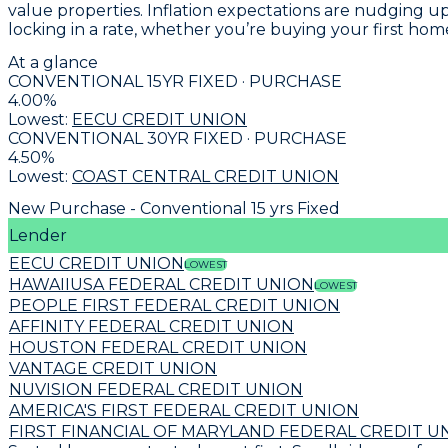
value properties. Inflation expectations are nudging u
locking in a rate, whether you’re buying your first hom
At a glance
CONVENTIONAL 15YR FIXED · PURCHASE
4.00
%
Lowest:
EECU CREDIT UNION
CONVENTIONAL 30YR FIXED · PURCHASE
4.50
%
Lowest:
COAST CENTRAL CREDIT UNION
New Purchase - Conventional 15 yrs Fixed
Lender
EECU CREDIT UNION
LOWEST
HAWAIIUSA FEDERAL CREDIT UNION
LOWEST
PEOPLE FIRST FEDERAL CREDIT UNION
AFFINITY FEDERAL CREDIT UNION
HOUSTON FEDERAL CREDIT UNION
VANTAGE CREDIT UNION
NUVISION FEDERAL CREDIT UNION
AMERICA'S FIRST FEDERAL CREDIT UNION
FIRST FINANCIAL OF MARYLAND FEDERAL CREDIT U