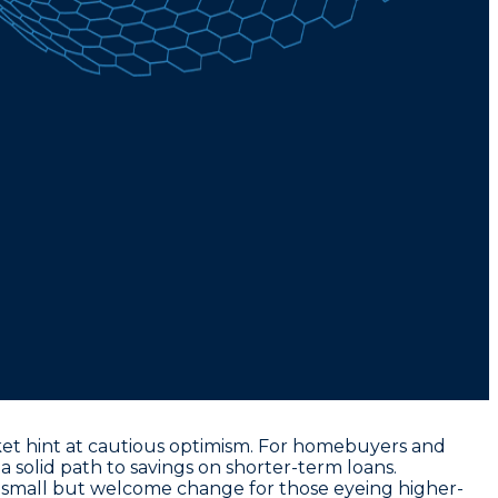
rket hint at cautious optimism. For homebuyers and
a solid path to savings on shorter-term loans.
a small but welcome change for those eyeing higher-