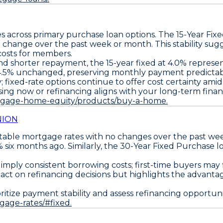
s across primary purchase loan options. The
15-Year Fix
o change over the past week or month. This stability sugg
costs for members.
 and shorter repayment, the
15-year fixed at 4.0%
represent
4.5%
unchanged, preserving monthly payment predictabil
; fixed-rate options continue to offer cost certainty am
ing now or refinancing aligns with your long-term financ
rtgage-home-equity/products/buy-a-home.
NION
stable mortgage rates with no changes over the past w
 six months ago. Similarly, the
30-Year Fixed Purchase lo
ly consistent borrowing costs; first-time buyers may fin
ct on refinancing decisions but highlights the advantage
oritize payment stability
and
assess refinancing opportuni
tgage-rates/#fixed.