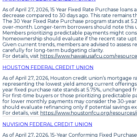
As of April 27, 2026,
15 Year Fixed Rate Purchase loans
a
decrease compared to 30 days ago
. This rate remains 
The
30 Year Fixed Rate Purchase program
stands at
5.
over-month
. Longer-term borrowers should note this u
Members prioritizing predictable payments might cons
homeownership should evaluate if the recent rate upt
Given current trends, members are advised to assess re
carefully for long-term budgeting clarity.
For details, visit
https://www.hawaiiusafcu.com/resources
HOUSTON FEDERAL CREDIT UNION
As of April 27, 2026,
Houston credit union’s mortgage r
representing the lowest yield among current offerings
year fixed purchase rate stands at 5.75%
, unchanged fr
For first-time buyers or those prioritizing predictable
for lower monthly payments may consider the
30-year
should
evaluate refinancing only if potential savings e
For details, visit
https://www.houstonfcu.org/resources
NUVISION FEDERAL CREDIT UNION
As of April 27, 2026,
15-Year Conforming Fixed Purchase