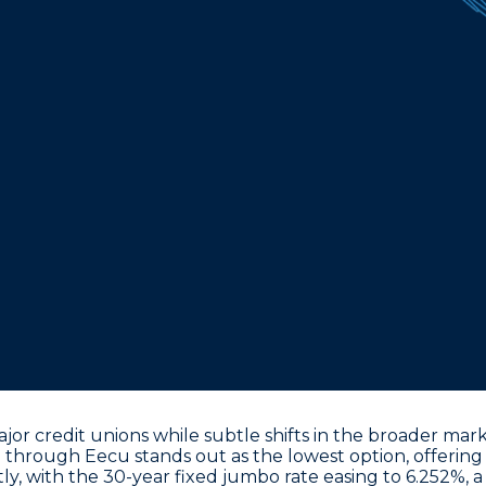
ajor credit unions while subtle shifts in the broader ma
.0% through Eecu
stands out as the lowest option, offering 
ly, with the
30-year fixed jumbo rate easing to 6.252%
, 