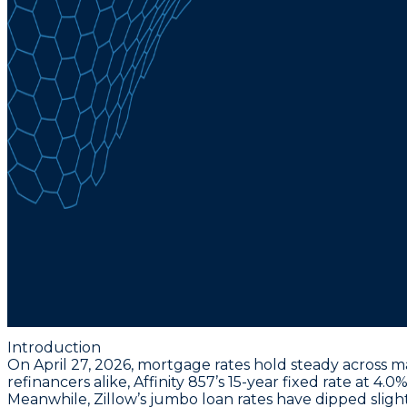
Introduction
On April 27, 2026, mortgage rates hold steady across m
refinancers alike,
Affinity 857’s 15-year fixed rate at 4
Meanwhile, Zillow’s jumbo loan rates have dipped slight