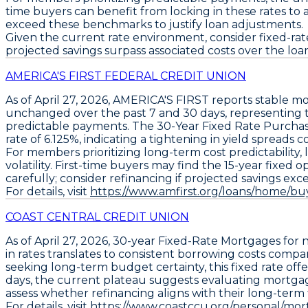
time buyers can benefit from locking in these rates to 
exceed these benchmarks to justify loan adjustments.
Given the current rate environment, consider fixed-rate 
projected savings surpass associated costs over the loan 
AMERICA'S FIRST FEDERAL CREDIT UNION
As of April 27, 2026,
AMERICA'S FIRST
reports stable mo
unchanged over the past 7 and 30 days, representing 
predictable payments. The
30-Year Fixed Rate Purcha
rate of 6.125%, indicating a tightening in yield spreads c
For members prioritizing long-term cost predictability, 
volatility. First-time buyers may find the
15-year fixed o
carefully; consider refinancing if projected savings exc
For details, visit
https://www.amfirst.org/loans/home/bu
COAST CENTRAL CREDIT UNION
As of April 27, 2026,
30-year Fixed-Rate Mortgages
for 
in rates translates to consistent borrowing costs compa
seeking long-term budget certainty, this fixed rate offe
days, the current plateau suggests evaluating mortga
assess whether refinancing aligns with their long-term fin
For details, visit
https://www.coastccu.org/personal/mort