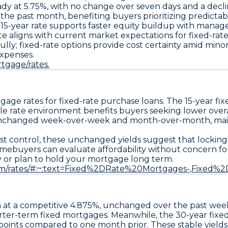
ady at
5.75%
, with no change over seven days and a decl
r the past month, benefiting buyers prioritizing predic
er 15-year rate supports faster equity buildup with mana
aligns with current market expectations for fixed-rate s
y; fixed-rate options provide cost certainty amid minor y
expenses.
tgage/rates.
gage rates for fixed-rate purchase loans. The
15-year fi
e rate environment benefits buyers seeking lower overal
unchanged week-over-week and month-over-month, mainta
st control, these unchanged yields suggest that locking
mebuyers can evaluate affordability without concern for 
ity or plan to hold your mortgage long term.
.com/rates/#:~:text=Fixed%2DRate%20Mortgages-,Fixed
 at a competitive
4.875%
, unchanged over the past we
horter-term fixed mortgages. Meanwhile, the
30-year fixe
points
compared to one month prior. These stable yields