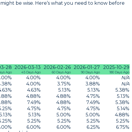
ow might be wise. Here’s what you need to know before
03-28
2026-03-13
2026-02-26
2026-01-27
2025-10-29
ays Ago
45 Days Ago
60 Days Ago
90 Days Ago
180 Days Ago
.00
%
4.00
%
4.00
%
4.00
%
N/A
4.38
%
4.00
%
3.75
%
3.88
%
N/A
4.63
%
4.63
%
5.13
%
5.13
%
5.38
%
.88
%
4.88
%
4.88
%
4.75
%
5.13
%
.88
%
7.49
%
4.88
%
7.49
%
5.38
%
5.25
%
4.75
%
4.75
%
4.75
%
5.14
%
5.13
%
5.13
%
5.00
%
5.00
%
4.88
%
5.25
%
5.25
%
5.25
%
5.25
%
5.25
%
6.00
%
6.00
%
6.00
%
6.25
%
6.75
%