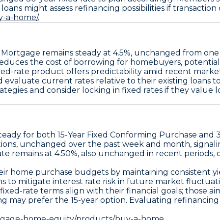
ans might assess refinancing possibilities if transaction c
y-a-home/.
e Mortgage
remains steady at
4.5%
, unchanged from on
e reduces the cost of borrowing for homebuyers, potent
fixed-rate product offers predictability amid recent mark
d evaluate current rates relative to their existing loans
es and consider locking in fixed rates if they value long
steady for both
15-Year Fixed Conforming Purchase
and
tions, unchanged over the past week and month, signal
ate remains at 4.50%
, also unchanged in recent periods, of
g their home purchase budgets by maintaining consistent
o mitigate interest rate risk in future market fluctuati
xed-rate terms align with their financial goals; those
ng may prefer the 15-year option. Evaluating refinancing
rtgage-home-equity/products/buy-a-home.