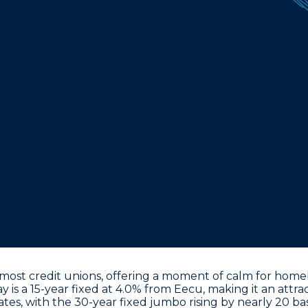
ost credit unions, offering a moment of calm for homebu
y is a 15-year fixed at 4.0% from Eecu
, making it an attr
ates, with the
30-year fixed jumbo rising by nearly 20 bas