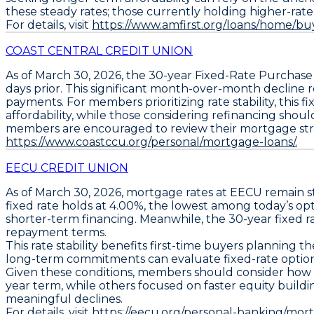
these steady rates; those currently holding higher-rate lo
For details, visit
https://www.amfirst.org/loans/home/bu
COAST CENTRAL CREDIT UNION
As of
March 30, 2026
, the
30-year Fixed-Rate Purchas
days prior. This significant month-over-month declin
payments. For members prioritizing rate stability, this 
affordability, while those considering refinancing shoul
members are encouraged to review their mortgage strategi
https://www.coastccu.org/personal/mortgage-loans/.
EECU CREDIT UNION
As of
March 30, 2026
, mortgage rates at EECU remain 
fixed rate holds at 4.00%
, the lowest among today’s op
shorter-term financing. Meanwhile, the
30-year fixed r
repayment terms.
This rate stability benefits first-time buyers plannin
long-term commitments can evaluate fixed-rate options t
Given these conditions, members should consider how fi
year term, while others focused on faster equity buildi
meaningful declines.
For details, visit
https://eecu.org/personal-banking/mo