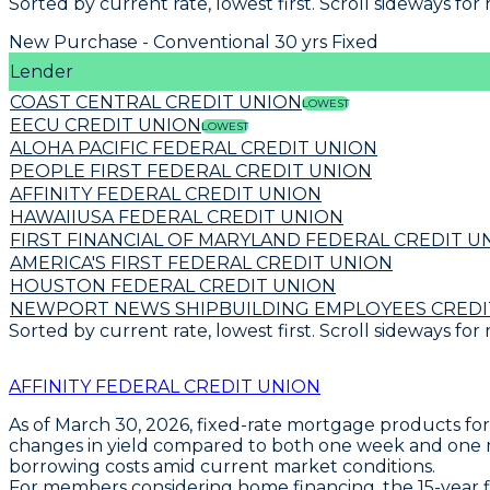
Sorted by current rate, lowest first. Scroll sideways for
New Purchase - Conventional 30 yrs Fixed
Lender
COAST CENTRAL CREDIT UNION
LOWEST
EECU CREDIT UNION
LOWEST
ALOHA PACIFIC FEDERAL CREDIT UNION
PEOPLE FIRST FEDERAL CREDIT UNION
AFFINITY FEDERAL CREDIT UNION
HAWAIIUSA FEDERAL CREDIT UNION
FIRST FINANCIAL OF MARYLAND FEDERAL CREDIT U
AMERICA'S FIRST FEDERAL CREDIT UNION
HOUSTON FEDERAL CREDIT UNION
NEWPORT NEWS SHIPBUILDING EMPLOYEES CREDI
Sorted by current rate, lowest first. Scroll sideways for
AFFINITY FEDERAL CREDIT UNION
As of March 30, 2026,
fixed-rate mortgage products
for
changes in yield compared to both one week and one mo
borrowing costs amid current market conditions.
For members considering home financing,
the 15-year 