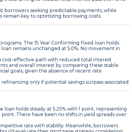
uit borrowers seeking predictable payments
, while
ons remain key to optimizing borrowing costs.
 programs. The
15 Year Conforming Fixed
loan holds
loan remains unchanged at
5.0%
. No movement in
 cost-effective path with reduced total interest
ts and overall interest by comparing these stable
ncial goals, given the absence of recent rate
efinancing only if potential savings surpass associated
 loan holds steady at 5.25% with 1 point
, representing
 point
. There have been no shifts in yield spreads over
mpetitive rate with stability
. Meanwhile, borrowers
hould evaluate their mortgage strategy considering