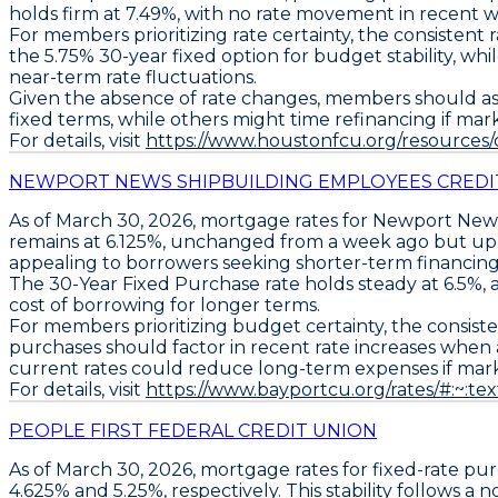
holds firm at 7.49%
, with no rate movement in recent w
For members prioritizing rate certainty, the consistent
the
5.75% 30-year fixed
option for budget stability, w
near-term rate fluctuations.
Given the absence of rate changes, members should asse
fixed terms, while others might time refinancing if mark
For details, visit
https://www.houstonfcu.org/resources
NEWPORT NEWS SHIPBUILDING EMPLOYEES CREDI
As of March 30, 2026,
mortgage rates
for
Newport News
remains at
6.125%
, unchanged from a week ago but u
appealing to borrowers seeking shorter-term financin
The
30-Year Fixed Purchase
rate holds steady at
6.5%
,
cost of borrowing for longer terms.
For members prioritizing budget certainty, the consiste
purchases should factor in recent rate increases when as
current rates could reduce long-term expenses if market
For details, visit
https://www.bayportcu.org/rates/#:
PEOPLE FIRST FEDERAL CREDIT UNION
As of
March 30, 2026
, mortgage rates for
fixed-rate pu
4.625%
and
5.25%
, respectively. This stability follows a