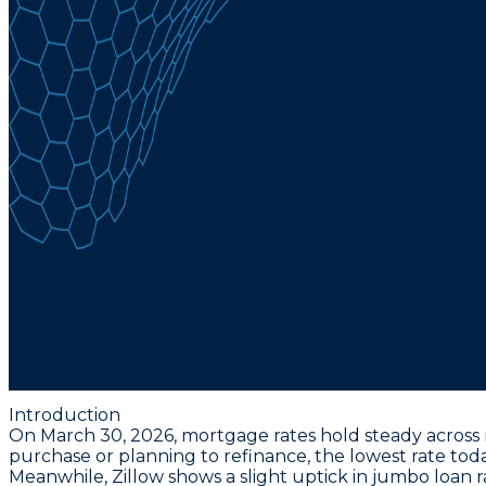
Introduction
On March 30, 2026, mortgage rates hold steady across m
purchase or planning to refinance, the
lowest rate toda
Meanwhile, Zillow shows a slight uptick in jumbo loan r