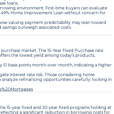
se loans.
borrowing environment. First-time buyers can evaluate
7.49% Home Improvement Loan
without concern for
those valuing payment predictability may lean toward
ed savings outweigh associated costs.
ate purchase market. The
15-Year Fixed Purchase
rate
offers the lowest yield among today’s products,
by
51 basis points
month-over-month, indicating a higher
igate interest rate risk. Those considering home
o analyze refinancing opportunities carefully; locking in
te%20Mortgages
 the
15-year fixed
and
30-year fixed
programs holding at
 reflecting a significant reduction in borrowing costs for