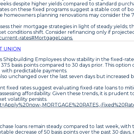
eeks despite higher yields compared to standard purcha
 rates on these fixed programs suggest a stable cost of 
hile homeowners planning renovations may consider the
ss their mortgage strategies in light of steady yields; 
et conditions shift. Consider refinancing only if project
/current-rates#MortgageLoans.
T UNION
 Shipbuilding Employees
show stability in the fixed-r
p
37.5 basis points
compared to 30 days prior. This option 
g with predictable payments.
 also unchanged over the last seven days but increased 
nt fixed rates suggest evaluating fixed-rate loans to mit
sessing affordability. Given these trends, it is prudent t
 volatility persists.
~:text=Apply%20now-,MORTGAGE%20RATES,-Fixed%20Ra
rchase loans
remain steady compared to last week, with
 notable decrease of
50 basis points over the past 30 days
,