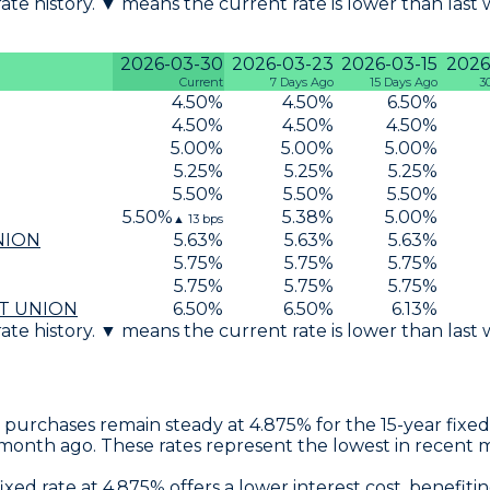
 rate history. ▼ means the current rate is lower than last
2026-03-30
2026-03-23
2026-03-15
2026
Current
7 Days Ago
15 Days Ago
3
4.50
%
4.50
%
6.50
%
4.50
%
4.50
%
4.50
%
5.00
%
5.00
%
5.00
%
5.25
%
5.25
%
5.25
%
5.50
%
5.50
%
5.50
%
5.50
%
5.38
%
5.00
%
▲
13
bps
NION
5.63
%
5.63
%
5.63
%
5.75
%
5.75
%
5.75
%
5.75
%
5.75
%
5.75
%
T UNION
6.50
%
6.50
%
6.13
%
 rate history. ▼ means the current rate is lower than last
 purchases remain steady at
4.875% for the 15-year fixed
nth ago. These rates represent the lowest in recent mon
fixed rate at 4.875% offers a lower interest cost
, benefiti