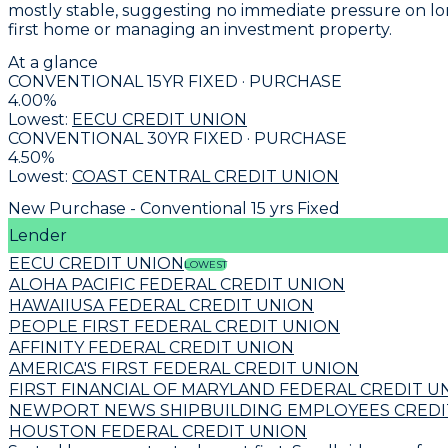
mostly stable, suggesting no immediate pressure on lo
first home or managing an investment property.
At a glance
CONVENTIONAL 15YR FIXED · PURCHASE
4.00
%
Lowest:
EECU CREDIT UNION
CONVENTIONAL 30YR FIXED · PURCHASE
4.50
%
Lowest:
COAST CENTRAL CREDIT UNION
New Purchase - Conventional 15 yrs Fixed
Lender
EECU CREDIT UNION
LOWEST
ALOHA PACIFIC FEDERAL CREDIT UNION
HAWAIIUSA FEDERAL CREDIT UNION
PEOPLE FIRST FEDERAL CREDIT UNION
AFFINITY FEDERAL CREDIT UNION
AMERICA'S FIRST FEDERAL CREDIT UNION
FIRST FINANCIAL OF MARYLAND FEDERAL CREDIT U
NEWPORT NEWS SHIPBUILDING EMPLOYEES CREDI
HOUSTON FEDERAL CREDIT UNION