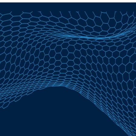
h 30, 2026 | Lowest Fixed Conventional Rate Steady at 