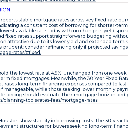
NION
reports stable mortgage rates across key fixed-rate pu
cating a consistent cost of borrowing for shorter-term l
he lowest available rate today with no change in yield spr
ed fixed rates support straightforward budgeting without
on attractive due to its lower yield and extended term
prudent; consider refinancing only if projected savings 
tgage-rates/#fixed.
old the
lowest rate at 4.5%
, unchanged from one week
er-term fixed mortgages. Meanwhile, the
30 Year Fixed Rat
hat raises long-term financing expenses compared to last
ms if manageable, while those seeking lower monthly payme
financing should evaluate their mortgage horizon and po
/planning-tools/rates-fees/mortgage-rates.
Houston show stability in borrowing costs. The
30-year f
ayment structures for buyers seeking long-term financin