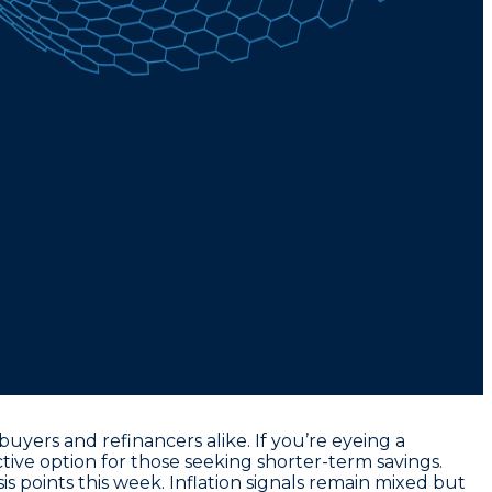
yers and refinancers alike. If you’re eyeing a
active option for those seeking shorter-term savings.
is points this week
. Inflation signals remain mixed but