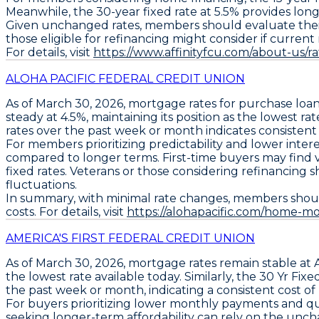
Meanwhile, the
30-year fixed rate at 5.5% provides lon
Given unchanged rates, members should evaluate thei
those eligible for refinancing might consider if current 
For details, visit
https://www.affinityfcu.com/about-us/
ALOHA PACIFIC FEDERAL CREDIT UNION
As of
March 30, 2026
, mortgage rates for
purchase loa
steady at
4.5%
, maintaining its position as the
lowest rat
rates over the past week or month indicates consistent
For members prioritizing predictability and lower inter
compared to longer terms. First-time buyers may find 
fixed rates. Veterans or those considering refinancing s
fluctuations.
In summary, with minimal rate changes, members should c
costs. For details, visit
https://alohapacific.com/home-m
AMERICA'S FIRST FEDERAL CREDIT UNION
As of March 30, 2026,
mortgage rates remain stable
at
the lowest rate available today. Similarly, the
30 Yr Fixe
the past week or month, indicating a consistent cost o
For buyers prioritizing lower monthly payments and qu
seeking longer-term affordability can rely on the un