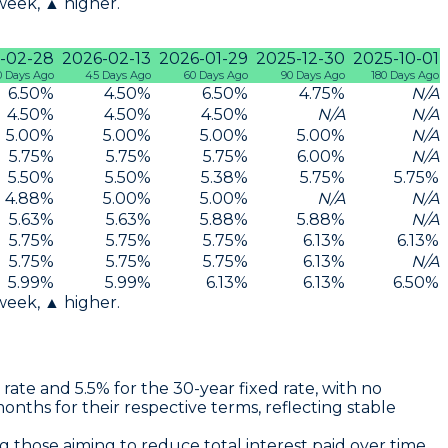
 week, ▲ higher.
-02-28
2026-02-13
2026-01-29
2025-12-30
2025-10-01
0 Days Ago
45 Days Ago
60 Days Ago
90 Days Ago
180 Days Ago
6.50
%
4.50
%
6.50
%
4.75
%
N/A
4.50
%
4.50
%
4.50
%
N/A
N/A
5.00
%
5.00
%
5.00
%
5.00
%
N/A
5.75
%
5.75
%
5.75
%
6.00
%
N/A
5.50
%
5.50
%
5.38
%
5.75
%
5.75
%
4.88
%
5.00
%
5.00
%
N/A
N/A
5.63
%
5.63
%
5.88
%
5.88
%
N/A
5.75
%
5.75
%
5.75
%
6.13
%
6.13
%
5.75
%
5.75
%
5.75
%
6.13
%
N/A
5.99
%
5.99
%
6.13
%
6.13
%
6.50
%
 week, ▲ higher.
 rate
and
5.5% for the 30-year fixed rate
, with no
ths for their respective terms, reflecting stable
ng those aiming to reduce total interest paid over time.