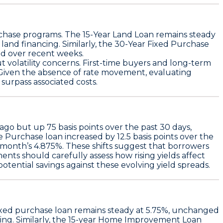
rchase programs. The
15-Year Land Loan
remains steady
and financing. Similarly, the
30-Year Fixed Purchase
ead over recent weeks.
 volatility concerns. First-time buyers and long-term
. Given the absence of rate movement, evaluating
surpass associated costs.
 ago but up
75 basis points over the past 30 days
,
e Purchase loan
increased by
12.5 basis points over the
 month’s 4.875%. These shifts suggest that borrowers
nts should carefully assess how rising yields affect
tential savings against these evolving yield spreads.
ixed purchase loan remains steady at 5.75%
, unchanged
g. Similarly, the
15-year Home Improvement Loan