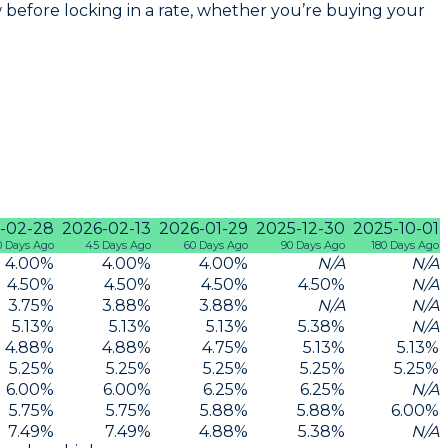
before locking in a rate, whether you’re buying your
-02-28
2026-02-13
2026-01-29
2025-12-30
2025-10-01
0 Days Ago
45 Days Ago
60 Days Ago
90 Days Ago
180 Days Ago
4.00
%
4.00
%
4.00
%
N/A
N/A
4.50
%
4.50
%
4.50
%
4.50
%
N/A
3.75
%
3.88
%
3.88
%
N/A
N/A
5.13
%
5.13
%
5.13
%
5.38
%
N/A
4.88
%
4.88
%
4.75
%
5.13
%
5.13
%
5.25
%
5.25
%
5.25
%
5.25
%
5.25
%
6.00
%
6.00
%
6.25
%
6.25
%
N/A
5.75
%
5.75
%
5.88
%
5.88
%
6.00
%
7.49
%
7.49
%
4.88
%
5.38
%
N/A