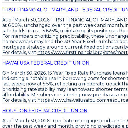
FIRST FINANCIAL OF MARYLAND FEDERAL CREDIT U
As of March 30, 2026,
FIRST FINANCIAL OF MARYLAND
at
6.00%
, unchanged over the past week and month, indi
rate holds firm at
5.625%
, maintaining its position as t
For members prioritizing predictability, these unchang
homeowners may find the
30-Year Fixed Purchase
opti
mortgage strategy around current fixed options can be 
For details, visit
https://www.firstfinancial.org/rates/mor
HAWAIIUSA FEDERAL CREDIT UNION
On March 30, 2026,
15 Year Fixed Rate Purchase loans
h
indicating a notable rise in borrowing costs for short
last week
, now at
5.5%
, reflecting a moderate uptick t
prioritizing rate stability may lean toward shorter ter
affordability. Members considering new purchases or re
For details, visit
https://www.hawaiiusafcu.com/resources
HOUSTON FEDERAL CREDIT UNION
As of March 30, 2026,
fixed-rate mortgage products
in 
over the past week and month, providing predictable p