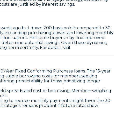
osts are justified by interest savings.
e week ago but down
200 basis points
compared to 30
ially expanding purchasing power and lowering monthly
et fluctuations. First-time buyers may find improved
 to determine potential savings. Given these dynamics,
-term certainty. For details, visit
30-Year Fixed Conforming Purchase
loans. The
15-year
ing stable borrowing costs for members seeking
fering predictability for those prioritizing longer
 yield spreads and cost of borrowing. Members weighing
ons.
 aiming to reduce monthly payments might favor the 30-
 strategies remains prudent if future rates show