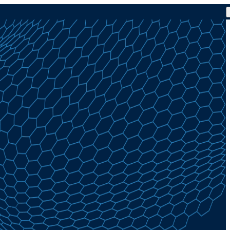
4.00%