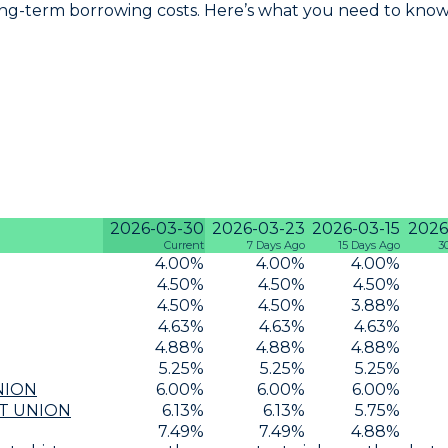
ng-term borrowing costs. Here’s what you need to know 
2026-03-30
2026-03-23
2026-03-15
2026
Current
7 Days Ago
15 Days Ago
3
4.00
%
4.00
%
4.00
%
4.50
%
4.50
%
4.50
%
4.50
%
4.50
%
3.88
%
4.63
%
4.63
%
4.63
%
4.88
%
4.88
%
4.88
%
5.25
%
5.25
%
5.25
%
NION
6.00
%
6.00
%
6.00
%
T UNION
6.13
%
6.13
%
5.75
%
7.49
%
7.49
%
4.88
%