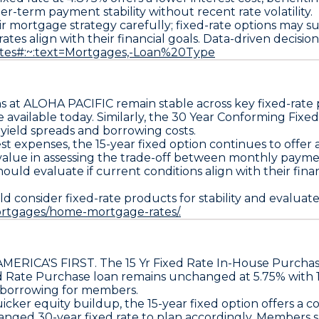
ger-term payment stability
without recent rate volatility.
r mortgage strategy carefully;
fixed-rate options may s
rates align with their financial goals. Data-driven decisi
rates#:~:text=Mortgages,-Loan%20Type
ns
at ALOHA PACIFIC remain stable across key fixed-rate
e available
today. Similarly, the
30 Year Conforming Fixed
 yield spreads and borrowing costs.
est expenses, the
15-year fixed option
continues to offer a
value in assessing the trade-off between monthly paymen
hould evaluate if current conditions align with their fina
onsider fixed-rate products for stability and evaluate r
ortgages/home-mortgage-rates/.
AMERICA'S FIRST
. The
15 Yr Fixed Rate In-House Purchase
d Rate Purchase loan remains unchanged at 5.75% with 1
f borrowing for members.
icker equity buildup, the
15-year fixed option offers a co
changed
30-year fixed rate
to plan accordingly. Members s