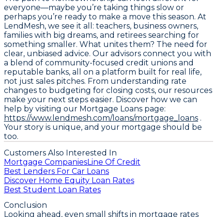
everyone—maybe you’re taking things slow or
perhaps you’re ready to make a move this season. At
LendMesh, we see it all: teachers, business owners,
families with big dreams, and retirees searching for
something smaller. What unites them? The need for
clear, unbiased advice. Our advisors connect you with
a blend of community-focused credit unions and
reputable banks, all on a platform built for real life,
not just sales pitches. From understanding rate
changes to budgeting for closing costs, our resources
make your next steps easier. Discover how we can
help by visiting our Mortgage Loans page:
https://www.lendmesh.com/loans/mortgage_loans
.
Your story is unique, and your mortgage should be
too.
Customers Also Interested In
Mortgage Companies
Line Of Credit
Best Lenders For Car Loans
Discover Home Equity Loan Rates
Best Student Loan Rates
Conclusion
Looking ahead, even small shifts in mortgage rates