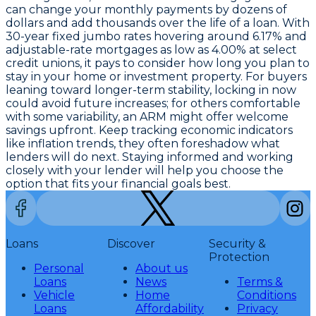
can change your monthly payments by dozens of
dollars and add thousands over the life of a loan. With
30-year fixed jumbo rates hovering around 6.17%
and
adjustable-rate mortgages as low as 4.00% at select
credit unions
, it pays to consider how long you plan to
stay in your home or investment property. For buyers
leaning toward longer-term stability, locking in now
could avoid future increases; for others comfortable
with some variability, an ARM might offer welcome
savings upfront. Keep tracking economic indicators
like inflation trends, they often foreshadow what
lenders will do next. Staying informed and working
closely with your lender will help you choose the
option that fits your financial goals best.
Loans
Discover
Security &
Protection
Personal
About us
Loans
News
Terms &
Vehicle
Home
Conditions
Loans
Affordability
Privacy