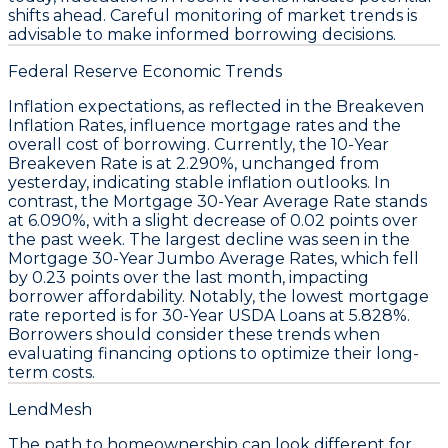
shifts ahead. Careful monitoring of market trends is
advisable to make informed borrowing decisions.
Federal Reserve Economic Trends
Inflation expectations, as reflected in the
Breakeven
Inflation Rates
, influence mortgage
rates
and the
overall cost of borrowing. Currently, the
10-Year
Breakeven Rate
is at 2.290%, unchanged from
yesterday, indicating stable inflation outlooks. In
contrast, the
Mortgage 30-Year Average Rate
stands
at 6.090%, with a slight decrease of 0.02 points over
the past week. The largest decline was seen in the
Mortgage 30-Year Jumbo Average Rates
, which fell
by 0.23 points over the last month, impacting
borrower affordability. Notably, the
lowest mortgage
rate
reported is for
30-Year USDA Loans
at 5.828%.
Borrowers should consider these trends when
evaluating financing options to optimize their long-
term costs.
LendMesh
The path to homeownership can look different for