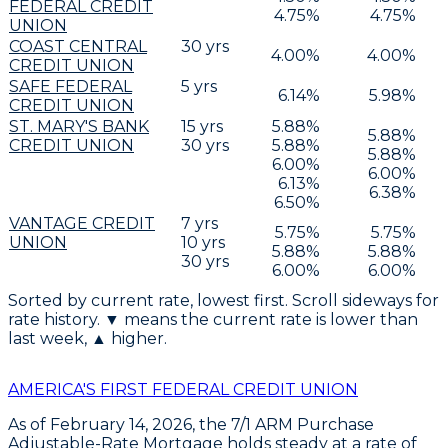
FEDERAL CREDIT
4.75
%
4.75
%
UNION
COAST CENTRAL
30
yrs
4.00
%
4.00
%
CREDIT UNION
SAFE FEDERAL
5
yrs
6.14
%
5.98
%
CREDIT UNION
ST. MARY'S BANK
15
yrs
5.88
%
5.88
%
CREDIT UNION
30
yrs
5.88
%
5.88
%
6.00
%
6.00
%
6.13
%
6.38
%
6.50
%
VANTAGE CREDIT
7
yrs
5.75
%
5.75
%
UNION
10
yrs
5.88
%
5.88
%
30
yrs
6.00
%
6.00
%
Sorted by current rate, lowest first. Scroll sideways for
rate history. ▼ means the current rate is lower than
last week, ▲ higher.
AMERICA'S FIRST FEDERAL CREDIT UNION
As of
February 14, 2026
, the
7/1 ARM Purchase
Adjustable-Rate Mortgage
holds steady at a rate of