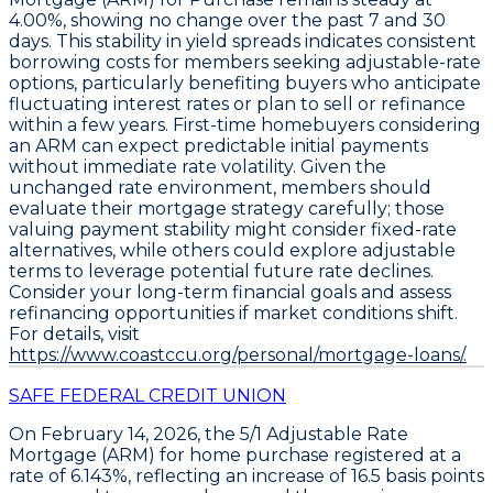
4.00%
, showing no change over the past 7 and 30
days. This stability in yield spreads indicates consistent
borrowing costs for members seeking adjustable-rate
options, particularly benefiting buyers who anticipate
fluctuating interest rates or plan to sell or refinance
within a few years. First-time homebuyers considering
an ARM can expect predictable initial payments
without immediate rate volatility. Given the
unchanged rate environment, members should
evaluate their mortgage strategy carefully; those
valuing payment stability might consider fixed-rate
alternatives, while others could explore adjustable
terms to leverage potential future rate declines.
Consider your long-term financial goals and assess
refinancing opportunities if market conditions shift.
For details, visit
https://www.coastccu.org/personal/mortgage-loans/.
SAFE FEDERAL CREDIT UNION
On February 14, 2026, the
5/1 Adjustable Rate
Mortgage (ARM)
for home purchase registered at a
rate of
6.143%
, reflecting an increase of
16.5 basis points