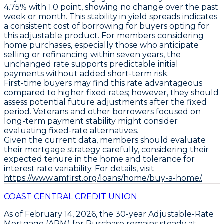
4.75%
with
1.0 point
, showing no change over the past
week or month. This stability in yield spreads indicates
a consistent cost of borrowing for buyers opting for
this adjustable product. For members considering
home purchases, especially those who anticipate
selling or refinancing within seven years, the
unchanged rate supports predictable initial
payments without added short-term risk.
First-time buyers may find this rate advantageous
compared to higher fixed rates; however, they should
assess potential future adjustments after the fixed
period. Veterans and other borrowers focused on
long-term payment stability might consider
evaluating fixed-rate alternatives.
Given the current data, members should
evaluate
their mortgage strategy
carefully, considering their
expected tenure in the home and tolerance for
interest rate variability. For details, visit
https://www.amfirst.org/loans/home/buy-a-home/.
COAST CENTRAL CREDIT UNION
As of February 14, 2026, the
30-year Adjustable-Rate
Mortgage (ARM) for Purchase
remains steady at