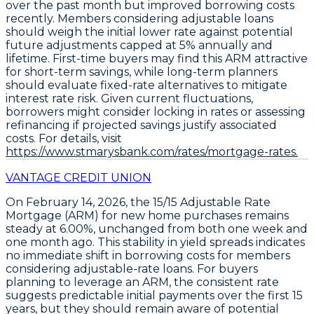
over the past month but improved borrowing costs
recently. Members considering adjustable loans
should weigh the initial lower rate against potential
future adjustments capped at 5% annually and
lifetime. First-time buyers may find this ARM attractive
for short-term savings, while long-term planners
should evaluate fixed-rate alternatives to mitigate
interest rate risk. Given current fluctuations,
borrowers might consider locking in rates or assessing
refinancing if projected savings justify associated
costs. For details, visit
https://www.stmarysbank.com/rates/mortgage-rates.
VANTAGE CREDIT UNION
On February 14, 2026, the
15/15 Adjustable Rate
Mortgage (ARM)
for new home purchases remains
steady at
6.00%
, unchanged from both one week and
one month ago. This stability in yield spreads indicates
no immediate shift in borrowing costs for members
considering adjustable-rate loans. For buyers
planning to leverage an ARM, the consistent rate
suggests predictable initial payments over the first 15
years, but they should remain aware of potential