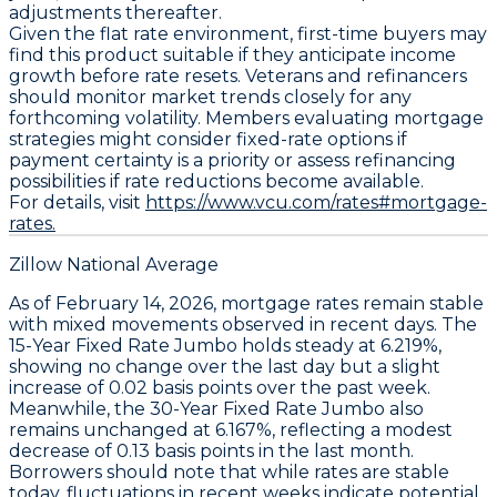
adjustments thereafter.
Given the flat rate environment, first-time buyers may
find this product suitable if they anticipate income
growth before rate resets. Veterans and refinancers
should monitor market trends closely for any
forthcoming volatility. Members evaluating mortgage
strategies might consider fixed-rate options if
payment certainty is a priority or assess refinancing
possibilities if rate reductions become available.
For details, visit
https://www.vcu.com/rates#mortgage-
rates.
Zillow National Average
As of February 14, 2026,
mortgage rates
remain stable
with mixed movements observed in recent days. The
15-Year Fixed Rate Jumbo
holds steady at
6.219%
,
showing no change over the last day but a slight
increase of
0.02 basis points
over the past week.
Meanwhile, the
30-Year Fixed Rate Jumbo
also
remains unchanged at
6.167%
, reflecting a modest
decrease of
0.13 basis points
in the last month.
Borrowers should note that while rates are stable
today, fluctuations in recent weeks indicate potential