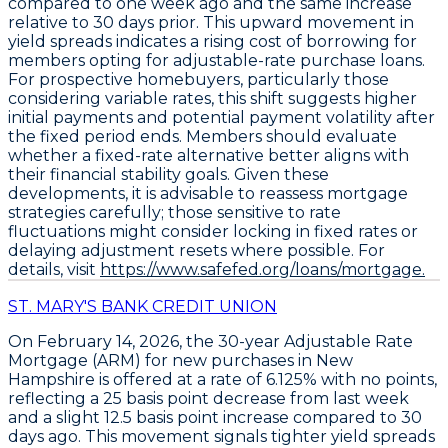
compared to one week ago and the same increase
relative to 30 days prior. This upward movement in
yield spreads indicates a rising cost of borrowing for
members opting for adjustable-rate purchase loans.
For prospective homebuyers, particularly those
considering variable rates, this shift suggests higher
initial payments and potential payment volatility after
the fixed period ends. Members should evaluate
whether a fixed-rate alternative better aligns with
their financial stability goals. Given these
developments, it is advisable to reassess mortgage
strategies carefully; those sensitive to rate
fluctuations might consider locking in fixed rates or
delaying adjustment resets where possible. For
details, visit
https://www.safefed.org/loans/mortgage.
ST. MARY'S BANK CREDIT UNION
On February 14, 2026, the
30-year Adjustable Rate
Mortgage (ARM)
for
new purchases
in New
Hampshire is offered at a
rate of 6.125% with no points
,
reflecting a
25 basis point decrease from last week
and a slight
12.5 basis point increase compared to 30
days ago
. This movement signals tighter yield spreads