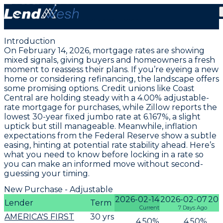
February 14, 2026 | Lowest Adjustable ARM Rate
Holds at 4.00%
Introduction
On February 14, 2026, mortgage rates are showing
mixed signals, giving buyers and homeowners a fresh
moment to reassess their plans. If you’re eyeing a new
home or considering refinancing, the landscape offers
some promising options. Credit unions like Coast
Central are holding steady with a
4.00% adjustable-
rate mortgage for purchases
, while Zillow reports the
lowest 30-year fixed jumbo rate at 6.167%
, a slight
uptick but still manageable. Meanwhile, inflation
expectations from the Federal Reserve show a subtle
easing, hinting at potential rate stability ahead. Here’s
what you need to know before locking in a rate so
you can make an informed move without second-
guessing your timing.
New Purchase - Adjustable
2026-02-14
2026-02-07
202
Lender
Term
Current
7 Days Ago
AMERICA'S FIRST
30
yrs
4.50
%
4.50
%