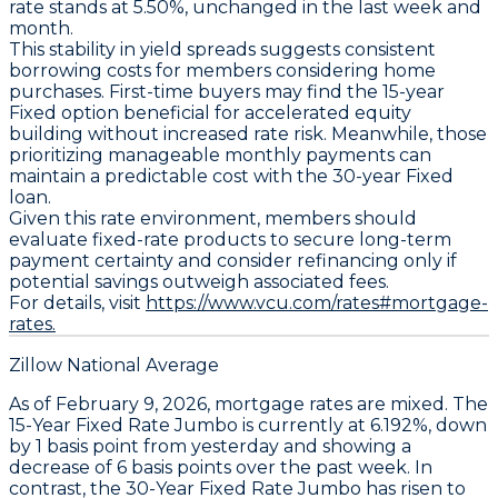
rate stands at 5.50%
, unchanged in the last week and
month.
This stability in yield spreads suggests consistent
borrowing costs for members considering home
purchases. First-time buyers may find the
15-year
Fixed
option beneficial for accelerated equity
building without increased rate risk. Meanwhile, those
prioritizing manageable monthly payments can
maintain a predictable cost with the
30-year Fixed
loan.
Given this rate environment, members should
evaluate fixed-rate products to secure long-term
payment certainty and consider refinancing only if
potential savings outweigh associated fees.
For details, visit
https://www.vcu.com/rates#mortgage-
rates.
Zillow National Average
As of February 9, 2026, mortgage rates are mixed. The
15-Year Fixed Rate Jumbo
is currently at
6.192%
, down
by
1 basis point
from yesterday and showing a
decrease of
6 basis points
over the past week. In
contrast, the
30-Year Fixed Rate Jumbo
has risen to