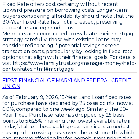
Fixed Rate
offers cost certainty without recent
upward pressure on borrowing costs. Longer-term
buyers considering affordability should note that the
30-Year Fixed Rate
has not increased, preserving
current financing conditions.
Members are encouraged to evaluate their mortgage
strategy carefully; those with existing loans may
consider refinancing if potential savings exceed
transaction costs, particularly by locking in fixed-rate
options that align with their financial goals. For details,
visit
https://www.familytrust.org/manage-money/help-
center/rates.html#mortgage.
FIRST FINANCIAL OF MARYLAND FEDERAL CREDIT
UNION
As of February 9, 2026,
15-Year Land Loan
fixed rates
for purchase have declined by
25 basis points
, now at
6.0%
, compared to one week ago. Similarly, the
30-
Year Fixed Purchase
rate has dropped by
25 basis
points
to
5.625%
, marking the lowest available rate in
today’s table. These yield spreads indicate a modest
easing in borrowing costs over the past month, which
can improve affordability for homebuyers prioritizing