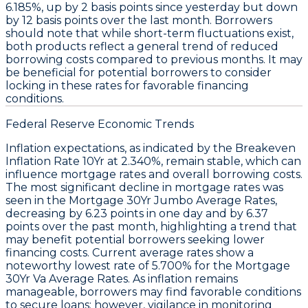
6.185%
, up by
2 basis points
since yesterday but down
by
12 basis points
over the last month. Borrowers
should note that while short-term fluctuations exist,
both products reflect a general trend of reduced
borrowing costs compared to previous months. It may
be beneficial for potential borrowers to consider
locking in these rates for favorable financing
conditions.
Federal Reserve Economic Trends
Inflation expectations, as indicated by the
Breakeven
Inflation Rate 10Yr
at
2.340%
, remain stable, which can
influence
mortgage rates
and overall borrowing costs.
The most significant decline in mortgage rates was
seen in the
Mortgage 30Yr Jumbo Average Rates
,
decreasing by
6.23 points
in one day and by
6.37
points
over the past month, highlighting a trend that
may benefit potential borrowers seeking lower
financing costs. Current average rates show a
noteworthy
lowest rate
of
5.700%
for the
Mortgage
30Yr Va Average Rates
. As inflation remains
manageable, borrowers may find favorable conditions
to secure loans; however, vigilance in monitoring