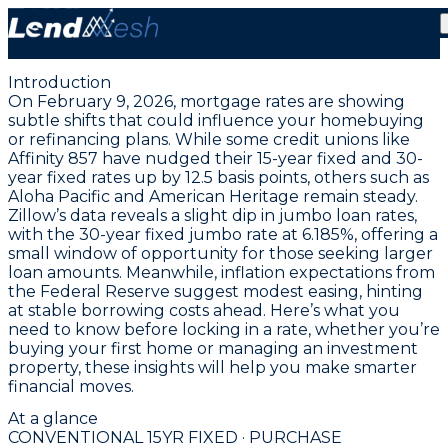
February 9, 2026 | 4.00% Fixed Conventional Rate
Steady Across Credit Unions
Introduction
On February 9, 2026, mortgage rates are showing
subtle shifts that could influence your homebuying
or refinancing plans. While some credit unions like
Affinity 857 have nudged their
15-year fixed
and
30-
year fixed rates
up by 12.5 basis points, others such as
Aloha Pacific and American Heritage remain steady.
Zillow’s data reveals a slight dip in jumbo loan rates,
with the
30-year fixed jumbo rate at 6.185%
, offering a
small window of opportunity for those seeking larger
loan amounts. Meanwhile, inflation expectations from
the Federal Reserve suggest modest easing, hinting
at stable borrowing costs ahead. Here’s what you
need to know before locking in a rate, whether you’re
buying your first home or managing an investment
property, these insights will help you make smarter
financial moves.
At a glance
CONVENTIONAL 15YR FIXED · PURCHASE