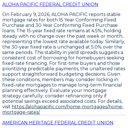
ALOHA PACIFIC FEDERAL CREDIT UNION
On February 9, 2026,
ALOHA PACIFIC
reports stable
mortgage rates for both
15 Year Conforming Fixed
Purchase
and
30 Year Conforming Fixed Purchase
loans. The
15-year fixed rate remains at 4.5%
, holding
steady with no change over the past week or month,
representing the lowest rate available today. Similarly,
the
30-year fixed rate is unchanged at 5.0%
over the
same periods. This stability in yield spreads suggests a
consistent cost of borrowing for homebuyers seeking
fixed-rate financing. For first-time buyers and those
prioritizing predictable payments, the unaltered rates
support straightforward budgeting decisions. Given
these conditions, members may consider locking in
fixed-rate mortgages to manage long-term financial
planning effectively. Evaluate your mortgage
strategy carefully; consider refinancing only if
potential savings exceed associated costs. For details,
visit
https://alohapacific.com/home-mortgages/home-
mortgage-rates/.
AMERICAN HERITAGE FEDERAL CREDIT UNION