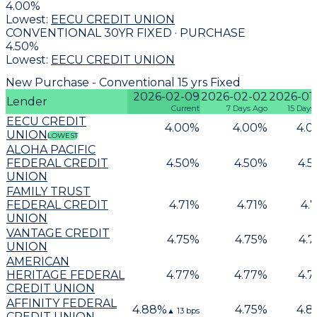
4.00
%
Lowest:
EECU CREDIT UNION
CONVENTIONAL 30YR FIXED · PURCHASE
4.50
%
Lowest:
EECU CREDIT UNION
New Purchase - Conventional 15 yrs Fixed
2026-02-09
2026-02-02
2026-01
Lender
Current
7 Days Ago
15 Days
EECU CREDIT
4.00
%
4.00
%
4.0
UNION
LOWEST
ALOHA PACIFIC
FEDERAL CREDIT
4.50
%
4.50
%
4.5
UNION
FAMILY TRUST
FEDERAL CREDIT
4.71
%
4.71
%
4.7
UNION
VANTAGE CREDIT
4.75
%
4.75
%
4.7
UNION
AMERICAN
HERITAGE FEDERAL
4.77
%
4.77
%
4.7
CREDIT UNION
AFFINITY FEDERAL
4.88
%
4.75
%
4.8
▲
13
bps
CREDIT UNION