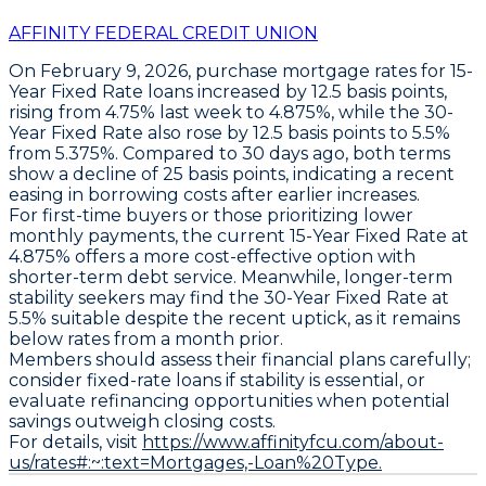
AFFINITY FEDERAL CREDIT UNION
On February 9, 2026,
purchase mortgage rates
for
15-
Year Fixed Rate
loans increased by
12.5 basis points
,
rising from 4.75% last week to
4.875%
, while the
30-
Year Fixed Rate
also rose by
12.5 basis points
to
5.5%
from 5.375%. Compared to 30 days ago, both terms
show a decline of
25 basis points
, indicating a recent
easing in borrowing costs after earlier increases.
For first-time buyers or those prioritizing lower
monthly payments, the current
15-Year Fixed Rate at
4.875%
offers a more cost-effective option with
shorter-term debt service. Meanwhile, longer-term
stability seekers may find the
30-Year Fixed Rate at
5.5%
suitable despite the recent uptick, as it remains
below rates from a month prior.
Members should assess their financial plans carefully;
consider fixed-rate loans if stability is essential, or
evaluate refinancing opportunities when potential
savings outweigh closing costs.
For details, visit
https://www.affinityfcu.com/about-
us/rates#:~:text=Mortgages,-Loan%20Type.