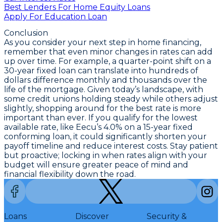
Best Lenders For Home Equity Loans
Apply For Education Loan
Conclusion
As you consider your next step in home financing,
remember that even minor changes in rates can add
up over time. For example, a quarter-point shift on a
30-year fixed loan
can translate into hundreds of
dollars difference monthly and thousands over the
life of the mortgage. Given today’s landscape, with
some credit unions holding steady while others adjust
slightly,
shopping around for the best rate is more
important than ever
. If you qualify for the
lowest
available rate
, like Eecu’s
4.0% on a 15-year fixed
conforming loan
, it could significantly shorten your
payoff timeline and reduce interest costs. Stay patient
but proactive; locking in when rates align with your
budget will ensure greater peace of mind and
financial flexibility down the road.
Loans
Discover
Security &