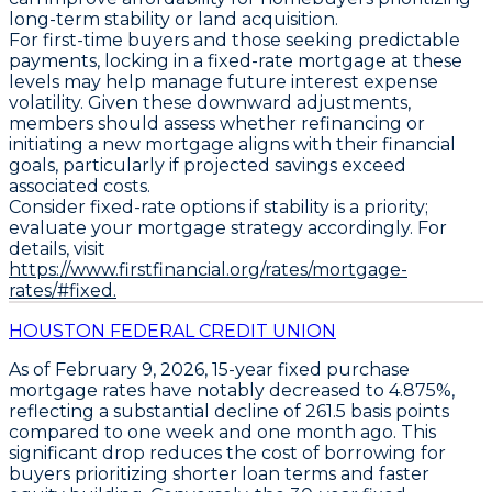
long-term stability or land acquisition.
For first-time buyers and those seeking predictable
payments, locking in a fixed-rate mortgage at these
levels may help manage future interest expense
volatility. Given these downward adjustments,
members should assess whether refinancing or
initiating a new mortgage aligns with their financial
goals, particularly if projected savings exceed
associated costs.
Consider fixed-rate options if stability is a priority;
evaluate your mortgage strategy accordingly. For
details, visit
https://www.firstfinancial.org/rates/mortgage-
rates/#fixed.
HOUSTON FEDERAL CREDIT UNION
As of February 9, 2026,
15-year fixed purchase
mortgage rates
have notably decreased to
4.875%
,
reflecting a substantial decline of
261.5 basis points
compared to one week and one month ago. This
significant drop reduces the cost of borrowing for
buyers prioritizing shorter loan terms and faster