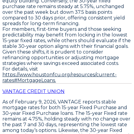
equity building. Conversely, the
30-year fixed
purchase rate
remains steady at
5.75%
, unchanged
over the past week but down
37.5 basis points
compared to 30 days prior, offering consistent yield
spreads for long-term financing.
For members, first-time buyers and those seeking
predictability may benefit from locking in the
lowest
15-year fixed rates
, while others should evaluate if the
stable 30-year option aligns with their financial goals.
Given these shifts, it is prudent to consider
refinancing opportunities or adjusting mortgage
strategies where savings exceed associated costs.
For details, visit
https://www.houstonfcu.org/resources/current-
rates#MortgageLoans.
VANTAGE CREDIT UNION
As of February 9, 2026,
VANTAGE
reports stable
mortgage rates for both
15-year Fixed Purchase
and
30-year Fixed Purchase
loans. The
15-year Fixed rate
remains at 4.75%
, holding steady with no change over
the past 7 and 30 days, representing the lowest rate
among today’s options. Likewise, the
30-year Fixed