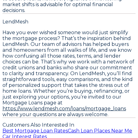
market shifts is advisable for optimal financial
decisions.
LendMesh
Have you ever wished someone would just simplify
the mortgage process? That’s the inspiration behind
LendMesh. Our team of advisors has helped buyers
and homeowners from all walks of life, and we know
how confusing all those rates, terms, and lender
choices can be. That’s why we work with a network of
credit unions and banks who share our commitment
to clarity and transparency. On LendMesh, you’ll find
straightforward tools, easy comparisons, and the kind
of personalized support that takes the stress out of
home loans. Whether you’re buying, refinancing, or
just exploring your options, you’re invited to our
Mortgage Loans page at
https://www.lendmesh.com/loans/mortgage_loans
where your questions are always welcome.
Customers Also Interested In
Best Mortgage Loan Rates
Cash Loan Places Near Me
Car Interest Rates