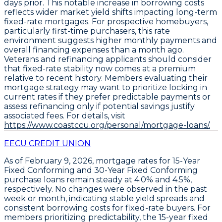
days prior. This notable increase in borrowing costs
reflects wider market yield shifts impacting long-term
fixed-rate mortgages. For prospective homebuyers,
particularly first-time purchasers, this rate
environment suggests higher monthly payments and
overall financing expenses than a month ago.
Veterans and refinancing applicants should consider
that fixed-rate stability now comes at a premium
relative to recent history. Members evaluating their
mortgage strategy may want to prioritize locking in
current rates if they prefer predictable payments or
assess refinancing only if potential savings justify
associated fees. For details, visit
https://www.coastccu.org/personal/mortgage-loans/.
EECU CREDIT UNION
As of
February 9, 2026
, mortgage rates for
15-Year
Fixed Conforming
and
30-Year Fixed Conforming
purchase loans remain steady at
4.0%
and
4.5%
,
respectively. No changes were observed in the past
week or month, indicating stable yield spreads and
consistent borrowing costs for fixed-rate buyers. For
members prioritizing predictability, the
15-year fixed