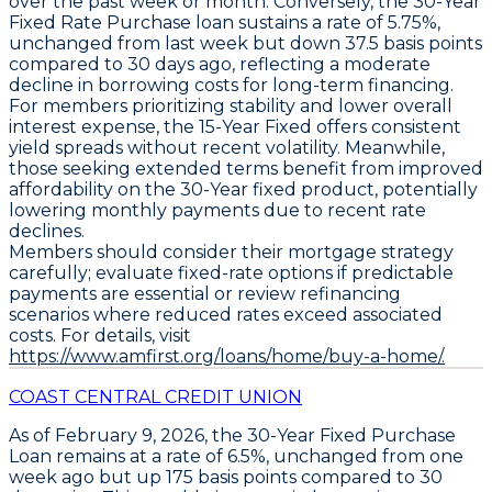
over the past week or month. Conversely, the
30-Year
Fixed Rate Purchase loan
sustains a rate of
5.75%
,
unchanged from last week but down
37.5 basis points
compared to 30 days ago, reflecting a moderate
decline in borrowing costs for long-term financing.
For members prioritizing stability and lower overall
interest expense, the
15-Year Fixed
offers consistent
yield spreads without recent volatility. Meanwhile,
those seeking extended terms benefit from improved
affordability on the 30-Year fixed product, potentially
lowering monthly payments due to recent rate
declines.
Members should consider their mortgage strategy
carefully; evaluate fixed-rate options if predictable
payments are essential or review refinancing
scenarios where reduced rates exceed associated
costs. For details, visit
https://www.amfirst.org/loans/home/buy-a-home/.
COAST CENTRAL CREDIT UNION
As of February 9, 2026, the
30-Year Fixed Purchase
Loan
remains at a rate of
6.5%
, unchanged from one
week ago but up
175 basis points
compared to 30