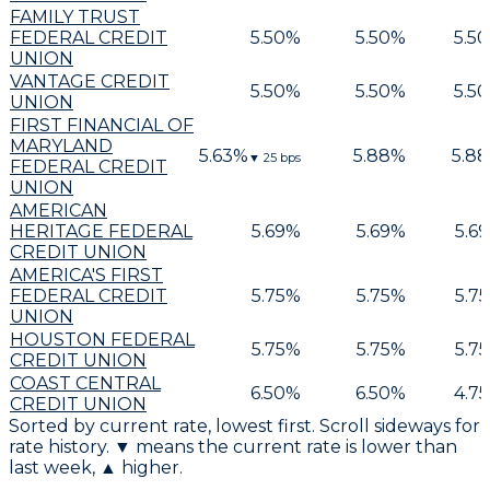
FAMILY TRUST
FEDERAL CREDIT
5.50
%
5.50
%
5.50
UNION
VANTAGE CREDIT
5.50
%
5.50
%
5.50
UNION
FIRST FINANCIAL OF
MARYLAND
5.63
%
5.88
%
5.88
▼
25
bps
FEDERAL CREDIT
UNION
AMERICAN
HERITAGE FEDERAL
5.69
%
5.69
%
5.69
CREDIT UNION
AMERICA'S FIRST
FEDERAL CREDIT
5.75
%
5.75
%
5.75
UNION
HOUSTON FEDERAL
5.75
%
5.75
%
5.75
CREDIT UNION
COAST CENTRAL
6.50
%
6.50
%
4.75
CREDIT UNION
Sorted by current rate, lowest first. Scroll sideways for
rate history. ▼ means the current rate is lower than
last week, ▲ higher.