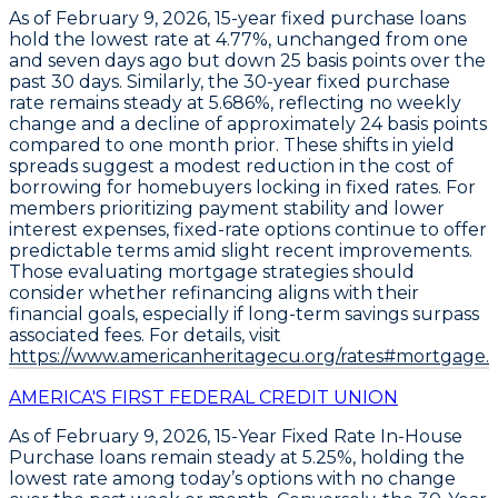
As of February 9, 2026,
15-year fixed purchase loans
hold the
lowest rate at 4.77%
, unchanged from one
and seven days ago but down
25 basis points over the
past 30 days
. Similarly, the
30-year fixed purchase
rate remains steady at 5.686%
, reflecting no weekly
change and a decline of approximately
24 basis points
compared to one month prior
. These shifts in yield
spreads suggest a modest reduction in the cost of
borrowing for homebuyers locking in fixed rates. For
members prioritizing payment stability and lower
interest expenses,
fixed-rate options continue to offer
predictable terms amid slight recent improvements
.
Those evaluating mortgage strategies should
consider whether refinancing aligns with their
financial goals, especially if long-term savings surpass
associated fees. For details, visit
https://www.americanheritagecu.org/rates#mortgage.
AMERICA'S FIRST FEDERAL CREDIT UNION
As of February 9, 2026,
15-Year Fixed Rate In-House
Purchase loans
remain steady at
5.25%
, holding the
lowest rate among today’s options with no change