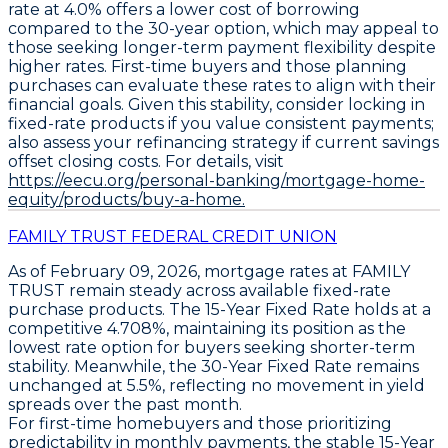
rate at 4.0%
offers a lower cost of borrowing
compared to the 30-year option, which may appeal to
those seeking longer-term payment flexibility despite
higher rates. First-time buyers and those planning
purchases can evaluate these rates to align with their
financial goals. Given this stability, consider locking in
fixed-rate products if you value consistent payments;
also assess your refinancing strategy if current savings
offset closing costs. For details, visit
https://eecu.org/personal-banking/mortgage-home-
equity/products/buy-a-home.
FAMILY TRUST FEDERAL CREDIT UNION
As of
February 09, 2026
, mortgage rates at FAMILY
TRUST remain steady across available fixed-rate
purchase products. The
15-Year Fixed Rate
holds at a
competitive
4.708%
, maintaining its position as the
lowest rate option for buyers seeking shorter-term
stability. Meanwhile, the
30-Year Fixed Rate
remains
unchanged at
5.5%
, reflecting no movement in yield
spreads over the past month.
For first-time homebuyers and those prioritizing
predictability in monthly payments, the stable
15-Year