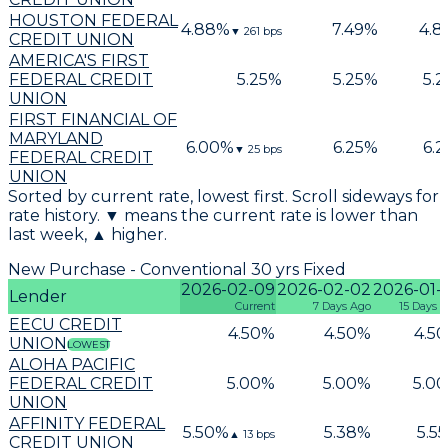
HOUSTON FEDERAL
4.88
%
7.49
%
4.8
▼
261
bps
CREDIT UNION
AMERICA'S FIRST
FEDERAL CREDIT
5.25
%
5.25
%
5.2
UNION
FIRST FINANCIAL OF
MARYLAND
6.00
%
6.25
%
6.2
▼
25
bps
FEDERAL CREDIT
UNION
Sorted by current rate, lowest first. Scroll sideways for
rate history. ▼ means the current rate is lower than
last week, ▲ higher.
New Purchase - Conventional 30 yrs Fixed
2026-02-09
2026-02-02
2026-01-
Lender
Current
7 Days Ago
15 Days 
EECU CREDIT
4.50
%
4.50
%
4.50
UNION
LOWEST
ALOHA PACIFIC
FEDERAL CREDIT
5.00
%
5.00
%
5.00
UNION
AFFINITY FEDERAL
5.50
%
5.38
%
5.55
▲
13
bps
CREDIT UNION