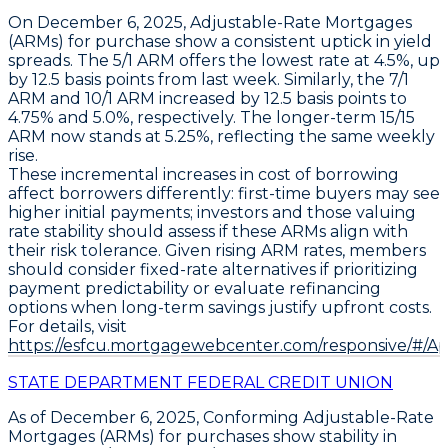
On December 6, 2025,
Adjustable-Rate Mortgages
(ARMs)
for purchase show a consistent uptick in yield
spreads. The
5/1 ARM
offers the lowest rate at
4.5%
, up
by
12.5 basis points
from last week. Similarly, the
7/1
ARM
and
10/1 ARM
increased by
12.5 basis points
to
4.75%
and
5.0%
, respectively. The longer-term
15/15
ARM
now stands at
5.25%
, reflecting the same weekly
rise.
These incremental increases in cost of borrowing
affect borrowers differently: first-time buyers may see
higher initial payments; investors and those valuing
rate stability should assess if these ARMs align with
their risk tolerance. Given rising ARM rates, members
should consider fixed-rate alternatives if prioritizing
payment predictability or evaluate refinancing
options when long-term savings justify upfront costs.
For details, visit
https://esfcu.mortgagewebcenter.com/responsive/#/A
STATE DEPARTMENT FEDERAL CREDIT UNION
As of December 6, 2025,
Conforming Adjustable-Rate
Mortgages (ARMs)
for purchases show stability in