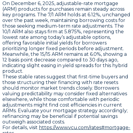
On December 6, 2025,
adjustable-rate mortgage
(ARM)
products for purchases remain steady across
key programs. The
7/1 ARM
holds at
6.12%
, unchanged
over the past week, maintaining borrowing costs for
those seeking medium-term rate adjustments. The
10/1 ARM
also stays firm at
5.875%
, representing the
lowest rate among today’s adjustable options,
offering favorable initial yields for borrowers
prioritizing longer fixed periods before adjustment.
Meanwhile, the
15/15 ARM
remains at
6.0%
, showing a
12 basis point decrease compared to 30 days ago,
indicating slight easing in yield spreads for this hybrid
product.
These stable rates suggest that first-time buyers and
those structuring their financing with rate resets
should monitor market trends closely. Borrowers
valuing predictability may consider fixed alternatives
elsewhere, while those comfortable with periodic
adjustments might find cost efficiencies in current
ARMs. Evaluate your mortgage strategy accordingly;
refinancing may be beneficial if potential savings
outweigh associated costs.
For details, visit
https://www.vcu.com/rates#mortgage-