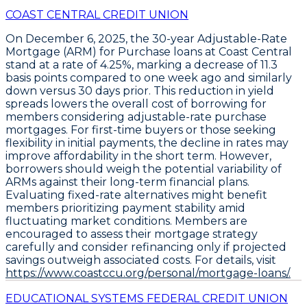
COAST CENTRAL CREDIT UNION
On December 6, 2025, the
30-year Adjustable-Rate
Mortgage (ARM) for Purchase
loans at
Coast Central
stand at a rate of
4.25%
, marking a decrease of
11.3
basis points
compared to one week ago and similarly
down versus 30 days prior. This reduction in yield
spreads lowers the overall cost of borrowing for
members considering adjustable-rate purchase
mortgages. For first-time buyers or those seeking
flexibility in initial payments, the decline in rates may
improve affordability in the short term. However,
borrowers should weigh the potential variability of
ARMs against their long-term financial plans.
Evaluating fixed-rate alternatives might benefit
members prioritizing payment stability amid
fluctuating market conditions. Members are
encouraged to assess their mortgage strategy
carefully and consider refinancing only if projected
savings outweigh associated costs. For details, visit
https://www.coastccu.org/personal/mortgage-loans/.
EDUCATIONAL SYSTEMS FEDERAL CREDIT UNION