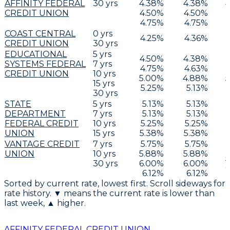
AFFINITY FEDERAL
30
yrs
4.38
%
4.38
%
4
CREDIT UNION
4.50
%
4.50
%
4.75
%
4.75
%
COAST CENTRAL
0
yrs
4.25
%
4.36
%
CREDIT UNION
30
yrs
EDUCATIONAL
5
yrs
4.50
%
4.38
%
SYSTEMS FEDERAL
7
yrs
4.75
%
4.63
%
CREDIT UNION
10
yrs
5.00
%
4.88
%
5
15
yrs
5.25
%
5.13
%
30
yrs
STATE
5
yrs
5.13
%
5.13
%
DEPARTMENT
7
yrs
5.13
%
5.13
%
FEDERAL CREDIT
10
yrs
5.25
%
5.25
%
UNION
15
yrs
5.38
%
5.38
%
VANTAGE CREDIT
7
yrs
5.75
%
5.75
%
UNION
10
yrs
5.88
%
5.88
%
5
30
yrs
6.00
%
6.00
%
6
6.12
%
6.12
%
Sorted by current rate, lowest first. Scroll sideways for
rate history. ▼ means the current rate is lower than
last week, ▲ higher.
AFFINITY FEDERAL CREDIT UNION