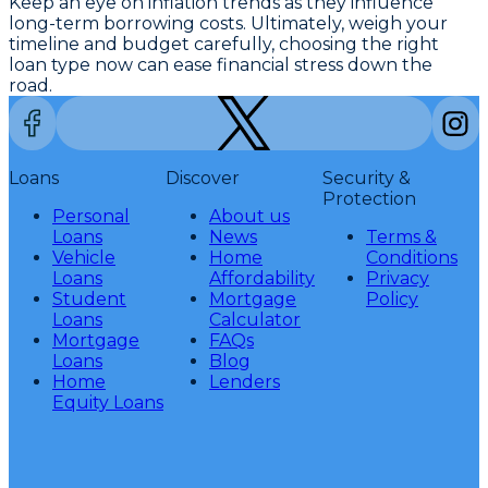
Keep an eye on inflation trends as they influence
long-term borrowing costs. Ultimately, weigh your
timeline and budget carefully, choosing the right
loan type now can ease financial stress down the
road.
Loans
Discover
Security &
Protection
Personal
About us
Loans
News
Terms &
Vehicle
Home
Conditions
Loans
Affordability
Privacy
Student
Mortgage
Policy
Loans
Calculator
Mortgage
FAQs
Loans
Blog
Home
Lenders
Equity Loans