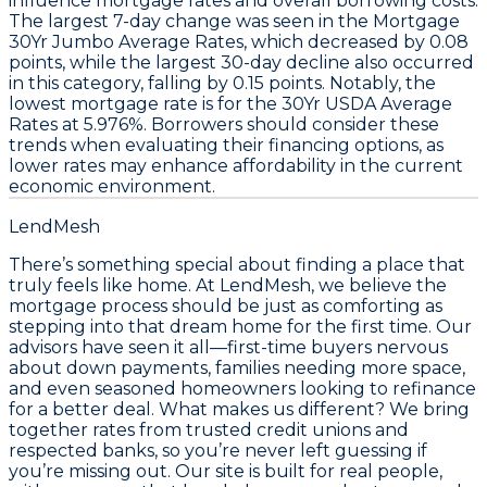
influence
mortgage rates
and overall borrowing costs.
The largest
7-day change
was seen in the
Mortgage
30Yr Jumbo Average Rates
, which decreased by
0.08
points
, while the largest
30-day decline
also occurred
in this category, falling by
0.15 points
. Notably, the
lowest mortgage rate is for the
30Yr USDA Average
Rates
at
5.976%
. Borrowers should consider these
trends when evaluating their financing options, as
lower rates may enhance affordability in the current
economic environment.
LendMesh
There’s something special about finding a place that
truly feels like home. At LendMesh, we believe the
mortgage process should be just as comforting as
stepping into that dream home for the first time. Our
advisors have seen it all—first-time buyers nervous
about down payments, families needing more space,
and even seasoned homeowners looking to refinance
for a better deal. What makes us different? We bring
together rates from trusted credit unions and
respected banks, so you’re never left guessing if
you’re missing out. Our site is built for real people,