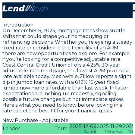
December 6, 2025 | Lowest Adjustable ARM Rate Falls
to 4.25% Today
Introduction
On December 6, 2025, mortgage rates show subtle
shifts that could shape your homebuying or
refinancing decisions. Whether you’re eyeing a steady
fixed rate or considering the flexibility of an ARM,
there are new opportunities to explore. For example,
if you’re looking for a competitive adjustable rate,
Coast Central Credit Union offers a
4.25% 30-year
adjustable-rate mortgage
, the lowest ARM purchase
rate available today. Meanwhile, Zillow reports a slight
dip in jumbo loan rates, with a
6.19% 15-year fixed
jumbo
now more affordable than last week. Inflation
expectations are inching up modestly, signaling
possible future changes but not immediate spikes.
Here’s what you need to know before locking in a
rate to get the best fit for your financial goals.
New Purchase - Adjustable
2025-12-06
2025-11-29
2025-
Lender
Term
Current
7 Days Ago
15 D