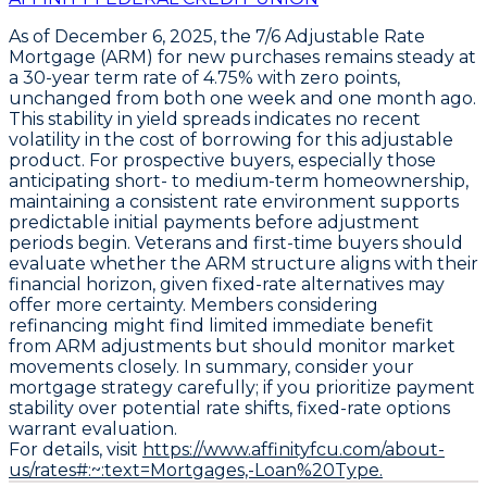
As of December 6, 2025, the
7/6 Adjustable Rate
Mortgage (ARM) for new purchases
remains steady at
a
30-year term rate of 4.75% with zero points
,
unchanged from both one week and one month ago.
This stability in yield spreads indicates no recent
volatility in the cost of borrowing for this adjustable
product. For prospective buyers, especially those
anticipating short- to medium-term homeownership,
maintaining a consistent rate environment supports
predictable initial payments before adjustment
periods begin. Veterans and first-time buyers should
evaluate whether the ARM structure aligns with their
financial horizon, given fixed-rate alternatives may
offer more certainty. Members considering
refinancing might find limited immediate benefit
from ARM adjustments but should monitor market
movements closely. In summary, consider your
mortgage strategy carefully; if you prioritize payment
stability over potential rate shifts, fixed-rate options
warrant evaluation.
For details, visit
https://www.affinityfcu.com/about-
us/rates#:~:text=Mortgages,-Loan%20Type.