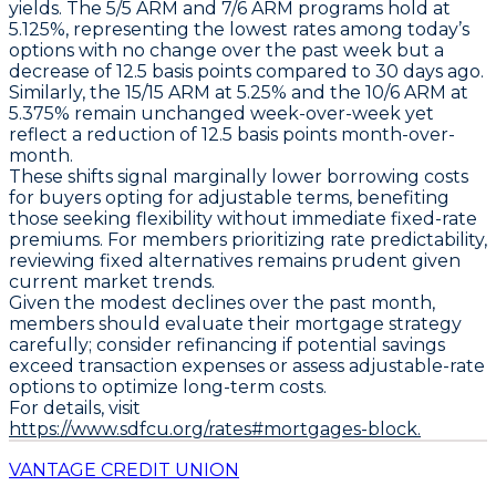
yields. The
5/5 ARM and 7/6 ARM
programs hold at
5.125%
, representing the lowest rates among today’s
options with no change over the past week but a
decrease of
12.5 basis points
compared to 30 days ago.
Similarly, the
15/15 ARM at 5.25%
and the
10/6 ARM at
5.375%
remain unchanged week-over-week yet
reflect a reduction of
12.5 basis points
month-over-
month.
These shifts signal marginally lower borrowing costs
for buyers opting for adjustable terms, benefiting
those seeking flexibility without immediate fixed-rate
premiums. For members prioritizing rate predictability,
reviewing fixed alternatives remains prudent given
current market trends.
Given the modest declines over the past month,
members should evaluate their mortgage strategy
carefully; consider refinancing if potential savings
exceed transaction expenses or assess adjustable-rate
options to optimize long-term costs.
For details, visit
https://www.sdfcu.org/rates#mortgages-block.
VANTAGE CREDIT UNION