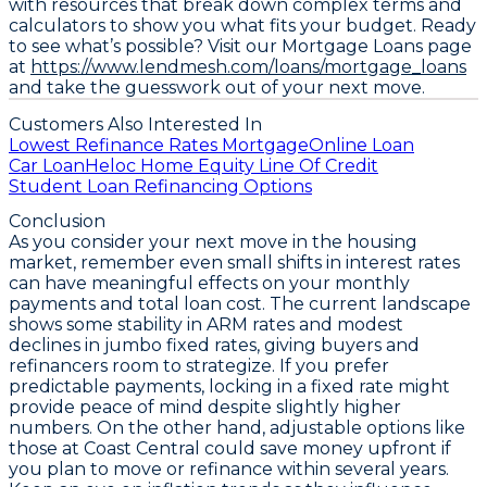
with resources that break down complex terms and
calculators to show you what fits your budget. Ready
to see what’s possible? Visit our Mortgage Loans page
at
https://www.lendmesh.com/loans/mortgage_loans
and take the guesswork out of your next move.
Customers Also Interested In
Lowest Refinance Rates Mortgage
Online Loan
Car Loan
Heloc Home Equity Line Of Credit
Student Loan Refinancing Options
Conclusion
As you consider your next move in the housing
market, remember even small shifts in interest rates
can have meaningful effects on your monthly
payments and total loan cost. The current landscape
shows
some stability in ARM rates
and
modest
declines in jumbo fixed rates
, giving buyers and
refinancers room to strategize. If you prefer
predictable payments, locking in a fixed rate might
provide peace of mind despite slightly higher
numbers. On the other hand, adjustable options like
those at Coast Central could save money upfront if
you plan to move or refinance within several years.