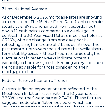
rates.
Zillow National Average
As of December 6, 2025,
mortgage rates
are showing
a mixed trend. The
15-Year Fixed Rate Jumbo
remains
steady at
6.187%
, unchanged from yesterday but
down
12 basis points
compared to a week ago. In
contrast, the
30-Year Fixed Rate Jumbo
also holds at
6.326%
, with no change from one day prior but
reflecting a slight increase of
7 basis points
over the
past month. Borrowers should note that while short-
term stability exists in these fixed-rate products, the
fluctuations in recent weeks indicate potential
variability in borrowing costs. Keeping an eye on these
trends is advisable for those considering their
mortgage options.
Federal Reserve Economic Trends
Current
inflation expectations
are reflected in the
Breakeven Inflation Rates
, with the 10-year rate at
2.260%
and the 5-year rate at
2.340%
. These figures
suggest moderate inflation outlooks, which can