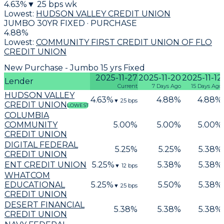
4.63
%
▼
25
bps wk
Lowest:
HUDSON VALLEY CREDIT UNION
JUMBO 30YR FIXED · PURCHASE
4.88
%
Lowest:
COMMUNITY FIRST CREDIT UNION OF FLO
CREDIT UNION
New Purchase - Jumbo 15 yrs Fixed
2025-11-27
2025-11-20
2025-11-12
Lender
Current
7 Days Ago
15 Days Ago
HUDSON VALLEY
4.63
%
4.88
%
4.88
%
▼
25
bps
CREDIT UNION
LOWEST
COLUMBIA
COMMUNITY
5.00
%
5.00
%
5.00
%
CREDIT UNION
DIGITAL FEDERAL
5.25
%
5.25
%
5.38
%
CREDIT UNION
ENT CREDIT UNION
5.25
%
5.38
%
5.38
%
▼
12
bps
WHATCOM
EDUCATIONAL
5.25
%
5.50
%
5.38
%
▼
25
bps
CREDIT UNION
DESERT FINANCIAL
5.38
%
5.38
%
5.38
%
CREDIT UNION