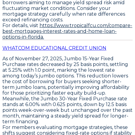
borrowers aiming to manage yield spread risk amid
fluctuating market conditions. Consider your
mortgage strategy carefully when rate differences
exceed refinancing costs.
For details, visit
https://www.tropicalfcu.com/compare-
best-mortgages-interest-rates-and-home-loan-
options-in-florida.
WHATCOM EDUCATIONAL CREDIT UNION
As of November 27, 2025,
Jumbo 15-Year Fixed
Purchase
rates decreased by
25 basis points
, settling
at
5.25%
with 1.0 point, marking the lowest rate
among today’s jumbo options. This reduction lowers
the cost of borrowing for buyers seeking shorter-
term jumbo loans, potentially improving affordability
for those prioritizing faster equity build-up.
Meanwhile, the
Jumbo 30-Year Fixed Purchase
rate
stands at
6.00%
with 0.625 points, down by
12.5 basis
points
week-over-week but unchanged over the past
month, maintaining a steady yield spread for longer-
term financing.
For members evaluating mortgage strategies, these
shifts suggest considering fixed-rate options if stability