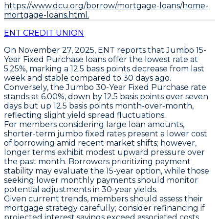
https://www.dcu.org/borrow/mortgage-loans/home-
mortgage-loans.html.
ENT CREDIT UNION
On November 27, 2025,
ENT
reports that
Jumbo 15-
Year Fixed Purchase loans
offer the lowest rate at
5.25%
, marking a
12.5 basis points decrease
from last
week and stable compared to 30 days ago.
Conversely, the
Jumbo 30-Year Fixed Purchase rate
stands at
6.00%
, down by
12.5 basis points over seven
days
but up
12.5 basis points month-over-month
,
reflecting slight yield spread fluctuations.
For members considering large loan amounts,
shorter-term jumbo fixed rates present a lower cost
of borrowing amid recent market shifts; however,
longer terms exhibit modest upward pressure over
the past month. Borrowers prioritizing payment
stability may evaluate the 15-year option, while those
seeking lower monthly payments should monitor
potential adjustments in 30-year yields.
Given current trends, members should assess their
mortgage strategy carefully; consider refinancing if
projected interest savings exceed associated costs.