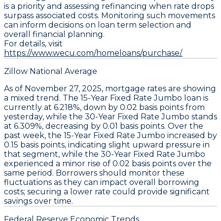
is a priority and assessing refinancing when rate drops
surpass associated costs. Monitoring such movements
can inform decisions on loan term selection and
overall financial planning.
For details, visit
https://www.wecu.com/homeloans/purchase/.
Zillow National Average
As of November 27, 2025,
mortgage rates
are showing
a mixed trend. The
15-Year Fixed Rate Jumbo
loan is
currently at
6.218%
, down by
0.02 basis points
from
yesterday, while the
30-Year Fixed Rate Jumbo
stands
at
6.309%
, decreasing by
0.01 basis points
. Over the
past week, the
15-Year Fixed Rate Jumbo
increased by
0.15 basis points
, indicating slight upward pressure in
that segment, while the
30-Year Fixed Rate Jumbo
experienced a minor rise of
0.02 basis points
over the
same period. Borrowers should monitor these
fluctuations as they can impact overall borrowing
costs; securing a lower rate could provide significant
savings over time.
Federal Reserve Economic Trends