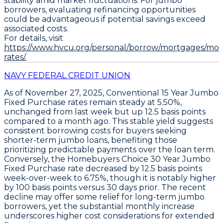
stability amid market fluctuations. For jumbo
borrowers, evaluating refinancing opportunities
could be advantageous if potential savings exceed
associated costs.
For details, visit
https://www.hvcu.org/personal/borrow/mortgages/mo
rates/.
NAVY FEDERAL CREDIT UNION
As of November 27, 2025,
Conventional 15 Year Jumbo
Fixed Purchase
rates remain steady at
5.50%
,
unchanged from last week but up
12.5 basis points
compared to a month ago. This stable yield suggests
consistent borrowing costs for buyers seeking
shorter-term jumbo loans, benefiting those
prioritizing predictable payments over the loan term.
Conversely, the
Homebuyers Choice 30 Year Jumbo
Fixed Purchase
rate decreased by
12.5 basis points
week-over-week to
6.75%
, though it is notably higher
by
100 basis points
versus 30 days prior. The recent
decline may offer some relief for long-term jumbo
borrowers, yet the substantial monthly increase
underscores higher cost considerations for extended