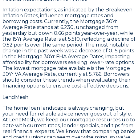
Inflation expectations, as indicated by the
Breakeven
Inflation Rates
, influence
mortgage rates
and
borrowing costs. Currently, the
Mortgage 30Yr
Average Rate
stands at
6.230
, unchanged from
yesterday but down
0.66
points year-over-year, while
the
15Yr Average Rate
is at
5.510
, reflecting a decline of
0.52
points over the same period. The most notable
change in the past week was a decrease of
0.15
points
in the
Mortgage 30Yr FHA Average Rates
, impacting
affordability for borrowers seeking lower-rate options.
The lowest mortgage rate available is the
Mortgage
30Yr VA Average Rate
, currently at
5.766
. Borrowers
should consider these trends when evaluating their
financing options to ensure cost-effective decisions.
LendMesh
The home loan landscape is always changing, but
your need for reliable advice never goes out of style.
At LendMesh, we keep our mortgage resources up to
date with current rates, lender specials, and tips from
real financial experts. We know that comparing banks
and credit unions can seem overwhelming, so we’ve