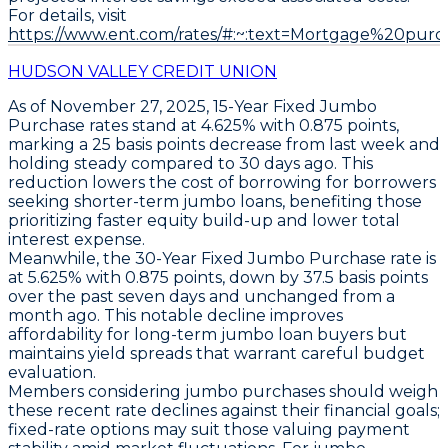
For details, visit
https://www.ent.com/rates/#:~:text=Mortgage%20purc
HUDSON VALLEY CREDIT UNION
As of November 27, 2025,
15-Year Fixed Jumbo
Purchase
rates stand at
4.625%
with
0.875 points
,
marking a
25 basis points decrease
from last week and
holding steady compared to 30 days ago. This
reduction lowers the cost of borrowing for borrowers
seeking shorter-term jumbo loans, benefiting those
prioritizing faster equity build-up and lower total
interest expense.
Meanwhile, the
30-Year Fixed Jumbo Purchase
rate is
at
5.625%
with
0.875 points
, down by
37.5 basis points
over the past seven days
and unchanged from a
month ago. This notable decline improves
affordability for long-term jumbo loan buyers but
maintains yield spreads that warrant careful budget
evaluation.
Members considering jumbo purchases should weigh
these recent rate declines against their financial goals;
fixed-rate options may suit those valuing payment