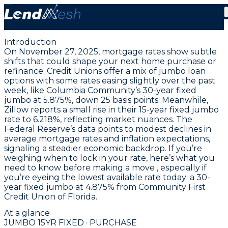
November 27, 2025 | Lowest Jumbo Fixed Purchase
Rate Holds at 4.875%
Introduction
On November 27, 2025, mortgage rates show subtle
shifts that could shape your next home purchase or
refinance. Credit Unions offer a mix of jumbo loan
options with some rates easing slightly over the past
week, like Columbia Community’s
30-year fixed
jumbo at 5.875%
, down 25 basis points. Meanwhile,
Zillow reports a small rise in their
15-year fixed jumbo
rate to 6.218%
, reflecting market nuances. The
Federal Reserve’s data points to modest declines in
average mortgage rates and inflation expectations,
signaling a steadier economic backdrop. If you’re
weighing when to lock in your rate, here’s what you
need to know before making a move , especially if
you’re eyeing the
lowest available rate today: a 30-
year fixed jumbo at 4.875% from Community First
Credit Union of Florida
.
At a glance
JUMBO 15YR FIXED · PURCHASE