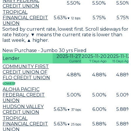
NAVY FEDERAL
5.50
%
5.50
%
5.50
%
CREDIT UNION
TROPICAL
FINANCIAL CREDIT
5.63
%
5.75
%
5.75
%
▼
12
bps
UNION
Sorted by current rate, lowest first. Scroll sideways for
rate history. ▼ means the current rate is lower than
last week, ▲ higher.
New Purchase - Jumbo 30 yrs Fixed
2025-11-27
2025-11-20
2025-11-12
Lender
Current
7 Days Ago
15 Days Ago
COMMUNITY FIRST
CREDIT UNION OF
4.88
%
4.88
%
4.88
%
FLO CREDIT UNION
LOWEST
ALOHA PACIFIC
FEDERAL CREDIT
5.00
%
5.00
%
5.00
%
UNION
HUDSON VALLEY
5.63
%
6.00
%
5.88
%
▼
37
bps
CREDIT UNION
TROPICAL
FINANCIAL CREDIT
5.63
%
5.88
%
5.88
%
▼
25
bps
UNION