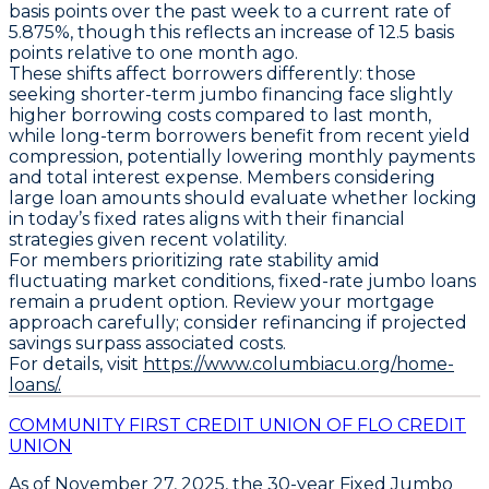
basis points
over the past week to a current rate of
5.875%
, though this reflects an increase of
12.5 basis
points
relative to one month ago.
These shifts affect borrowers differently: those
seeking shorter-term jumbo financing face slightly
higher borrowing costs compared to last month,
while long-term borrowers benefit from recent yield
compression, potentially lowering monthly payments
and total interest expense. Members considering
large loan amounts should evaluate whether locking
in today’s fixed rates aligns with their financial
strategies given recent volatility.
For members prioritizing rate stability amid
fluctuating market conditions,
fixed-rate jumbo loans
remain a prudent option
. Review your mortgage
approach carefully; consider refinancing if projected
savings surpass associated costs.
For details, visit
https://www.columbiacu.org/home-
loans/.
COMMUNITY FIRST CREDIT UNION OF FLO CREDIT
UNION
As of
November 27, 2025
, the
30-year Fixed Jumbo