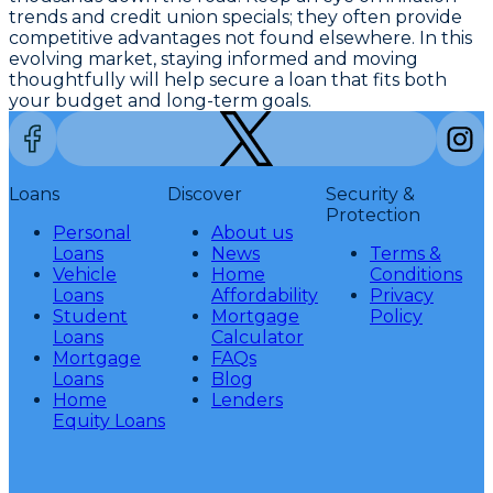
trends and credit union specials; they often provide
competitive advantages not found elsewhere. In this
evolving market, staying informed and moving
thoughtfully will help secure a loan that fits both
your budget and long-term goals.
Loans
Discover
Security &
Protection
Personal
About us
Loans
News
Terms &
Vehicle
Home
Conditions
Loans
Affordability
Privacy
Student
Mortgage
Policy
Loans
Calculator
Mortgage
FAQs
Loans
Blog
Home
Lenders
Equity Loans