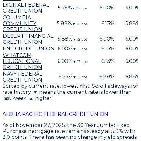
DIGITAL FEDERAL
5.75
%
6.00
%
6.00
%
▼
25
bps
CREDIT UNION
COLUMBIA
COMMUNITY
5.88
%
6.13
%
5.88
%
▼
25
bps
CREDIT UNION
DESERT FINANCIAL
5.88
%
6.00
%
6.00
%
▼
12
bps
CREDIT UNION
ENT CREDIT UNION
6.00
%
6.13
%
6.00
%
▼
12
bps
WHATCOM
EDUCATIONAL
6.00
%
6.13
%
6.00
%
▼
12
bps
CREDIT UNION
NAVY FEDERAL
6.75
%
6.88
%
6.88
%
▼
12
bps
CREDIT UNION
Sorted by current rate, lowest first. Scroll sideways for
rate history. ▼ means the current rate is lower than
last week, ▲ higher.
ALOHA PACIFIC FEDERAL CREDIT UNION
As of
November 27, 2025
, the
30 Year Jumbo Fixed
Purchase
mortgage rate remains steady at
5.0%
with
2.0 points
. There has been no change in yield spreads