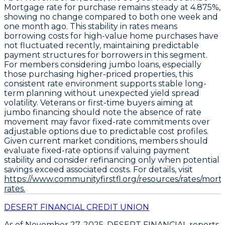
Mortgage
rate for purchase remains steady at
4.875%
,
showing no change compared to both one week and
one month ago. This stability in rates means
borrowing costs for high-value home purchases have
not fluctuated recently, maintaining predictable
payment structures for borrowers in this segment.
For members considering jumbo loans, especially
those purchasing higher-priced properties, this
consistent rate environment supports stable long-
term planning without unexpected yield spread
volatility. Veterans or first-time buyers aiming at
jumbo financing should note the absence of rate
movement may favor fixed-rate commitments over
adjustable options due to predictable cost profiles.
Given current market conditions, members should
evaluate fixed-rate options if valuing payment
stability
and consider refinancing only when potential
savings exceed associated costs. For details, visit
https://www.communityfirstfl.org/resources/rates/mort
rates.
DESERT FINANCIAL CREDIT UNION
As of November 27, 2025,
DESERT FINANCIAL
reports