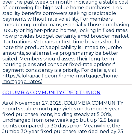
over the past week or month, indicating a stable cost
of borrowing for high-value home purchases. This
stability benefits borrowers seeking predictable
payments without rate volatility. For members
considering jumbo loans, especially those purchasing
luxury or higher-priced homes, locking in fixed rates
now provides budget certainty amid broader market
fluctuations. Veterans or first-time buyers should
note this product’s applicability is limited to jumbo
amounts, so alternative programs may be better
suited. Members should assess their long-term
housing plans and consider fixed-rate options if
payment consistency is a priority. For details, visit
https://alohapacific.com/home-mortgages/home-
mortgage-rates/.
COLUMBIA COMMUNITY CREDIT UNION
As of November 27, 2025,
COLUMBIA COMMUNITY
reports stable mortgage yields on
Jumbo 15-year
fixed purchase loans
, holding steady at
5.00%
,
unchanged from one week ago but up
12.5 basis
points
compared to 30 days prior. Meanwhile, the
Jumbo 30-year fixed purchase rate
declined by
25