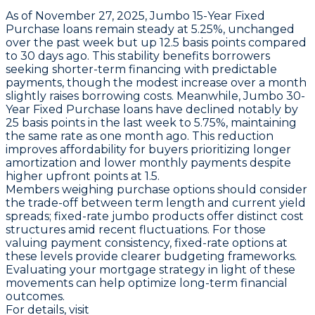
As of November 27, 2025,
Jumbo 15-Year Fixed
Purchase loans
remain steady at
5.25%
, unchanged
over the past week but up
12.5 basis points
compared
to 30 days ago. This stability benefits borrowers
seeking shorter-term financing with predictable
payments, though the modest increase over a month
slightly raises borrowing costs. Meanwhile,
Jumbo 30-
Year Fixed Purchase loans
have declined notably by
25 basis points
in the last week to
5.75%
, maintaining
the same rate as one month ago. This reduction
improves affordability for buyers prioritizing longer
amortization and lower monthly payments despite
higher upfront points at 1.5.
Members weighing purchase options should consider
the trade-off between term length and current yield
spreads; fixed-rate jumbo products offer distinct cost
structures amid recent fluctuations. For those
valuing payment consistency, fixed-rate options at
these levels provide clearer budgeting frameworks.
Evaluating your mortgage strategy in light of these
movements can help optimize long-term financial
outcomes.
For details, visit