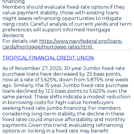
financing.
Members should evaluate fixed-rate options if they
value payment stability; those with existing loans
might assess refinancing opportunities to mitigate
rising costs. Careful analysis of current yields and term
preferences will support informed mortgage
decisions.
For details, visit
https://www.navyfederal.org/loans-
cards/mortgage/mortgage-rates.html.
TROPICAL FINANCIAL CREDIT UNION
As of November 27, 2025,
30-year Jumbo fixed-rate
purchase loans
have decreased by
25 basis points
,
now at a rate of
5.625%
, down from 5.875% one week
ago. Similarly, the
15-year Jumbo fixed-rate purchase
loans
declined by
12.5 basis points
to
5.625%
over the
same period. These shifts indicate a modest reduction
in borrowing costs for high-value homebuyers
seeking fixed-rate jumbo financing. For members
considering long-term stability, the decline in these
fixed rates could improve affordability and monthly
payments. Given this trend, evaluating refinancing
options or locking in a fixed rate may benefit