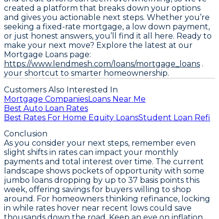
created a platform that breaks down your options
and gives you actionable next steps. Whether you’re
seeking a fixed-rate mortgage, a low down payment,
or just honest answers, you’ll find it all here. Ready to
make your next move? Explore the latest at our
Mortgage Loans page:
https://www.lendmesh.com/loans/mortgage_loans
.
your shortcut to smarter homeownership.
Customers Also Interested In
Mortgage Companies
Loans Near Me
Best Auto Loan Rates
Best Rates For Home Equity Loans
Student Loan Refi
Conclusion
As you consider your next steps, remember even
slight shifts in rates can impact your monthly
payments and total interest over time. The current
landscape shows pockets of opportunity with
some
jumbo loans dropping by up to 37 basis points
this
week, offering savings for buyers willing to shop
around. For homeowners thinking refinance, locking
in while rates hover near recent lows could save
thousands down the road. Keep an eye on inflation