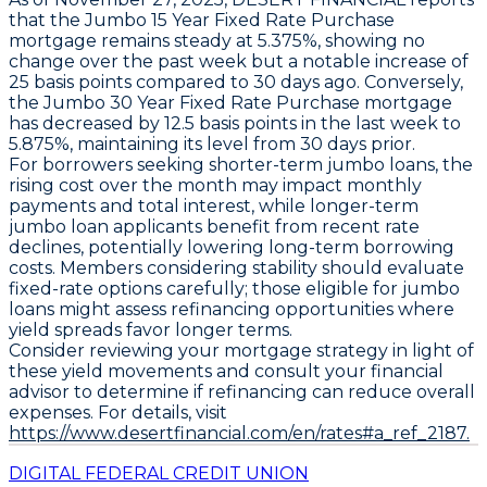
that the
Jumbo 15 Year Fixed Rate Purchase
mortgage
remains steady at
5.375%
, showing no
change over the past week but a notable increase of
25 basis points
compared to 30 days ago. Conversely,
the
Jumbo 30 Year Fixed Rate Purchase mortgage
has decreased by
12.5 basis points
in the last week to
5.875%
, maintaining its level from 30 days prior.
For borrowers seeking shorter-term jumbo loans, the
rising cost over the month may impact monthly
payments and total interest, while longer-term
jumbo loan applicants benefit from recent rate
declines, potentially lowering long-term borrowing
costs. Members considering stability should evaluate
fixed-rate options carefully; those eligible for jumbo
loans might assess refinancing opportunities where
yield spreads favor longer terms.
Consider reviewing your mortgage strategy in light of
these yield movements and consult your financial
advisor to determine if refinancing can reduce overall
expenses. For details, visit
https://www.desertfinancial.com/en/rates#a_ref_2187.
DIGITAL FEDERAL CREDIT UNION