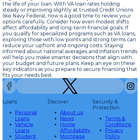
the life of your loan. With
VA loan rates holding
steady or improving slightly at trusted Credit Unions
like Navy Federal
, now is a good time to review your
options carefully. Consider how even modest shifts
affect affordability and long-term financial goals. If
you qualify for specialized programs such as VA loans,
exploring those with low points and strong terms can
reduce your upfront and ongoing costs. Staying
informed about national averages and inflation trends
will help you make smarter decisions that align with
your budget and future plans. Keep an eye on these
key indicators as you prepare to secure financing that
fits your needs best.
Loans
Discover
Security &
Protection
Personal
About us
Loans
News
Terms &
Vehicle
Home
Conditions
Loans
Affordability
Privacy
Student
Mortgage
Policy