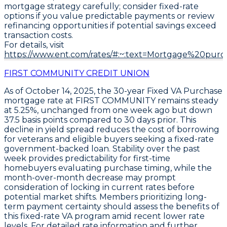
mortgage strategy carefully; consider fixed-rate
options if you value predictable payments or review
refinancing opportunities if potential savings exceed
transaction costs.
For details, visit
https://www.ent.com/rates/#:~:text=Mortgage%20purc
FIRST COMMUNITY CREDIT UNION
As of October 14, 2025, the
30-year Fixed VA Purchase
mortgage rate at
FIRST COMMUNITY
remains steady
at
5.25%
, unchanged from one week ago but down
37.5 basis points
compared to 30 days prior. This
decline in yield spread reduces the cost of borrowing
for veterans and eligible buyers seeking a fixed-rate
government-backed loan. Stability over the past
week provides predictability for first-time
homebuyers evaluating purchase timing, while the
month-over-month decrease may prompt
consideration of locking in current rates before
potential market shifts. Members prioritizing long-
term payment certainty should assess the benefits of
this
fixed-rate VA program
amid recent lower rate
levels. For detailed rate information and further