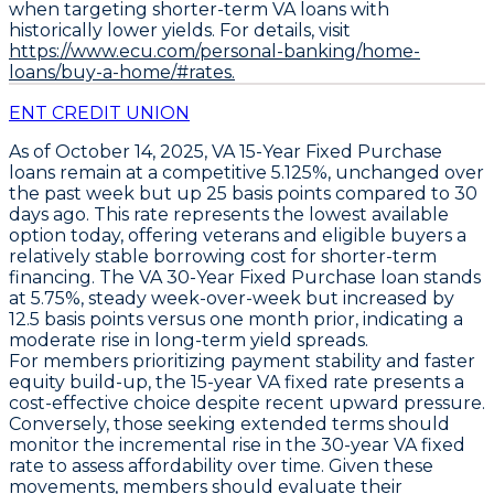
when targeting shorter-term VA loans with
historically lower yields. For details, visit
https://www.ecu.com/personal-banking/home-
loans/buy-a-home/#rates.
ENT CREDIT UNION
As of October 14, 2025,
VA 15-Year Fixed Purchase
loans remain at a
competitive 5.125%
, unchanged over
the past week but up
25 basis points
compared to 30
days ago. This rate represents the lowest available
option today, offering veterans and eligible buyers a
relatively stable borrowing cost for shorter-term
financing. The
VA 30-Year Fixed Purchase
loan stands
at
5.75%
, steady week-over-week but increased by
12.5 basis points
versus one month prior, indicating a
moderate rise in long-term yield spreads.
For members prioritizing payment stability and faster
equity build-up, the
15-year VA fixed rate
presents a
cost-effective choice despite recent upward pressure.
Conversely, those seeking extended terms should
monitor the incremental rise in the
30-year VA fixed
rate to assess affordability over time. Given these
movements, members should evaluate their