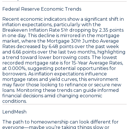
Federal Reserve Economic Trends
Recent economic indicators show a significant shift in
inflation expectations, particularly with the
Breakeven Inflation Rate 5Yr
dropping by
2.35 points
in one day. This decline is mirrored in the mortgage
market, where the
Mortgage 30Yr Jumbo Average
Rates
decreased by
6.48 points
over the past week
and
6.66 points
over the last two months, highlighting
a trend toward lower borrowing costs. The lowest
recorded mortgage rate is for
15-Year Average Rates
,
at
0.000%
, suggesting potential opportunities for
borrowers. As inflation expectations influence
mortgage rates and yield curves, this environment
may favor those looking to refinance or secure new
loans. Monitoring these trends can guide informed
financial decisions amid changing economic
conditions.
LendMesh
The path to homeownership can look different for
everyone—maybe you’re taking things slow or