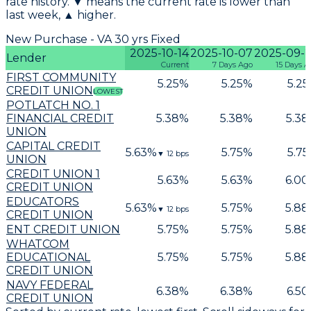
rate history. ▼ means the current rate is lower than
last week, ▲ higher.
New Purchase - VA 30 yrs Fixed
2025-10-14
2025-10-07
2025-09-
Lender
Current
7 Days Ago
15 Days A
FIRST COMMUNITY
5.25
%
5.25
%
5.25
CREDIT UNION
LOWEST
POTLATCH NO. 1
FINANCIAL CREDIT
5.38
%
5.38
%
5.38
UNION
CAPITAL CREDIT
5.63
%
5.75
%
5.75
▼
12
bps
UNION
CREDIT UNION 1
5.63
%
5.63
%
6.00
CREDIT UNION
EDUCATORS
5.63
%
5.75
%
5.88
▼
12
bps
CREDIT UNION
ENT CREDIT UNION
5.75
%
5.75
%
5.88
WHATCOM
EDUCATIONAL
5.75
%
5.75
%
5.88
CREDIT UNION
NAVY FEDERAL
6.38
%
6.38
%
6.50
CREDIT UNION