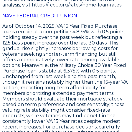
analysis, visit
https://fccu.org/rates/home-loan-rates.
NAVY FEDERAL CREDIT UNION
As of October 14, 2025,
VA 15 Year Fixed Purchase
loans
remain at a competitive
4.875% with 0.5 points
,
holding steady over the past week but reflecting a
12.5 basis point increase over the last 30 days
. This
gradual rise slightly increases borrowing costs for
veterans seeking shorter-term financing but still
offers a comparatively lower rate among available
options. Meanwhile, the
Military Choice 30 Year Fixed
Purchase loan
is stable at
6.375% with 0.5 points
,
unchanged from last week and the past month,
though it remains notably higher than the 15-year VA
option, impacting long-term affordability for
members prioritizing extended payment terms.
Members should evaluate their mortgage strategy
based on term preference and cost sensitivity; those
valuing rate stability might consider fixed-rate
products, while veterans may find benefit in the
consistently lower VA 15 Year rates despite modest
recent increases. For purchase decisions, carefully