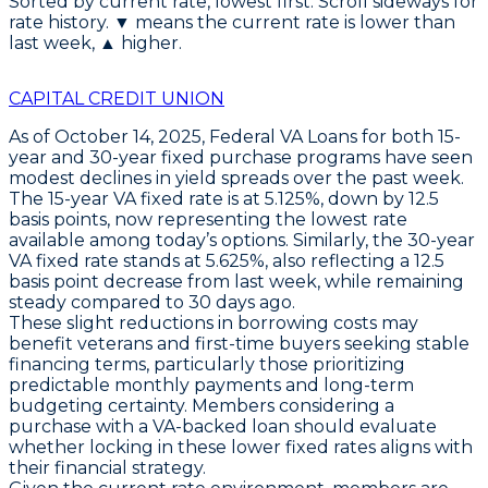
Sorted by current rate, lowest first. Scroll sideways for
rate history. ▼ means the current rate is lower than
last week, ▲ higher.
CAPITAL CREDIT UNION
As of October 14, 2025,
Federal VA Loans
for both
15-
year
and
30-year fixed purchase programs
have seen
modest declines in yield spreads over the past week.
The
15-year VA fixed rate is at 5.125%
, down by
12.5
basis points
, now representing the lowest rate
available among today’s options. Similarly, the
30-year
VA fixed rate stands at 5.625%
, also reflecting a
12.5
basis point decrease
from last week, while remaining
steady compared to 30 days ago.
These slight reductions in borrowing costs may
benefit veterans and first-time buyers seeking stable
financing terms, particularly those prioritizing
predictable monthly payments and long-term
budgeting certainty. Members considering a
purchase with a VA-backed loan should evaluate
whether locking in these lower fixed rates aligns with
their financial strategy.