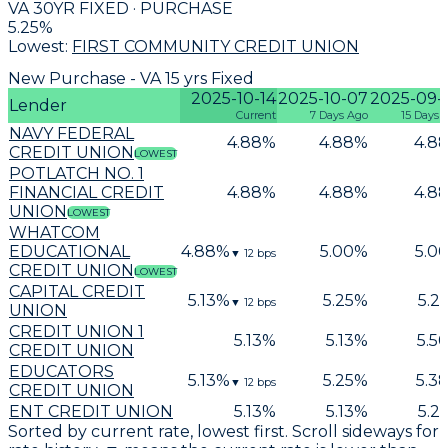
VA 30YR FIXED · PURCHASE
5.25
%
Lowest:
FIRST COMMUNITY CREDIT UNION
New Purchase - VA 15 yrs Fixed
2025-10-14
2025-10-07
2025-09-
Lender
Current
7 Days Ago
15 Days 
NAVY FEDERAL
4.88
%
4.88
%
4.8
CREDIT UNION
LOWEST
POTLATCH NO. 1
FINANCIAL CREDIT
4.88
%
4.88
%
4.8
UNION
LOWEST
WHATCOM
EDUCATIONAL
4.88
%
5.00
%
5.0
▼
12
bps
CREDIT UNION
LOWEST
CAPITAL CREDIT
5.13
%
5.25
%
5.2
▼
12
bps
UNION
CREDIT UNION 1
5.13
%
5.13
%
5.5
CREDIT UNION
EDUCATORS
5.13
%
5.25
%
5.3
▼
12
bps
CREDIT UNION
ENT CREDIT UNION
5.13
%
5.13
%
5.2
Sorted by current rate, lowest first. Scroll sideways for