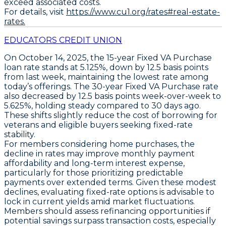
exceed associated costs.
For details, visit
https://www.cu1.org/rates#real-estate-
rates.
EDUCATORS CREDIT UNION
On October 14, 2025, the
15-year Fixed VA Purchase
loan rate stands at
5.125%
, down by
12.5 basis points
from last week, maintaining the lowest rate among
today’s offerings. The
30-year Fixed VA Purchase
rate
also decreased by
12.5 basis points
week-over-week to
5.625%
, holding steady compared to 30 days ago.
These shifts slightly reduce the cost of borrowing for
veterans and eligible buyers seeking fixed-rate
stability.
For members considering home purchases, the
decline in rates may improve monthly payment
affordability and long-term interest expense,
particularly for those prioritizing predictable
payments over extended terms. Given these modest
declines, evaluating fixed-rate options is advisable to
lock in current yields amid market fluctuations.
Members should assess refinancing opportunities if
potential savings surpass transaction costs, especially