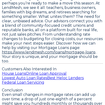
perhaps you’re ready to make a move this season. At
LendMesh, we see it all: teachers, business owners,
families with big dreams, and retirees searching for
something smaller. What unites them? The need for
clear, unbiased advice. Our advisors connect you with
a blend of community-focused credit unions and
reputable banks, all on a platform built for real life,
not just sales pitches. From understanding rate
changes to budgeting for closing costs, our resources
make your next steps easier. Discover how we can
help by visiting our Mortgage Loans page:
https://www.lendmesh.com/loans/mortgage-loans
.
Your story is unique, and your mortgage should be
too.
Customers Also Interested In
House Loans
Online Loan Approval
Lowest Auto Loan Rates
Best Heloc Lenders
Federal Loan Servicing
Conclusion
Even small changes in mortgage rates can add up
over time; a drop of just one-eighth of a percent
might save you hundreds monthly or thousands over