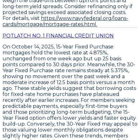
weigh the trade-offs between upfront points and
long-term yield spreads. Consider refinancing only if
projected savings exceed associated closing costs.
For details, visit
https://www.navyfederal.org/loans-
cards/mortgage/mortgage-rates.html.
POTLATCH NO. 1 FINANCIAL CREDIT UNION
On October 14, 2025,
15-Year Fixed Purchase
mortgages hold the lowest rate at
4.875%
,
unchanged from one week ago but up
25 basis
points
compared to 30 days prior. Meanwhile, the
30-
Year Fixed Purchase
rate remains steady at
5.375%
,
showing no movement over the past week and a
moderate increase of
12.5 basis points
versus a month
ago. These stable yields suggest that borrowing costs
for fixed-rate home purchases have plateaued
recently after earlier increases. For members seeking
predictable payments, especially first-time buyers
and those prioritizing long-term budgeting, the
15-
Year Fixed
option offers lower yields and faster equity
build-up. Conversely, the
30-Year Fixed
may appeal to
those valuing lower monthly obligations despite
slightly higher rates. Given these trends, members