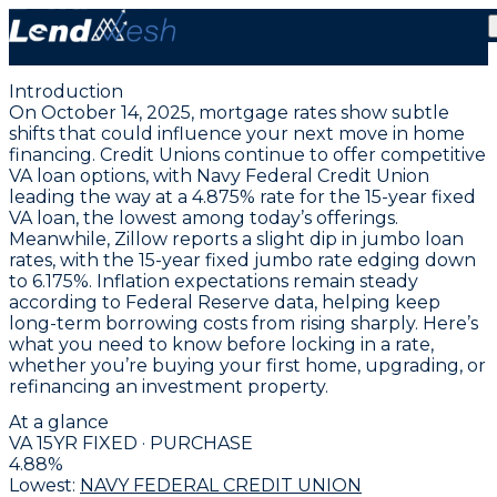
October 14, 2025 | VA Fixed Mortgage Hits New Low at
4.875%
Introduction
On October 14, 2025, mortgage rates show subtle
shifts that could influence your next move in home
financing. Credit Unions continue to offer competitive
VA loan options, with
Navy Federal Credit Union
leading the way at a 4.875% rate for the 15-year fixed
VA loan
, the lowest among today’s offerings.
Meanwhile, Zillow reports a slight dip in jumbo loan
rates, with the 15-year fixed jumbo rate edging down
to
6.175%
. Inflation expectations remain steady
according to Federal Reserve data, helping keep
long-term borrowing costs from rising sharply. Here’s
what you need to know before locking in a rate,
whether you’re buying your first home, upgrading, or
refinancing an investment property.
At a glance
VA 15YR FIXED · PURCHASE
4.88
%
Lowest:
NAVY FEDERAL CREDIT UNION