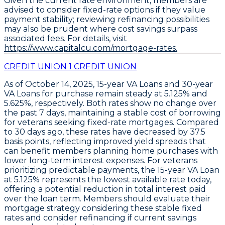
Given the current rate environment, members are
advised to consider fixed-rate options if they value
payment stability; reviewing refinancing possibilities
may also be prudent where cost savings surpass
associated fees. For details, visit
https://www.capitalcu.com/mortgage-rates.
CREDIT UNION 1 CREDIT UNION
As of October 14, 2025,
15-year VA Loans
and
30-year
VA Loans
for purchase remain steady at
5.125%
and
5.625%
, respectively. Both rates show no change over
the past 7 days, maintaining a stable cost of borrowing
for veterans seeking fixed-rate mortgages. Compared
to 30 days ago, these rates have decreased by
37.5
basis points
, reflecting improved yield spreads that
can benefit members planning home purchases with
lower long-term interest expenses. For veterans
prioritizing predictable payments, the
15-year VA Loan
at 5.125%
represents the lowest available rate today,
offering a potential reduction in total interest paid
over the loan term. Members should evaluate their
mortgage strategy considering these stable fixed
rates and consider refinancing if current savings