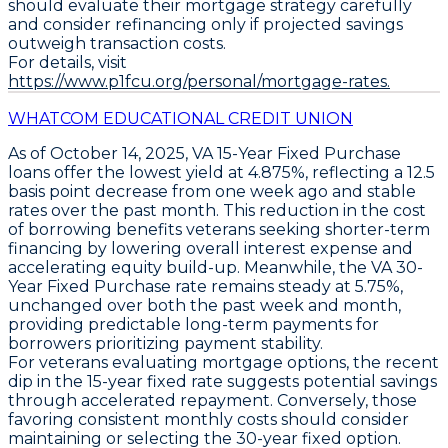
should evaluate their mortgage strategy carefully
and consider refinancing only if projected savings
outweigh transaction costs.
For details, visit
https://www.p1fcu.org/personal/mortgage-rates.
WHATCOM EDUCATIONAL CREDIT UNION
As of October 14, 2025,
VA 15-Year Fixed Purchase
loans offer the lowest yield at
4.875%
, reflecting a
12.5
basis point decrease
from one week ago and stable
rates over the past month. This reduction in the cost
of borrowing benefits veterans seeking shorter-term
financing by lowering overall interest expense and
accelerating equity build-up. Meanwhile, the
VA 30-
Year Fixed Purchase
rate remains steady at
5.75%
,
unchanged over both the past week and month,
providing predictable long-term payments for
borrowers prioritizing payment stability.
For veterans evaluating mortgage options, the recent
dip in the 15-year fixed rate suggests potential savings
through accelerated repayment. Conversely, those
favoring consistent monthly costs should consider
maintaining or selecting the 30-year fixed option.