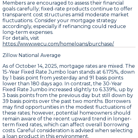
Members are encouraged to assess their financial
goals carefully; fixed-rate products continue to offer
transparent cost structures amid moderate market
fluctuations. Consider your mortgage strategy
accordingly, especially if refinancing could reduce
long-term expenses.
For details, visit
https://www.wecu.com/homeloans/purchase/.
Zillow National Average
As of October 14, 2025,
mortgage rates
are mixed. The
15-Year Fixed Rate Jumbo
loan stands at
6.175%
, down
by
1 basis point
from yesterday and
91 basis points
lower than 180 days ago. In contrast, the
30-Year
Fixed Rate Jumbo
increased slightly to
6.339%
, up by
3 basis points
from the previous day but still down by
39 basis points
over the past two months. Borrowers
may find opportunities in the modest fluctuations of
these rates; however, potential homeowners should
remain aware of the recent upward trend in longer-
term fixed rates, which can affect overall borrowing
costs. Careful consideration is advised when selecting
a loan product in this environment.