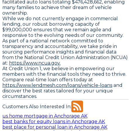
facilitated auto loans totaling $476,428,662, enabling
many families to achieve their dream of vehicle
ownership.
While we do not currently engage in commercial
lending, our robust borrowing capacity of
$99,000,000 ensures that we remain agile and
responsive to the evolving needs of our community.
As part of a national network committed to
transparency and accountability, we take pride in
sourcing performance insights and financial data
from the National Credit Union Administration (NCUA)
at:
https://www.ncua.gov.
At Credit Union 1, we believe in empowering our
members with the financial tools they need to thrive.
Compare real-time loan offers today at
https://www.lendmesh.com/loans/vehicle-loans
and
discover the best rates tailored for your unique
circumstances.
Customers Also Interested In:
us home mortgage in Anchorage AK
best banks for equity loans in Anchorage AK
best place for personal loan in Anchorage AK