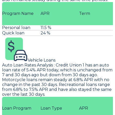
Program Name
APR
Term
Personal loan
11.5 %
Quick loan
24 %
Vehicle Loans
Auto Loan Rates Analysis
:
Credit Union 1
has an auto
loan rate of 5.4% APR today, which is unchanged from
7 and 30 days ago but down from 30 days ago.
Motorcycle loans remain steady at 6.8% APR with no
change in the past 30 days. Recreational loans range
from 6.8% to 7.5% APR and have also stayed the same
over the last 30 days.
Loan Program
Loan Type
APR