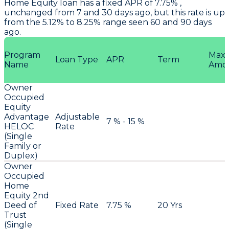
Home Equity loan has a fixed APR of 7.75% ,
unchanged from 7 and 30 days ago, but this rate is up
from the 5.12% to 8.25% range seen 60 and 90 days
ago.
Program
Max
Loan Type
APR
Term
Name
Amo
Owner
Occupied
Equity
Advantage
Adjustable
7 % - 15 %
HELOC
Rate
(Single
Family or
Duplex)
Owner
Occupied
Home
Equity 2nd
Deed of
Fixed Rate
7.75 %
20 Yrs
Trust
(Single