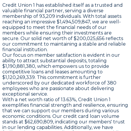
Credit Union 1 has established itself as a trusted and
valuable financial partner, serving a diverse
membership of 93,209 individuals. With total assets
reaching an impressive $1,494,509,847, we are well-
equipped to meet the financial needs of our
members while ensuring their investments are
secure. Our solid net worth of $200,025,656 reflects
our commitment to maintaining a stable and reliable
financial institution.
Our focus on member satisfaction is evident in our
ability to attract substantial deposits, totaling
$1,190,881,380, which empowers us to provide
competitive loans and leases amounting to
$1,120,269,339. This commitment is further
underscored by our dedicated workforce of 380
employees who are passionate about delivering
exceptional service.
With a net worth ratio of 13.63%, Credit Union 1
exemplifies financial strength and resilience, ensuring
that we can support our members during various
economic conditions. Our credit card loan volume
stands at $62,690,809, indicating our members' trust
in our lending capabilities. Additionally, we have