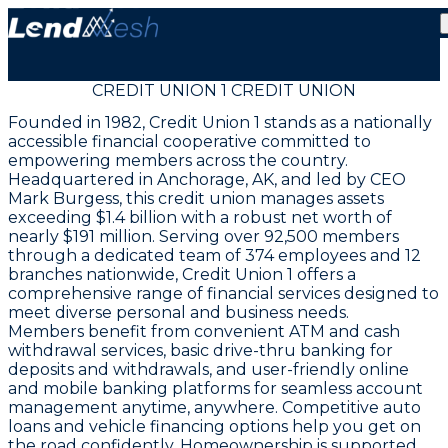
CREDIT UNION 1 CREDIT UNION
Founded in 1982, Credit Union 1 stands as a nationally
accessible financial cooperative committed to
empowering members across the country.
Headquartered in Anchorage, AK, and led by CEO
Mark Burgess, this credit union manages assets
exceeding $1.4 billion with a robust net worth of
nearly $191 million. Serving over 92,500 members
through a dedicated team of 374 employees and 12
branches nationwide, Credit Union 1 offers a
comprehensive range of financial services designed to
meet diverse personal and business needs.
Members benefit from convenient ATM and cash
withdrawal services, basic drive-thru banking for
deposits and withdrawals, and user-friendly online
and mobile banking platforms for seamless account
management anytime, anywhere. Competitive auto
loans and vehicle financing options help you get on
the road confidently. Homeownership is supported