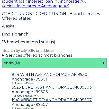
student loan interest loan in Anchorage AK
vehicle loan rates in Anchorage AK
CREDIT UNION 1 CREDIT UNION
- Branch services
Offered States
Alaska
Find a branch
13
branch
es
across
1
state(s)
Services offered at most branches
Alaska
(
13
)
▲
824 W 8TH AVE ANCHORAGE AK 99501
Anchorage · 99501
Full service
Drive-thru
3525 EUREKA ST ANCHORAGE AK 99503
Anchorage · 99503
Full service
Drive-thru
1941 ABBOTT RD ANCHORAGE AK 99507
Anchorage · 99507
Full service
Drive-thru