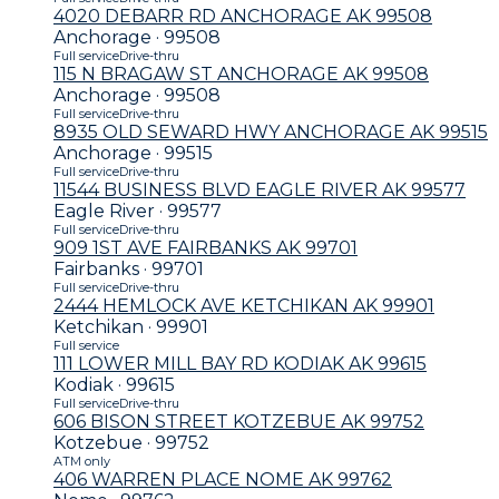
4020 DEBARR RD ANCHORAGE AK 99508
Anchorage · 99508
Full service
Drive-thru
115 N BRAGAW ST ANCHORAGE AK 99508
Anchorage · 99508
Full service
Drive-thru
8935 OLD SEWARD HWY ANCHORAGE AK 99515
Anchorage · 99515
Full service
Drive-thru
11544 BUSINESS BLVD EAGLE RIVER AK 99577
Eagle River · 99577
Full service
Drive-thru
909 1ST AVE FAIRBANKS AK 99701
Fairbanks · 99701
Full service
Drive-thru
2444 HEMLOCK AVE KETCHIKAN AK 99901
Ketchikan · 99901
Full service
111 LOWER MILL BAY RD KODIAK AK 99615
Kodiak · 99615
Full service
Drive-thru
606 BISON STREET KOTZEBUE AK 99752
Kotzebue · 99752
ATM only
406 WARREN PLACE NOME AK 99762