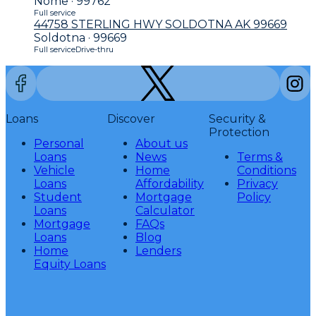
Nome · 99762
Full service
44758 STERLING HWY SOLDOTNA AK 99669
Soldotna · 99669
Full service
Drive-thru
Loans
Discover
Security &
Protection
Personal
About us
Loans
News
Terms &
Vehicle
Home
Conditions
Loans
Affordability
Privacy
Student
Mortgage
Policy
Loans
Calculator
Mortgage
FAQs
Loans
Blog
Home
Lenders
Equity Loans