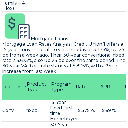
Family – 4-
Plex)
Mortgage Loans
Mortgage Loan Rates Analysis
:
Credit Union 1
offers a
15-year conventional fixed rate today at 5.375%, up 25
bp from a week ago. Their 30-year conventional fixed
rate is 5.625%, also up 25 bp over the same period. The
30-year VA fixed rate stands at 5.875%, with a 25 bp
increase from last week.
Product
Program
Loan Type
Rate
APR
P
Type
Type
15-Year
Fixed First
Conv
fixed
5.375 %
5.69 %
time
Homebuyer
30-Year