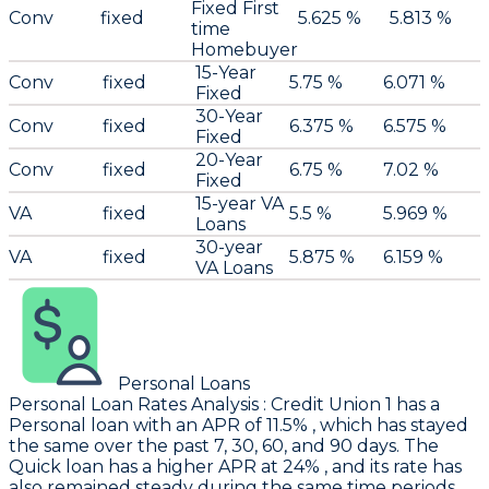
Fixed First
Conv
fixed
5.625 %
5.813 %
time
Homebuyer
15-Year
Conv
fixed
5.75 %
6.071 %
Fixed
30-Year
Conv
fixed
6.375 %
6.575 %
Fixed
20-Year
Conv
fixed
6.75 %
7.02 %
Fixed
15-year VA
VA
fixed
5.5 %
5.969 %
Loans
30-year
VA
fixed
5.875 %
6.159 %
VA Loans
Personal Loans
Personal Loan Rates Analysis
:
Credit Union 1
has a
Personal loan with an APR of 11.5% , which has stayed
the same over the past 7, 30, 60, and 90 days. The
Quick loan has a higher APR at 24% , and its rate has
also remained steady during the same time periods.