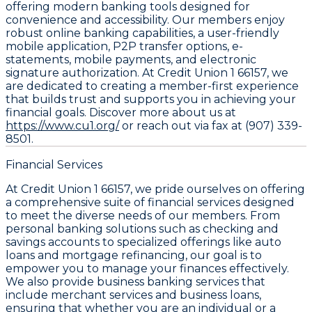
offering modern banking tools designed for
convenience and accessibility. Our members enjoy
robust online banking capabilities, a user-friendly
mobile application, P2P transfer options, e-
statements, mobile payments, and electronic
signature authorization. At Credit Union 1 66157, we
are dedicated to creating a member-first experience
that builds trust and supports you in achieving your
financial goals. Discover more about us at
https://www.cu1.org/
or reach out via fax at (907) 339-
8501.
Financial Services
At Credit Union 1 66157, we pride ourselves on offering
a comprehensive suite of financial services designed
to meet the diverse needs of our members. From
personal banking solutions such as checking and
savings accounts to specialized offerings like auto
loans and mortgage refinancing, our goal is to
empower you to manage your finances effectively.
We also provide business banking services that
include merchant services and business loans,
ensuring that whether you are an individual or a