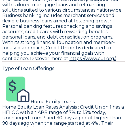
with tailored mortgage loans and refinancing
solutions suited to various circumstances nationwide.
Business banking includes merchant services and
flexible business loans aimed at fostering growth.
Personal banking features checking and savings
accounts, credit cards with rewarding benefits,
personal loans, and debt consolidation programs.
With its strong financial foundation and member-
focused approach, Credit Union 1 is dedicated to
helping you achieve your financial goals with
confidence. Discover more at
https://www.cu1.org/.
Type of Loan Offerings
Home Equity Loans
Home Equity Loan Rates Analysis
:
Credit Union 1
has a
HELOC with an APR range of 7% to 15% today,
unchanged from 7 and 30 days ago but higher than
90 days ago when the range started at 4% . Their