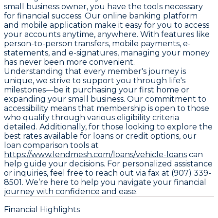
small business owner, you have the tools necessary
for financial success. Our online banking platform
and mobile application make it easy for you to access
your accounts anytime, anywhere. With features like
person-to-person transfers, mobile payments, e-
statements, and e-signatures, managing your money
has never been more convenient.
Understanding that every member's journey is
unique, we strive to support you through life's
milestones—be it purchasing your first home or
expanding your small business. Our commitment to
accessibility means that membership is open to those
who qualify through various eligibility criteria
detailed. Additionally, for those looking to explore the
best rates available for loans or credit options, our
loan comparison tools at
https://www.lendmesh.com/loans/vehicle-loans
can
help guide your decisions. For personalized assistance
or inquiries, feel free to reach out via fax at (907) 339-
8501. We’re here to help you navigate your financial
journey with confidence and ease.
Financial Highlights