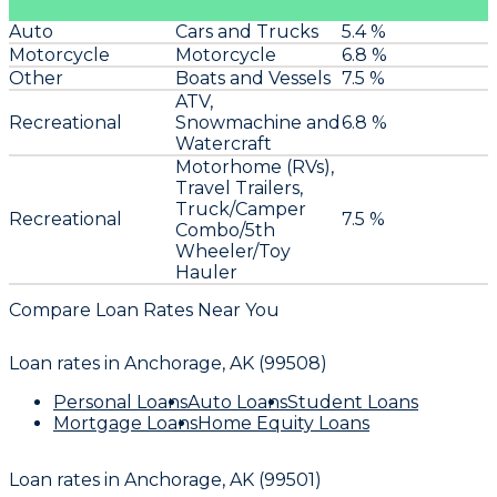
Auto
Cars and Trucks
5.4 %
Motorcycle
Motorcycle
6.8 %
Other
Boats and Vessels
7.5 %
ATV,
Recreational
Snowmachine and
6.8 %
Watercraft
Motorhome (RVs),
Travel Trailers,
Truck/Camper
Recreational
7.5 %
Combo/5th
Wheeler/Toy
Hauler
Compare Loan Rates Near You
Loan rates in
Anchorage, AK (99508)
Personal Loans
Auto Loans
Student Loans
Mortgage Loans
Home Equity Loans
Loan rates in
Anchorage, AK (99501)