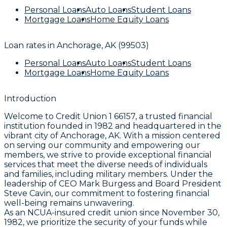
Personal Loans
Auto Loans
Student Loans
Mortgage Loans
Home Equity Loans
Loan rates in
Anchorage, AK (99503)
Personal Loans
Auto Loans
Student Loans
Mortgage Loans
Home Equity Loans
Introduction
Welcome to Credit Union 1 66157, a trusted financial
institution founded in 1982 and headquartered in the
vibrant city of Anchorage, AK. With a mission centered
on serving our community and empowering our
members, we strive to provide exceptional financial
services that meet the diverse needs of individuals
and families, including military members. Under the
leadership of CEO Mark Burgess and Board President
Steve Cavin, our commitment to fostering financial
well-being remains unwavering.
As an NCUA-insured credit union since November 30,
1982, we prioritize the security of your funds while