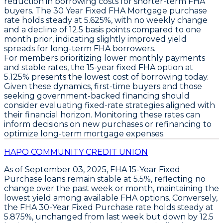
reduction in borrowing costs for shorter-term FHA
buyers. The
30 Year Fixed FHA Mortgage
purchase
rate holds steady at
5.625%
, with no weekly change
and a decline of
12.5 basis points
compared to one
month prior, indicating slightly improved yield
spreads for long-term FHA borrowers.
For members prioritizing lower monthly payments
and stable rates, the
15-year fixed FHA option at
5.125%
presents the lowest cost of borrowing today.
Given these dynamics, first-time buyers and those
seeking government-backed financing should
consider evaluating fixed-rate strategies aligned with
their financial horizon. Monitoring these rates can
inform decisions on new purchases or refinancing to
optimize long-term mortgage expenses.
HAPO COMMUNITY CREDIT UNION
As of
September 03, 2025
,
FHA 15-Year Fixed
Purchase loans
remain stable at
5.5%
, reflecting no
change over the past week or month, maintaining the
lowest yield among available FHA options. Conversely,
the
FHA 30-Year Fixed Purchase rate
holds steady at
5.875%
, unchanged from last week but down by
12.5