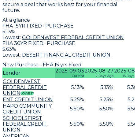
secure a deal that works best for your financial
future.
At a glance
FHA 15YR FIXED · PURCHASE
5.13
%
Lowest:
GOLDENWEST FEDERAL CREDIT UNION
FHA 30YR FIXED · PURCHASE
5.63
%
Lowest:
DESERT FINANCIAL CREDIT UNION
New Purchase - FHA 15 yrs Fixed
2025-09-03
2025-08-27
2025-08-
Lender
Current
7 Days Ago
15 Days 
GOLDENWEST
FEDERAL CREDIT
5.13
%
5.13
%
5.3
UNION
LOWEST
ENT CREDIT UNION
5.25
%
5.25
%
5.2
HAPO COMMUNITY
5.50
%
5.50
%
5.5
CREDIT UNION
SCHOOLSFIRST
FEDERAL CREDIT
5.50
%
5.50
%
5.5
UNION
AMERICAN