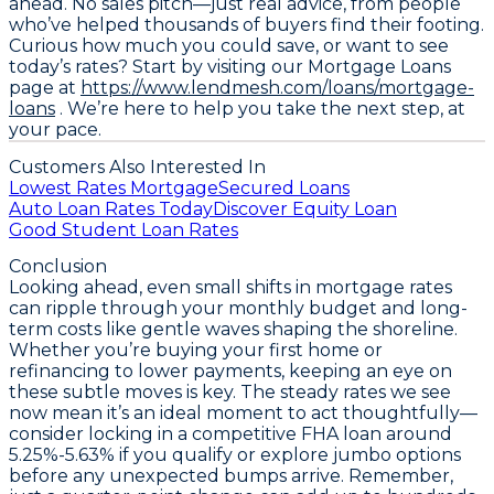
ahead. No sales pitch—just real advice, from people
who’ve helped thousands of buyers find their footing.
Curious how much you could save, or want to see
today’s rates? Start by visiting our Mortgage Loans
page at
https://www.lendmesh.com/loans/mortgage-
loans
. We’re here to help you take the next step, at
your pace.
Customers Also Interested In
Lowest Rates Mortgage
Secured Loans
Auto Loan Rates Today
Discover Equity Loan
Good Student Loan Rates
Conclusion
Looking ahead, even small shifts in mortgage rates
can ripple through your monthly budget and long-
term costs like gentle waves shaping the shoreline.
Whether you’re buying your first home or
refinancing to lower payments, keeping an eye on
these subtle moves is key. The steady rates we see
now mean it’s an ideal moment to act thoughtfully—
consider locking in a competitive
FHA loan around
5.25%-5.63%
if you qualify or explore jumbo options
before any unexpected bumps arrive. Remember,