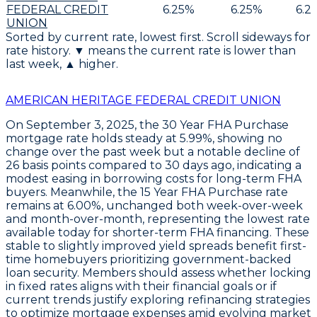
FEDERAL CREDIT
6.25
%
6.25
%
6.2
UNION
Sorted by current rate, lowest first. Scroll sideways for
rate history. ▼ means the current rate is lower than
last week, ▲ higher.
AMERICAN HERITAGE FEDERAL CREDIT UNION
On
September 3, 2025
, the
30 Year FHA Purchase
mortgage rate holds steady at
5.99%
, showing no
change over the past week but a notable decline of
26 basis points
compared to 30 days ago, indicating a
modest easing in borrowing costs for long-term FHA
buyers. Meanwhile, the
15 Year FHA Purchase
rate
remains at
6.00%
, unchanged both week-over-week
and month-over-month, representing the lowest rate
available today for shorter-term FHA financing. These
stable to slightly improved yield spreads benefit first-
time homebuyers prioritizing government-backed
loan security. Members should assess whether locking
in fixed rates aligns with their financial goals or if
current trends justify exploring refinancing strategies
to optimize mortgage expenses amid evolving market