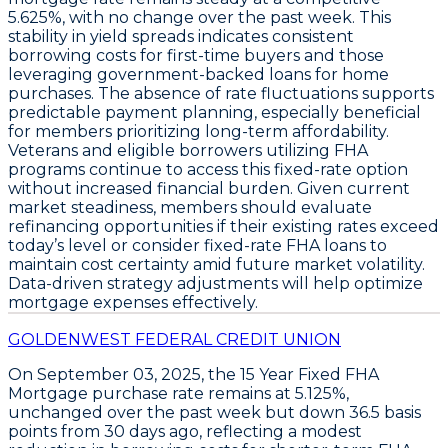
5.625%
, with no change over the past week. This
stability in yield spreads indicates consistent
borrowing costs for first-time buyers and those
leveraging government-backed loans for home
purchases. The absence of rate fluctuations supports
predictable payment planning, especially beneficial
for members prioritizing long-term affordability.
Veterans and eligible borrowers utilizing FHA
programs continue to access this fixed-rate option
without increased financial burden. Given current
market steadiness, members should
evaluate
refinancing opportunities
if their existing rates exceed
today’s level or consider
fixed-rate FHA loans
to
maintain cost certainty amid future market volatility.
Data-driven strategy adjustments will help optimize
mortgage expenses effectively.
GOLDENWEST FEDERAL CREDIT UNION
On
September 03, 2025
, the
15 Year Fixed FHA
Mortgage
purchase rate remains at
5.125%
,
unchanged over the past week but down
36.5 basis
points
from 30 days ago, reflecting a modest