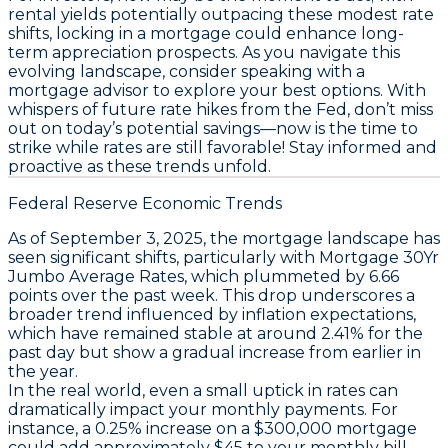
rental yields potentially outpacing these modest rate
shifts, locking in a mortgage could enhance long-
term appreciation prospects. As you navigate this
evolving landscape, consider speaking with a
mortgage advisor to explore your best options. With
whispers of future rate hikes from the Fed,
don’t miss
out on today’s potential savings—now is the time to
strike while rates are still favorable!
Stay informed and
proactive as these trends unfold.
Federal Reserve Economic Trends
As of September 3, 2025, the mortgage landscape has
seen significant shifts, particularly with
Mortgage 30Yr
Jumbo Average Rates
, which plummeted by 6.66
points over the past week. This drop underscores a
broader trend influenced by inflation expectations,
which have remained stable at around 2.41% for the
past day but show a gradual increase from earlier in
the year.
In the real world, even a small uptick in rates can
dramatically impact your monthly payments. For
instance, a 0.25% increase on a $300,000 mortgage
could add approximately $45 to your monthly bill.