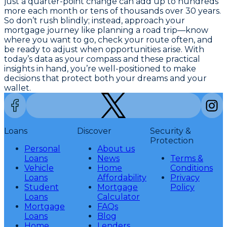
just a quarter-point change can add up to hundreds
more each month or tens of thousands over 30 years.
So don’t rush blindly; instead, approach your
mortgage journey like planning a road trip—know
where you want to go, check your route often, and
be ready to adjust when opportunities arise. With
today’s data as your compass and these practical
insights in hand, you’re well-positioned to make
decisions that protect both your dreams and your
wallet.
Loans
Discover
Security &
Protection
Personal
About us
Loans
News
Terms &
Vehicle
Home
Conditions
Loans
Affordability
Privacy
Student
Mortgage
Policy
Loans
Calculator
Mortgage
FAQs
Loans
Blog
Home
Lenders