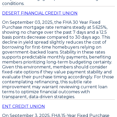
conditions.
DESERT FINANCIAL CREDIT UNION
On
September 03, 2025
, the
FHA 30 Year Fixed
Purchase
mortgage rate remains steady at
5.625%
,
showing no change over the past 7 days and a
12.5
basis points decrease
compared to 30 days ago. This
decline in yield spread slightly reduces the cost of
borrowing for first-time homebuyers relying on
government-backed loans. Stability in these rates
supports predictable monthly payments, benefiting
members prioritizing long-term budgeting certainty.
Given this environment, members should
consider
fixed-rate options
if they value payment stability and
evaluate their purchase timing accordingly. For those
contemplating refinancing, this subtle rate
improvement may warrant reviewing current loan
terms to optimize financial outcomes with
transparent, data-driven strategies.
ENT CREDIT UNION
On September 3, 2025,
FHA 15-Year Fixed Purchase