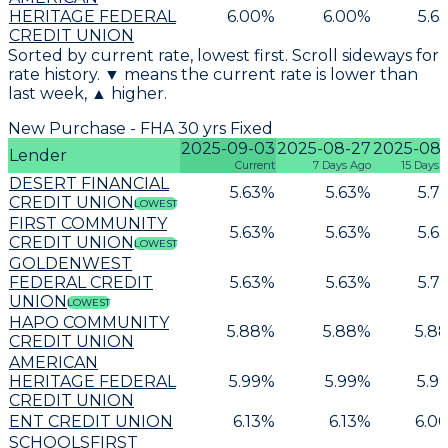
HERITAGE FEDERAL
6.00
%
6.00
%
5.6
CREDIT UNION
Sorted by current rate, lowest first. Scroll sideways for
rate history. ▼ means the current rate is lower than
last week, ▲ higher.
New Purchase - FHA 30 yrs Fixed
2025-09-03
2025-08-27
2025-08-
Lender
Current
7 Days Ago
15 Days 
DESERT FINANCIAL
5.63
%
5.63
%
5.7
CREDIT UNION
LOWEST
FIRST COMMUNITY
5.63
%
5.63
%
5.6
CREDIT UNION
LOWEST
GOLDENWEST
FEDERAL CREDIT
5.63
%
5.63
%
5.7
UNION
LOWEST
HAPO COMMUNITY
5.88
%
5.88
%
5.8
CREDIT UNION
AMERICAN
HERITAGE FEDERAL
5.99
%
5.99
%
5.9
CREDIT UNION
ENT CREDIT UNION
6.13
%
6.13
%
6.0
SCHOOLSFIRST