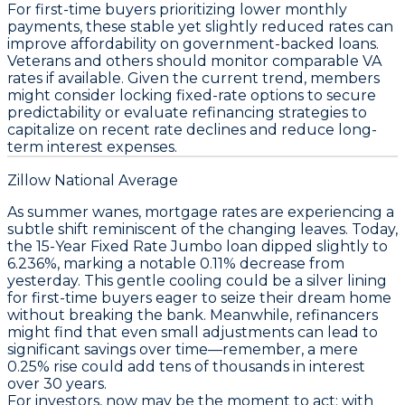
For first-time buyers prioritizing lower monthly
payments, these stable yet slightly reduced rates can
improve affordability on government-backed loans.
Veterans and others should monitor comparable VA
rates if available. Given the current trend, members
might consider locking fixed-rate options to secure
predictability or evaluate refinancing strategies to
capitalize on recent rate declines and reduce long-
term interest expenses.
Zillow National Average
As summer wanes, mortgage rates are experiencing a
subtle shift reminiscent of the changing leaves. Today,
the
15-Year Fixed Rate Jumbo
loan dipped slightly to
6.236%
, marking a notable
0.11% decrease
from
yesterday. This gentle cooling could be a silver lining
for first-time buyers eager to seize their dream home
without breaking the bank. Meanwhile, refinancers
might find that even small adjustments can lead to
significant savings over time—remember, a mere
0.25% rise
could add tens of thousands in interest
over 30 years.
For investors, now may be the moment to act; with