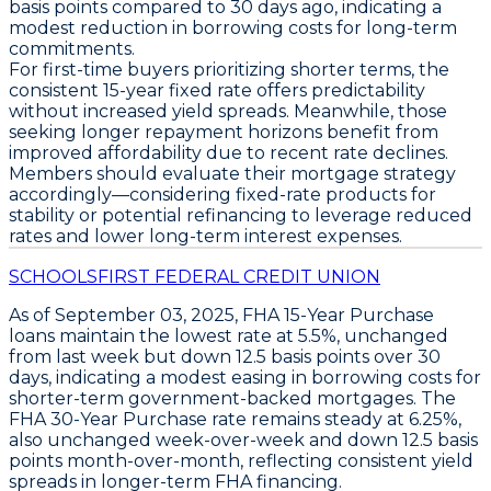
basis points
compared to 30 days ago, indicating a
modest reduction in borrowing costs for long-term
commitments.
For first-time buyers prioritizing shorter terms, the
consistent
15-year fixed rate
offers predictability
without increased yield spreads. Meanwhile, those
seeking longer repayment horizons benefit from
improved affordability due to recent rate declines.
Members should evaluate their mortgage strategy
accordingly—considering fixed-rate products for
stability or potential refinancing to leverage reduced
rates and lower long-term interest expenses.
SCHOOLSFIRST FEDERAL CREDIT UNION
As of
September 03, 2025
,
FHA 15-Year Purchase
loans maintain the
lowest rate at 5.5%
, unchanged
from last week but down
12.5 basis points over 30
days
, indicating a modest easing in borrowing costs for
shorter-term government-backed mortgages. The
FHA 30-Year Purchase
rate remains steady at
6.25%
,
also unchanged week-over-week and down
12.5 basis
points month-over-month
, reflecting consistent yield
spreads in longer-term FHA financing.