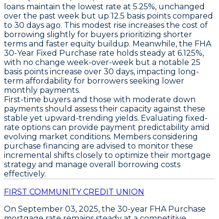
loans
maintain the
lowest rate at 5.25%
, unchanged
over the past week but up
12.5 basis points
compared
to 30 days ago. This modest rise increases the cost of
borrowing slightly for buyers prioritizing shorter
terms and faster equity buildup. Meanwhile, the
FHA
30-Year Fixed Purchase rate holds steady at 6.125%
,
with no change week-over-week but a notable
25
basis points increase over 30 days
, impacting long-
term affordability for borrowers seeking lower
monthly payments.
First-time buyers and those with moderate down
payments should assess their capacity against these
stable yet upward-trending yields. Evaluating fixed-
rate options can provide payment predictability amid
evolving market conditions. Members considering
purchase financing are advised to monitor these
incremental shifts closely to optimize their mortgage
strategy and manage overall borrowing costs
effectively.
FIRST COMMUNITY CREDIT UNION
On
September 03, 2025
, the
30-year FHA Purchase
mortgage rate remains steady at a competitive