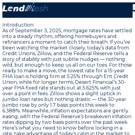
September 3, 2025: Lock in a Rare 5.125% FHA 15-Year
Fixed Rate Today
Introduction
As of September 3, 2025, mortgage rates have settled
into a steady rhythm, offering homebuyers and
refinancers a moment to catch their breath. If you’ve
been watching the market closely, today’s data from
Credit Unions, Zillow, and the Federal Reserve tells a
story of stability with just subtle nudges — nothing
wild, but enough to keep us all on our toes. For those
ready to make a move, the
lowest rate for a 15-year
FHA loan is holding firm at 5.25% through Ent Credit
Union
, while for longer terms,
Desert Financial’s 30-
year FHA fixed rate stands out at 5.625%
with just
over a point in fees. Zillow shows a slight uptick in
jumbo loan rates but nothing drastic — the 30-year
jumbo rose by only 1.7 basis points this week to
6.388%. Meanwhile, inflation expectations are gently
easing, with the Federal Reserve’s breakeven inflation
rates dipping by two basis points over the past week.
Here’s what you need to know before locking in a
rate: take advantage of today’s calm in the market to