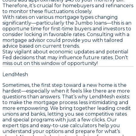
Therefore, it’s crucial for homebuyers and refinancers
to monitor these fluctuations closely.
With rates on various mortgage types changing
significantly—particularly the Jumbo loans—this is an
opportune time for first-time buyers and investors to
consider locking in favorable rates.
Consulting with a
mortgage advisor could provide you with tailored
advice based on current trends
.
Stay vigilant about economic updates and potential
Fed decisions that may influence future rates.
Don’t
miss out on this window of opportunity!
LendMesh
Sometimes, the first step toward a new home is the
hardest—especially when it feels like there are more
questions than answers. That’s why LendMesh exists:
to make the mortgage process less intimidating and
more empowering. We bring together leading credit
unions and banks, letting you see competitive rates
and special programs with just a few clicks. Our
expert tips and easy-to-use calculators help you
understand your options and prepare for what’s