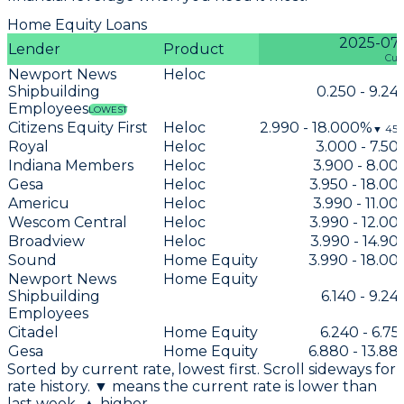
Home Equity Loans
2025-07
Lender
Product
Cur
Newport News
Heloc
Shipbuilding
0.250 - 9.2
Employees
LOWEST
Citizens Equity First
Heloc
2.990 - 18.000%
▼
451
Royal
Heloc
3.000 - 7.5
Indiana Members
Heloc
3.900 - 8.0
Gesa
Heloc
3.950 - 18.0
Americu
Heloc
3.990 - 11.0
Wescom Central
Heloc
3.990 - 12.0
Broadview
Heloc
3.990 - 14.9
Sound
Home Equity
3.990 - 18.0
Newport News
Home Equity
Shipbuilding
6.140 - 9.2
Employees
Citadel
Home Equity
6.240 - 6.7
Gesa
Home Equity
6.880 - 13.8
Sorted by current rate, lowest first. Scroll sideways for
rate history. ▼ means the current rate is lower than
last week, ▲ higher.