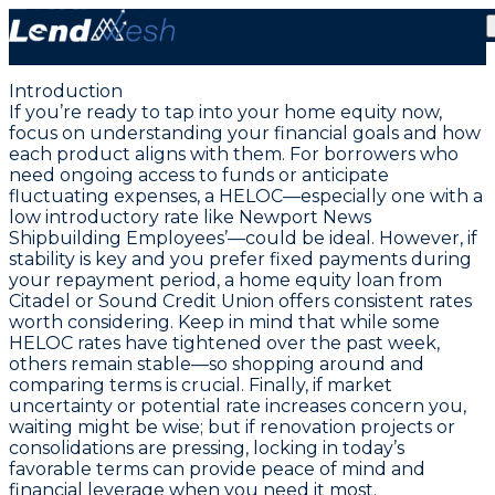
July 25, 2025: Lowest HELOC Rate at 2.99% from
Citizens Equity First
Introduction
If you’re ready to tap into your home equity now,
focus on understanding your financial goals and how
each product aligns with them
. For borrowers who
need ongoing access to funds or anticipate
fluctuating expenses, a HELOC—especially one with a
low introductory rate like Newport News
Shipbuilding Employees’—could be ideal. However, if
stability is key and you prefer fixed payments during
your repayment period, a home equity loan from
Citadel or Sound Credit Union offers consistent rates
worth considering. Keep in mind that while some
HELOC rates have tightened over the past week,
others remain stable—so
shopping around and
comparing terms is crucial
. Finally, if market
uncertainty or potential rate increases concern you,
waiting might be wise; but if renovation projects or
consolidations are pressing, locking in today’s
favorable terms can provide peace of mind and
financial leverage when you need it most.