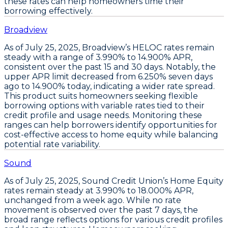
these rates can help homeowners time their
borrowing effectively.
Broadview
As of
July 25, 2025
,
Broadview’s HELOC rates
remain
steady with a range of
3.990% to 14.900% APR
,
consistent over the past 15 and 30 days. Notably, the
upper APR limit decreased from
6.250% seven days
ago
to
14.900% today
, indicating a wider rate spread.
This product suits homeowners seeking
flexible
borrowing options
with variable rates tied to their
credit profile and usage needs. Monitoring these
ranges can help borrowers identify opportunities for
cost-effective access to home equity while balancing
potential rate variability.
Sound
As of
July 25, 2025
,
Sound Credit Union’s Home Equity
rates remain steady at
3.990% to 18.000% APR
,
unchanged from a week ago. While no rate
movement is observed over the past 7 days, the
broad range reflects options for various credit profiles