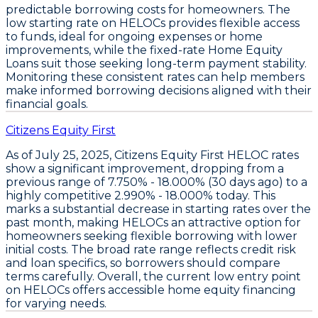
predictable borrowing costs for homeowners. The
low starting rate on HELOCs provides flexible access
to funds
, ideal for ongoing expenses or home
improvements, while the
fixed-rate Home Equity
Loans suit those seeking long-term payment stability
.
Monitoring these consistent rates can help members
make informed borrowing decisions aligned with their
financial goals.
Citizens Equity First
As of July 25, 2025,
Citizens Equity First HELOC rates
show a significant improvement, dropping from a
previous range of
7.750% - 18.000%
(30 days ago) to a
highly competitive
2.990% - 18.000%
today. This
marks a substantial decrease in starting rates over the
past month, making
HELOCs an attractive option for
homeowners seeking flexible borrowing with lower
initial costs
. The broad rate range reflects credit risk
and loan specifics, so borrowers should compare
terms carefully. Overall, the current low entry point
on
HELOCs
offers accessible home equity financing
for varying needs.