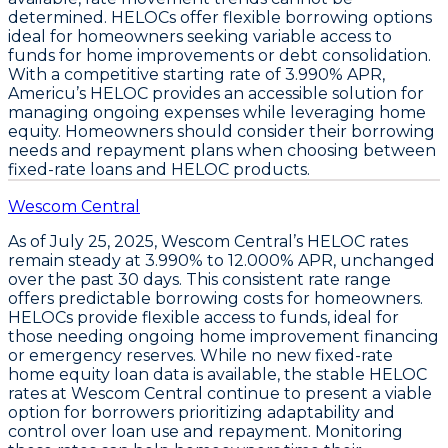
determined.
HELOCs offer flexible borrowing options
ideal for homeowners seeking variable access to
funds for home improvements or debt consolidation.
With a competitive starting rate of
3.990% APR
,
Americu’s HELOC provides an accessible solution for
managing ongoing expenses while leveraging home
equity. Homeowners should consider their borrowing
needs and repayment plans when choosing between
fixed-rate loans and HELOC products.
Wescom Central
As of
July 25, 2025
,
Wescom Central’s HELOC rates
remain steady at 3.990% to 12.000% APR
, unchanged
over the past 30 days. This consistent rate range
offers predictable borrowing costs for homeowners.
HELOCs
provide flexible access to funds, ideal for
those needing ongoing home improvement financing
or emergency reserves. While no new fixed-rate
home equity loan data is available, the stable HELOC
rates at Wescom Central continue to present a viable
option for borrowers prioritizing adaptability and
control over loan use and repayment. Monitoring