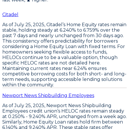
Citadel
As of July 25, 2025,
Citadel’s Home Equity rates remain
stable
, holding steady at
6.240% to 6.759%
over the
past 7 days and nearly unchanged from 30 days ago.
This consistency offers predictability for borrowers
considering a
Home Equity Loan
with fixed terms. For
homeowners seeking flexible access to funds,
HELOCs
continue to be a valuable option, though
specific HELOC rates are not detailed here.
Maintaining current rates near
6.24%
ensures
competitive borrowing costs for both short- and long-
term needs, supporting accessible lending solutions
within the community.
Newport News Shipbuilding Employees
As of
July 25, 2025
,
Newport News Shipbuilding
Employees
credit union’s
HELOC rates remain steady
at 0.250% - 9.240% APR
, unchanged from a week ago.
Similarly,
Home Equity Loan rates hold firm between
6.140% and 9.240% APR
. These stable rates offer