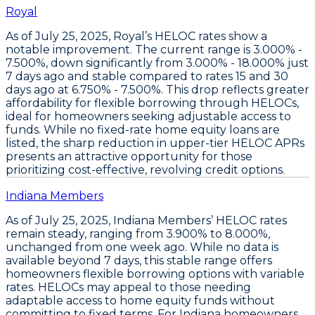
Royal
As of
July 25, 2025
,
Royal’s HELOC rates
show a
notable improvement. The current range is
3.000% -
7.500%
, down significantly from
3.000% - 18.000%
just
7 days ago and stable compared to rates 15 and 30
days ago at
6.750% - 7.500%
. This drop reflects greater
affordability for flexible borrowing through
HELOCs
,
ideal for homeowners seeking adjustable access to
funds. While no fixed-rate home equity loans are
listed, the sharp reduction in upper-tier HELOC APRs
presents an attractive opportunity for those
prioritizing cost-effective, revolving credit options.
Indiana Members
As of
July 25, 2025
,
Indiana Members’ HELOC rates
remain steady, ranging from
3.900% to 8.000%
,
unchanged from one week ago. While no data is
available beyond 7 days, this stable range offers
homeowners flexible borrowing options with variable
rates.
HELOCs may appeal to those needing
adaptable access to home equity funds
without
committing to fixed terms. For Indiana homeowners