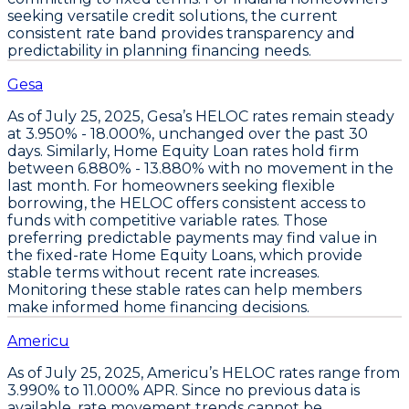
seeking versatile credit solutions, the current
consistent rate band provides transparency and
predictability in planning financing needs.
Gesa
As of
July 25, 2025
,
Gesa’s HELOC rates remain steady
at 3.950% - 18.000%
, unchanged over the past 30
days. Similarly,
Home Equity Loan rates hold firm
between 6.880% - 13.880%
with no movement in the
last month. For homeowners seeking flexible
borrowing, the
HELOC offers consistent access to
funds with competitive variable rates
. Those
preferring predictable payments may find value in
the fixed-rate
Home Equity Loans
, which provide
stable terms without recent rate increases.
Monitoring these stable rates can help members
make informed home financing decisions.
Americu
As of
July 25, 2025
,
Americu’s HELOC rates range from
3.990% to 11.000% APR
. Since no previous data is
available, rate movement trends cannot be