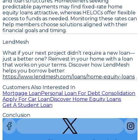
and loan structures. Homeowners seeking
predictable payments may find
fixed-rate home
equity loans
attractive, whereas
HELOCs
offer flexible
access to funds as needed. Monitoring these rates can
help members choose solutions aligned with their
financial goals and timing.
LendMesh
What if your next project didn’t require a new loan—
just a better one? Reinvest in your home with a loan
that works on your terms. Discover how LendMesh
helps you borrow better:
https://www.lendmesh.com/loans/home-equity-loans
.
Customers Also Interested In
Mortgage Loan
Personal Loan For Debt Consolidation
Apply For Car Loan
Discover Home Equity Loans
Get A Student Loan
Conclusion