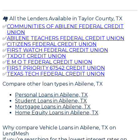
🏘️ All the Lenders Available in
Taylor
County,
TX
✅
COMMUNITIES OF ABILENE FEDERAL CREDIT
UNION
✅
ABILENE TEACHERS FEDERAL CREDIT UNION
✅
CITIZENS FEDERAL CREDIT UNION
✅
FIRST WATCH FEDERAL CREDIT UNION
✅
TXDOT CREDIT UNION
✅
E M O T FEDERAL CREDIT UNION
✅
FIRST PRIORITY 67542 CREDIT UNION
✅
TEXAS TECH FEDERAL CREDIT UNION
Compare other loan types
in Abilene, TX
Personal Loans
in Abilene, TX
Student Loans
in Abilene, TX
Mortgage Loans
in Abilene, TX
Home Equity Loans
in Abilene, TX
Why compare
Vehicle Loans in Abilene, TX
on
LendMesh
If you’re searching for the lowest interest rates on