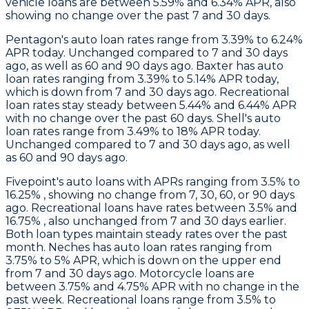
vehicle loans are between 5.59% and 6.34% APR, also
showing no change over the past 7 and 30 days.
Pentagon
's auto loan rates range from 3.39% to 6.24%
APR today. Unchanged compared to 7 and 30 days
ago, as well as 60 and 90 days ago.
Baxter
has auto
loan rates ranging from 3.39% to 5.14% APR today,
which is down from 7 and 30 days ago. Recreational
loan rates stay steady between 5.44% and 6.44% APR
with no change over the past 60 days.
Shell
's auto
loan rates range from 3.49% to 18% APR today.
Unchanged compared to 7 and 30 days ago, as well
as 60 and 90 days ago.
Fivepoint's
auto loans with APRs ranging from 3.5% to
16.25% , showing no change from 7, 30, 60, or 90 days
ago. Recreational loans have rates between 3.5% and
16.75% , also unchanged from 7 and 30 days earlier.
Both loan types maintain steady rates over the past
month.
Neches
has auto loan rates ranging from
3.75% to 5% APR, which is down on the upper end
from 7 and 30 days ago. Motorcycle loans are
between 3.75% and 4.75% APR with no change in the
past week. Recreational loans range from 3.5% to