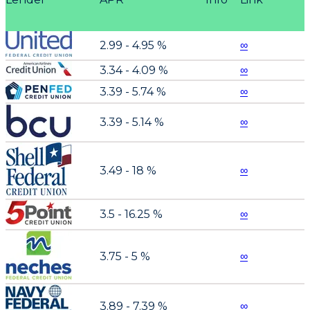
2.99 - 4.95 %
∞
3.34 - 4.09 %
∞
3.39 - 5.74 %
∞
3.39 - 5.14 %
∞
3.49 - 18 %
∞
3.5 - 16.25 %
∞
3.75 - 5 %
∞
3.89 - 7.39 %
∞