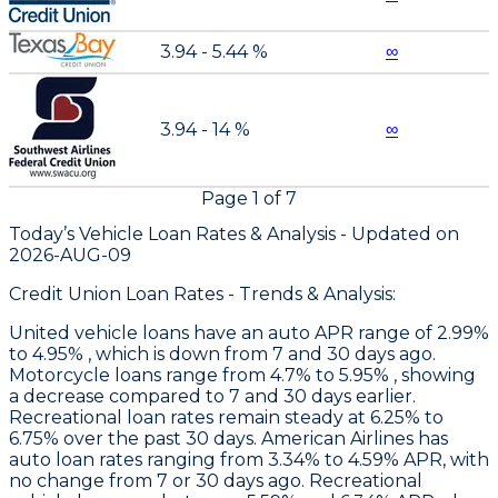
3.94 - 5.44 %
∞
3.94 - 14 %
∞
Page
1
of
7
Today’s Vehicle Loan Rates &
Analysis - Updated on
2026-AUG-09
Credit Union Loan Rates - Trends & Analysis:
United
vehicle loans have an auto APR range of 2.99%
to 4.95% , which is down from 7 and 30 days ago.
Motorcycle loans range from 4.7% to 5.95% , showing
a decrease compared to 7 and 30 days earlier.
Recreational loan rates remain steady at 6.25% to
6.75% over the past 30 days.
American Airlines
has
auto loan rates ranging from 3.34% to 4.59% APR, with
no change from 7 or 30 days ago. Recreational