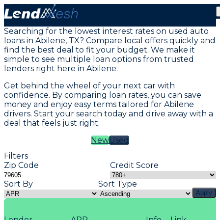
Vehicle Loans in Abilene, TX
Searching for the lowest interest rates on used auto
loans in Abilene, TX? Compare local offers quickly and
find the best deal to fit your budget. We make it
simple to see multiple loan options from trusted
lenders right here in Abilene.
Get behind the wheel of your next car with
confidence. By comparing loan rates, you can save
money and enjoy easy terms tailored for Abilene
drivers. Start your search today and drive away with a
deal that feels just right.
New
Used
Filters
Zip Code
Credit Score
Sort By
Sort Type
Apply
Lender
APR
Info
Link