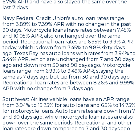
6.75% APR and have also stayed the same over the
last 7 days.
Navy Federal Credit Union's auto loan rates range
from 3.89% to 7.39% APR with no change in the past
90 days. Motorcycle loans have rates between 7.45%
and 10.05% APR, also unchanged over the same
period. Recreational loan rates are 6.95% to 9.9% APR
today, which is down from 7.45% to 9.8% sixty days
ago.
Texas Bay
has auto loans with rates from 3.94% to
5.44% APR, which are unchanged from 7 and 30 days
ago and down from 30 and 90 days ago. Motorcycle
loans range from 6.99% to 9.49% APR, staying the
same as 7 days ago but up from 30 and 90 days ago.
Recreational loan rates are between 8.26% and 9.99%
APR with no change from 7 days ago.
Southwest Airlines
vehicle loans have an APR range
from 3.94% to 15.25% for auto loans and 6.5% to 14.75%
for motorcycle loans. Auto loan rates are down from 7
and 30 days ago, while motorcycle loan rates are also
down over the same periods. Recreational and other
loan rates are down compared to 7 and 30 days ago.