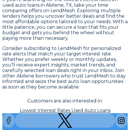
used auto loans in Abilene, TX, take your time
comparing offers on LendMesh. Exploring multiple
lenders helps you uncover better deals and find the
most affordable options tailored to your needs. With a
little patience, you can secure a loan that fits your
budget and gets you behind the wheel without
paying more than necessary.
Consider subscribing to LendMesh for personalized
rate alerts that match your target interest rate.
Whether you prefer weekly or monthly updates,
you’ll receive expert insights, market trends, and
carefully selected loan deals right in your inbox. Join
other Abilene borrowers who trust LendMesh to stay
informed and seize the best auto loan opportunities
as soon as they become available.
Customers are also interested in:
Lowest Interest Rates Used Auto Loans