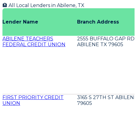
🏦 All Local Lenders in
Abilene
,
TX
Lender Name
Branch Address
ABILENE TEACHERS
2555 BUFFALO GAP RD
FEDERAL CREDIT UNION
ABILENE TX 79605
FIRST PRIORITY CREDIT
3165 S 27TH ST ABILEN
UNION
79605