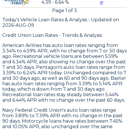
4.39 - 6.64 %
∞
Page
1
of
3
Today’s Vehicle Loan Rates &
Analysis - Updated on
2026-AUG-09
Credit Union Loan Rates - Trends & Analysis:
American Airlines
has auto loan rates ranging from
3.34% to 4.59% APR, with no change from 7 or 30 days
ago. Recreational vehicle loans are between 5.59%
and 6.34% APR, also showing no change over the past
7 and 30 days.
Pentagon
's auto loan rates range from
3.39% to 6.24% APR today. Unchanged compared to 7
and 30 days ago, as well as 60 and 90 days ago.
Baxter
has auto loan rates ranging from 3.39% to 5.14% APR
today, which is down from 7 and 30 days ago.
Recreational loan rates stay steady between 5.44%
and 6.44% APR with no change over the past 60 days.
Navy Federal Credit Union's auto loan rates range
from 3.89% to 7.39% APR with no change in the past
90 days. Motorcycle loans have rates between 7.45%
and 10.05% APR, also unchanged over the same