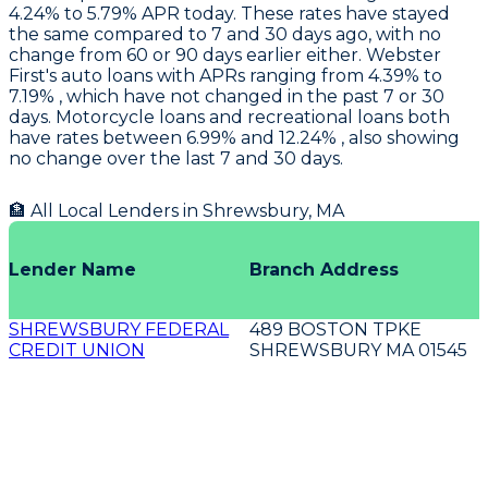
4.24% to 5.79% APR today. These rates have stayed
the same compared to 7 and 30 days ago, with no
change from 60 or 90 days earlier either.
Webster
First's
auto loans with APRs ranging from 4.39% to
7.19% , which have not changed in the past 7 or 30
days. Motorcycle loans and recreational loans both
have rates between 6.99% and 12.24% , also showing
no change over the last 7 and 30 days.
🏦 All Local Lenders in
Shrewsbury
,
MA
Lender Name
Branch Address
SHREWSBURY FEDERAL
489 BOSTON TPKE
CREDIT UNION
SHREWSBURY MA 01545