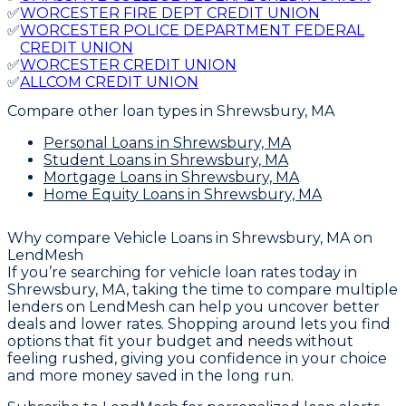
✅
WORCESTER FIRE DEPT CREDIT UNION
✅
WORCESTER POLICE DEPARTMENT FEDERAL
CREDIT UNION
✅
WORCESTER CREDIT UNION
✅
ALLCOM CREDIT UNION
Compare other loan types
in Shrewsbury, MA
Personal Loans
in Shrewsbury, MA
Student Loans
in Shrewsbury, MA
Mortgage Loans
in Shrewsbury, MA
Home Equity Loans
in Shrewsbury, MA
Why compare
Vehicle Loans in Shrewsbury, MA
on
LendMesh
If you’re searching for vehicle loan rates today in
Shrewsbury, MA, taking the time to compare multiple
lenders on LendMesh can help you uncover better
deals and lower rates. Shopping around lets you find
options that fit your budget and needs without
feeling rushed, giving you confidence in your choice
and more money saved in the long run.