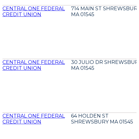
CENTRAL ONE FEDERAL
714 MAIN ST SHREWSBUR
CREDIT UNION
MA 01545
CENTRAL ONE FEDERAL
30 JULIO DR SHREWSBUR
CREDIT UNION
MA 01545
CENTRAL ONE FEDERAL
64 HOLDEN ST
CREDIT UNION
SHREWSBURY MA 01545