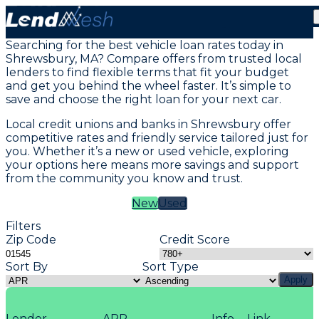
Vehicle Loans in Shrewsbury, MA
Searching for the best vehicle loan rates today in
Shrewsbury, MA? Compare offers from trusted local
lenders to find flexible terms that fit your budget
and get you behind the wheel faster. It’s simple to
save and choose the right loan for your next car.
Local credit unions and banks in Shrewsbury offer
competitive rates and friendly service tailored just for
you. Whether it’s a new or used vehicle, exploring
your options here means more savings and support
from the community you know and trust.
New
Used
Filters
Zip Code
Credit Score
Sort By
Sort Type
Apply
Lender
APR
Info
Link