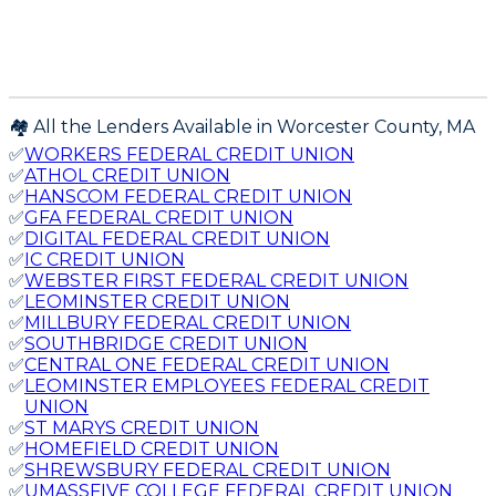
🏘️ All the Lenders Available in
Worcester
County,
MA
✅
WORKERS FEDERAL CREDIT UNION
✅
ATHOL CREDIT UNION
✅
HANSCOM FEDERAL CREDIT UNION
✅
GFA FEDERAL CREDIT UNION
✅
DIGITAL FEDERAL CREDIT UNION
✅
IC CREDIT UNION
✅
WEBSTER FIRST FEDERAL CREDIT UNION
✅
LEOMINSTER CREDIT UNION
✅
MILLBURY FEDERAL CREDIT UNION
✅
SOUTHBRIDGE CREDIT UNION
✅
CENTRAL ONE FEDERAL CREDIT UNION
✅
LEOMINSTER EMPLOYEES FEDERAL CREDIT
UNION
✅
ST MARYS CREDIT UNION
✅
HOMEFIELD CREDIT UNION
✅
SHREWSBURY FEDERAL CREDIT UNION
✅
UMASSFIVE COLLEGE FEDERAL CREDIT UNION