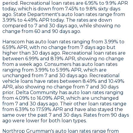
period. Recreational loan rates are 6.95% to 9.9% APR
today, which is down from 7.45% to 9.8% sixty days
ago.
State Department
's auto loan rates range from
3.99% to 4.49% APR today. The rates are down
compared to 7 and 30 days ago, while showing no
change from 60 and 90 days ago.
Hanscom
has auto loan rates ranging from 3.99% to
6.59% APR, with no change from 7 days ago but
higher than 30 days ago. Recreational loan rates are
between 6.99% and 8.19% APR, showing no change
from a week ago.
Consumers
has auto loan rates
ranging from 3.99% to 5.99% APR, which are
unchanged from 7 and 30 days ago. Recreational
vehicle loans have rates between 8.49% and 10.49%
APR, also showing no change from 7 and 30 days
prior.
Delta Community
has auto loan rates ranging
from 4.09% to 16.09% APR, which are unchanged
from 7 and 30 days ago. Their other loan rates range
from 6.39% to 17.59% APR and have also stayed the
same over the past 7 and 30 days. Rates from 90 days
ago were lower for both loan types.
Northrop Grumman
's auto loan rates range from