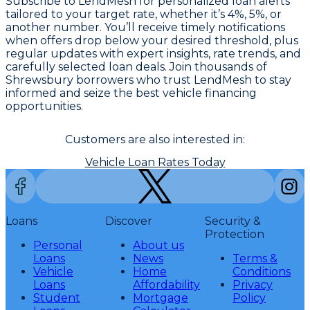
Subscribe to LendMesh for personalized loan alerts
tailored to your target rate, whether it’s 4%, 5%, or
another number. You’ll receive timely notifications
when offers drop below your desired threshold, plus
regular updates with expert insights, rate trends, and
carefully selected loan deals. Join thousands of
Shrewsbury borrowers who trust LendMesh to stay
informed and seize the best vehicle financing
opportunities.
Customers are also interested in:
Vehicle Loan Rates Today
Loans
Discover
Security &
Protection
Personal
About us
Loans
News
Terms &
Vehicle
Home
Conditions
Loans
Affordability
Privacy
Student
Mortgage
Policy