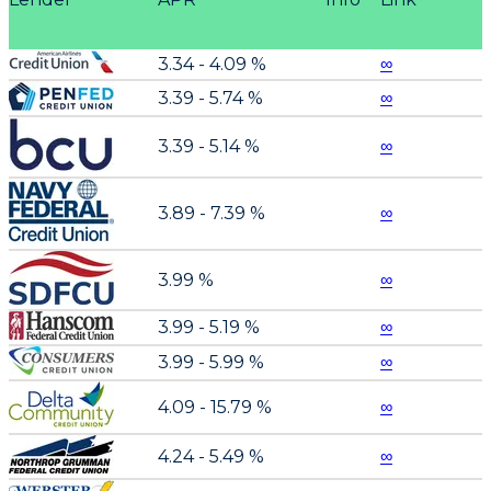
3.34 - 4.09 %
∞
3.39 - 5.74 %
∞
3.39 - 5.14 %
∞
3.89 - 7.39 %
∞
3.99 %
∞
3.99 - 5.19 %
∞
3.99 - 5.99 %
∞
4.09 - 15.79 %
∞
4.24 - 5.49 %
∞