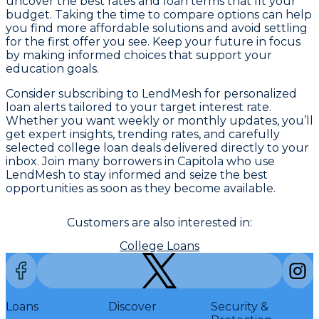
uncover the best rates and loan terms that fit your
budget. Taking the time to compare options can help
you find more affordable solutions and avoid settling
for the first offer you see. Keep your future in focus
by making informed choices that support your
education goals.
Consider subscribing to LendMesh for personalized
loan alerts tailored to your target interest rate.
Whether you want weekly or monthly updates, you’ll
get expert insights, trending rates, and carefully
selected college loan deals delivered directly to your
inbox. Join many borrowers in Capitola who use
LendMesh to stay informed and seize the best
opportunities as soon as they become available.
Customers are also interested in:
College Loans
Loans
Discover
Security &