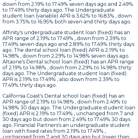
down from 2.19% to 17.49% seven days ago and 2.49%
to 17.49% thirty days ago. The Undergraduate
student loan (variable) APR is 3.62% to 16.83% , down
from 3.75% to 16.95% both seven and thirty days ago.
Affinity
's undergraduate student loan (fixed) has an
APR range of 2.19% to 17.49% , down from 2.39% to
17.49% seven days ago and 2.89% to 17.49% thirty days
ago. The dental school loan (fixed) APR is 2.19% to
14.98% , down from 2.29% to 14.98% seven days ago.
Altaone
's Dental school loan (fixed) has an APR range
of 2.19% to 14.98% , down from 2.29% to 14.98% thirty
days ago. The Undergraduate student loan (fixed)
APR is 2.19% to 17.49% , also down from 2.39% to
17.49% thirty days ago.
California Coast
's Dental school loan (fixed) has an
APR range of 2.19% to 14.98% , down from 2.49% to
14.98% 30 days ago. The Undergraduate student loan
(fixed) APR is 2.19% to 17.49% , unchanged from 7 and
30 days ago but down from 2.49% to 17.49% 30 days
ago.
Financial Partners's
an undergraduate student
loan with fixed rates from 2.19% to 17.49% ,
unchanged from 7 and 30 days ago but lower than