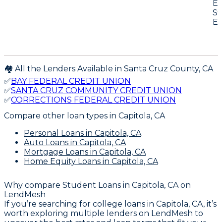
E-
St
E-
🏘️ All the Lenders Available in
Santa Cruz
County,
CA
✅
BAY FEDERAL CREDIT UNION
✅
SANTA CRUZ COMMUNITY CREDIT UNION
✅
CORRECTIONS FEDERAL CREDIT UNION
Compare other loan types
in Capitola, CA
Personal Loans
in Capitola, CA
Auto Loans
in Capitola, CA
Mortgage Loans
in Capitola, CA
Home Equity Loans
in Capitola, CA
Why compare
Student Loans in Capitola, CA
on
LendMesh
If you’re searching for college loans in Capitola, CA, it’s
worth exploring multiple lenders on LendMesh to