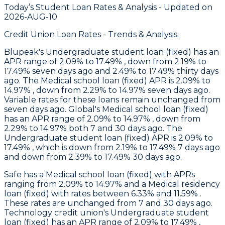
Today’s Student Loan Rates &
Analysis - Updated on
2026-AUG-10
Credit Union Loan Rates - Trends & Analysis:
Blupeak
's Undergraduate student loan (fixed) has an
APR range of 2.09% to 17.49% , down from 2.19% to
17.49% seven days ago and 2.49% to 17.49% thirty days
ago. The Medical school loan (fixed) APR is 2.09% to
14.97% , down from 2.29% to 14.97% seven days ago.
Variable rates for these loans remain unchanged from
seven days ago.
Global
's Medical school loan (fixed)
has an APR range of 2.09% to 14.97% , down from
2.29% to 14.97% both 7 and 30 days ago. The
Undergraduate student loan (fixed) APR is 2.09% to
17.49% , which is down from 2.19% to 17.49% 7 days ago
and down from 2.39% to 17.49% 30 days ago.
Safe
has a Medical school loan (fixed) with APRs
ranging from 2.09% to 14.97% and a Medical residency
loan (fixed) with rates between 6.33% and 11.59% .
These rates are unchanged from 7 and 30 days ago.
Technology
credit union's Undergraduate student
loan (fixed) has an APR range of 2.09% to 17.49% ,