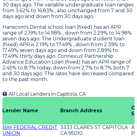
30 days ago. The variable undergraduate loan ranges
from 3.62% to 16.83% , also unchanged from 7 and 30
days ago and down from 30 days ago.
Hanscom
's Dental school loan (fixed) has an APR
range of 2.19% to 14.98% , down from 2.29% to 14.98%
seven days ago. The Undergraduate student loan
(fixed) APR is 2.19% to 17.49% , down from 2.39% to
17.49% seven days ago and down from 2.89% to
17.49% thirty days ago.
Connexus
' Partnership
Advance Education Loan (fixed) has an APR range of
2.45% to 8.7% today, down from 2.7% to 8.7% both 7
and 30 days ago. The rates have decreased compared
to the past month.
🏦 All Local Lenders in
Capitola
,
CA
Of
Lender Name
Branch Address
Se
BAY FEDERAL CREDIT
3333 CLARES ST CAPITOLA
A
UNION
CA 95010
P