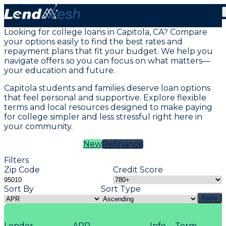
Student Loans in Capitola, CA
Looking for college loans in Capitola, CA? Compare
your options easily to find the best rates and
repayment plans that fit your budget. We help you
navigate offers so you can focus on what matters—
your education and future.
Capitola students and families deserve loan options
that feel personal and supportive. Explore flexible
terms and local resources designed to make paying
for college simpler and less stressful right here in
your community.
New
Refinance
Filters
Zip Code
Credit Score
Sort By
Sort Type
Apply
Lender
APR
Info
Term