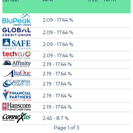
2.09 - 17.64 %
2.09 - 17.64 %
2.09 - 17.64 %
2.09 - 17.64 %
2.19 - 17.64 %
2.19 - 17.64 %
2.19 - 17.64 %
2.19 - 17.64 %
2.19 - 17.64 %
2.45 - 8.7 %
Page
1
of
3