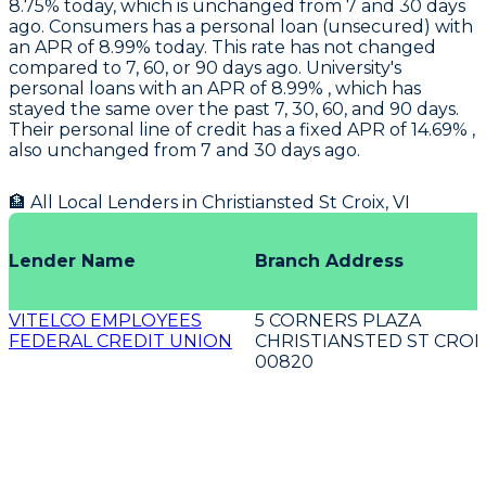
8.75% today, which is unchanged from 7 and 30 days
ago.
Consumers
has a personal loan (unsecured) with
an APR of 8.99% today. This rate has not changed
compared to 7, 60, or 90 days ago.
University's
personal loans with an APR of 8.99% , which has
stayed the same over the past 7, 30, 60, and 90 days.
Their personal line of credit has a fixed APR of 14.69% ,
also unchanged from 7 and 30 days ago.
🏦 All Local Lenders in
Christiansted St Croix
,
VI
Lender Name
Branch Address
VITELCO EMPLOYEES
5 CORNERS PLAZA
FEDERAL CREDIT UNION
CHRISTIANSTED ST CROIX
00820