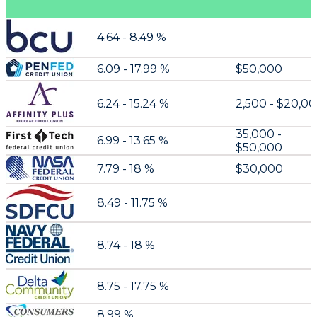
4.64 - 8.49 %
6.09 - 17.99 %
$50,000
6.24 - 15.24 %
2,500 - $20,0
35,000 -
6.99 - 13.65 %
$50,000
7.79 - 18 %
$30,000
8.49 - 11.75 %
8.74 - 18 %
8.75 - 17.75 %
8.99 %