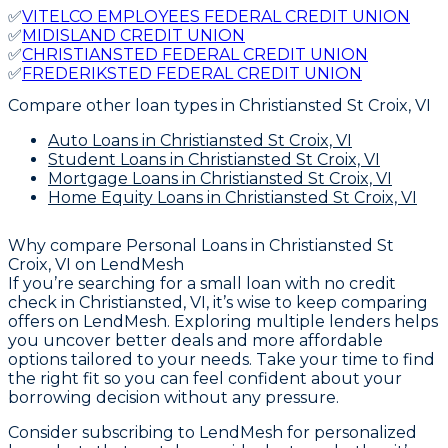
✅
VITELCO EMPLOYEES FEDERAL CREDIT UNION
✅
MIDISLAND CREDIT UNION
✅
CHRISTIANSTED FEDERAL CREDIT UNION
✅
FREDERIKSTED FEDERAL CREDIT UNION
Compare other loan types
in Christiansted St Croix, VI
Auto Loans
in Christiansted St Croix, VI
Student Loans
in Christiansted St Croix, VI
Mortgage Loans
in Christiansted St Croix, VI
Home Equity Loans
in Christiansted St Croix, VI
Why compare
Personal Loans in Christiansted St
Croix, VI
on LendMesh
If you’re searching for a small loan with no credit
check in Christiansted, VI, it’s wise to keep comparing
offers on LendMesh. Exploring multiple lenders helps
you uncover better deals and more affordable
options tailored to your needs. Take your time to find
the right fit so you can feel confident about your
borrowing decision without any pressure.
Consider subscribing to LendMesh for personalized