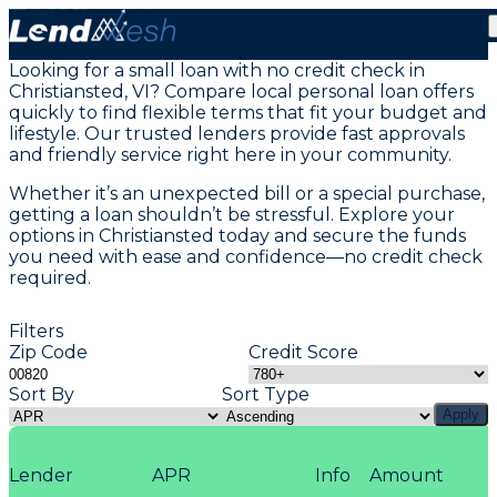
Personal Loans in Christiansted St Croix, VI
Looking for a small loan with no credit check in
Christiansted, VI? Compare local personal loan offers
quickly to find flexible terms that fit your budget and
lifestyle. Our trusted lenders provide fast approvals
and friendly service right here in your community.
Whether it’s an unexpected bill or a special purchase,
getting a loan shouldn’t be stressful. Explore your
options in Christiansted today and secure the funds
you need with ease and confidence—no credit check
required.
Filters
Zip Code
Credit Score
Sort By
Sort Type
Apply
Lender
APR
Info
Amount