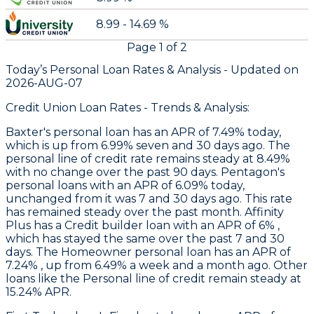
8.99 - 14.69 %
Page
1
of
2
Today’s Personal Loan Rates &
Analysis - Updated on
2026-AUG-07
Credit Union Loan Rates - Trends & Analysis:
Baxter
's personal loan has an APR of 7.49% today,
which is up from 6.99% seven and 30 days ago. The
personal line of credit rate remains steady at 8.49%
with no change over the past 90 days.
Pentagon's
personal loans with an APR of 6.09% today,
unchanged from it was 7 and 30 days ago. This rate
has remained steady over the past month.
Affinity
Plus
has a Credit builder loan with an APR of 6% ,
which has stayed the same over the past 7 and 30
days. The Homeowner personal loan has an APR of
7.24% , up from 6.49% a week and a month ago. Other
loans like the Personal line of credit remain steady at
15.24% APR.