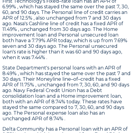
First Technology
's Fixed–rate loan has an APR of
6.99% , which has stayed the same over the past 7, 30,
60, and 90 days. The Personal line of credit carries an
APR of 12.5% , also unchanged from 7 and 30 days
ago.
Nasa
's Cashline line of credit has a fixed APR of
11.49% , unchanged from 30 days ago. The Home
improvement loan and Personal unsecured loan
both have a 7.79% APR today, which is up from 7.69%
seven and 30 days ago. The Personal unsecured
loan's rate is higher than it was 60 and 90 days ago,
when it was 7.44% .
State Department's
personal loans with an APR of
8.49% , which has stayed the same over the past 7 and
30 days. Their Moneyline line–of–credit has a fixed
APR of 11.75% , unchanged from 7, 30, 60, and 90 days
ago.
Navy Federal Credit Union
has a Debt
consolidation loan and a Home improvement loan,
both with an APR of 8.74% today. These rates have
stayed the same compared to 7, 30, 60, and 90 days
ago. The Personal expense loan also has an
unchanged APR of 8.74% .
Delta Community
has a Personal loan with an APR of