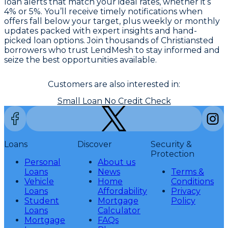
loan alerts that match your ideal rates, whether it’s
4% or 5%. You’ll receive timely notifications when
offers fall below your target, plus weekly or monthly
updates packed with expert insights and hand-
picked loan options. Join thousands of Christiansted
borrowers who trust LendMesh to stay informed and
seize the best opportunities available.
Customers are also interested in:
Small Loan No Credit Check
Loans
Discover
Security &
Protection
Personal
About us
Loans
News
Terms &
Vehicle
Home
Conditions
Loans
Affordability
Privacy
Student
Mortgage
Policy
Loans
Calculator
Mortgage
FAQs