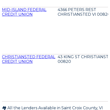
MID-ISLAND FEDERAL
4366 PETERS REST
CREDIT UNION
CHRISTIANSTED VI 0082
CHRISTIANSTED FEDERAL
43 KING ST CHRISTIANST
CREDIT UNION
00820
🏘️ All the Lenders Available in
Saint Croix
County,
VI