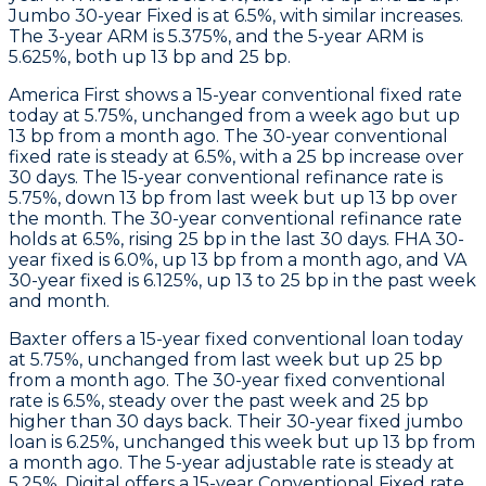
Jumbo 30-year Fixed is at 6.5%, with similar increases.
The 3-year ARM is 5.375%, and the 5-year ARM is
5.625%, both up 13 bp and 25 bp.
America First
shows a 15-year conventional fixed rate
today at 5.75%, unchanged from a week ago but up
13 bp from a month ago. The 30-year conventional
fixed rate is steady at 6.5%, with a 25 bp increase over
30 days. The 15-year conventional refinance rate is
5.75%, down 13 bp from last week but up 13 bp over
the month. The 30-year conventional refinance rate
holds at 6.5%, rising 25 bp in the last 30 days. FHA 30-
year fixed is 6.0%, up 13 bp from a month ago, and VA
30-year fixed is 6.125%, up 13 to 25 bp in the past week
and month.
Baxter
offers a 15-year fixed conventional loan today
at 5.75%, unchanged from last week but up 25 bp
from a month ago. The 30-year fixed conventional
rate is 6.5%, steady over the past week and 25 bp
higher than 30 days back. Their 30-year fixed jumbo
loan is 6.25%, unchanged this week but up 13 bp from
a month ago. The 5-year adjustable rate is steady at
5.25%.
Digital
offers a 15-year Conventional Fixed rate