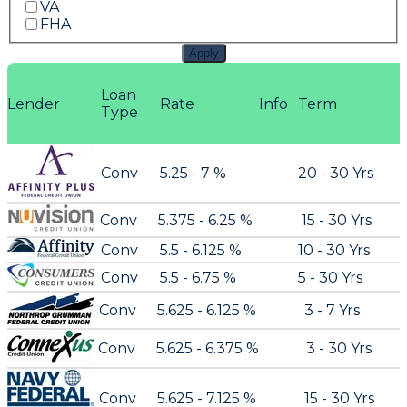
VA
FHA
Apply
Loan
Lender
Rate
Info
Term
Type
Conv
5.25 - 7 %
20 - 30 Yrs
Conv
5.375 - 6.25 %
15 - 30 Yrs
Conv
5.5 - 6.125 %
10 - 30 Yrs
Conv
5.5 - 6.75 %
5 - 30 Yrs
Conv
5.625 - 6.125 %
3 - 7 Yrs
Conv
5.625 - 6.375 %
3 - 30 Yrs
Conv
5.625 - 7.125 %
15 - 30 Yrs