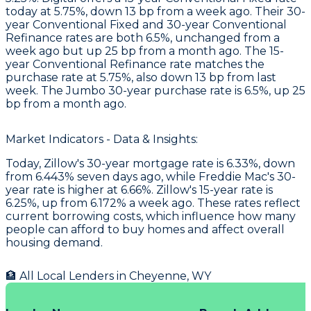
today at 5.75%, down 13 bp from a week ago. Their 30-
year Conventional Fixed and 30-year Conventional
Refinance rates are both 6.5%, unchanged from a
week ago but up 25 bp from a month ago. The 15-
year Conventional Refinance rate matches the
purchase rate at 5.75%, also down 13 bp from last
week. The Jumbo 30-year purchase rate is 6.5%, up 25
bp from a month ago.
Market Indicators - Data & Insights:
Today, Zillow's 30-year mortgage rate is 6.33%, down
from 6.443% seven days ago, while Freddie Mac's 30-
year rate is higher at 6.66%. Zillow's 15-year rate is
6.25%, up from 6.172% a week ago. These rates reflect
current borrowing costs, which influence how many
people can afford to buy homes and affect overall
housing demand.
🏦 All Local Lenders in
Cheyenne
,
WY