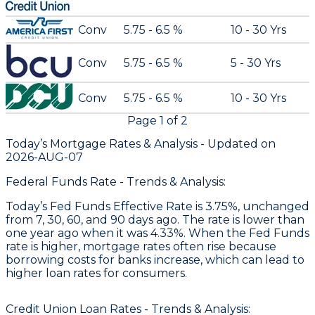
Conv
5.75 - 6.5 %
10 - 30 Yrs
Conv
5.75 - 6.5 %
5 - 30 Yrs
Conv
5.75 - 6.5 %
10 - 30 Yrs
Page
1
of
2
Today’s Mortgage Rates &
Analysis - Updated on
2026-AUG-07
Federal Funds Rate - Trends & Analysis:
Today’s Fed Funds Effective Rate is 3.75%, unchanged
from 7, 30, 60, and 90 days ago. The rate is lower than
one year ago when it was 4.33%. When the Fed Funds
rate is higher, mortgage rates often rise because
borrowing costs for banks increase, which can lead to
higher loan rates for consumers.
Credit Union Loan Rates - Trends & Analysis: