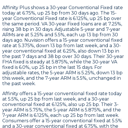
Affinity Plus
shows a 30-year Conventional Fixed rate
today at 6.75%, up 25 bp from 30 days ago. The 15-
year Conventional Fixed rate is 6.125%, up 25 bp over
the same period. VA 30-year Fixed loans are at 7.25%,
rising 38 bp in 30 days. Adjustable 5-year and 7-year
ARMs are at 5.25% and 5.5%, each up 13 bp from 30
days ago.
Nuvision
offers a 15-year conventional fixed
rate at 5.375%, down 13 bp from last week, and a 30-
year conventional fixed at 6.25%, also down 13 bp in
the past 7 days and 38 bp over 30 days. Their 30-year
FHA fixed is steady at 5.875%, while the 30-year VA
fixed is 6.0%, up 25 bp in the last 15 days. For
adjustable rates, the 5-year ARM is 5.25%, down 13 bp
this week, and the 7-year ARM is 5.5%, unchanged in
the past week.
Affinity
offers a 15-year conventional fixed rate today
at 5.5%, up 25 bp from last week, and a 30-year
conventional fixed at 6.125%, also up 25 bp. Their 3-
year ARM is 5.75%, the 5-year ARM is 5.875%, and the
7-year ARM is 6.125%, each up 25 bp from last week.
Consumers
offer a 15-year conventional fixed at 5.5%
and a 30-year conventional fixed at 6.75%, with the