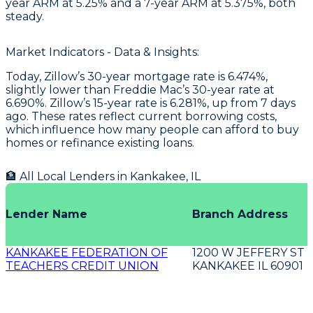
year ARM at 5.25% and a 7-year ARM at 5.375%, both
steady.
Market Indicators - Data & Insights:
Today, Zillow’s 30-year mortgage rate is 6.474%,
slightly lower than Freddie Mac’s 30-year rate at
6.690%. Zillow’s 15-year rate is 6.281%, up from 7 days
ago. These rates reflect current borrowing costs,
which influence how many people can afford to buy
homes or refinance existing loans.
🏦 All Local Lenders in
Kankakee
,
IL
Lender Name
Branch Address
KANKAKEE FEDERATION OF
1200 W JEFFERY ST
TEACHERS CREDIT UNION
KANKAKEE IL 60901