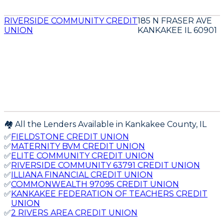
RIVERSIDE COMMUNITY CREDIT
185 N FRASER AVE
UNION
KANKAKEE IL 60901
🏘️ All the Lenders Available in
Kankakee
County,
IL
✅
FIELDSTONE CREDIT UNION
✅
MATERNITY BVM CREDIT UNION
✅
ELITE COMMUNITY CREDIT UNION
✅
RIVERSIDE COMMUNITY 63791 CREDIT UNION
✅
ILLIANA FINANCIAL CREDIT UNION
✅
COMMONWEALTH 97095 CREDIT UNION
✅
KANKAKEE FEDERATION OF TEACHERS CREDIT
UNION
✅
2 RIVERS AREA CREDIT UNION