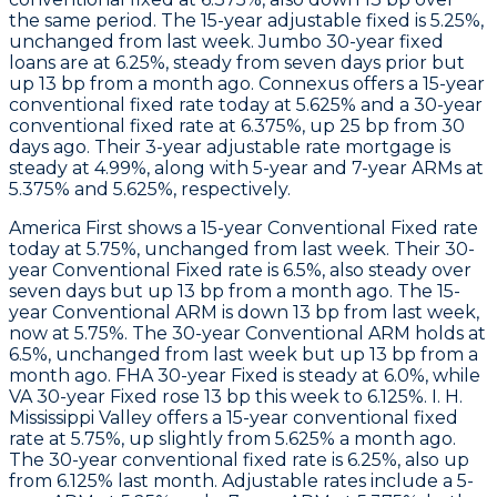
the same period. The 15-year adjustable fixed is 5.25%,
unchanged from last week. Jumbo 30-year fixed
loans are at 6.25%, steady from seven days prior but
up 13 bp from a month ago.
Connexus
offers a 15-year
conventional fixed rate today at 5.625% and a 30-year
conventional fixed rate at 6.375%, up 25 bp from 30
days ago. Their 3-year adjustable rate mortgage is
steady at 4.99%, along with 5-year and 7-year ARMs at
5.375% and 5.625%, respectively.
America First
shows a 15-year Conventional Fixed rate
today at 5.75%, unchanged from last week. Their 30-
year Conventional Fixed rate is 6.5%, also steady over
seven days but up 13 bp from a month ago. The 15-
year Conventional ARM is down 13 bp from last week,
now at 5.75%. The 30-year Conventional ARM holds at
6.5%, unchanged from last week but up 13 bp from a
month ago. FHA 30-year Fixed is steady at 6.0%, while
VA 30-year Fixed rose 13 bp this week to 6.125%.
I. H.
Mississippi Valley
offers a 15-year conventional fixed
rate at 5.75%, up slightly from 5.625% a month ago.
The 30-year conventional fixed rate is 6.25%, also up
from 6.125% last month. Adjustable rates include a 5-