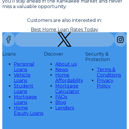
you’ll stay ahead in the Kankakee market and never
miss a valuable opportunity.
Customers are also interested in:
Best Home Loan Rates Today
Loans
Discover
Security &
Protection
Personal
About us
Loans
News
Terms &
Vehicle
Home
Conditions
Loans
Affordability
Privacy
Student
Mortgage
Policy
Loans
Calculator
Mortgage
FAQs
Loans
Blog
Home
Lenders
Equity Loans