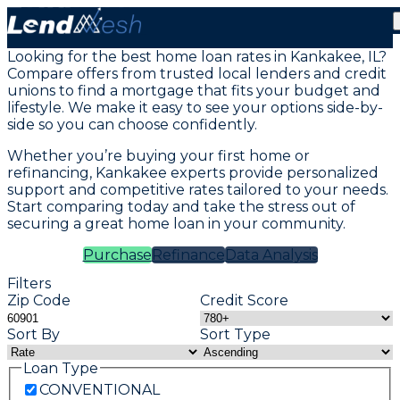
Mortgage Loans in Kankakee, IL
Looking for the best home loan rates in Kankakee, IL?
Compare offers from trusted local lenders and credit
unions to find a mortgage that fits your budget and
lifestyle. We make it easy to see your options side-by-
side so you can choose confidently.
Whether you’re buying your first home or
refinancing, Kankakee experts provide personalized
support and competitive rates tailored to your needs.
Start comparing today and take the stress out of
securing a great home loan in your community.
Purchase
Refinance
Data Analysis
Filters
Zip Code
Credit Score
Sort By
Sort Type
Loan Type
CONVENTIONAL