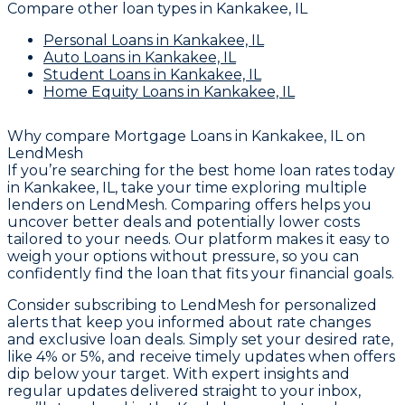
Compare other loan types
in Kankakee, IL
Personal Loans
in Kankakee, IL
Auto Loans
in Kankakee, IL
Student Loans
in Kankakee, IL
Home Equity Loans
in Kankakee, IL
Why compare
Mortgage Loans in Kankakee, IL
on
LendMesh
If you’re searching for the best home loan rates today
in Kankakee, IL, take your time exploring multiple
lenders on LendMesh. Comparing offers helps you
uncover better deals and potentially lower costs
tailored to your needs. Our platform makes it easy to
weigh your options without pressure, so you can
confidently find the loan that fits your financial goals.
Consider subscribing to LendMesh for personalized
alerts that keep you informed about rate changes
and exclusive loan deals. Simply set your desired rate,
like 4% or 5%, and receive timely updates when offers
dip below your target. With expert insights and
regular updates delivered straight to your inbox,