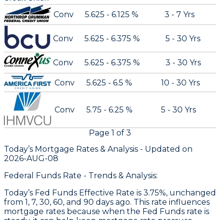
Conv
5.625 - 6.125 %
3 - 7 Yrs
Conv
5.625 - 6.375 %
5 - 30 Yrs
Conv
5.625 - 6.375 %
3 - 30 Yrs
Conv
5.625 - 6.5 %
10 - 30 Yrs
Conv
5.75 - 6.25 %
5 - 30 Yrs
Page
1
of
3
Today’s Mortgage Rates &
Analysis - Updated on
2026-AUG-08
Federal Funds Rate - Trends & Analysis:
Today’s Fed Funds Effective Rate is 3.75%, unchanged
from 1, 7, 30, 60, and 90 days ago. This rate influences
mortgage rates because when the Fed Funds rate is