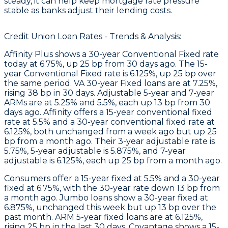
steady, it can help keep mortgage rate pressure
stable as banks adjust their lending costs.
Credit Union Loan Rates - Trends & Analysis:
Affinity Plus
shows a 30-year Conventional Fixed rate
today at 6.75%, up 25 bp from 30 days ago. The 15-
year Conventional Fixed rate is 6.125%, up 25 bp over
the same period. VA 30-year Fixed loans are at 7.25%,
rising 38 bp in 30 days. Adjustable 5-year and 7-year
ARMs are at 5.25% and 5.5%, each up 13 bp from 30
days ago.
Affinity
offers a 15-year conventional fixed
rate at 5.5% and a 30-year conventional fixed rate at
6.125%, both unchanged from a week ago but up 25
bp from a month ago. Their 3-year adjustable rate is
5.75%, 5-year adjustable is 5.875%, and 7-year
adjustable is 6.125%, each up 25 bp from a month ago.
Consumers
offer a 15-year fixed at 5.5% and a 30-year
fixed at 6.75%, with the 30-year rate down 13 bp from
a month ago.
Jumbo
loans show a 30-year fixed at
6.875%, unchanged this week but up 13 bp over the
past month.
ARM
5-year fixed loans are at 6.125%,
rising 25 bp in the last 30 days.
Covantage
shows a 15-