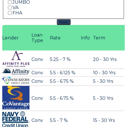
JUMBO
VA
FHA
Apply
Loan
Lender
Rate
Info
Term
Type
Conv
5.25 - 7 %
20 - 30 Yrs
Conv
5.5 - 6.125 %
10 - 30 Yrs
Conv
5.5 - 6.75 %
5 - 30 Yrs
Conv
5.5 - 6.75 %
5 - 30 Yrs
Conv
5.5 - 7 %
15 - 30 Yrs