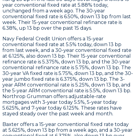
year conventional fixed rate at 5.88% today,
unchanged from a week ago. The 30-year
conventional fixed rate is 6.50%, down 13 bp from last
week. Their 15-year conventional refinance rate is
6.38%, up 13 bp over the past 15 days.
Navy Federal Credit Union
offers a 15-year
conventional fixed rate at 5.5% today, down 13 bp
from last week, and a 30-year conventional fixed rate
at 6.125%, also down 13 bp. Their 15-year conventional
refinance rate is 5.375%, down 13 bp, and the 30-year
conventional refinance rate is 5.75%, down 13 bp. The
30-year VA fixed rate is 5.75%, down 13 bp, and the 30-
year jumbo fixed rate is 6.375%, down 13 bp. The 3-
year ARM conventional rate is 5.25%, down 13 bp, and
the 5-year ARM conventional rate is 5.5%, down 13 bp.
Northrop Grumman
offers adjustable-rate
mortgages with 3-year today 5.5%, 5-year today
5.625%, and 7-year today 6.125%. These rates have
stayed steady over the past week and month.
Baxter
offers a 15-year conventional fixed rate today
at 5.625%, down 13 bp from a week ago, and a 30-year
conventional fixed at 6.375%, also down 13 bp over