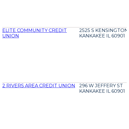
ELITE COMMUNITY CREDIT
2525 S KENSINGTON
UNION
KANKAKEE IL 60901
2 RIVERS AREA CREDIT UNION
296 W JEFFERY ST
KANKAKEE IL 60901