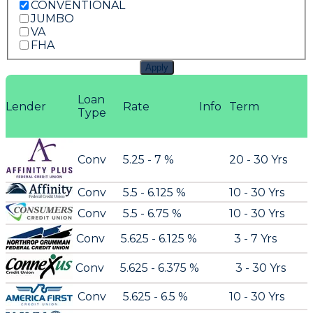
CONVENTIONAL
JUMBO
VA
FHA
Apply
Loan
Lender
Rate
Info
Term
Type
Conv
5.25 - 7 %
20 - 30 Yrs
Conv
5.5 - 6.125 %
10 - 30 Yrs
Conv
5.5 - 6.75 %
10 - 30 Yrs
Conv
5.625 - 6.125 %
3 - 7 Yrs
Conv
5.625 - 6.375 %
3 - 30 Yrs
Conv
5.625 - 6.5 %
10 - 30 Yrs