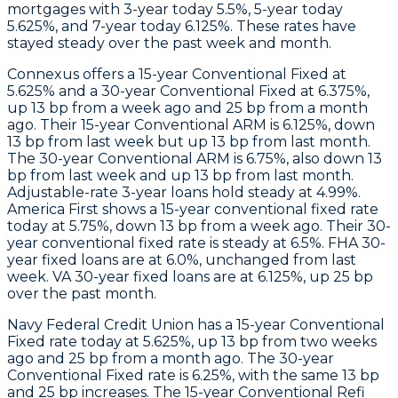
mortgages with 3-year today 5.5%, 5-year today
5.625%, and 7-year today 6.125%. These rates have
stayed steady over the past week and month.
Connexus
offers a 15-year Conventional Fixed at
5.625% and a 30-year Conventional Fixed at 6.375%,
up 13 bp from a week ago and 25 bp from a month
ago. Their 15-year Conventional ARM is 6.125%, down
13 bp from last week but up 13 bp from last month.
The 30-year Conventional ARM is 6.75%, also down 13
bp from last week and up 13 bp from last month.
Adjustable-rate 3-year loans hold steady at 4.99%.
America First
shows a 15-year conventional fixed rate
today at 5.75%, down 13 bp from a week ago. Their 30-
year conventional fixed rate is steady at 6.5%. FHA 30-
year fixed loans are at 6.0%, unchanged from last
week. VA 30-year fixed loans are at 6.125%, up 25 bp
over the past month.
Navy Federal Credit Union
has a 15-year Conventional
Fixed rate today at 5.625%, up 13 bp from two weeks
ago and 25 bp from a month ago. The 30-year
Conventional Fixed rate is 6.25%, with the same 13 bp
and 25 bp increases. The 15-year Conventional Refi