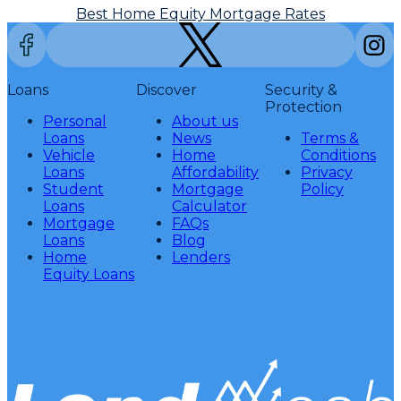
Best Home Equity Mortgage Rates
Loans
Discover
Security &
Protection
Personal
About us
Loans
News
Terms &
Vehicle
Home
Conditions
Loans
Affordability
Privacy
Student
Mortgage
Policy
Loans
Calculator
Mortgage
FAQs
Loans
Blog
Home
Lenders
Equity Loans