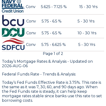
Conv
5.625 - 7.125 %
15 - 30 Yrs
Conv
5.75 - 6.5 %
5 - 30 Yrs
Conv
5.75 - 6.5 %
10 - 30 Yrs
Conv
5.75 - 6.625 %
5 - 30 Yrs
Page
1
of
2
Today’s Mortgage Rates &
Analysis - Updated on
2026-AUG-06
Federal Funds Rate - Trends & Analysis:
Today’s Fed Funds Effective Rate is 3.75%. This rate is
the same as it was 7, 30, 60, and 90 days ago. When
the Fed Funds rate is steady, it can help keep
mortgage rates stable since banks use this rate to set
borrowing costs.