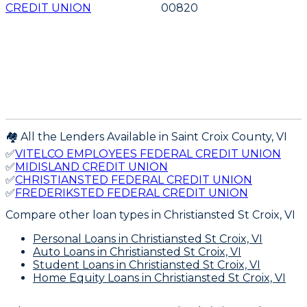
CREDIT UNION
00820
🏘️ All the Lenders Available in
Saint Croix
County,
VI
✅
VITELCO EMPLOYEES FEDERAL CREDIT UNION
✅
MIDISLAND CREDIT UNION
✅
CHRISTIANSTED FEDERAL CREDIT UNION
✅
FREDERIKSTED FEDERAL CREDIT UNION
Compare other loan types
in Christiansted St Croix, VI
Personal Loans
in Christiansted St Croix, VI
Auto Loans
in Christiansted St Croix, VI
Student Loans
in Christiansted St Croix, VI
Home Equity Loans
in Christiansted St Croix, VI