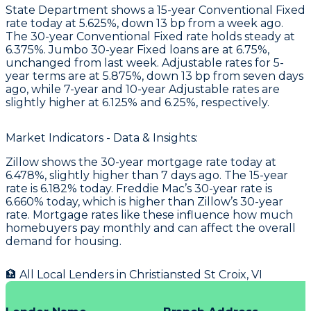
State Department
shows a 15-year Conventional Fixed
rate today at 5.625%, down 13 bp from a week ago.
The 30-year Conventional Fixed rate holds steady at
6.375%. Jumbo 30-year Fixed loans are at 6.75%,
unchanged from last week. Adjustable rates for 5-
year terms are at 5.875%, down 13 bp from seven days
ago, while 7-year and 10-year Adjustable rates are
slightly higher at 6.125% and 6.25%, respectively.
Market Indicators - Data & Insights:
Zillow shows the 30-year mortgage rate today at
6.478%, slightly higher than 7 days ago. The 15-year
rate is 6.182% today. Freddie Mac’s 30-year rate is
6.660% today, which is higher than Zillow’s 30-year
rate. Mortgage rates like these influence how much
homebuyers pay monthly and can affect the overall
demand for housing.
🏦 All Local Lenders in
Christiansted St Croix
,
VI