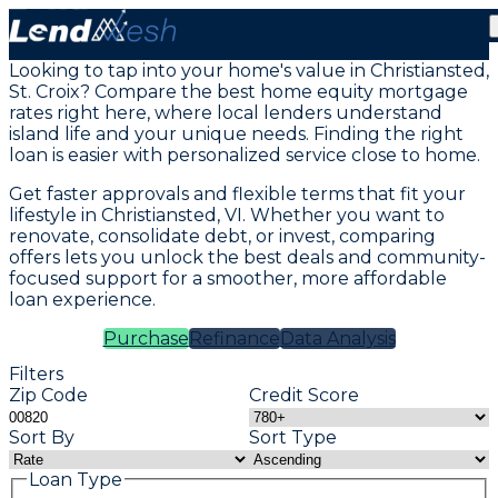
Mortgage Loans in Christiansted St Croix, VI
Looking to tap into your home's value in Christiansted,
St. Croix? Compare the best home equity mortgage
rates right here, where local lenders understand
island life and your unique needs. Finding the right
loan is easier with personalized service close to home.
Get faster approvals and flexible terms that fit your
lifestyle in Christiansted, VI. Whether you want to
renovate, consolidate debt, or invest, comparing
offers lets you unlock the best deals and community-
focused support for a smoother, more affordable
loan experience.
Purchase
Refinance
Data Analysis
Filters
Zip Code
Credit Score
Sort By
Sort Type
Loan Type