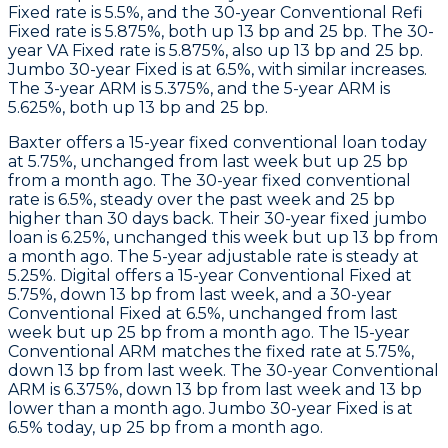
Fixed rate is 5.5%, and the 30-year Conventional Refi
Fixed rate is 5.875%, both up 13 bp and 25 bp. The 30-
year VA Fixed rate is 5.875%, also up 13 bp and 25 bp.
Jumbo 30-year Fixed is at 6.5%, with similar increases.
The 3-year ARM is 5.375%, and the 5-year ARM is
5.625%, both up 13 bp and 25 bp.
Baxter
offers a 15-year fixed conventional loan today
at 5.75%, unchanged from last week but up 25 bp
from a month ago. The 30-year fixed conventional
rate is 6.5%, steady over the past week and 25 bp
higher than 30 days back. Their 30-year fixed jumbo
loan is 6.25%, unchanged this week but up 13 bp from
a month ago. The 5-year adjustable rate is steady at
5.25%.
Digital
offers a 15-year Conventional Fixed at
5.75%, down 13 bp from last week, and a 30-year
Conventional Fixed at 6.5%, unchanged from last
week but up 25 bp from a month ago. The 15-year
Conventional ARM matches the fixed rate at 5.75%,
down 13 bp from last week. The 30-year Conventional
ARM is 6.375%, down 13 bp from last week and 13 bp
lower than a month ago.
Jumbo
30-year Fixed is at
6.5% today, up 25 bp from a month ago.