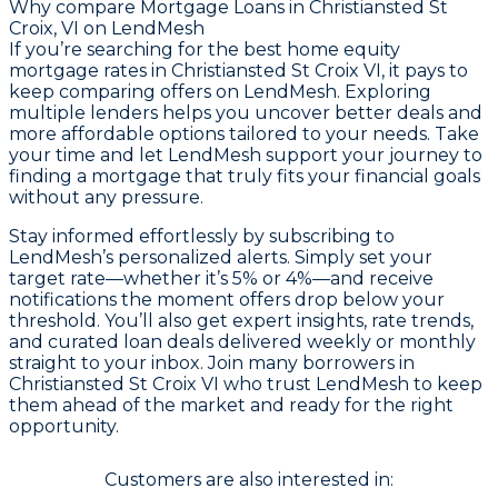
Why compare
Mortgage Loans in Christiansted St
Croix, VI
on LendMesh
If you’re searching for the best home equity
mortgage rates in Christiansted St Croix VI, it pays to
keep comparing offers on LendMesh. Exploring
multiple lenders helps you uncover better deals and
more affordable options tailored to your needs. Take
your time and let LendMesh support your journey to
finding a mortgage that truly fits your financial goals
without any pressure.
Stay informed effortlessly by subscribing to
LendMesh’s personalized alerts. Simply set your
target rate—whether it’s 5% or 4%—and receive
notifications the moment offers drop below your
threshold. You’ll also get expert insights, rate trends,
and curated loan deals delivered weekly or monthly
straight to your inbox. Join many borrowers in
Christiansted St Croix VI who trust LendMesh to keep
them ahead of the market and ready for the right
opportunity.
Customers are also interested in: