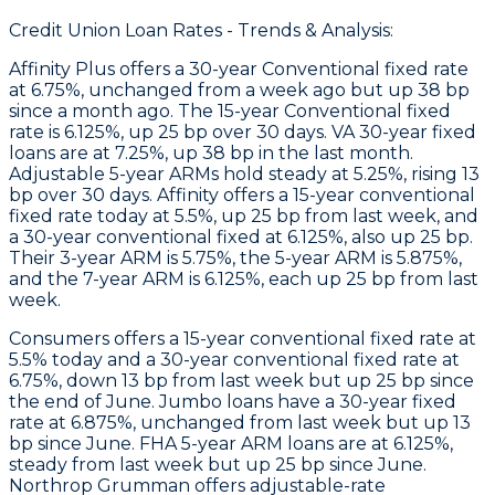
Credit Union Loan Rates - Trends & Analysis:
Affinity Plus
offers a 30-year Conventional fixed rate
at 6.75%, unchanged from a week ago but up 38 bp
since a month ago. The 15-year Conventional fixed
rate is 6.125%, up 25 bp over 30 days. VA 30-year fixed
loans are at 7.25%, up 38 bp in the last month.
Adjustable 5-year ARMs hold steady at 5.25%, rising 13
bp over 30 days.
Affinity
offers a 15-year conventional
fixed rate today at 5.5%, up 25 bp from last week, and
a 30-year conventional fixed at 6.125%, also up 25 bp.
Their 3-year ARM is 5.75%, the 5-year ARM is 5.875%,
and the 7-year ARM is 6.125%, each up 25 bp from last
week.
Consumers
offers a 15-year conventional fixed rate at
5.5% today and a 30-year conventional fixed rate at
6.75%, down 13 bp from last week but up 25 bp since
the end of June.
Jumbo
loans have a 30-year fixed
rate at 6.875%, unchanged from last week but up 13
bp since June.
FHA
5-year ARM loans are at 6.125%,
steady from last week but up 25 bp since June.
Northrop Grumman
offers adjustable-rate