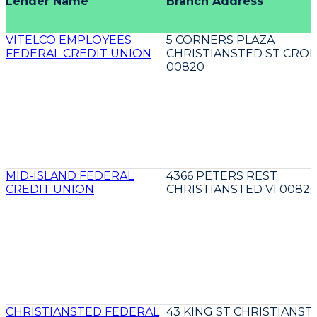
Lender Name
Branch Address
VITELCO EMPLOYEES
5 CORNERS PLAZA
FEDERAL CREDIT UNION
CHRISTIANSTED ST CROIX
00820
MID-ISLAND FEDERAL
4366 PETERS REST
CREDIT UNION
CHRISTIANSTED VI 0082
CHRISTIANSTED FEDERAL
43 KING ST CHRISTIANST