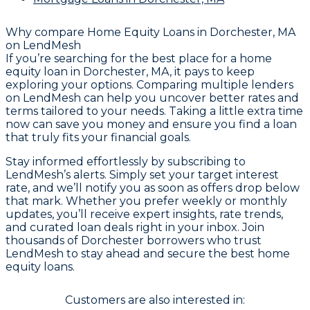
Why compare
Home Equity Loans in Dorchester, MA
on LendMesh
If you’re searching for the best place for a home
equity loan in Dorchester, MA, it pays to keep
exploring your options. Comparing multiple lenders
on LendMesh can help you uncover better rates and
terms tailored to your needs. Taking a little extra time
now can save you money and ensure you find a loan
that truly fits your financial goals.
Stay informed effortlessly by subscribing to
LendMesh’s alerts. Simply set your target interest
rate, and we’ll notify you as soon as offers drop below
that mark. Whether you prefer weekly or monthly
updates, you’ll receive expert insights, rate trends,
and curated loan deals right in your inbox. Join
thousands of Dorchester borrowers who trust
LendMesh to stay ahead and secure the best home
equity loans.
Customers are also interested in: