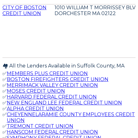
CITY OF BOSTON
1010 WILLIAM T MORRISSEY BLV
CREDIT UNION
DORCHESTER MA 02122
🏘️ All the Lenders Available in
Suffolk
County,
MA
✅
MEMBERS PLUS CREDIT UNION
✅
BOSTON FIREFIGHTERS CREDIT UNION
✅
MERRIMACK VALLEY CREDIT UNION
✅
MOSES CREDIT UNION
✅
HARVARD FEDERAL CREDIT UNION
✅
NEW ENGLAND LEE FEDERAL CREDIT UNION
✅
ALPHA CREDIT UNION
✅
CHEYENNELARAMIE COUNTY EMPLOYEES CREDIT
UNION
✅
TREMONT CREDIT UNION
✅
HANSCOM FEDERAL CREDIT UNION
✅
SYMPHONY FEDERAL CREDIT UNION