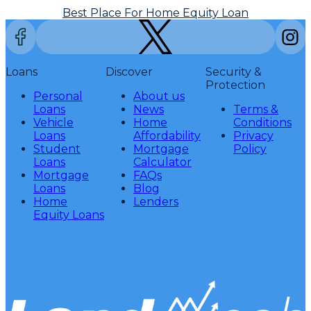
Best Place For Home Equity Loan
Loans
Discover
Security &
Protection
Personal
About us
Loans
News
Terms &
Vehicle
Home
Conditions
Loans
Affordability
Privacy
Student
Mortgage
Policy
Loans
Calculator
Mortgage
FAQs
Loans
Blog
Home
Lenders
Equity Loans