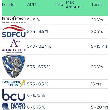
Max
Lender
APR
Info
Term
Amount
5 - 8 %
20 Yrs
5.24 - 8.5 %
20 Yrs
5.49 - 8.24 %
5 - 15 Yrs
5.75 - 6.75 %
20 Yrs
5.75 - 8.5 %
15 Yrs
6 - 6.75 %
6 - 8.75 %
5 - 20 Yrs