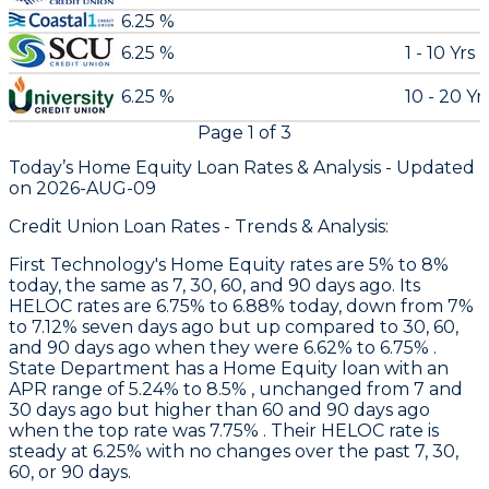
6.25 %
6.25 %
1 - 10 Yrs
6.25 %
10 - 20 Yr
Page
1
of
3
Today’s Home Equity Loan Rates &
Analysis - Updated
on
2026-AUG-09
Credit Union Loan Rates - Trends & Analysis:
First Technology
's Home Equity rates are 5% to 8%
today, the same as 7, 30, 60, and 90 days ago. Its
HELOC rates are 6.75% to 6.88% today, down from 7%
to 7.12% seven days ago but up compared to 30, 60,
and 90 days ago when they were 6.62% to 6.75% .
State Department
has a Home Equity loan with an
APR range of 5.24% to 8.5% , unchanged from 7 and
30 days ago but higher than 60 and 90 days ago
when the top rate was 7.75% . Their HELOC rate is
steady at 6.25% with no changes over the past 7, 30,
60, or 90 days.