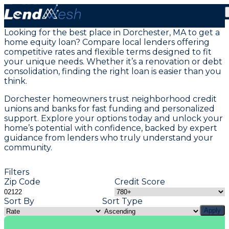
Home Equity Loans in Dorchester, MA
Looking for the best place in Dorchester, MA to get a
home equity loan? Compare local lenders offering
competitive rates and flexible terms designed to fit
your unique needs. Whether it’s a renovation or debt
consolidation, finding the right loan is easier than you
think.
Dorchester homeowners trust neighborhood credit
unions and banks for fast funding and personalized
support. Explore your options today and unlock your
home’s potential with confidence, backed by expert
guidance from lenders who truly understand your
community.
Filters
Zip Code
Credit Score
Sort By
Sort Type
Apply