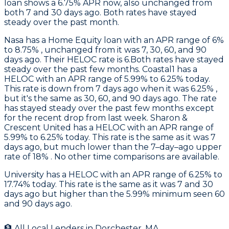
loan shows a 6.75% APR now, also unchanged from
both 7 and 30 days ago. Both rates have stayed
steady over the past month.
Nasa
has a Home Equity loan with an APR range of 6%
to 8.75% , unchanged from it was 7, 30, 60, and 90
days ago. Their HELOC rate is 6.Both rates have stayed
steady over the past few months.
Coastal1
has a
HELOC with an APR range of 5.99% to 6.25% today.
This rate is down from 7 days ago when it was 6.25% ,
but it's the same as 30, 60, and 90 days ago. The rate
has stayed steady over the past few months except
for the recent drop from last week.
Sharon &
Crescent United
has a HELOC with an APR range of
5.99% to 6.25% today. This rate is the same as it was 7
days ago, but much lower than the 7–day–ago upper
rate of 18% . No other time comparisons are available.
University
has a HELOC with an APR range of 6.25% to
17.74% today. This rate is the same as it was 7 and 30
days ago but higher than the 5.99% minimum seen 60
and 90 days ago.
🏦 All Local Lenders in
Dorchester
,
MA