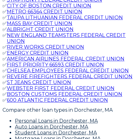
✅
CITY OF BOSTON CREDIT UNION
✅
METRO 66364 CREDIT UNION
✅
TAUPA LITHUANIAN FEDERAL CREDIT UNION
✅
MASS BAY CREDIT UNION
✅
ALBRIGHT CREDIT UNION
✅
NEW ENGLAND TEAMSTERS FEDERAL CREDIT
UNION
✅
RIVER WORKS CREDIT UNION
✅
ENERGY CREDIT UNION
✅
AMERICAN AIRLINES FEDERAL CREDIT UNION
✅
FIRST PRIORITY 66593 CREDIT UNION
✅
CHELSEA EMPLOYEES FEDERAL CREDIT UNION
✅
REVERE FIREFIGHTERS FEDERAL CREDIT UNION
✅
ST JEANS CREDIT UNION
✅
WEBSTER FIRST FEDERAL CREDIT UNION
✅
BOSTON CUSTOMS FEDERAL CREDIT UNION
✅
600 ATLANTIC FEDERAL CREDIT UNION
Compare other loan types
in Dorchester, MA
Personal Loans
in Dorchester, MA
Auto Loans
in Dorchester, MA
Student Loans
in Dorchester, MA
Mortgage Loans
in Dorchester, MA