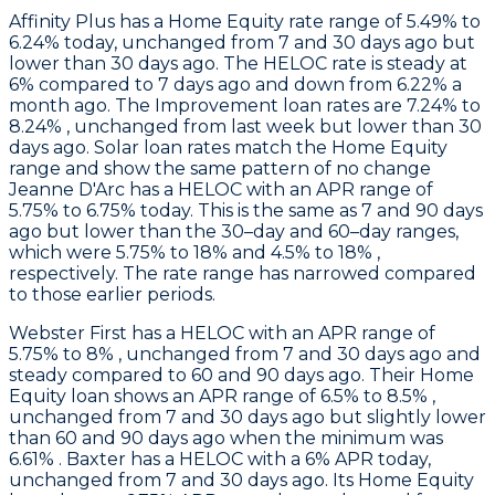
Affinity Plus
has a Home Equity rate range of 5.49% to
6.24% today, unchanged from 7 and 30 days ago but
lower than 30 days ago. The HELOC rate is steady at
6% compared to 7 days ago and down from 6.22% a
month ago. The Improvement loan rates are 7.24% to
8.24% , unchanged from last week but lower than 30
days ago. Solar loan rates match the Home Equity
range and show the same pattern of no change
Jeanne D'Arc
has a HELOC with an APR range of
5.75% to 6.75% today. This is the same as 7 and 90 days
ago but lower than the 30–day and 60–day ranges,
which were 5.75% to 18% and 4.5% to 18% ,
respectively. The rate range has narrowed compared
to those earlier periods.
Webster First
has a HELOC with an APR range of
5.75% to 8% , unchanged from 7 and 30 days ago and
steady compared to 60 and 90 days ago. Their Home
Equity loan shows an APR range of 6.5% to 8.5% ,
unchanged from 7 and 30 days ago but slightly lower
than 60 and 90 days ago when the minimum was
6.61% .
Baxter
has a HELOC with a 6% APR today,
unchanged from 7 and 30 days ago. Its Home Equity