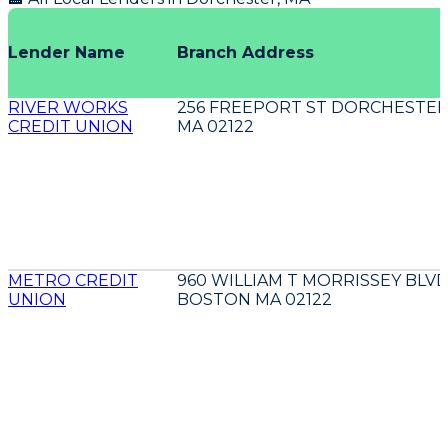
Lender Name
Branch Address
RIVER WORKS
256 FREEPORT ST DORCHESTE
CREDIT UNION
MA 02122
METRO CREDIT
960 WILLIAM T MORRISSEY BLV
UNION
BOSTON MA 02122