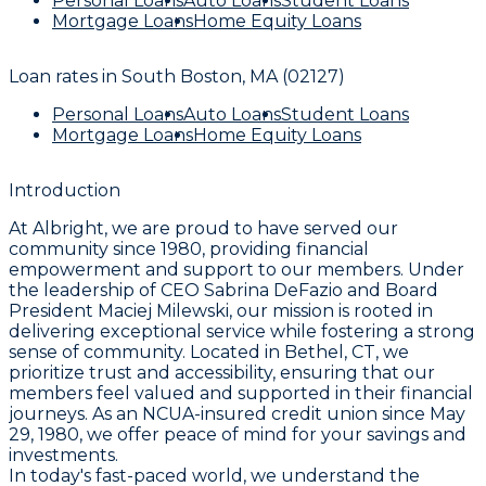
Personal Loans
Auto Loans
Student Loans
Mortgage Loans
Home Equity Loans
Loan rates in
South Boston, MA (02127)
Personal Loans
Auto Loans
Student Loans
Mortgage Loans
Home Equity Loans
Introduction
At Albright, we are proud to have served our
community since 1980, providing financial
empowerment and support to our members. Under
the leadership of CEO Sabrina DeFazio and Board
President Maciej Milewski, our mission is rooted in
delivering exceptional service while fostering a strong
sense of community. Located in Bethel, CT, we
prioritize trust and accessibility, ensuring that our
members feel valued and supported in their financial
journeys. As an NCUA-insured credit union since May
29, 1980, we offer peace of mind for your savings and
investments.
In today's fast-paced world, we understand the