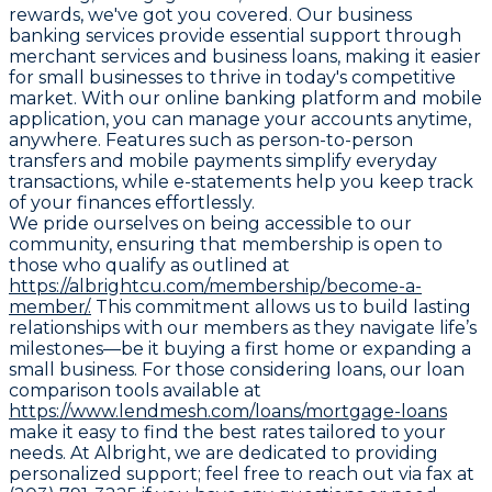
rewards, we've got you covered. Our business
banking services provide essential support through
merchant services and business loans, making it easier
for small businesses to thrive in today's competitive
market. With our online banking platform and mobile
application, you can manage your accounts anytime,
anywhere. Features such as person-to-person
transfers and mobile payments simplify everyday
transactions, while e-statements help you keep track
of your finances effortlessly.
We pride ourselves on being accessible to our
community, ensuring that membership is open to
those who qualify as outlined at
https://albrightcu.com/membership/become-a-
member/.
This commitment allows us to build lasting
relationships with our members as they navigate life’s
milestones—be it buying a first home or expanding a
small business. For those considering loans, our loan
comparison tools available at
https://www.lendmesh.com/loans/mortgage-loans
make it easy to find the best rates tailored to your
needs. At Albright, we are dedicated to providing
personalized support; feel free to reach out via fax at