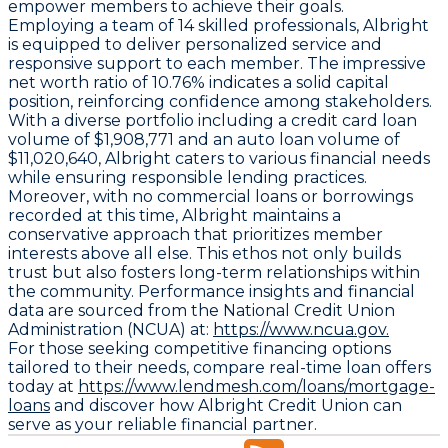
empower members to achieve their goals.
Employing a team of 14 skilled professionals, Albright
is equipped to deliver personalized service and
responsive support to each member. The impressive
net worth ratio of 10.76% indicates a solid capital
position, reinforcing confidence among stakeholders.
With a diverse portfolio including a credit card loan
volume of $1,908,771 and an auto loan volume of
$11,020,640, Albright caters to various financial needs
while ensuring responsible lending practices.
Moreover, with no commercial loans or borrowings
recorded at this time, Albright maintains a
conservative approach that prioritizes member
interests above all else. This ethos not only builds
trust but also fosters long-term relationships within
the community. Performance insights and financial
data are sourced from the National Credit Union
Administration (NCUA) at:
https://www.ncua.gov.
For those seeking competitive financing options
tailored to their needs, compare real-time loan offers
today at
https://www.lendmesh.com/loans/mortgage-
loans
and discover how Albright Credit Union can
serve as your reliable financial partner.