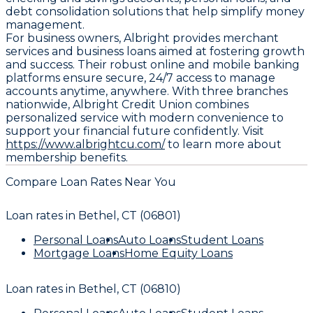
debt consolidation solutions that help simplify money
management.
For business owners, Albright provides merchant
services and business loans aimed at fostering growth
and success. Their robust online and mobile banking
platforms ensure secure, 24/7 access to manage
accounts anytime, anywhere. With three branches
nationwide, Albright Credit Union combines
personalized service with modern convenience to
support your financial future confidently. Visit
https://www.albrightcu.com/
to learn more about
membership benefits.
Compare Loan Rates Near You
Loan rates in
Bethel, CT (06801)
Personal Loans
Auto Loans
Student Loans
Mortgage Loans
Home Equity Loans
Loan rates in
Bethel, CT (06810)