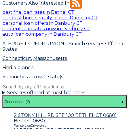
Customers Also Interested In:
best fha loan rates in Bethel CT
the best home equity loan in Danbury CT
personal loan offers in Danbury CT
student loan rates now in Danbury CT
auto loan company in Danbury CT
ALBRIGHT CREDIT UNION
- Branch services Offered
States
Connecticut
,
Massachusetts
Find a branch
3
branch
es
across
2
state(s)
Services offered at most branches
Connecticut
(
2
)
▲
2 STONY HILL RD STE 100 BETHEL CT 06801
Bethel · 06801
Full service
Drive-thru