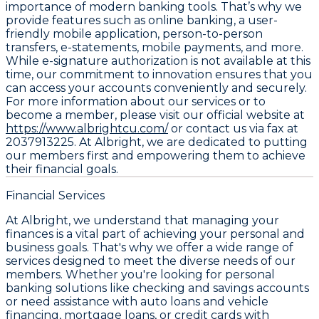
importance of modern banking tools. That’s why we
provide features such as online banking, a user-
friendly mobile application, person-to-person
transfers, e-statements, mobile payments, and more.
While e-signature authorization is not available at this
time, our commitment to innovation ensures that you
can access your accounts conveniently and securely.
For more information about our services or to
become a member, please visit our official website at
https://www.albrightcu.com/
or contact us via fax at
2037913225. At Albright, we are dedicated to putting
our members first and empowering them to achieve
their financial goals.
Financial Services
At Albright, we understand that managing your
finances is a vital part of achieving your personal and
business goals. That's why we offer a wide range of
services designed to meet the diverse needs of our
members. Whether you're looking for personal
banking solutions like checking and savings accounts
or need assistance with auto loans and vehicle
financing, mortgage loans, or credit cards with