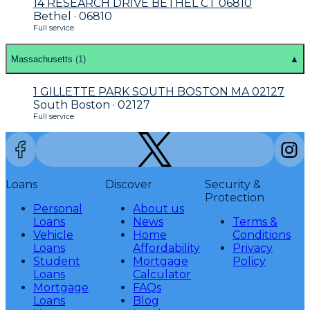
14 RESEARCH DRIVE BETHEL CT 06810
Bethel · 06810
Full service
Massachusetts
(
1
)
▲
1 GILLETTE PARK SOUTH BOSTON MA 02127
South Boston · 02127
Full service
Loans
Discover
Security &
Protection
Personal
About us
Loans
News
Terms &
Vehicle
Home
Conditions
Loans
Affordability
Privacy
Student
Mortgage
Policy
Loans
Calculator
Mortgage
FAQs
Loans
Blog