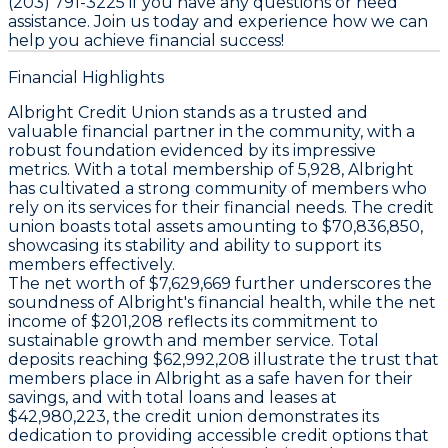
(203) 791-3225 if you have any questions or need
assistance. Join us today and experience how we can
help you achieve financial success!
Financial Highlights
Albright Credit Union stands as a trusted and
valuable financial partner in the community, with a
robust foundation evidenced by its impressive
metrics. With a total membership of 5,928, Albright
has cultivated a strong community of members who
rely on its services for their financial needs. The credit
union boasts total assets amounting to $70,836,850,
showcasing its stability and ability to support its
members effectively.
The net worth of $7,629,669 further underscores the
soundness of Albright's financial health, while the net
income of $201,208 reflects its commitment to
sustainable growth and member service. Total
deposits reaching $62,992,208 illustrate the trust that
members place in Albright as a safe haven for their
savings, and with total loans and leases at
$42,980,223, the credit union demonstrates its
dedication to providing accessible credit options that