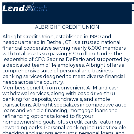
ALBRIGHT CREDIT UNION
Albright Credit Union, established in 1980 and
headquartered in Bethel, CT, is a trusted national
financial cooperative serving nearly 6,000 members
with total assets surpassing $70 million. Under the
leadership of CEO Sabrina DeFazio and supported by
a dedicated team of 14 employees, Albright offers a
comprehensive suite of personal and business
banking services designed to meet diverse financial
needs across the country.
Members benefit from convenient ATM and cash
withdrawal services, along with basic drive-thru
banking for deposits, withdrawals, and simple
transactions. Albright specializes in competitive auto
loans and vehicle financing, mortgage loans and
refinancing options tailored to fit your
homeownership goals, plus credit cards featuring
rewarding perks. Personal banking includes flexible
checking and savings accounts, personal loans, and