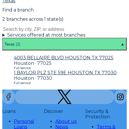
Texas
Find a branch
2
branch
es
across
1
state(s)
Services offered at most branches
Texas
(
2
)
▲
4003 BELLAIRE BLVD HOUSTON TX 77025
Houston · 77025
Full service
1 BAYLOR PLZ STE 59E HOUSTON TX 77030
Houston · 77030
Full service
Loans
Discover
Security &
Protection
Personal
About us
Loans
News
Terms &