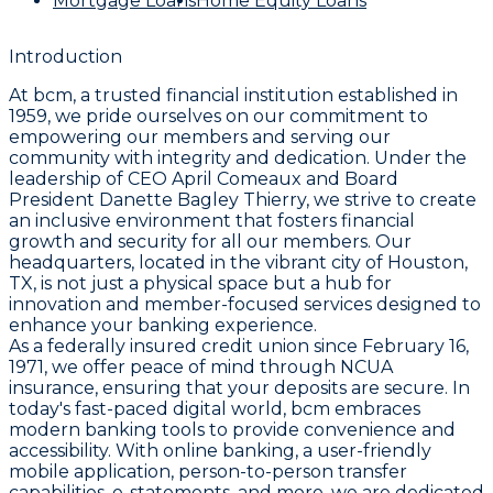
Mortgage Loans
Home Equity Loans
Introduction
At bcm, a trusted financial institution established in
1959, we pride ourselves on our commitment to
empowering our members and serving our
community with integrity and dedication. Under the
leadership of CEO April Comeaux and Board
President Danette Bagley Thierry, we strive to create
an inclusive environment that fosters financial
growth and security for all our members. Our
headquarters, located in the vibrant city of Houston,
TX, is not just a physical space but a hub for
innovation and member-focused services designed to
enhance your banking experience.
As a federally insured credit union since February 16,
1971, we offer peace of mind through NCUA
insurance, ensuring that your deposits are secure. In
today's fast-paced digital world, bcm embraces
modern banking tools to provide convenience and
accessibility. With online banking, a user-friendly
mobile application, person-to-person transfer
capabilities, e-statements, and more, we are dedicated