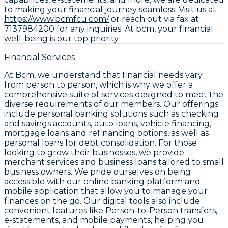
to making your financial journey seamless. Visit us at
https://www.bcmfcu.com/
or reach out via fax at
7137984200 for any inquiries. At bcm, your financial
well-being is our top priority.
Financial Services
At Bcm, we understand that financial needs vary
from person to person, which is why we offer a
comprehensive suite of services designed to meet the
diverse requirements of our members. Our offerings
include personal banking solutions such as checking
and savings accounts, auto loans, vehicle financing,
mortgage loans and refinancing options, as well as
personal loans for debt consolidation. For those
looking to grow their businesses, we provide
merchant services and business loans tailored to small
business owners. We pride ourselves on being
accessible with our online banking platform and
mobile application that allow you to manage your
finances on the go. Our digital tools also include
convenient features like Person-to-Person transfers,
e-statements, and mobile payments, helping you