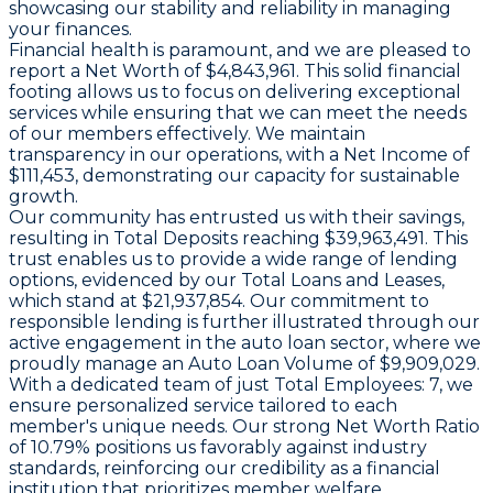
showcasing our stability and reliability in managing
your finances.
Financial health is paramount, and we are pleased to
report a
Net Worth
of $4,843,961. This solid financial
footing allows us to focus on delivering exceptional
services while ensuring that we can meet the needs
of our members effectively. We maintain
transparency in our operations, with a
Net Income
of
$111,453, demonstrating our capacity for sustainable
growth.
Our community has entrusted us with their savings,
resulting in
Total Deposits
reaching $39,963,491. This
trust enables us to provide a wide range of lending
options, evidenced by our
Total Loans and Leases
,
which stand at $21,937,854. Our commitment to
responsible lending is further illustrated through our
active engagement in the auto loan sector, where we
proudly manage an
Auto Loan Volume
of $9,909,029.
With a dedicated team of just
Total Employees
: 7, we
ensure personalized service tailored to each
member's unique needs. Our strong
Net Worth Ratio
of 10.79% positions us favorably against industry
standards, reinforcing our credibility as a financial
institution that prioritizes member welfare.