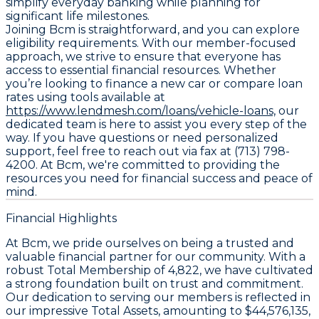
simplify everyday banking while planning for
significant life milestones.
Joining Bcm is straightforward, and you can explore
eligibility requirements. With our member-focused
approach, we strive to ensure that everyone has
access to essential financial resources. Whether
you’re looking to finance a new car or compare loan
rates using tools available at
https://www.lendmesh.com/loans/vehicle-loans,
our
dedicated team is here to assist you every step of the
way. If you have questions or need personalized
support, feel free to reach out via fax at (713) 798-
4200. At Bcm, we're committed to providing the
resources you need for financial success and peace of
mind.
Financial Highlights
At Bcm, we pride ourselves on being a trusted and
valuable financial partner for our community. With a
robust
Total Membership
of 4,822, we have cultivated
a strong foundation built on trust and commitment.
Our dedication to serving our members is reflected in
our impressive
Total Assets
, amounting to $44,576,135,