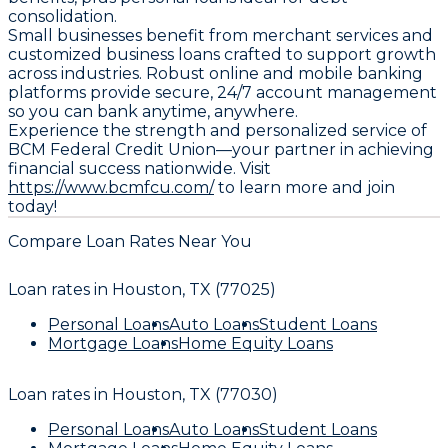
consolidation.
Small businesses benefit from merchant services and
customized business loans crafted to support growth
across industries. Robust online and mobile banking
platforms provide secure, 24/7 account management
so you can bank anytime, anywhere.
Experience the strength and personalized service of
BCM Federal Credit Union—your partner in achieving
financial success nationwide. Visit
https://www.bcmfcu.com/
to learn more and join
today!
Compare Loan Rates Near You
Loan rates in
Houston, TX (77025)
Personal Loans
Auto Loans
Student Loans
Mortgage Loans
Home Equity Loans
Loan rates in
Houston, TX (77030)
Personal Loans
Auto Loans
Student Loans