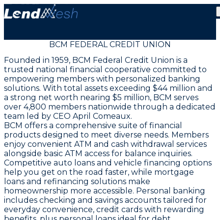
BCM FEDERAL CREDIT UNION
Founded in 1959, BCM Federal Credit Union is a
trusted national financial cooperative committed to
empowering members with personalized banking
solutions. With total assets exceeding $44 million and
a strong net worth nearing $5 million, BCM serves
over 4,800 members nationwide through a dedicated
team led by CEO April Comeaux.
BCM offers a comprehensive suite of financial
products designed to meet diverse needs. Members
enjoy convenient ATM and cash withdrawal services
alongside basic ATM access for balance inquiries.
Competitive auto loans and vehicle financing options
help you get on the road faster, while mortgage
loans and refinancing solutions make
homeownership more accessible. Personal banking
includes checking and savings accounts tailored for
everyday convenience, credit cards with rewarding
benefits, plus personal loans ideal for debt