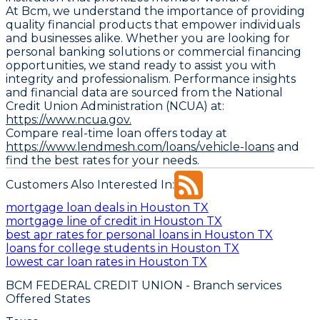
At Bcm, we understand the importance of providing
quality financial products that empower individuals
and businesses alike. Whether you are looking for
personal banking solutions or commercial financing
opportunities, we stand ready to assist you with
integrity and professionalism. Performance insights
and financial data are sourced from the National
Credit Union Administration (NCUA) at:
https://www.ncua.gov.
Compare real-time loan offers today at
https://www.lendmesh.com/loans/vehicle-loans
and
find the best rates for your needs.
Customers Also Interested In:
mortgage loan deals in Houston TX
mortgage line of credit in Houston TX
best apr rates for personal loans in Houston TX
loans for college students in Houston TX
lowest car loan rates in Houston TX
BCM FEDERAL CREDIT UNION
- Branch services
Offered States