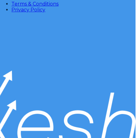
Terms & Conditions
Privacy Policy