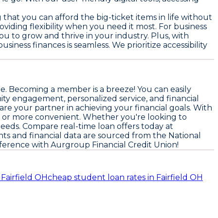
hat you can afford the big-ticket items in life without
iding flexibility when you need it most. For business
u to grow and thrive in your industry. Plus, with
ess finances is seamless. We prioritize accessibility
ne. Becoming a member is a breeze! You can easily
nity engagement, personalized service, and financial
are your partner in achieving your financial goals. With
er or more convenient. Whether you're looking to
needs. Compare real-time loan offers today at
hts and financial data are sourced from the
National
ference with Aurgroup Financial Credit Union!
n Fairfield OH
cheap student loan rates in Fairfield OH