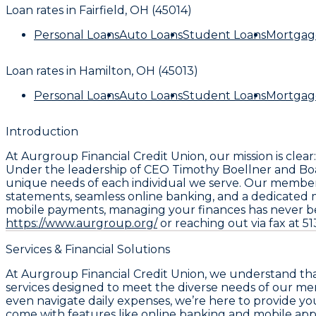
Loan rates in
Fairfield, OH (45014)
Personal Loans
Auto Loans
Student Loans
Mortgag
Loan rates in
Hamilton, OH (45013)
Personal Loans
Auto Loans
Student Loans
Mortgag
Introduction
At Aurgroup Financial Credit Union, our mission is cle
Under the leadership of CEO Timothy Boellner and Boar
unique needs of each individual we serve. Our member
statements, seamless online banking, and a dedicated 
mobile payments, managing your finances has never been
https://www.aurgroup.org/
or reaching out via fax at 51
Services & Financial Solutions
At Aurgroup Financial Credit Union, we understand that 
services designed to meet the diverse needs of our me
even navigate daily expenses, we’re here to provide yo
come with features like online banking and mobile appli