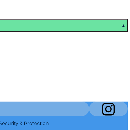
▲
Security & Protection