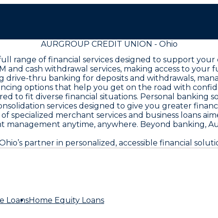
AURGROUP CREDIT UNION - Ohio
ll range of financial services designed to support your
M and cash withdrawal services, making access to your 
ing drive-thru banking for deposits and withdrawals, man
nancing options that help you get on the road with co
ed to fit diverse financial situations. Personal banking 
nsolidation services designed to give you greater financi
f specialized merchant services and business loans aim
nt management anytime, anywhere. Beyond banking, Au
’s partner in personalized, accessible financial soluti
e Loans
Home Equity Loans