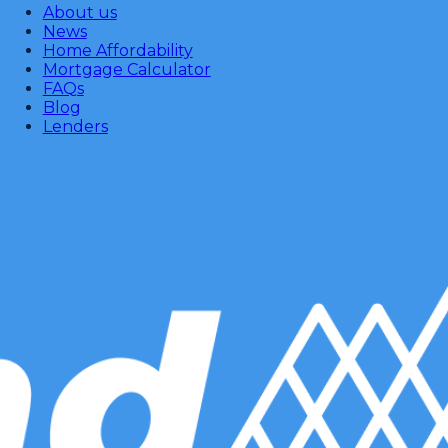
About us
News
Home Affordability
Mortgage Calculator
FAQs
Blog
Lenders