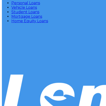
Personal Loans
Vehicle Loans
Student Loans
Mortgage Loans
Home Equity Loans