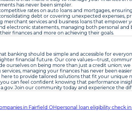
yments has never been simpler.
mpetitive rates on auto loans and mortgages, ensuring t
consolidating debt or covering unexpected expenses, prov
ing merchant services and business loans that empower yo
 electronic statements, managing both personal and busin
their finances and more on achieving their goals.
that banking should be simple and accessible for everyo
 brighter financial future. Our core values—trust, commu
ide ourselves on being more than just a credit union; we 
ng services, managing your finances has never been easi
here to provide tailored solutions that fit your unique 
s, you can feel confident knowing that performance insig
ua.gov
. Join our community today and experience the dif
ompanies in Fairfield OH
personal loan eligibility check i