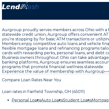
Aurgroup proudly serves members across Ohio with a fu
statewide credit union, Aurgroup offers convenient AT
you’re stopping by for basic ATM transactions or utiliz
Members enjoy competitive auto loans and vehicle fi
flexible mortgage loans and refinancing programs tailor
cards with rewarding perks, personal loans, and debt co
Business owners throughout Ohio can take advantage o
banking platforms, Aurgroup ensures seamless accou
programs that promote financial wellness statewide.
Experience the value of membership with Aurgroup—Ohio
Compare Loan Rates Near You
Loan rates in
Fairfield Township, OH (45011)
Personal Loans
Auto Loans
Student Loans
Mortgag