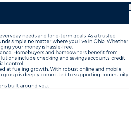
 everyday needs and long-term goals. As a trusted
funds simple no matter where you live in Ohio. Whether
aging your money is hassle-free.
nfidence. Homebuyers and homeowners benefit from
solutions include checking and savings accounts, credit
al control.
ed at fueling growth. With robust online and mobile
rgroup is deeply committed to supporting community
ons built around you.