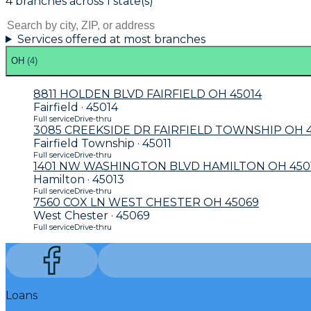
4
branch
es
across
1
state(s)
Services offered at most branches
OH
(
4
)
8811 HOLDEN BLVD FAIRFIELD OH 45014
Fairfield · 45014
Full service
Drive-thru
3085 CREEKSIDE DR FAIRFIELD TOWNSHIP OH 4
Fairfield Township · 45011
Full service
Drive-thru
1401 NW WASHINGTON BLVD HAMILTON OH 450
Hamilton · 45013
Full service
Drive-thru
7560 COX LN WEST CHESTER OH 45069
West Chester · 45069
Full service
Drive-thru
Loans