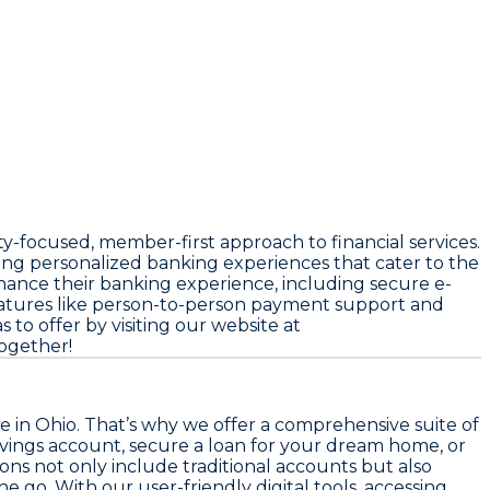
-focused, member-first approach to financial services.
ng personalized banking experiences that cater to the
ance their banking experience, including secure e-
features like person-to-person payment support and
to offer by visiting our website at
together!
e in Ohio. That’s why we offer a comprehensive suite of
vings account, secure a loan for your dream home, or
ns not only include traditional accounts but also
 go. With our user-friendly digital tools, accessing