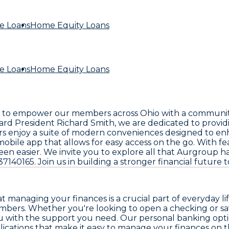
e Loans
Home Equity Loans
e Loans
Home Equity Loans
ar: to empower our members across Ohio with a community
d President Richard Smith, we are dedicated to providi
s enjoy a suite of modern conveniences designed to enh
mobile app that allows for easy access on the go. With 
 easier. We invite you to explore all that Aurgroup has 
37140165. Join us in building a stronger financial future 
managing your finances is a crucial part of everyday lif
mbers. Whether you're looking to open a checking or sa
u with the support you need. Our personal banking optio
cations that make it easy to manage your finances on the