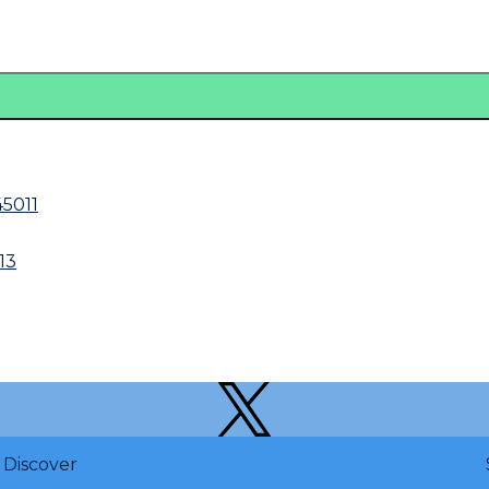
5011
13
Discover