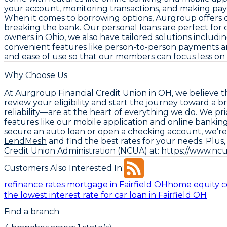
your account, monitoring transactions, and making pa
When it comes to borrowing options, Aurgroup offers co
breaking the bank. Our personal loans are perfect for 
owners in Ohio, we also have tailored solutions includ
convenient features like person-to-person payments and
and ease of use so that our members can focus less on 
Why Choose Us
At Aurgroup Financial Credit Union in OH, we believe 
review your eligibility and start the journey toward a
reliability—are at the heart of everything we do. We pr
features like our mobile application and online banki
secure an auto loan or open a checking account, we're 
LendMesh
and find the best rates for your needs. Plu
Credit Union Administration (NCUA) at: https://www.nc
Customers Also Interested In:
refinance rates mortgage in Fairfield OH
home equity c
the lowest interest rate for car loan in Fairfield OH
Find a branch