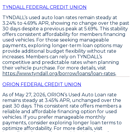
TYNDALL FEDERAL CREDIT UNION
TYNDALL’s
used auto loan rates remain steady at
3.24% to 4.69% APR
, showing no change over the past
30 days despite a previous peak at 5.69%. This stability
offers consistent affordability for members financing
used vehicles. For those seeking manageable
payments,
exploring longer-term loan options may
provide additional budget flexibility
without rate
increases. Members can rely on TYNDALL’s
competitive and predictable rates when planning
their vehicle purchase. For more details, visit
https://www.tyndall.org/borrow/loans/loan-rates,
ORION FEDERAL CREDIT UNION
As of May 27, 2026, ORION’s
Used Auto Loan
rate
remains steady at
3.45% APR
, unchanged over the
past 30 days. This consistent rate offers members a
reliable and affordable financing option for used
vehicles. If you prefer manageable monthly
payments, consider exploring longer loan terms to
optimize affordability. For more details, visit