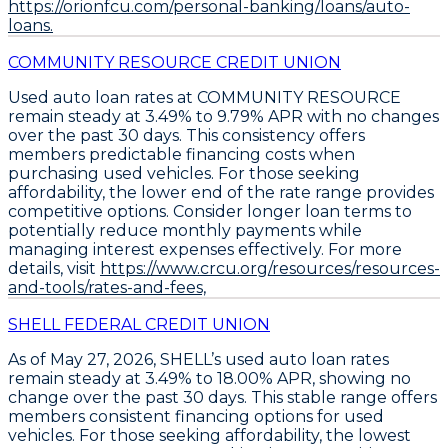
https://orionfcu.com/personal-banking/loans/auto-
loans.
COMMUNITY RESOURCE CREDIT UNION
Used auto loan rates at COMMUNITY RESOURCE
remain steady at
3.49% to 9.79% APR
with no changes
over the past 30 days. This consistency offers
members predictable financing costs when
purchasing used vehicles. For those seeking
affordability, the lower end of the rate range provides
competitive options.
Consider longer loan terms
to
potentially reduce monthly payments while
managing interest expenses effectively. For more
details, visit
https://www.crcu.org/resources/resources-
and-tools/rates-and-fees,
SHELL FEDERAL CREDIT UNION
As of May 27, 2026,
SHELL’s used auto loan rates
remain steady
at
3.49% to 18.00% APR
, showing no
change over the past 30 days. This stable range offers
members consistent financing options for used
vehicles. For those seeking affordability, the
lowest