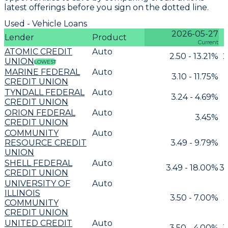
latest offerings before you sign on the dotted line.
Used - Vehicle Loans
2026-05-27
Lender
Product
Current
ATOMIC CREDIT
Auto
2.50 - 13.21%
2
UNION
LOWEST
MARINE FEDERAL
Auto
3.10 - 11.75%
CREDIT UNION
TYNDALL FEDERAL
Auto
3.24 - 4.69%
CREDIT UNION
ORION FEDERAL
Auto
3.45%
CREDIT UNION
COMMUNITY
Auto
RESOURCE CREDIT
3.49 - 9.79%
3
UNION
SHELL FEDERAL
Auto
3.49 - 18.00%
3.
CREDIT UNION
UNIVERSITY OF
Auto
ILLINOIS
3.50 - 7.00%
3
COMMUNITY
CREDIT UNION
UNITED CREDIT
Auto
3.50 - 4.00%
3