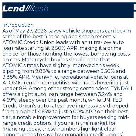
May 27, 2026: Auto Loans at a Rare 2.50% APR | Stable
Motorcycle & RV Rates
Introduction
As of May 27, 2026, savvy vehicle shoppers can lock in
some of the best financing deals seen recently.
ATOMIC Credit Union leads with an ultra-low auto
loan rate starting at 2.50% APR
, making it a prime
choice for those hunting the lowest borrowing costs
on cars. Motorcycle buyers should note that
ATOMIC’s rates have slightly improved this week,
dipping from 9.88% to a range between
9.50% and
9.88% APR
. Meanwhile, recreational vehicle loans at
ATOMIC remain competitive with rates hovering just
under 8%. Among other strong contenders, TYNDALL
offers a tight auto loan range between 3.24% and
4.69%, steady over the past month, while UNITED
Credit Union’s auto rates have impressively dropped
from a high of 4.65% to just
4.00% APR on their best
tier
, a notable improvement for buyers seeking mid-
range credit options. If you’re in the market for
financing today, these numbers highlight clear
opportunities to save by comparing credit unions’