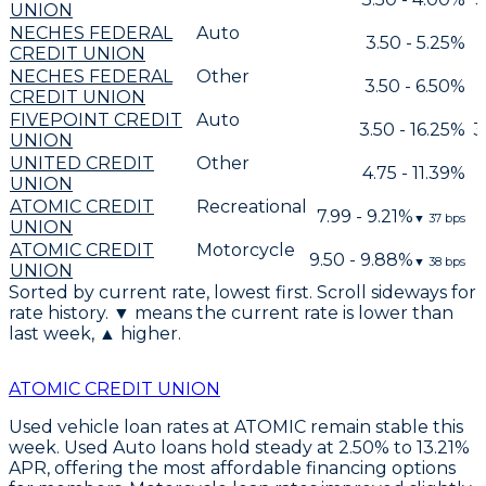
UNION
NECHES FEDERAL
Auto
3.50 - 5.25%
CREDIT UNION
NECHES FEDERAL
Other
3.50 - 6.50%
CREDIT UNION
FIVEPOINT CREDIT
Auto
3.50 - 16.25%
3
UNION
UNITED CREDIT
Other
4.75 - 11.39%
UNION
ATOMIC CREDIT
Recreational
7.99 - 9.21%
▼
37
bps
UNION
ATOMIC CREDIT
Motorcycle
9.50 - 9.88%
▼
38
bps
UNION
Sorted by current rate, lowest first. Scroll sideways for
rate history. ▼ means the current rate is lower than
last week, ▲ higher.
ATOMIC CREDIT UNION
Used vehicle loan rates at ATOMIC remain stable this
week.
Used Auto loans hold steady at 2.50% to 13.21%
APR
, offering the most affordable financing options