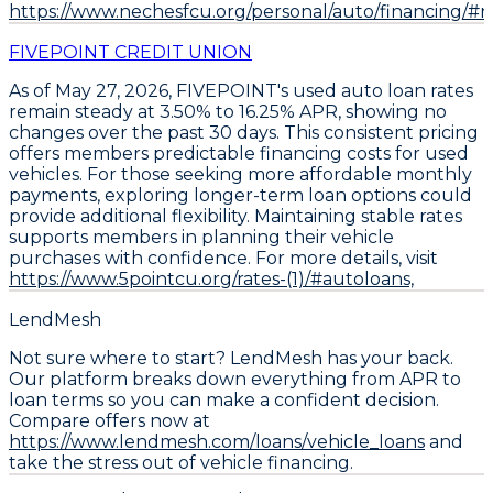
https://www.nechesfcu.org/personal/auto/financing/#ra
FIVEPOINT CREDIT UNION
As of May 27, 2026,
FIVEPOINT's used auto loan rates
remain steady at 3.50% to 16.25% APR
, showing no
changes over the past 30 days. This consistent pricing
offers members predictable financing costs for used
vehicles. For those seeking more affordable monthly
payments,
exploring longer-term loan options could
provide additional flexibility
. Maintaining stable rates
supports members in planning their vehicle
purchases with confidence. For more details, visit
https://www.5pointcu.org/rates-(1)/#autoloans,
LendMesh
Not sure where to start? LendMesh has your back.
Our platform breaks down everything from APR to
loan terms so you can make a confident decision.
Compare offers now at
https://www.lendmesh.com/loans/vehicle_loans
and
take the stress out of vehicle financing.