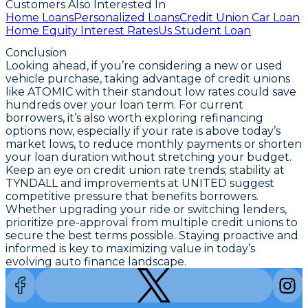
Customers Also Interested In
Home Loans
Personalized Loans
Credit Union Car Loan
Home Equity Interest Rates
Us Student Loan
Conclusion
Looking ahead, if you’re considering a new or used
vehicle purchase,
taking advantage of credit unions
like ATOMIC with their standout low rates could save
hundreds over your loan term
. For current
borrowers, it’s also worth exploring refinancing
options now, especially if your rate is above today’s
market lows, to reduce monthly payments or shorten
your loan duration without stretching your budget.
Keep an eye on credit union rate trends; stability at
TYNDALL and improvements at UNITED suggest
competitive pressure that benefits borrowers.
Whether upgrading your ride or switching lenders,
prioritize pre-approval from multiple credit unions to
secure the best terms possible
. Staying proactive and
informed is key to maximizing value in today’s
evolving auto finance landscape.