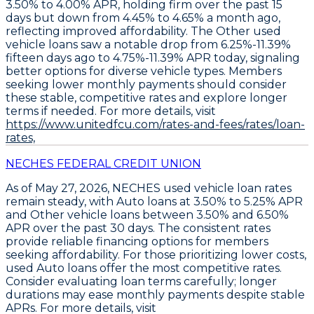
3.50% to 4.00% APR
, holding firm over the past 15
days but down from 4.45% to 4.65% a month ago,
reflecting improved affordability. The
Other used
vehicle loans
saw a notable drop from 6.25%-11.39%
fifteen days ago to
4.75%-11.39% APR today
, signaling
better options for diverse vehicle types. Members
seeking lower monthly payments should consider
these stable, competitive rates and explore longer
terms if needed. For more details, visit
https://www.unitedfcu.com/rates-and-fees/rates/loan-
rates,
NECHES FEDERAL CREDIT UNION
As of May 27, 2026,
NECHES used vehicle loan rates
remain steady
, with
Auto loans at 3.50% to 5.25% APR
and
Other vehicle loans between 3.50% and 6.50%
APR
over the past 30 days. The consistent rates
provide reliable financing options for members
seeking affordability. For those prioritizing lower costs,
used Auto loans offer the most competitive rates
.
Consider evaluating loan terms carefully; longer
durations may ease monthly payments despite stable
APRs. For more details, visit