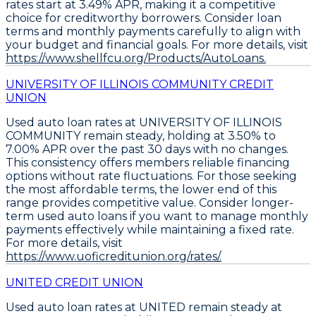
rates start at 3.49% APR
, making it a competitive
choice for creditworthy borrowers. Consider
loan
terms and monthly payments carefully
to align with
your budget and financial goals. For more details, visit
https://www.shellfcu.org/Products/AutoLoans.
UNIVERSITY OF ILLINOIS COMMUNITY CREDIT
UNION
Used auto loan rates at UNIVERSITY OF ILLINOIS
COMMUNITY remain steady, holding at
3.50% to
7.00% APR
over the past 30 days with no changes.
This consistency offers members reliable financing
options without rate fluctuations. For those seeking
the most affordable terms, the lower end of this
range provides competitive value. Consider
longer-
term used auto loans
if you want to manage monthly
payments effectively while maintaining a fixed rate.
For more details, visit
https://www.uoficreditunion.org/rates/.
UNITED CREDIT UNION
Used auto loan rates at UNITED remain steady at