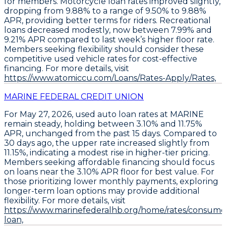
for members.
Motorcycle loan rates improved slightly,
dropping from 9.88% to a range of 9.50% to 9.88%
APR
, providing better terms for riders.
Recreational
loans decreased modestly, now between 7.99% and
9.21% APR
compared to last week’s higher floor rate.
Members seeking flexibility should
consider these
competitive used vehicle rates for cost-effective
financing
. For more details, visit
https://www.atomiccu.com/Loans/Rates-Apply/Rates,
MARINE FEDERAL CREDIT UNION
For May 27, 2026,
used auto loan rates at MARINE
remain steady
, holding between
3.10% and 11.75%
APR
, unchanged from the past 15 days. Compared to
30 days ago, the upper rate increased slightly from
11.15%, indicating a modest rise in higher-tier pricing.
Members seeking affordable financing should focus
on loans near the
3.10% APR floor
for best value. For
those prioritizing lower monthly payments,
exploring
longer-term loan options
may provide additional
flexibility. For more details, visit
https://www.marinefederalhb.org/home/rates/consume
loan,