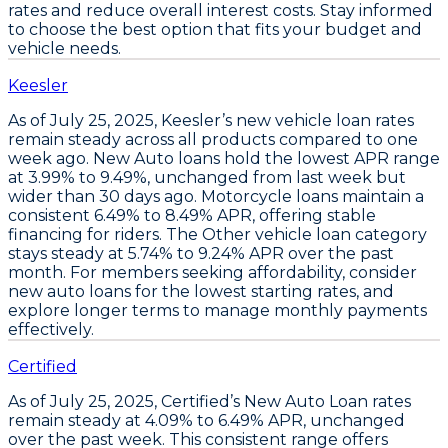
rates and reduce overall interest costs. Stay informed
to choose the best option that fits your budget and
vehicle needs.
Keesler
As of July 25, 2025,
Keesler’s new vehicle loan rates
remain steady
across all products compared to one
week ago.
New Auto loans hold the lowest APR range
at 3.99% to 9.49%
, unchanged from last week but
wider than 30 days ago.
Motorcycle loans maintain a
consistent 6.49% to 8.49% APR
, offering stable
financing for riders. The
Other vehicle loan category
stays steady at 5.74% to 9.24% APR
over the past
month. For members seeking affordability,
consider
new auto loans for the lowest starting rates
, and
explore longer terms to manage monthly payments
effectively
.
Certified
As of July 25, 2025,
Certified’s New Auto Loan rates
remain steady at 4.09% to 6.49% APR
, unchanged
over the past week. This consistent range offers