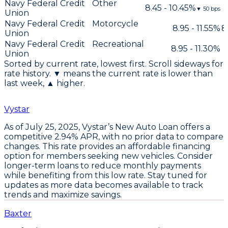
Navy Federal Credit
Other
8.45 - 10.45%
▼
50
bps
Union
Navy Federal Credit
Motorcycle
8.95 - 11.55%
8
Union
Navy Federal Credit
Recreational
8.95 - 11.30%
Union
Sorted by current rate, lowest first. Scroll sideways for
rate history. ▼ means the current rate is lower than
last week, ▲ higher.
Vystar
As of July 25, 2025,
Vystar’s New Auto Loan
offers a
competitive
2.94% APR
, with no prior data to compare
changes. This rate provides an affordable financing
option for members seeking new vehicles.
Consider
longer-term loans
to reduce monthly payments
while benefiting from this low rate. Stay tuned for
updates as more data becomes available to track
trends and maximize savings.
Baxter