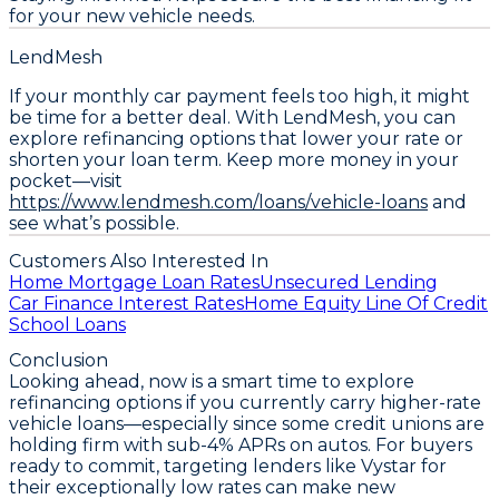
for your new vehicle needs.
LendMesh
If your monthly car payment feels too high, it might
be time for a better deal. With LendMesh, you can
explore refinancing options that lower your rate or
shorten your loan term. Keep more money in your
pocket—visit
https://www.lendmesh.com/loans/vehicle-loans
and
see what’s possible.
Customers Also Interested In
Home Mortgage Loan Rates
Unsecured Lending
Car Finance Interest Rates
Home Equity Line Of Credit
School Loans
Conclusion
Looking ahead, now is a smart time to
explore
refinancing options
if you currently carry higher-rate
vehicle loans—especially since some credit unions are
holding firm with sub-4% APRs on autos. For buyers
ready to commit, targeting lenders like Vystar for
their exceptionally low rates can make new