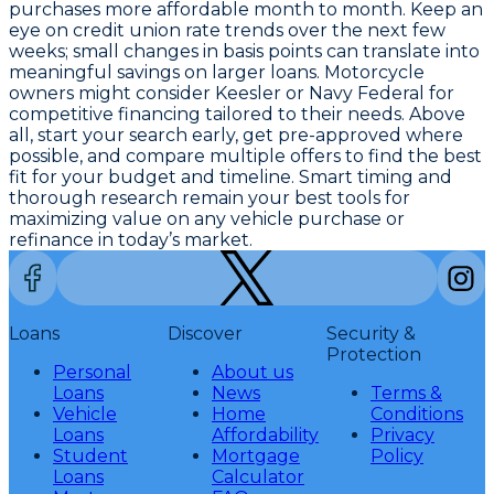
purchases more affordable month to month. Keep an
eye on credit union rate trends over the next few
weeks; small changes in basis points can translate into
meaningful savings on larger loans. Motorcycle
owners might consider Keesler or Navy Federal for
competitive financing tailored to their needs. Above
all, start your search early, get pre-approved where
possible, and compare multiple offers to find the best
fit for your budget and timeline.
Smart timing and
thorough research remain your best tools for
maximizing value on any vehicle purchase or
refinance in today’s market.
Loans
Discover
Security &
Protection
Personal
About us
Loans
News
Terms &
Vehicle
Home
Conditions
Loans
Affordability
Privacy
Student
Mortgage
Policy
Loans
Calculator