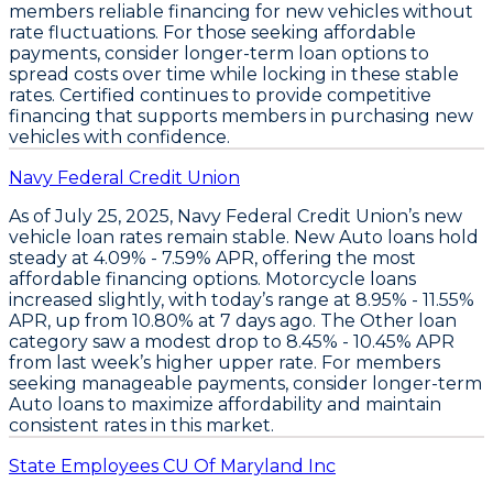
members reliable financing for new vehicles without
rate fluctuations. For those seeking affordable
payments,
consider longer-term loan options
to
spread costs over time while locking in these stable
rates. Certified continues to provide competitive
financing that supports members in purchasing new
vehicles with confidence.
Navy Federal Credit Union
As of July 25, 2025,
Navy Federal Credit Union’s new
vehicle loan rates remain stable
.
New Auto loans
hold
steady at
4.09% - 7.59% APR
, offering the most
affordable financing options.
Motorcycle loans
increased slightly
, with today’s range at
8.95% - 11.55%
APR
, up from 10.80% at 7 days ago. The
Other loan
category saw a modest drop
to
8.45% - 10.45% APR
from last week’s higher upper rate. For members
seeking manageable payments,
consider longer-term
Auto loans to maximize affordability
and maintain
consistent rates in this market.
State Employees CU Of Maryland Inc