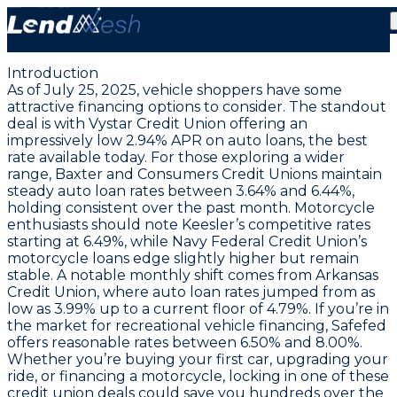
July 25, 2025: Lock in Vystar CU’s Lowest Auto Loan
APR at 2.94%
Introduction
As of July 25, 2025, vehicle shoppers have some
attractive financing options to consider. The standout
deal is with Vystar Credit Union offering an
impressively low
2.94% APR on auto loans
, the best
rate available today. For those exploring a wider
range, Baxter and Consumers Credit Unions maintain
steady auto loan rates between 3.64% and 6.44%,
holding consistent over the past month. Motorcycle
enthusiasts should note Keesler’s competitive rates
starting at 6.49%, while Navy Federal Credit Union’s
motorcycle loans edge slightly higher but remain
stable. A notable monthly shift comes from Arkansas
Credit Union, where auto loan rates jumped from as
low as 3.99% up to a current floor of 4.79%. If you’re in
the market for recreational vehicle financing, Safefed
offers reasonable rates between 6.50% and 8.00%.
Whether you’re buying your first car, upgrading your
ride, or financing a motorcycle, locking in one of these
credit union deals could save you hundreds over the