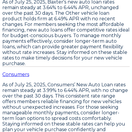
As of July 25, 2025,
Baxter's new auto loan rates
remain steady
at
3.64% to 6.44% APR
, unchanged
over the past 30 days. The
Other vehicle loan
product holds firm at 6.49% APR
with no recent
changes. For members seeking the most affordable
financing,
new auto loans offer competitive rates
ideal
for budget-conscious buyers. To manage monthly
payments effectively,
consider longer-term auto
loans
, which can provide greater payment flexibility
without rate increases. Stay informed on these stable
rates to make timely decisions for your new vehicle
purchase.
Consumers
As of July 25, 2025,
Consumers’ New Auto Loan rates
remain steady at 3.99% to 6.44% APR
, with no change
over the past 30 days. This consistent rate range
offers members reliable financing for new vehicles
without unexpected increases. For those seeking
manageable monthly payments,
consider longer-
term loan options
to spread costs comfortably.
Staying informed on these stable rates can help you
plan your vehicle purchase confidently and