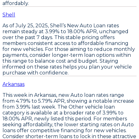
affordably.
Shell
As of July 25, 2025,
Shell’s New Auto Loan rates
remain steady at 3.99% to 18.00% APR
, unchanged
over the past 7 days. This stable pricing offers
members consistent access to affordable financing
for new vehicles. For those aiming to reduce monthly
payments,
consider longer-term loan options
within
this range to balance cost and budget. Staying
informed on these rates helps you plan your vehicle
purchase with confidence.
Arkansas
This week in Arkansas,
new Auto loan rates
range
from
4.79% to 5.79% APR
, showing a notable increase
from 3.99% last week. The
Other vehicle loan
category
is available at a broader rate of
3.99% to
18.00% APR
, newly listed this period. For members
seeking affordability, the
lower starting rates on Auto
loans
offer competitive financing for new vehicles.
Consider shorter-term loans
to lock in these attractive