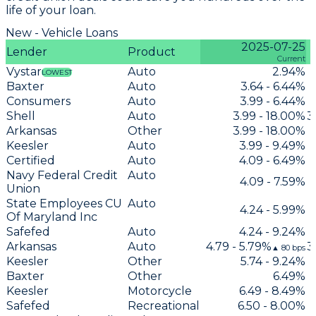
life of your loan.
New - Vehicle Loans
2025-07-25
Lender
Product
Current
Vystar
Auto
2.94%
LOWEST
Baxter
Auto
3.64 - 6.44%
Consumers
Auto
3.99 - 6.44%
Shell
Auto
3.99 - 18.00%
3
Arkansas
Other
3.99 - 18.00%
Keesler
Auto
3.99 - 9.49%
Certified
Auto
4.09 - 6.49%
Navy Federal Credit
Auto
4.09 - 7.59%
Union
State Employees CU
Auto
4.24 - 5.99%
Of Maryland Inc
Safefed
Auto
4.24 - 9.24%
Arkansas
Auto
4.79 - 5.79%
3
▲
80
bps
Keesler
Other
5.74 - 9.24%
Baxter
Other
6.49%
Keesler
Motorcycle
6.49 - 8.49%
Safefed
Recreational
6.50 - 8.00%