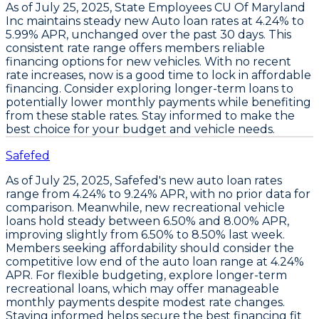
As of July 25, 2025,
State Employees CU Of Maryland
Inc
maintains steady
new Auto loan rates at 4.24% to
5.99% APR
, unchanged over the past 30 days. This
consistent rate range offers members reliable
financing options for new vehicles.
With no recent
rate increases, now is a good time to lock in affordable
financing
. Consider exploring longer-term loans to
potentially lower monthly payments while benefiting
from these stable rates. Stay informed to make the
best choice for your budget and vehicle needs.
Safefed
As of July 25, 2025,
Safefed's new auto loan rates
range from
4.24% to 9.24% APR
, with no prior data for
comparison. Meanwhile,
new recreational vehicle
loans
hold steady between
6.50% and 8.00% APR
,
improving slightly from
6.50% to 8.50% last week
.
Members seeking affordability should consider the
competitive low end of the auto loan range at 4.24%
APR
. For flexible budgeting,
explore longer-term
recreational loans
, which may offer manageable
monthly payments despite modest rate changes.
Staying informed helps secure the best financing fit