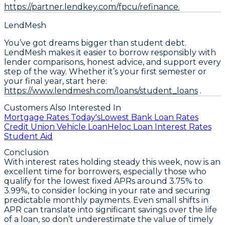
https://partner.lendkey.com/fpcu/refinance.
LendMesh
You’ve got dreams bigger than student debt.
LendMesh makes it easier to borrow responsibly with
lender comparisons, honest advice, and support every
step of the way. Whether it’s your first semester or
your final year, start here:
https://www.lendmesh.com/loans/student_loans
.
Customers Also Interested In
Mortgage Rates Today's
Lowest Bank Loan Rates
Credit Union Vehicle Loan
Heloc Loan Interest Rates
Student Aid
Conclusion
With interest rates holding steady this week, now is an
excellent time for borrowers, especially those who
qualify for the lowest fixed APRs around 3.75% to
3.99%, to consider locking in your rate and securing
predictable monthly payments. Even small shifts in
APR can translate into significant savings over the life
of a loan, so don’t underestimate the value of timely