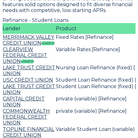
features solid options designed to fit diverse financial
needs with
competitive, low starting APRs
.
Refinance - Student Loans
Lender
Product
MERRIMACK VALLEY
Fixed Rates [Refinance]
CREDIT UNION
LOWEST
CLEARVIEW
Variable Rates [Refinance]
FEDERAL CREDIT
UNION
LOWEST
LAKE TRUST CREDIT
Nursing Loan Refinance (fixed) [
UNION
USC CREDIT UNION
Student Loan Refinance (fixed) [
LAKE TRUST CREDIT
Student Loan Refinance (fixed) [
UNION
CAPITAL CREDIT
private (variable) [Refinance]
UNION
COMMONWEALTH
private (variable) [Refinance]
FEDERAL CREDIT
UNION
TOPLINE FINANCIAL
Variable Student Loan (variable) 
CREDIT UNION