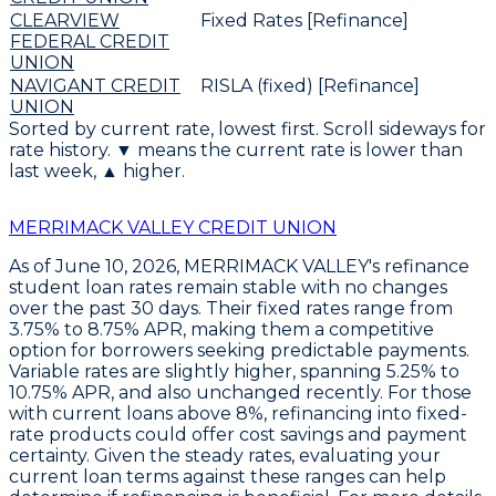
CLEARVIEW
Fixed Rates [Refinance]
FEDERAL CREDIT
UNION
NAVIGANT CREDIT
RISLA (fixed) [Refinance]
UNION
Sorted by current rate, lowest first. Scroll sideways for
rate history. ▼ means the current rate is lower than
last week, ▲ higher.
MERRIMACK VALLEY CREDIT UNION
As of June 10, 2026,
MERRIMACK VALLEY's refinance
student loan rates remain stable
with no changes
over the past 30 days. Their
fixed rates range from
3.75% to 8.75% APR
, making them a competitive
option for borrowers seeking predictable payments.
Variable rates are slightly higher, spanning
5.25% to
10.75% APR
, and also unchanged recently. For those
with current loans above 8%,
refinancing into fixed-
rate products could offer cost savings and payment
certainty
. Given the steady rates, evaluating your
current loan terms against these ranges can help