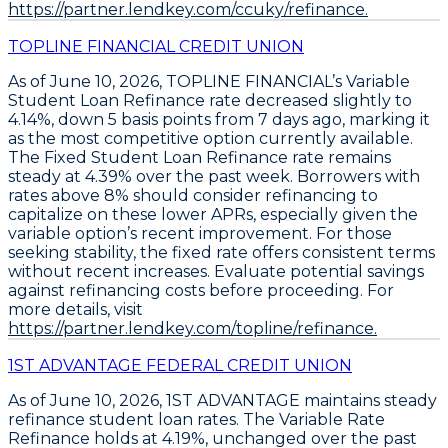
https://partner.lendkey.com/ccuky/refinance.
TOPLINE FINANCIAL CREDIT UNION
As of June 10, 2026,
TOPLINE FINANCIAL’s Variable
Student Loan Refinance rate decreased slightly to
4.14%
, down 5 basis points from 7 days ago, marking it
as the most competitive option currently available.
The
Fixed Student Loan Refinance rate remains
steady at 4.39%
over the past week. Borrowers with
rates above 8% should consider refinancing to
capitalize on these lower APRs, especially given the
variable option’s recent improvement. For those
seeking stability, the fixed rate offers consistent terms
without recent increases.
Evaluate potential savings
against refinancing costs before proceeding
. For
more details, visit
https://partner.lendkey.com/topline/refinance.
1ST ADVANTAGE FEDERAL CREDIT UNION
As of June 10, 2026,
1ST ADVANTAGE
maintains steady
refinance student loan rates. The
Variable Rate
Refinance
holds at
4.19%
, unchanged over the past