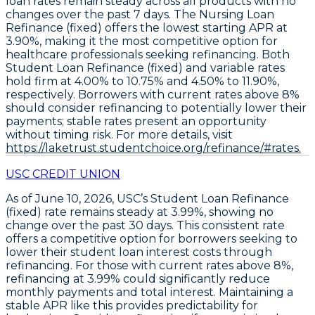
loan rates remain steady
across all products with no
changes over the past 7 days. The
Nursing Loan
Refinance (fixed)
offers the lowest starting APR at
3.90%
, making it the most competitive option for
healthcare professionals seeking refinancing. Both
Student Loan Refinance (fixed)
and
variable
rates
hold firm at
4.00% to 10.75%
and
4.50% to 11.90%
,
respectively. Borrowers with current rates above 8%
should consider refinancing to potentially lower their
payments; stable rates present an opportunity
without timing risk. For more details, visit
https://laketrust.studentchoice.org/refinance/#rates.
USC CREDIT UNION
As of June 10, 2026, USC’s
Student Loan Refinance
(fixed)
rate remains steady at
3.99%
, showing no
change over the past 30 days. This consistent rate
offers a competitive option for borrowers seeking to
lower their student loan interest costs through
refinancing. For those with current rates above 8%,
refinancing at 3.99%
could significantly reduce
monthly payments and total interest. Maintaining a
stable APR like this provides predictability for