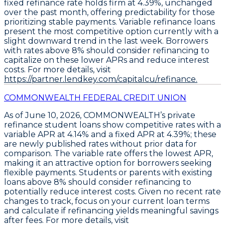
fixed refinance rate holds firm at 4.39%
, unchanged
over the past month, offering predictability for those
prioritizing stable payments.
Variable refinance loans
present the most competitive option currently
with a
slight downward trend in the last week. Borrowers
with rates above 8% should consider refinancing to
capitalize on these lower APRs and reduce interest
costs. For more details, visit
https://partner.lendkey.com/capitalcu/refinance.
COMMONWEALTH FEDERAL CREDIT UNION
As of June 10, 2026, COMMONWEALTH’s
private
refinance student loans
show competitive rates with a
variable APR at 4.14%
and a
fixed APR at 4.39%
; these
are newly published rates without prior data for
comparison. The
variable rate offers the lowest APR
,
making it an attractive option for borrowers seeking
flexible payments. Students or parents with existing
loans above 8% should consider refinancing to
potentially reduce interest costs. Given no recent rate
changes to track, focus on your current loan terms
and calculate if refinancing yields meaningful savings
after fees. For more details, visit