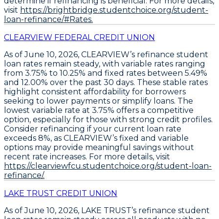
determine if refinancing is beneficial. For more details,
visit
https://brightbridge.studentchoice.org/student-
loan-refinance/#Rates.
CLEARVIEW FEDERAL CREDIT UNION
As of June 10, 2026,
CLEARVIEW’s refinance student
loan rates remain steady
, with
variable rates ranging
from 3.75% to 10.25%
and
fixed rates between 5.49%
and 12.00%
over the past 30 days. These stable rates
highlight consistent affordability for borrowers
seeking to lower payments or simplify loans. The
lowest variable rate at 3.75% offers a competitive
option
, especially for those with strong credit profiles.
Consider refinancing if your current loan rate
exceeds 8%, as CLEARVIEW’s fixed and variable
options may provide meaningful savings without
recent rate increases. For more details, visit
https://clearviewfcu.studentchoice.org/student-loan-
refinance/.
LAKE TRUST CREDIT UNION
As of June 10, 2026,
LAKE TRUST’s refinance student