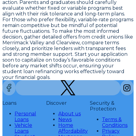
action. Parents and graduates should carefully
evaluate whether fixed or variable programs best
align with their risk tolerance and long-term plans.
For those who prefer flexibility, variable-rate programs
remain competitive but be mindful of potential
future fluctuations. To make the most informed
decision, gather detailed offers from credit unions like
Merrimack Valley and Clearview, compare terms
closely, and prioritize lenders with transparent fees
and strong member support.
Start your application
soon to capitalize on today’s favorable conditions
before any market shifts occur
, ensuring your
student loan refinancing works effectively toward
your financial goals.
Loans
Discover
Security &
Protection
Personal
About us
Loans
News
Terms &
Vehicle
Home
Conditions
Loans
Affordability
Privacy