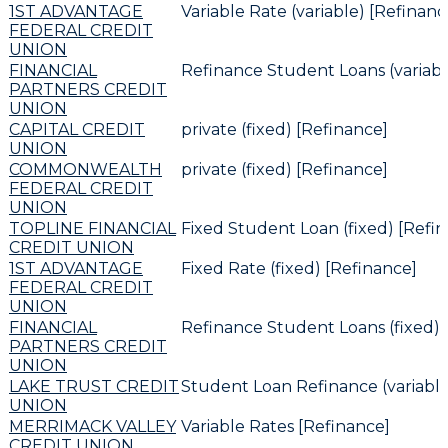
1ST ADVANTAGE
Variable Rate (variable) [Refinanc
FEDERAL CREDIT
UNION
FINANCIAL
Refinance Student Loans (variabl
PARTNERS CREDIT
UNION
CAPITAL CREDIT
private (fixed) [Refinance]
UNION
COMMONWEALTH
private (fixed) [Refinance]
FEDERAL CREDIT
UNION
TOPLINE FINANCIAL
Fixed Student Loan (fixed) [Refi
CREDIT UNION
1ST ADVANTAGE
Fixed Rate (fixed) [Refinance]
FEDERAL CREDIT
UNION
FINANCIAL
Refinance Student Loans (fixed) 
PARTNERS CREDIT
UNION
LAKE TRUST CREDIT
Student Loan Refinance (variable
UNION
MERRIMACK VALLEY
Variable Rates [Refinance]
CREDIT UNION