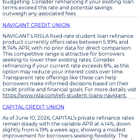
budgeting. Consider refinancing if your existing loan
terms exceed this rate and potential savings
outweigh any associated fees.
NAVIGANT CREDIT UNION
NAVIGANT’s RISLA fixed-rate student loan refinance
product currently offers rates between
5.99% and
8.74% APR
, with no prior data for direct comparison.
This competitive range is attractive for borrowers
seeking to lower their existing rates.
Consider
refinancing if your current rate exceeds 8%, as this
option may reduce your interest costs over time.
Transparent rate offerings like these can help
borrowers make informed decisions based on their
credit profile and financial goals. For more details, visit
https://www.risla.com/refi-student-loans-navigant.
CAPITAL CREDIT UNION
As of June 10, 2026,
CAPITAL’s private refinance rates
remain steady
with the
variable APR at 4.14%
, down
slightly from 4.19% a week ago, showing a modest
improvement for borrowers seeking flexibility. The