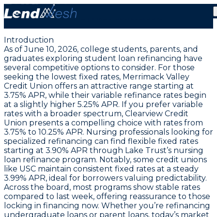
June 10, 2026: Student Loan Rates from 3.75%
Variable | Fixed Starts 3.99%
Introduction
As of June 10, 2026, college students, parents, and
graduates exploring student loan refinancing have
several competitive options to consider. For those
seeking the lowest fixed rates,
Merrimack Valley
Credit Union
offers an attractive range starting at
3.75% APR
, while their variable refinance rates begin
at a slightly higher
5.25% APR
. If you prefer variable
rates with a broader spectrum,
Clearview Credit
Union
presents a compelling choice with rates from
3.75% to 10.25% APR
. Nursing professionals looking for
specialized refinancing can find flexible fixed rates
starting at
3.90% APR
through Lake Trust’s nursing
loan refinance program. Notably, some credit unions
like USC maintain consistent fixed rates at a steady
3.99% APR
, ideal for borrowers valuing predictability.
Across the board, most programs show stable rates
compared to last week, offering reassurance to those
locking in financing now. Whether you’re refinancing
undergraduate loans or parent loans, today’s market