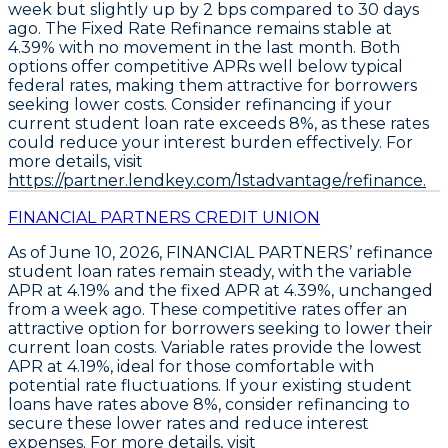
week but slightly up by 2 bps compared to 30 days
ago. The
Fixed Rate Refinance
remains stable at
4.39%
with no movement in the last month. Both
options offer competitive APRs well below typical
federal rates, making them attractive for borrowers
seeking lower costs.
Consider refinancing if your
current student loan rate exceeds 8%, as these rates
could reduce your interest burden effectively
. For
more details, visit
https://partner.lendkey.com/1stadvantage/refinance.
FINANCIAL PARTNERS CREDIT UNION
As of June 10, 2026,
FINANCIAL PARTNERS’ refinance
student loan rates remain steady
, with the
variable
APR at 4.19%
and the
fixed APR at 4.39%
, unchanged
from a week ago. These competitive rates offer an
attractive option for borrowers seeking to lower their
current loan costs.
Variable rates provide the lowest
APR at 4.19%, ideal for those comfortable with
potential rate fluctuations
. If your existing student
loans have rates above 8%,
consider refinancing to
secure these lower rates and reduce interest
expenses
. For more details, visit