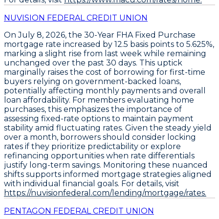
NUVISION FEDERAL CREDIT UNION
On July 8, 2026, the
30-Year FHA Fixed Purchase
mortgage rate increased by
12.5 basis points
to
5.625%
,
marking a slight rise from last week while remaining
unchanged over the past 30 days. This uptick
marginally raises the cost of borrowing for first-time
buyers relying on government-backed loans,
potentially affecting monthly payments and overall
loan affordability. For members evaluating home
purchases, this emphasizes the importance of
assessing fixed-rate options to maintain payment
stability amid fluctuating rates. Given the steady yield
over a month, borrowers should consider locking
rates if they prioritize predictability or explore
refinancing opportunities when rate differentials
justify long-term savings. Monitoring these nuanced
shifts supports informed mortgage strategies aligned
with individual financial goals. For details, visit
https://nuvisionfederal.com/lending/mortgage/rates.
PENTAGON FEDERAL CREDIT UNION