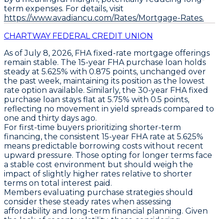
term expenses. For details, visit
https://www.avadiancu.com/Rates/Mortgage-Rates.
CHARTWAY FEDERAL CREDIT UNION
As of
July 8, 2026
,
FHA fixed-rate mortgage
offerings
remain stable. The
15-year FHA purchase loan
holds
steady at
5.625%
with
0.875 points
, unchanged over
the past week, maintaining its position as the lowest
rate option available. Similarly, the
30-year FHA fixed
purchase loan
stays flat at
5.75%
with
0.5 points
,
reflecting no movement in yield spreads compared to
one and thirty days ago.
For first-time buyers prioritizing shorter-term
financing, the consistent
15-year FHA rate at 5.625%
means predictable borrowing costs without recent
upward pressure. Those opting for longer terms face
a stable cost environment but should weigh the
impact of slightly higher rates relative to shorter
terms on total interest paid.
Members evaluating purchase strategies should
consider these steady rates when assessing
affordability and long-term financial planning. Given