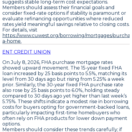
suggests stable long-term cost expectations.
Members should assess their financial goals and
consider fixed-rate options if stability is paramount or
evaluate refinancing opportunities where reduced
rates yield meaningful savings relative to closing costs.
For details, visit
https://www.cuwest.org/borrowing/mortgages/purchas
a-home.
ENT CREDIT UNION
On July 8, 2026,
FHA purchase mortgage rates
showed upward movement. The
15-year fixed FHA
loan
increased by
25 basis points to 5.5%
, matching its
level from 30 days ago but rising from 5.25% a week
prior. Similarly, the
30-year fixed FHA purchase rate
also rose by
25 basis points to 6.0%
, holding steady
compared to 30 days ago yet higher than last week’s
5.75%. These shifts indicate a modest rise in borrowing
costs for buyers opting for government-backed loans,
particularly impacting first-time homebuyers who
often rely on FHA products for lower down payment
options.
Members should consider these trends carefully; if