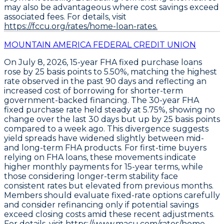
may also be advantageous where cost savings exceed
associated fees. For details, visit
https://fccu.org/rates/home-loan-rates.
MOUNTAIN AMERICA FEDERAL CREDIT UNION
On July 8, 2026,
15-year FHA fixed purchase loans
rose by
25 basis points to 5.50%
, matching the highest
rate observed in the past 90 days and reflecting an
increased cost of borrowing for shorter-term
government-backed financing. The
30-year FHA
fixed purchase rate
held steady at
5.75%
, showing no
change over the last 30 days but up by
25 basis points
compared to a week ago
. This divergence suggests
yield spreads have widened slightly between mid-
and long-term FHA products. For first-time buyers
relying on FHA loans, these movements indicate
higher monthly payments for 15-year terms, while
those considering longer-term stability face
consistent rates but elevated from previous months.
Members should evaluate fixed-rate options carefully
and consider refinancing only if potential savings
exceed closing costs amid these recent adjustments.
For details, visit
https://www.macu.com/rates/home.