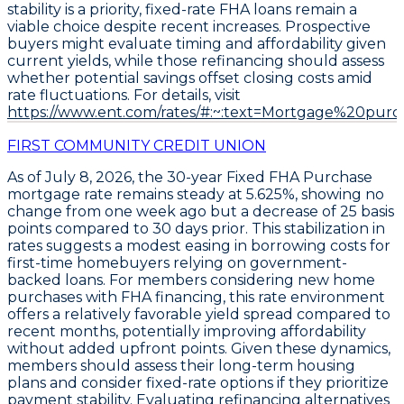
stability is a priority, fixed-rate FHA loans remain a
viable choice despite recent increases. Prospective
buyers might evaluate timing and affordability given
current yields, while those refinancing should assess
whether potential savings offset closing costs amid
rate fluctuations. For details, visit
https://www.ent.com/rates/#:~:text=Mortgage%20purc
FIRST COMMUNITY CREDIT UNION
As of
July 8, 2026
, the
30-year Fixed FHA Purchase
mortgage rate remains steady at
5.625%
, showing no
change from one week ago but a decrease of
25 basis
points
compared to 30 days prior. This stabilization in
rates suggests a modest easing in borrowing costs for
first-time homebuyers relying on government-
backed loans. For members considering new home
purchases with FHA financing, this rate environment
offers a relatively favorable yield spread compared to
recent months, potentially improving affordability
without added upfront points. Given these dynamics,
members should assess their long-term housing
plans and consider fixed-rate options if they prioritize
payment stability. Evaluating refinancing alternatives