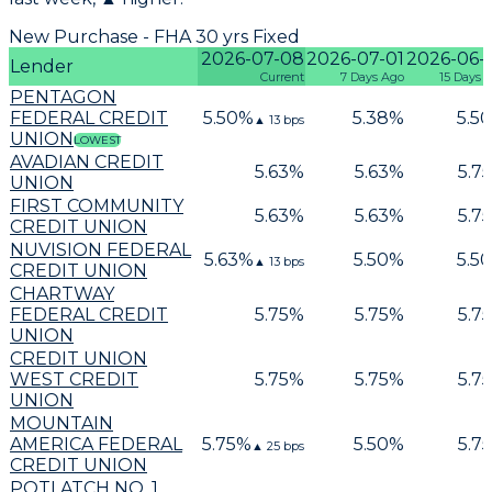
New Purchase - FHA 30 yrs Fixed
2026-07-08
2026-07-01
2026-06-
Lender
Current
7 Days Ago
15 Days 
PENTAGON
FEDERAL CREDIT
5.50
%
5.38
%
5.50
▲
13
bps
UNION
LOWEST
AVADIAN CREDIT
5.63
%
5.63
%
5.75
UNION
FIRST COMMUNITY
5.63
%
5.63
%
5.75
CREDIT UNION
NUVISION FEDERAL
5.63
%
5.50
%
5.50
▲
13
bps
CREDIT UNION
CHARTWAY
FEDERAL CREDIT
5.75
%
5.75
%
5.75
UNION
CREDIT UNION
WEST CREDIT
5.75
%
5.75
%
5.75
UNION
MOUNTAIN
AMERICA FEDERAL
5.75
%
5.50
%
5.75
▲
25
bps
CREDIT UNION
POTLATCH NO. 1