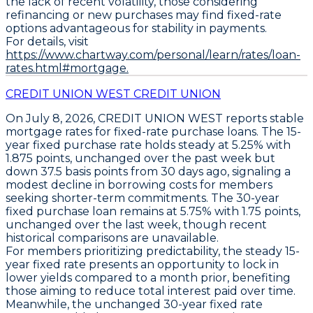
the lack of recent volatility, those considering
refinancing or new purchases may find fixed-rate
options advantageous for stability in payments.
For details, visit
https://www.chartway.com/personal/learn/rates/loan-
rates.html#mortgage.
CREDIT UNION WEST CREDIT UNION
On July 8, 2026,
CREDIT UNION WEST
reports stable
mortgage rates for
fixed-rate purchase loans
. The
15-
year fixed purchase rate
holds steady at
5.25% with
1.875 points
, unchanged over the past week but
down
37.5 basis points from 30 days ago
, signaling a
modest decline in borrowing costs for members
seeking shorter-term commitments. The
30-year
fixed purchase loan
remains at
5.75% with 1.75 points
,
unchanged over the last week, though recent
historical comparisons are unavailable.
For members prioritizing predictability, the steady
15-
year fixed rate
presents an opportunity to lock in
lower yields compared to a month prior, benefiting
those aiming to reduce total interest paid over time.
Meanwhile, the unchanged
30-year fixed rate