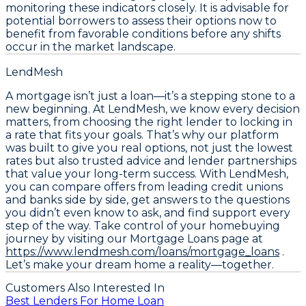
monitoring these indicators closely. It is advisable for
potential borrowers to assess their options now to
benefit from favorable conditions before any shifts
occur in the market landscape.
LendMesh
A mortgage isn’t just a loan—it’s a stepping stone to a
new beginning. At LendMesh, we know every decision
matters, from choosing the right lender to locking in
a rate that fits your goals. That’s why our platform
was built to give you real options, not just the lowest
rates but also trusted advice and lender partnerships
that value your long-term success. With LendMesh,
you can compare offers from leading credit unions
and banks side by side, get answers to the questions
you didn’t even know to ask, and find support every
step of the way. Take control of your homebuying
journey by visiting our Mortgage Loans page at
https://www.lendmesh.com/loans/mortgage_loans
.
Let’s make your dream home a reality—together.
Customers Also Interested In
Best Lenders For Home Loan