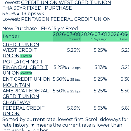
Lowest:
CREDIT UNION WEST CREDIT UNION
FHA 30YR FIXED · PURCHASE
5.50
%
▲
13
bps wk
Lowest:
PENTAGON FEDERAL CREDIT UNION
New Purchase - FHA 15 yrs Fixed
2026-07-08
2026-07-01
2026-06-
Lender
Current
7 Days Ago
15 Days 
CREDIT UNION
WEST CREDIT
5.25
%
5.25
%
5.25
UNION
LOWEST
POTLATCH NO. 1
FINANCIAL CREDIT
5.25
%
5.13
%
5.25
▲
13
bps
UNION
LOWEST
ENT CREDIT UNION
5.50
%
5.25
%
5.38
▲
25
bps
MOUNTAIN
AMERICA FEDERAL
5.50
%
5.25
%
5.50
▲
25
bps
CREDIT UNION
CHARTWAY
FEDERAL CREDIT
5.63
%
5.63
%
5.63
UNION
Sorted by current rate, lowest first. Scroll sideways for
rate history. ▼ means the current rate is lower than
last week, ▲ higher.