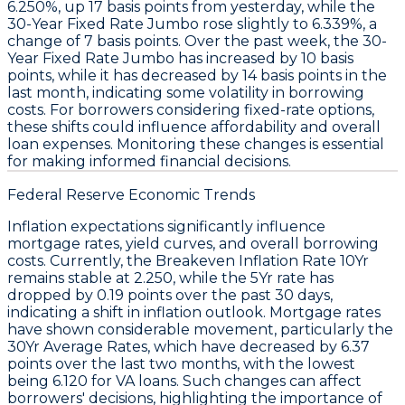
6.250%
, up
17 basis points
from yesterday, while the
30-Year Fixed Rate Jumbo
rose slightly to
6.339%
, a
change of
7 basis points
. Over the past week, the
30-
Year Fixed Rate Jumbo
has increased by
10 basis
points
, while it has decreased by
14 basis points
in the
last month, indicating some volatility in borrowing
costs. For borrowers considering fixed-rate options,
these shifts could influence affordability and overall
loan expenses. Monitoring these changes is essential
for making informed financial decisions.
Federal Reserve Economic Trends
Inflation expectations significantly influence
mortgage rates
, yield curves, and overall borrowing
costs. Currently, the
Breakeven Inflation Rate 10Yr
remains stable at
2.250
, while the
5Yr
rate has
dropped by
0.19 points
over the past 30 days,
indicating a shift in inflation outlook. Mortgage rates
have shown considerable movement, particularly the
30Yr Average Rates
, which have decreased by
6.37
points
over the last two months, with the lowest
being
6.120
for VA loans. Such changes can affect
borrowers' decisions, highlighting the importance of