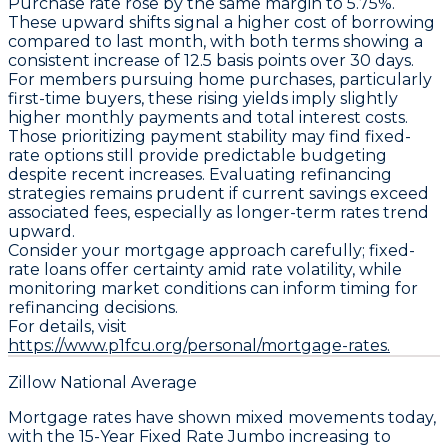
Purchase
rate rose by the same margin to
5.75%
.
These upward shifts signal a higher cost of borrowing
compared to last month, with both terms showing a
consistent increase of
12.5 basis points
over 30 days.
For members pursuing home purchases, particularly
first-time buyers, these rising yields imply slightly
higher monthly payments and total interest costs.
Those prioritizing payment stability may find fixed-
rate options still provide predictable budgeting
despite recent increases. Evaluating refinancing
strategies remains prudent if current savings exceed
associated fees, especially as longer-term rates trend
upward.
Consider your mortgage approach carefully; fixed-
rate loans offer certainty amid rate volatility, while
monitoring market conditions can inform timing for
refinancing decisions.
For details, visit
https://www.p1fcu.org/personal/mortgage-rates.
Zillow National Average
Mortgage rates have shown mixed movements today,
with the
15-Year Fixed Rate Jumbo
increasing to