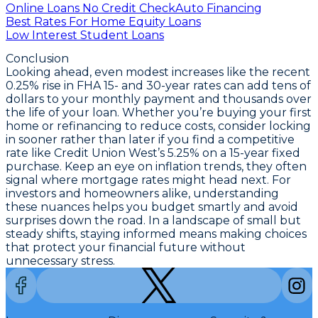
Online Loans No Credit Check
Auto Financing
Best Rates For Home Equity Loans
Low Interest Student Loans
Conclusion
Looking ahead, even modest increases like the recent
0.25% rise in FHA 15- and 30-year rates
can add tens of
dollars to your monthly payment and thousands over
the life of your loan. Whether you’re buying your first
home or refinancing to reduce costs, consider locking
in sooner rather than later if you find a competitive
rate like Credit Union West’s
5.25% on a 15-year fixed
purchase
. Keep an eye on inflation trends, they often
signal where mortgage rates might head next. For
investors and homeowners alike, understanding
these nuances helps you budget smartly and avoid
surprises down the road. In a landscape of small but
steady shifts, staying informed means making choices
that protect your financial future without
unnecessary stress.