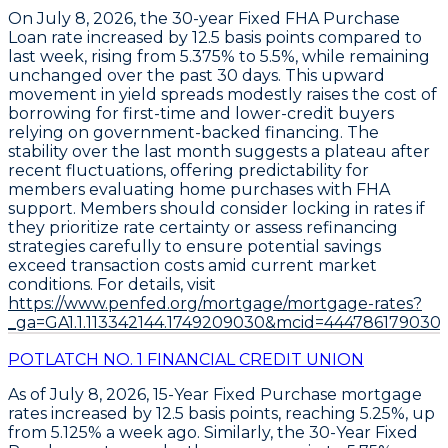
On July 8, 2026, the
30-year Fixed FHA Purchase
Loan
rate increased by
12.5 basis points
compared to
last week, rising from
5.375% to 5.5%
, while remaining
unchanged over the past 30 days. This upward
movement in yield spreads modestly raises the cost of
borrowing for first-time and lower-credit buyers
relying on government-backed financing. The
stability over the last month suggests a plateau after
recent fluctuations, offering predictability for
members evaluating home purchases with FHA
support. Members should consider locking in rates if
they prioritize rate certainty or assess refinancing
strategies carefully to ensure potential savings
exceed transaction costs amid current market
conditions. For details, visit
https://www.penfed.org/mortgage/mortgage-rates?
_ga=GA1.1.113342144.1749209030&mcid=444786179030
POTLATCH NO. 1 FINANCIAL CREDIT UNION
As of
July 8, 2026
,
15-Year Fixed Purchase
mortgage
rates increased by
12.5 basis points
, reaching
5.25%
, up
from 5.125% a week ago. Similarly, the
30-Year Fixed