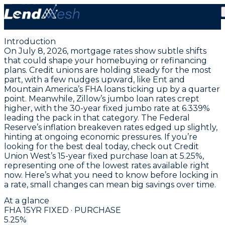
July 8, 2026 | Lowest FHA Fixed Purchase Rate at
5.25% | Credit Union Insights
Introduction
On July 8, 2026, mortgage rates show subtle shifts
that could shape your homebuying or refinancing
plans. Credit unions are holding steady for the most
part, with a few nudges upward, like Ent and
Mountain America’s FHA loans ticking up by a quarter
point. Meanwhile, Zillow’s jumbo loan rates crept
higher, with the
30-year fixed jumbo rate at 6.339%
leading the pack in that category. The Federal
Reserve’s inflation breakeven rates edged up slightly,
hinting at ongoing economic pressures. If you’re
looking for the best deal today, check out
Credit
Union West’s 15-year fixed purchase loan at 5.25%
,
representing one of the lowest rates available right
now. Here’s what you need to know before locking in
a rate, small changes can mean big savings over time.
At a glance
FHA 15YR FIXED · PURCHASE
5.25
%