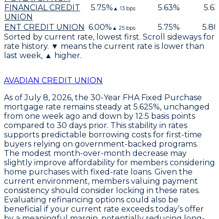
FINANCIAL CREDIT
5.75
%
5.63
%
5.63
▲
13
bps
UNION
ENT CREDIT UNION
6.00
%
5.75
%
5.88
▲
25
bps
Sorted by current rate, lowest first. Scroll sideways for
rate history. ▼ means the current rate is lower than
last week, ▲ higher.
AVADIAN CREDIT UNION
As of
July 8, 2026
, the
30-Year FHA Fixed Purchase
mortgage rate remains steady at
5.625%
, unchanged
from one week ago and down by
12.5 basis points
compared to 30 days prior. This stability in rates
supports predictable borrowing costs for first-time
buyers relying on government-backed programs.
The modest month-over-month decrease may
slightly improve affordability for members considering
home purchases with fixed-rate loans. Given the
current environment, members valuing payment
consistency should consider locking in these rates.
Evaluating refinancing options could also be
beneficial if your current rate exceeds today’s offer
by a meaningful margin, potentially reducing long-