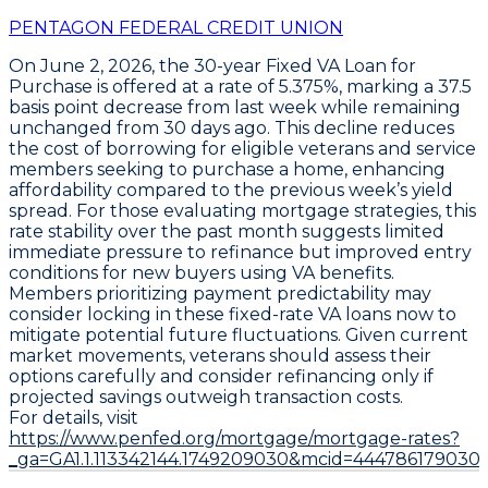
PENTAGON FEDERAL CREDIT UNION
On June 2, 2026, the
30-year Fixed VA Loan for
Purchase
is offered at a rate of
5.375%
, marking a
37.5
basis point decrease from last week
while remaining
unchanged from 30 days ago. This decline reduces
the cost of borrowing for eligible veterans and service
members seeking to purchase a home, enhancing
affordability compared to the previous week’s yield
spread. For those evaluating mortgage strategies, this
rate stability over the past month suggests limited
immediate pressure to refinance but improved entry
conditions for new buyers using VA benefits.
Members prioritizing payment predictability may
consider locking in these
fixed-rate VA loans
now to
mitigate potential future fluctuations. Given current
market movements, veterans should assess their
options carefully and consider refinancing only if
projected savings outweigh transaction costs.
For details, visit
https://www.penfed.org/mortgage/mortgage-rates?
_ga=GA1.1.113342144.1749209030&mcid=444786179030