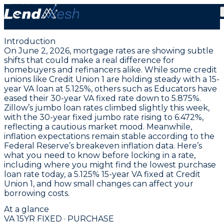
June 2, 2026 | VA Fixed Mortgage Rate Hits New Low
at 5.13%
Introduction
On June 2, 2026, mortgage rates are showing subtle
shifts that could make a real difference for
homebuyers and refinancers alike. While some credit
unions like Credit Union 1 are holding steady with a
15-
year VA loan at 5.125%
, others such as Educators have
eased their
30-year VA fixed rate down to 5.875%
.
Zillow’s jumbo loan rates climbed slightly this week,
with the
30-year fixed jumbo rate rising to 6.472%
,
reflecting a cautious market mood. Meanwhile,
inflation expectations remain stable according to the
Federal Reserve’s breakeven inflation data. Here’s
what you need to know before locking in a rate,
including where you might find the
lowest purchase
loan rate today, a 5.125% 15-year VA fixed at Credit
Union 1
, and how small changes can affect your
borrowing costs.
At a glance
VA 15YR FIXED · PURCHASE