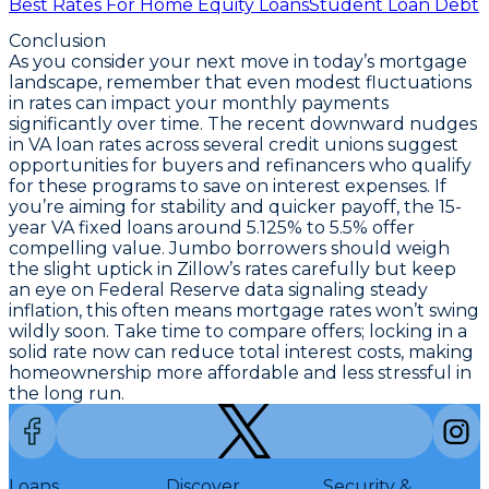
Best Rates For Home Equity Loans
Student Loan Debt
Conclusion
As you consider your next move in today’s mortgage
landscape, remember that even modest fluctuations
in rates can impact your monthly payments
significantly over time. The recent downward nudges
in VA loan rates across several credit unions suggest
opportunities for buyers and refinancers who qualify
for these programs to save on interest expenses. If
you’re aiming for stability and quicker payoff, the
15-
year VA fixed loans around 5.125% to 5.5%
offer
compelling value. Jumbo borrowers should weigh
the slight uptick in Zillow’s rates carefully but keep
an eye on Federal Reserve data signaling steady
inflation, this often means mortgage rates won’t swing
wildly soon. Take time to compare offers; locking in a
solid
rate now can reduce total interest costs
, making
homeownership more affordable and less stressful in
the long run.
Loans
Discover
Security &