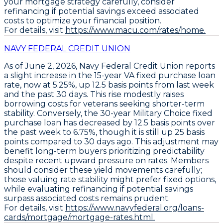
your mortgage strategy carefully, consider
refinancing if potential savings exceed associated
costs to optimize your financial position.
For details, visit
https://www.macu.com/rates/home.
NAVY FEDERAL CREDIT UNION
As of June 2, 2026,
Navy Federal Credit Union
reports
a slight increase in the
15-year VA fixed purchase loan
rate
, now at
5.25%
, up
12.5 basis points
from last week
and the past 30 days. This rise modestly raises
borrowing costs for veterans seeking shorter-term
stability. Conversely, the
30-year Military Choice fixed
purchase loan
has decreased by
12.5 basis points
over
the past week to
6.75%
, though it is still up
25 basis
points
compared to 30 days ago. This adjustment may
benefit long-term buyers prioritizing predictability
despite recent upward pressure on rates. Members
should consider these yield movements carefully;
those valuing rate stability might prefer fixed options,
while evaluating refinancing if potential savings
surpass associated costs remains prudent.
For details, visit
https://www.navyfederal.org/loans-
cards/mortgage/mortgage-rates.html.