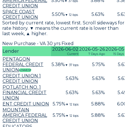
AMERICA FEDERAL
5.50
%
5.88
%
5.38
▼
37
bps
CREDIT UNION
SPACE COAST
5.50
%
5.63
%
5.63
▼
12
bps
CREDIT UNION
Sorted by current rate, lowest first. Scroll sideways for
rate history. ▼ means the current rate is lower than
last week, ▲ higher.
New Purchase - VA 30 yrs Fixed
2026-06-02
2026-05-26
2026-05-
Lender
Current
7 Days Ago
15 Days 
PENTAGON
FEDERAL CREDIT
5.38
%
5.75
%
5.63
▼
37
bps
UNION
LOWEST
CREDIT UNION 1
5.63
%
5.63
%
5.63
CREDIT UNION
POTLATCH NO. 1
FINANCIAL CREDIT
5.63
%
5.63
%
5.49
UNION
ENT CREDIT UNION
5.75
%
5.88
%
6.00
▼
12
bps
MOUNTAIN
AMERICA FEDERAL
5.75
%
5.88
%
5.63
▼
12
bps
CREDIT UNION
EDUCATORS