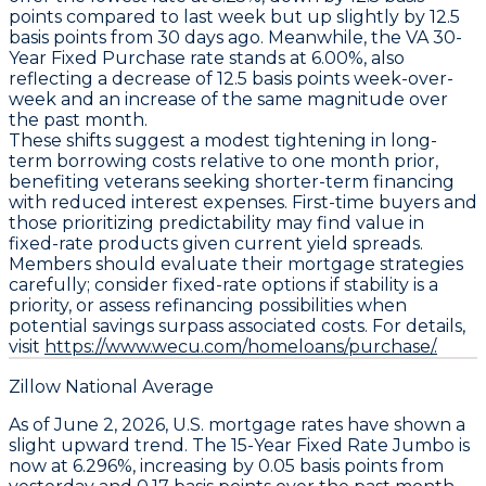
points
compared to last week but up slightly by
12.5
basis points
from 30 days ago. Meanwhile, the
VA 30-
Year Fixed Purchase
rate stands at
6.00%
, also
reflecting a decrease of
12.5 basis points
week-over-
week and an increase of the same magnitude over
the past month.
These shifts suggest a modest tightening in long-
term borrowing costs relative to one month prior,
benefiting veterans seeking shorter-term financing
with reduced interest expenses. First-time buyers and
those prioritizing predictability may find value in
fixed-rate products given current yield spreads.
Members should evaluate their mortgage strategies
carefully; consider fixed-rate options if stability is a
priority, or assess refinancing possibilities when
potential savings surpass associated costs. For details,
visit
https://www.wecu.com/homeloans/purchase/.
Zillow National Average
As of June 2, 2026, U.S. mortgage rates have shown a
slight upward trend. The
15-Year Fixed Rate Jumbo
is
now at
6.296%
, increasing by
0.05 basis points
from