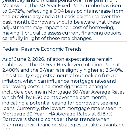
yesterday and
0.17 basis points
over the past month.
Meanwhile, the
30-Year Fixed Rate Jumbo
has risen
to
6.472%
, reflecting a
0.04 basis points
increase from
the previous day and a
0.11 basis points
rise over the
past month. Borrowers should be aware that these
adjustments may impact their cost of borrowing,
making it crucial to assess current financing options
carefully in light of these rate changes.
Federal Reserve Economic Trends
As of June 2, 2026, inflation expectations remain
stable, with the
10-Year Breakeven Inflation Rate
at
2.400%
and the
5-Year rate
slightly higher at
2.540%
.
This stability suggests a neutral outlook on future
inflation, which can influence
mortgage rates
and
borrowing costs. The most significant changes
include a decline in
Mortgage 30-Year Average Rates
,
which fell by
6.30 points
over the past month,
indicating a potential easing for borrowers seeking
loans. Currently, the lowest mortgage rate is seen in
Mortgage 30-Year FHA Average Rates
, at
6.187%
.
Borrowers should consider these trends when
planning their financing strategies to take advantage