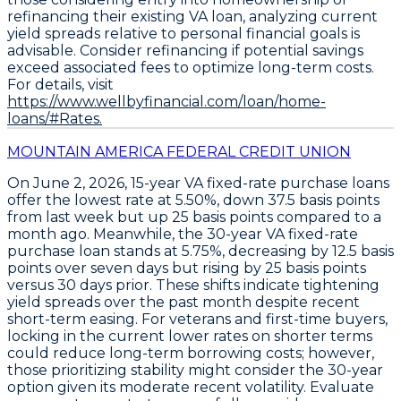
refinancing their existing VA loan, analyzing current
yield spreads relative to personal financial goals is
advisable. Consider refinancing if potential savings
exceed associated fees to optimize long-term costs.
For details, visit
https://www.wellbyfinancial.com/loan/home-
loans/#Rates.
MOUNTAIN AMERICA FEDERAL CREDIT UNION
On June 2, 2026,
15-year VA fixed-rate purchase loans
offer the lowest rate at
5.50%
, down
37.5 basis points
from last week but up
25 basis points
compared to a
month ago. Meanwhile, the
30-year VA fixed-rate
purchase loan
stands at
5.75%
, decreasing by
12.5 basis
points
over seven days but rising by
25 basis points
versus 30 days prior. These shifts indicate tightening
yield spreads over the past month despite recent
short-term easing. For veterans and first-time buyers,
locking in the current lower rates on shorter terms
could reduce long-term borrowing costs; however,
those prioritizing stability might consider the 30-year
option given its moderate recent volatility. Evaluate