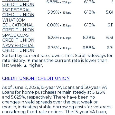
5.88
%
6.13
%
N
▼
25
bps
CREDIT UNION
JSC FEDERAL
5.99
%
6.13
%
5.88
▼
13
bps
CREDIT UNION
WHATCOM
EDUCATIONAL
6.00
%
6.13
%
6.13
▼
12
bps
CREDIT UNION
SPACE COAST
6.25
%
6.38
%
6.38
▼
12
bps
CREDIT UNION
NAVY FEDERAL
6.75
%
6.88
%
6.75
▼
12
bps
CREDIT UNION
Sorted by current rate, lowest first. Scroll sideways for
rate history. ▼ means the current rate is lower than
last week, ▲ higher.
CREDIT UNION 1 CREDIT UNION
As of June 2, 2026,
15-year VA Loans
and
30-year VA
Loans
for home purchases remain steady at
5.125%
and
5.625%
, respectively. There have been no
changes in yield spreads over the past week or
month, indicating stable borrowing costs for veterans
considering fixed-rate options. The
15-year VA Loan
,