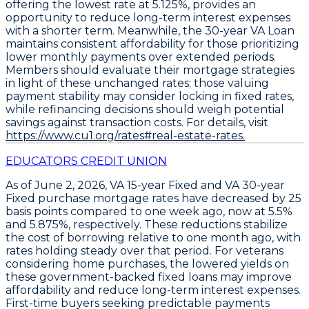
offering the lowest rate at
5.125%
, provides an
opportunity to reduce long-term interest expenses
with a shorter term. Meanwhile, the
30-year VA Loan
maintains consistent affordability for those prioritizing
lower monthly payments over extended periods.
Members should evaluate their mortgage strategies
in light of these unchanged rates; those valuing
payment stability may consider locking in fixed rates,
while refinancing decisions should weigh potential
savings against transaction costs. For details, visit
https://www.cu1.org/rates#real-estate-rates.
EDUCATORS CREDIT UNION
As of June 2, 2026,
VA 15-year Fixed
and
VA 30-year
Fixed
purchase mortgage rates have decreased by
25
basis points
compared to one week ago, now at
5.5%
and
5.875%
, respectively. These reductions stabilize
the cost of borrowing relative to one month ago, with
rates holding steady over that period. For veterans
considering home purchases, the lowered yields on
these government-backed fixed loans may improve
affordability and reduce long-term interest expenses.
First-time buyers seeking predictable payments