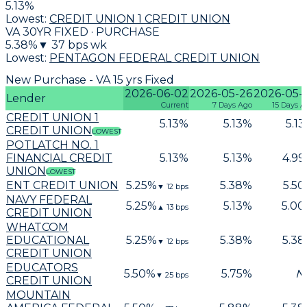
5.13
%
Lowest:
CREDIT UNION 1 CREDIT UNION
VA 30YR FIXED · PURCHASE
5.38
%
▼
37
bps wk
Lowest:
PENTAGON FEDERAL CREDIT UNION
New Purchase - VA 15 yrs Fixed
2026-06-02
2026-05-26
2026-05-
Lender
Current
7 Days Ago
15 Days A
CREDIT UNION 1
5.13
%
5.13
%
5.13
CREDIT UNION
LOWEST
POTLATCH NO. 1
FINANCIAL CREDIT
5.13
%
5.13
%
4.99
UNION
LOWEST
ENT CREDIT UNION
5.25
%
5.38
%
5.50
▼
12
bps
NAVY FEDERAL
5.25
%
5.13
%
5.00
▲
13
bps
CREDIT UNION
WHATCOM
EDUCATIONAL
5.25
%
5.38
%
5.38
▼
12
bps
CREDIT UNION
EDUCATORS
5.50
%
5.75
%
N
▼
25
bps
CREDIT UNION
MOUNTAIN