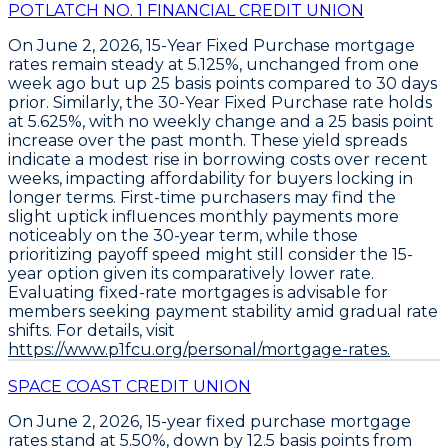
POTLATCH NO. 1 FINANCIAL CREDIT UNION
On June 2, 2026,
15-Year Fixed Purchase
mortgage
rates remain steady at
5.125%
, unchanged from one
week ago but up
25 basis points
compared to 30 days
prior. Similarly, the
30-Year Fixed Purchase
rate holds
at
5.625%
, with no weekly change and a
25 basis point
increase over the past month. These yield spreads
indicate a modest rise in borrowing costs over recent
weeks, impacting affordability for buyers locking in
longer terms. First-time purchasers may find the
slight uptick influences monthly payments more
noticeably on the 30-year term, while those
prioritizing payoff speed might still consider the 15-
year option given its comparatively lower rate.
Evaluating fixed-rate mortgages is advisable for
members seeking payment stability amid gradual rate
shifts. For details, visit
https://www.p1fcu.org/personal/mortgage-rates.
SPACE COAST CREDIT UNION
On June 2, 2026,
15-year fixed purchase mortgage
rates
stand at
5.50%
, down by
12.5 basis points
from