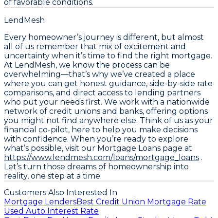
of favorable conditions.
LendMesh
Every homeowner’s journey is different, but almost
all of us remember that mix of excitement and
uncertainty when it’s time to find the right mortgage.
At LendMesh, we know the process can be
overwhelming—that’s why we’ve created a place
where you can get honest guidance, side-by-side rate
comparisons, and direct access to lending partners
who put your needs first. We work with a nationwide
network of credit unions and banks, offering options
you might not find anywhere else. Think of us as your
financial co-pilot, here to help you make decisions
with confidence. When you’re ready to explore
what’s possible, visit our Mortgage Loans page at
https://www.lendmesh.com/loans/mortgage_loans
.
Let’s turn those dreams of homeownership into
reality, one step at a time.
Customers Also Interested In
Mortgage Lenders
Best Credit Union Mortgage Rate
Used Auto Interest Rate