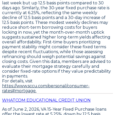
last week but up
12.5 basis points
compared to 30
days ago. Similarly, the
30-year fixed purchase rate
is
currently at
6.25%
, reflecting the same weekly
decline of
12.5 basis points
and a 30-day increase of
12.5 basis points
. These modest weekly declines may
reduce short-term borrowing costs for buyers
locking in now, yet the month-over-month uptick
suggests sustained higher long-term yields affecting
overall affordability. First-time buyers prioritizing
payment stability might consider these fixed terms
despite recent fluctuations, while those assessing
refinancing should weigh potential savings against
closing costs. Given this data, members are advised to
evaluate their mortgage strategy carefully and
consider fixed-rate options if they value predictability
in payments.
For details, visit
https://www.sccu.com/personal/consumer-
rates#mortgage.
WHATCOM EDUCATIONAL CREDIT UNION
As of June 2, 2026,
VA 15-Year Fixed Purchase
loans
offer the lowest rate at
5.25%
, down by
12.5 basis