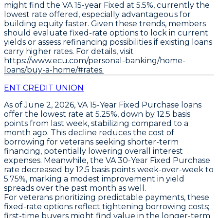
might find the
VA 15-year Fixed at 5.5%
, currently the
lowest rate offered, especially advantageous for
building equity faster. Given these trends, members
should evaluate fixed-rate options to lock in current
yields or assess refinancing possibilities if existing loans
carry higher rates. For details, visit
https://www.ecu.com/personal-banking/home-
loans/buy-a-home/#rates.
ENT CREDIT UNION
As of June 2, 2026,
VA 15-Year Fixed Purchase
loans
offer the
lowest rate at 5.25%
, down by
12.5 basis
points
from last week, stabilizing compared to a
month ago. This decline reduces the cost of
borrowing for veterans seeking shorter-term
financing, potentially lowering overall interest
expenses. Meanwhile, the
VA 30-Year Fixed Purchase
rate decreased by
12.5 basis points week-over-week to
5.75%
, marking a modest improvement in yield
spreads over the past month as well.
For veterans prioritizing predictable payments, these
fixed-rate options reflect tightening borrowing costs;
first-time buyers might find value in the longer-term