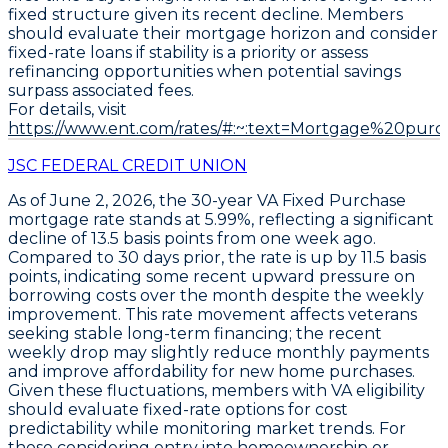
fixed structure given its recent decline. Members
should evaluate their mortgage horizon and consider
fixed-rate loans if stability is a priority or assess
refinancing opportunities when potential savings
surpass associated fees.
For details, visit
https://www.ent.com/rates/#:~:text=Mortgage%20purc
JSC FEDERAL CREDIT UNION
As of June 2, 2026, the
30-year VA Fixed Purchase
mortgage rate stands at
5.99%
, reflecting a significant
decline of
13.5 basis points
from one week ago.
Compared to 30 days prior, the rate is up by
11.5 basis
points
, indicating some recent upward pressure on
borrowing costs over the month despite the weekly
improvement. This rate movement affects veterans
seeking stable long-term financing; the recent
weekly drop may slightly reduce monthly payments
and improve affordability for new home purchases.
Given these fluctuations, members with VA eligibility
should evaluate fixed-rate options for cost
predictability while monitoring market trends. For
those considering entry into homeownership or