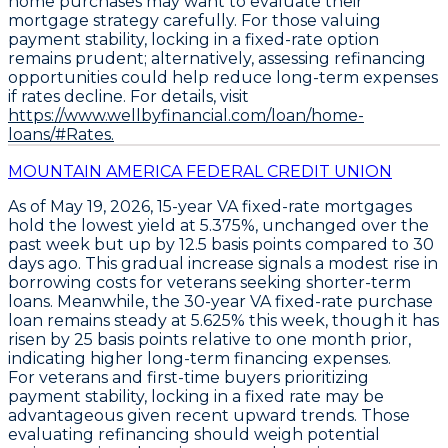
home purchases may want to evaluate their
mortgage strategy carefully. For those valuing
payment stability, locking in a fixed-rate option
remains prudent; alternatively, assessing refinancing
opportunities could help reduce long-term expenses
if rates decline. For details, visit
https://www.wellbyfinancial.com/loan/home-
loans/#Rates.
MOUNTAIN AMERICA FEDERAL CREDIT UNION
As of May 19, 2026,
15-year VA fixed-rate mortgages
hold the lowest yield at
5.375%
, unchanged over the
past week but up by
12.5 basis points
compared to 30
days ago. This gradual increase signals a modest rise in
borrowing costs for veterans seeking shorter-term
loans. Meanwhile, the
30-year VA fixed-rate purchase
loan
remains steady at
5.625%
this week, though it has
risen by
25 basis points
relative to one month prior,
indicating higher long-term financing expenses.
For veterans and first-time buyers prioritizing
payment stability, locking in a fixed rate may be
advantageous given recent upward trends. Those
evaluating refinancing should weigh potential