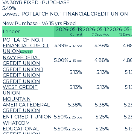
VA 30YR FIXED · PURCHASE
5.49
%
Lowest:
POTLATCH NO. 1 FINANCIAL CREDIT UNION
New Purchase - VA 15 yrs Fixed
2026-05-19
2026-05-12
2026-05-
Lender
Current
7 Days Ago
15 Days 
POTLATCH NO. 1
FINANCIAL CREDIT
4.99
%
4.88
%
4.88
▲
12
bps
UNION
LOWEST
NAVY FEDERAL
5.00
%
4.88
%
4.88
▲
13
bps
CREDIT UNION
CREDIT UNION 1
5.13
%
5.13
%
5.13
CREDIT UNION
CREDIT UNION
WEST CREDIT
5.13
%
5.13
%
5.13
UNION
MOUNTAIN
AMERICA FEDERAL
5.38
%
5.38
%
5.25
CREDIT UNION
ENT CREDIT UNION
5.50
%
5.25
%
5.25
▲
25
bps
WHATCOM
EDUCATIONAL
5.50
%
5.25
%
5.13
▲
25
bps