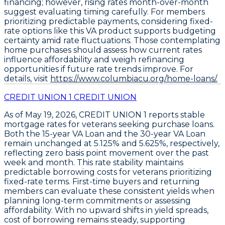
financing; however, rising rates month-over-month
suggest evaluating timing carefully. For members
prioritizing predictable payments, considering
fixed-
rate options
like this VA product supports budgeting
certainty amid rate fluctuations. Those contemplating
home purchases should assess how current rates
influence affordability and weigh refinancing
opportunities if future rate trends improve. For
details, visit
https://www.columbiacu.org/home-loans/.
CREDIT UNION 1 CREDIT UNION
As of May 19, 2026,
CREDIT UNION 1
reports stable
mortgage rates for veterans seeking purchase loans.
Both the
15-year VA Loan
and the
30-year VA Loan
remain unchanged at
5.125%
and
5.625%
, respectively,
reflecting zero basis point movement over the past
week and month. This rate stability maintains
predictable borrowing costs for veterans prioritizing
fixed-rate terms. First-time buyers and returning
members can evaluate these consistent yields when
planning long-term commitments or assessing
affordability. With no upward shifts in yield spreads,
cost of borrowing remains steady, supporting