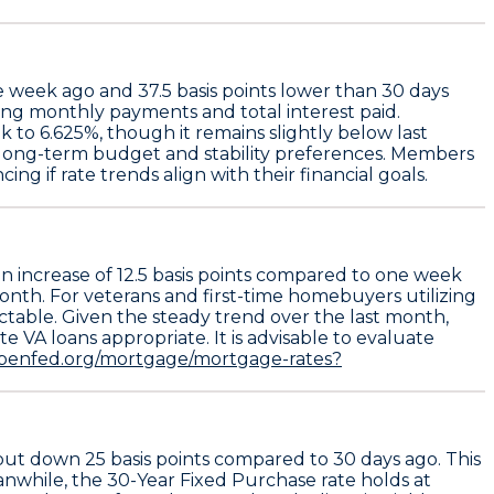
e week ago and
37.5 basis points
lower than 30 days
ring monthly payments and total interest paid.
ek to
6.625%
, though it remains slightly below last
r long-term budget and stability preferences. Members
ng if rate trends align with their financial goals.
an increase of
12.5 basis points
compared to one week
 month. For veterans and first-time homebuyers utilizing
ictable. Given the steady trend over the last month,
e VA loans appropriate. It is advisable to evaluate
.penfed.org/mortgage/mortgage-rates?
 but down
25 basis points
compared to 30 days ago. This
eanwhile, the
30-Year Fixed Purchase
rate holds at