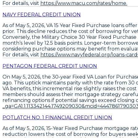
For details, visit
https://www.macu.com/rates/home.
NAVY FEDERAL CREDIT UNION
As of May 5, 2026,
VA 15 Year Fixed Purchase loans
offer
prior. This decline reduces the cost of borrowing for v
Conversely, the
Military Choice 30 Year Fixed Purchase
month’s level by
12.5 basis points
. Longer-term borrower
considering purchase options may benefit from evaluating 
For details, visit
https://www.navyfederal.org/loans-car
PENTAGON FEDERAL CREDIT UNION
On May 5, 2026, the
30-year Fixed VA Loan for Purchas
ago. This uptick maintains parity with the rate from 30 
VA benefits, this incremental rise slightly raises the c
members should assess their mortgage strategy carefully;
refinancing options if potential savings exceed closing co
_ga=GA1.1.113342144.1749209030&mcid=444786179030
POTLATCH NO. 1 FINANCIAL CREDIT UNION
As of May 5, 2026,
15-Year Fixed Purchase
mortgage rate
reduction lowers the cost of borrowing for buyers seek