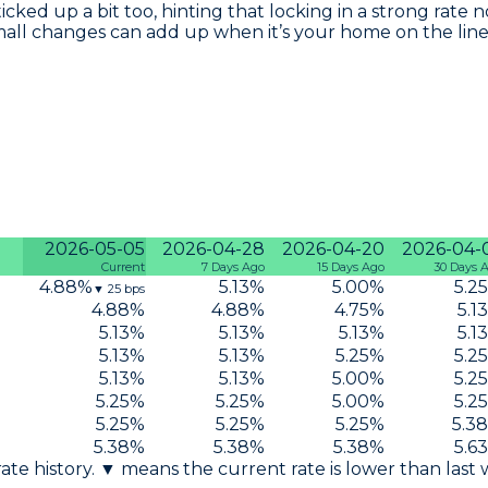
 ticked up a bit too, hinting that locking in a strong ra
mall changes can add up when it’s your home on the line
2026-05-05
2026-04-28
2026-04-20
2026-04-
Current
7 Days Ago
15 Days Ago
30 Days 
4.88
%
5.13
%
5.00
%
5.25
▼
25
bps
4.88
%
4.88
%
4.75
%
5.13
5.13
%
5.13
%
5.13
%
5.13
5.13
%
5.13
%
5.25
%
5.25
5.13
%
5.13
%
5.00
%
5.25
5.25
%
5.25
%
5.00
%
5.25
5.25
%
5.25
%
5.25
%
5.38
5.38
%
5.38
%
5.38
%
5.63
 rate history. ▼ means the current rate is lower than last