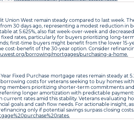
it Union West
remain steady compared to last week. T
s from 30 days ago
, representing a modest reduction in 
table at 5.625%
, also flat week-over-week and decrease
fixed rates, particularly for buyers prioritizing long-t
ds; first-time buyers might benefit from the lower 15-ye
cost-benefit of the 30-year option. Consider refinancing
cuwest.org/borrowing/mortgages/purchasing-a-home.
-Year Fixed Purchase
mortgage rates remain steady at
5
e borrowing costs for veterans seeking to buy homes w
iting members prioritizing shorter-term commitments and
 preferring longer amortization with predictable payment
 current rates amid this stability. Veterans evaluating 
cial goals and cash flow needs. For actionable insight, 
refinancing only if potential savings surpass closing costs
ortgage%20purchase%20rates.