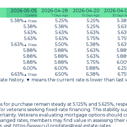
2026-05-05
2026-04-28
2026-04-20
2026-04-
Current
7 Days Ago
15 Days Ago
30 Days 
5.38
%
5.25
%
5.25
%
5.38
▲
13
bps
5.38
%
5.38
%
5.25
%
5.63
5.63
%
5.63
%
5.63
%
5.63
5.63
%
5.63
%
5.75
%
5.75
5.63
%
5.50
%
5.38
%
5.63
▲
13
bps
5.88
%
5.88
%
5.63
%
5.88
5.88
%
5.88
%
5.63
%
5.88
5.88
%
5.88
%
5.75
%
6.00
6.00
%
6.00
%
5.88
%
6.25
6.63
%
6.50
%
6.38
%
6.75
▲
13
bps
 rate history. ▼ means the current rate is lower than last
ns
for purchase remain steady at
5.125%
and
5.625%
, res
or veterans seeking fixed-rate financing. This stability 
rtainty. Veterans evaluating mortgage options should co
anged rates, members may find value in assessing their 
 visit
https://www.cu1.org/rates#real-estate-rates.