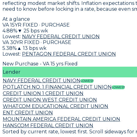
reflecting modest market shifts. Inflation expectations
need to know before locking in a rate, because even s
At a glance
VA 15YR FIXED · PURCHASE
4.88
%
▼
25
bps wk
Lowest:
NAVY FEDERAL CREDIT UNION
VA 30YR FIXED · PURCHASE
5.38
%
▲
13
bps wk
Lowest:
PENTAGON FEDERAL CREDIT UNION
New Purchase - VA 15 yrs Fixed
Lender
NAVY FEDERAL CREDIT UNION
LOWEST
POTLATCH NO. 1 FINANCIAL CREDIT UNION
LOWEST
CREDIT UNION 1 CREDIT UNION
CREDIT UNION WEST CREDIT UNION
WHATCOM EDUCATIONAL CREDIT UNION
ENT CREDIT UNION
MOUNTAIN AMERICA FEDERAL CREDIT UNION
HANSCOM FEDERAL CREDIT UNION
Sorted by current rate, lowest first. Scroll sideways for