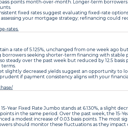
basis points
month-over-month. Longer-term borrowers ma
unts.
istent fixed rates suggest evaluating fixed-rate option
ssessing your mortgage strategy; refinancing could red
e-rates.
tain a
rate of 5.125%
, unchanged from one week ago bu
ng borrowers seeking shorter-term financing with stable 
also steady over the past week but reduced by
12.5 basis 
 terms.
t slightly decreased yields suggest an opportunity to lo
 prudent if payment consistency aligns with your financi
hase/.
e
15-Year Fixed Rate Jumbo
stands at
6.130%
, a slight dec
 points
in the same period. Over the past week, the
15-Ye
nced a modest increase of
0.03 basis points
. The most si
rowers should monitor these fluctuations as they impact 