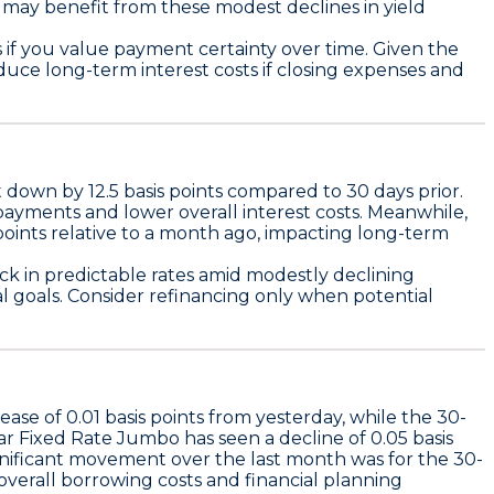
y benefit from these modest declines in yield
s if you value payment certainty over time. Given the
uce long-term interest costs if closing expenses and
t down by
12.5 basis points
compared to 30 days prior.
payments and lower overall interest costs. Meanwhile,
points
relative to a month ago, impacting long-term
ck in predictable rates amid modestly declining
al goals. Consider refinancing only when potential
rease of
0.01 basis points
from yesterday, while the
30-
ar Fixed Rate Jumbo
has seen a decline of
0.05 basis
gnificant movement over the last month was for the
30-
overall borrowing costs and financial planning