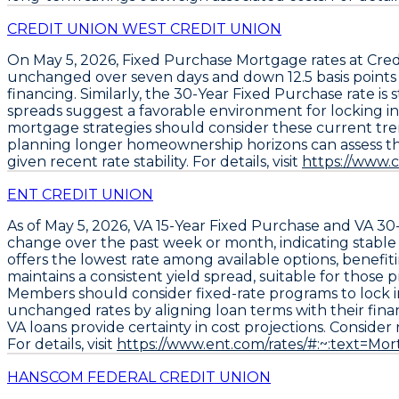
CREDIT UNION WEST CREDIT UNION
On May 5, 2026,
Fixed Purchase Mortgage rates
at
Cred
unchanged over seven days and down
12.5 basis point
financing. Similarly, the
30-Year Fixed Purchase rate is s
spreads suggest a favorable environment for locking in 
mortgage strategies should consider these current tren
planning longer homeownership horizons can assess the 
given recent rate stability. For details, visit
https://www.
ENT CREDIT UNION
As of May 5, 2026,
VA 15-Year Fixed Purchase
and
VA 30
change over the past week or month, indicating stabl
offers the lowest rate among available options, benef
maintains a consistent yield spread, suitable for those
Members should consider fixed-rate programs to lock in
unchanged rates by aligning loan terms with their finan
VA loans provide certainty in cost projections. Consider 
For details, visit
https://www.ent.com/rates/#:~:text=M
HANSCOM FEDERAL CREDIT UNION