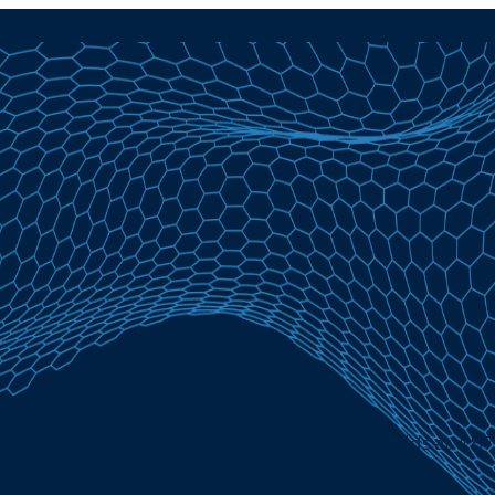
y 5, 2026 | Lowest VA Fixed Mortgage Rate Holds at 4.8