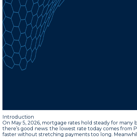
Introduction
On May 5, 2026, mortgage rates hold steady for many b
there’s good news: the lowest rate today comes from Po
faster without stretching payments too long. Meanwhil