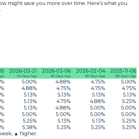
te now might save you more over time. Here’s what you
.
05
2026-03-21
2026-03-06
2026-02-04
2025-11-06
Ago
45 Days Ago
60 Days Ago
90 Days Ago
180 Days Ago
%
5.00
%
4.88
%
4.75
%
5.00
%
%
4.88
%
4.75
%
4.75
%
4.75
%
%
5.13
%
5.13
%
5.13
%
5.13
%
%
5.13
%
4.75
%
4.88
%
5.25
%
%
5.13
%
4.88
%
5.00
%
5.00
%
%
5.00
%
5.00
%
5.00
%
5.00
%
%
5.25
%
5.13
%
5.13
%
5.25
%
%
5.38
%
5.25
%
5.25
%
5.25
%
 week, ▲ higher.