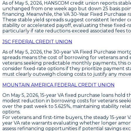
As of
May 5, 2026
,
HANSCOM
credit union reports stab
unchanged from one week ago but down
25 basis poi
financing. Meanwhile, the
VA 30-Year Fixed Purchase
r
These stable yield spreads suggest consistent lender 
stability or accelerated payoff, evaluating these fixed
particularly if rate reductions exceed associated fees to
JSC FEDERAL CREDIT UNION
As of May 5, 2026, the
30-year VA Fixed Purchase
mortg
spreads means the cost of borrowing for veterans and eli
veterans seeking predictable monthly payments, this c
consider fixed-rate options
if they prioritize payment st
must clearly outweigh closing costs to justify any move. 
MOUNTAIN AMERICA FEDERAL CREDIT UNION
On May 5, 2026,
15-year VA fixed purchase loans
hold th
modest reduction in borrowing costs for veterans seek
over the past week to
5.625%
, maintaining stability rel
options.
For veterans and first-time buyers, the steady
15-year V
year VA rate
warrants evaluating whether longer amortiza
assess refinancing opportunities if potential savings ex