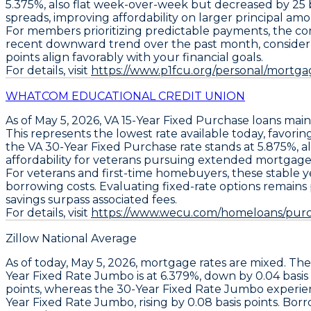
5.375%
, also flat week-over-week but decreased by
25 
spreads, improving affordability on larger principal amo
For members prioritizing predictable payments, the cons
recent downward trend over the past month, consider a
points align favorably with your financial goals.
For details, visit
https://www.p1fcu.org/personal/mortgag
WHATCOM EDUCATIONAL CREDIT UNION
As of May 5, 2026,
VA 15-Year Fixed Purchase
loans main
This represents the
lowest rate available today
, favori
the
VA 30-Year Fixed Purchase
rate stands at
5.875%
, 
affordability for veterans pursuing extended mortgage
For veterans and first-time homebuyers, these stable ye
borrowing costs. Evaluating fixed-rate options remains
savings surpass associated fees.
For details, visit
https://www.wecu.com/homeloans/purc
Zillow National Average
As of today,
May 5, 2026
, mortgage rates are mixed. Th
Year Fixed Rate Jumbo
is at
6.379%
, down by
0.04 basis
points
, whereas the
30-Year Fixed Rate Jumbo
experie
Year Fixed Rate Jumbo
, rising by
0.08 basis points
. Bor