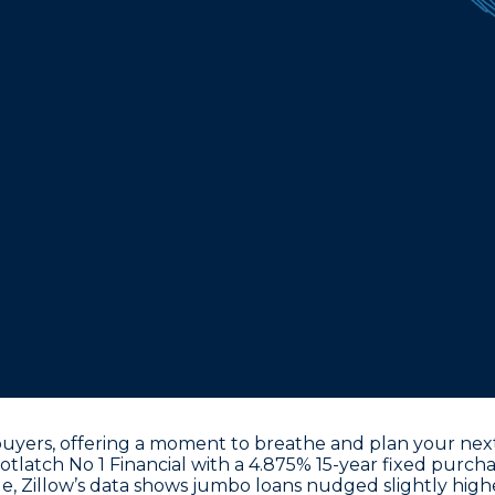
uyers, offering a moment to breathe and plan your next
tlatch No 1 Financial with a
4.875% 15-year fixed purcha
e, Zillow’s data shows jumbo loans nudged slightly high