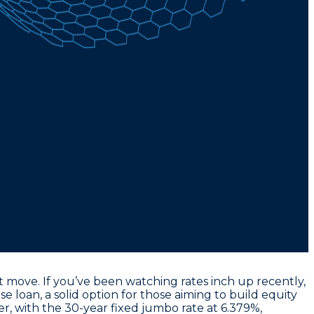
 move. If you’ve been watching rates inch up recently,
se loan
, a solid option for those aiming to build equity
er, with the
30-year fixed jumbo rate at 6.379%
,