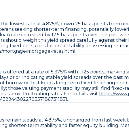
 the lowest rate at
4.875%
, down
25 basis points
from on
eterans seeking shorter-term financing, potentially lowe
 loan
rate increased by
12.5 basis points
over the past we
s should weigh this yield spread carefully against thei
fixed-rate loans for predictability or assessing refinanci
ds/mortgage/mortgage-rates.html.
e
is offered at a rate of
5.375%
with
1.125 points
, marking 
days prior, indicating stable yield spreads over the past
ost of borrowing but keeps long-term fixed financing pred
 those valuing payment stability may still find fixed-rat
sts amid fluctuating rates. For details, visit
https://www
31329443022793571867311851.
s remain steady at
4.875%
, unchanged from last week
ing shorter-term stability and faster equity building. M