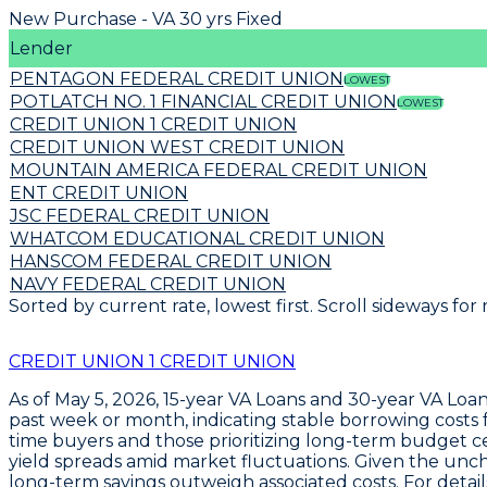
New Purchase - VA 30 yrs Fixed
Lender
PENTAGON FEDERAL CREDIT UNION
LOWEST
POTLATCH NO. 1 FINANCIAL CREDIT UNION
LOWEST
CREDIT UNION 1 CREDIT UNION
CREDIT UNION WEST CREDIT UNION
MOUNTAIN AMERICA FEDERAL CREDIT UNION
ENT CREDIT UNION
JSC FEDERAL CREDIT UNION
WHATCOM EDUCATIONAL CREDIT UNION
HANSCOM FEDERAL CREDIT UNION
NAVY FEDERAL CREDIT UNION
Sorted by current rate, lowest first. Scroll sideways for
CREDIT UNION 1 CREDIT UNION
As of May 5, 2026,
15-year VA Loans
and
30-year VA Loa
past week or month, indicating stable borrowing costs f
time buyers and those prioritizing long-term budget ce
yield spreads amid market fluctuations. Given the unch
long-term savings outweigh associated costs. For details,