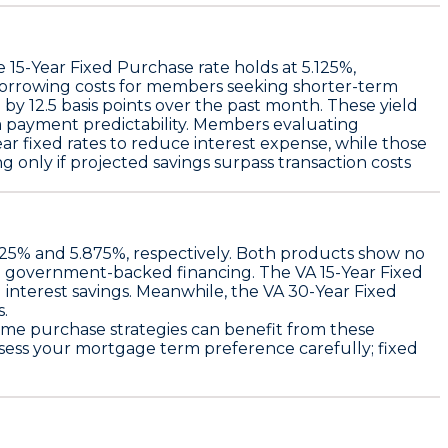
he
15-Year Fixed Purchase rate holds at 5.125%
,
borrowing costs for members seeking shorter-term
d by
12.5 basis points over the past month
. These yield
erm payment predictability. Members evaluating
ar fixed rates to reduce interest expense, while those
 only if projected savings surpass transaction costs
.25%
and
5.875%
, respectively. Both products show no
ith government-backed financing. The
VA 15-Year Fixed
 interest savings. Meanwhile, the
VA 30-Year Fixed
s.
home purchase strategies can benefit from these
assess your mortgage term preference carefully; fixed
.