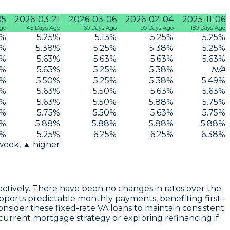
05
2026-03-21
2026-03-06
2026-02-04
2025-11-06
Ago
45 Days Ago
60 Days Ago
90 Days Ago
180 Days Ago
%
5.25
%
5.13
%
5.25
%
5.25
%
%
5.38
%
5.25
%
5.38
%
5.25
%
%
5.63
%
5.63
%
5.63
%
5.63
%
%
5.63
%
5.25
%
5.38
%
N/A
%
5.50
%
5.25
%
5.38
%
5.49
%
%
5.63
%
5.50
%
5.63
%
5.63
%
%
5.63
%
5.50
%
5.88
%
5.75
%
%
5.75
%
5.50
%
5.63
%
5.75
%
%
5.88
%
5.88
%
5.88
%
5.88
%
%
5.25
%
6.25
%
6.25
%
6.38
%
 week, ▲ higher.
pectively. There have been no changes in rates over the
supports predictable monthly payments, benefiting first-
nsider these fixed-rate VA loans to maintain consistent
current mortgage strategy or exploring refinancing if