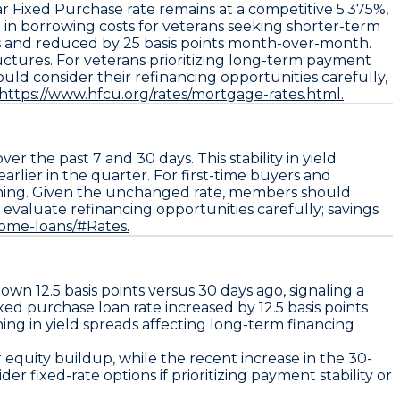
ar Fixed Purchase
rate remains at a competitive
5.375%
,
 in borrowing costs for veterans seeking shorter-term
ays and reduced by
25 basis points
month-over-month.
uctures. For veterans prioritizing long-term payment
ould consider their refinancing opportunities carefully,
https://www.hfcu.org/rates/mortgage-rates.html.
er the past 7 and 30 days. This stability in yield
arlier in the quarter. For first-time buyers and
anning. Given the unchanged rate, members should
o
evaluate refinancing opportunities
carefully; savings
home-loans/#Rates.
 down
12.5 basis points
versus 30 days ago, signaling a
ixed purchase loan
rate increased by
12.5 basis points
dening in yield spreads affecting long-term financing
 equity buildup, while the recent increase in the
30-
 fixed-rate options if prioritizing payment stability or