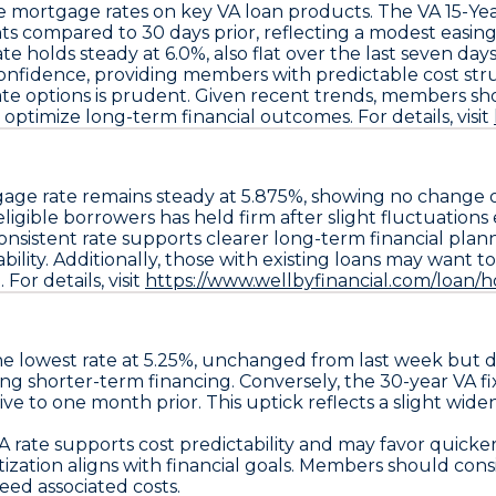
le mortgage rates on key VA loan products. The
VA 15-Ye
nts
compared to 30 days prior, reflecting a modest easing
ate holds steady at
6.0%
, also flat over the last seven d
confidence, providing members with predictable cost str
-rate options is prudent. Given recent trends, members sh
 optimize long-term financial outcomes. For details, visit
age rate remains steady at
5.875%
, showing no change ov
gible borrowers has held firm after slight fluctuations e
onsistent rate supports clearer long-term financial pl
ability. Additionally, those with existing loans may want t
For details, visit
https://www.wellbyfinancial.com/loan/
e lowest rate at
5.25%
, unchanged from last week but
ing shorter-term financing. Conversely, the
30-year VA f
ative to one month prior. This uptick reflects a slight wi
A rate
supports cost predictability and may favor quicker
tion aligns with financial goals. Members should consider
ceed associated costs.