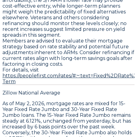
affordability, the
5/1 ARM’s
lower rate may provide
cost-effective entry, while longer-term planners
might weigh the predictability of fixed alternatives
elsewhere. Veterans and others considering
refinancing should monitor these levels closely; no
recent increases suggest limited pressure on yield
spreads in this segment.
Members are advised to evaluate their mortgage
strategy based on rate stability and potential future
adjustments inherent to ARMs. Consider refinancing if
current rates align with long-term savings goals after
factoring in closing costs.
For details, visit
https://peoplefirst.com/rates/#:~:text=Fixed%2DRat
Term
Zillow National Average
As of May 2, 2026, mortgage rates are mixed for
15-
Year Fixed Rate Jumbo
and
30-Year Fixed Rate
Jumbo
loans. The
15-Year Fixed Rate Jumbo
remains
steady at
6.121%
, unchanged from yesterday, but has
increased by
6 basis points
over the past week.
Conversely, the
30-Year Fixed Rate Jumbo
also holds