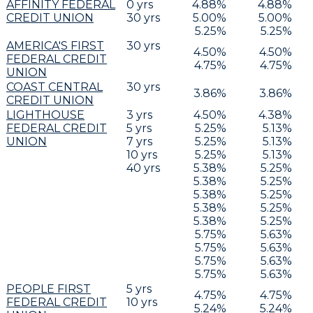
AFFINITY FEDERAL
0
yrs
4.88
%
4.88
%
CREDIT UNION
30
yrs
5.00
%
5.00
%
5.25
%
5.25
%
AMERICA'S FIRST
30
yrs
4.50
%
4.50
%
FEDERAL CREDIT
4.75
%
4.75
%
UNION
COAST CENTRAL
30
yrs
3.86
%
3.86
%
CREDIT UNION
LIGHTHOUSE
3
yrs
4.50
%
4.38
%
FEDERAL CREDIT
5
yrs
5.25
%
5.13
%
UNION
7
yrs
5.25
%
5.13
%
10
yrs
5.25
%
5.13
%
40
yrs
5.38
%
5.25
%
5.38
%
5.25
%
5.38
%
5.25
%
5.38
%
5.25
%
5.38
%
5.25
%
5.75
%
5.63
%
5.75
%
5.63
%
5.75
%
5.63
%
5.75
%
5.63
%
PEOPLE FIRST
5
yrs
4.75
%
4.75
%
FEDERAL CREDIT
10
yrs
5.24
%
5.24
%