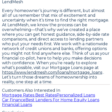
LendMesh
Every homeowner’s journey is different, but almost
all of us remember that mix of excitement and
uncertainty when it’s time to find the right mortgage.
At LendMesh, we know the process can be
overwhelming—that’s why we’ve created a place
where you can get honest guidance, side-by-side rate
comparisons, and direct access to lending partners
who put your needs first. We work with a nationwide
network of credit unions and banks, offering options
you might not find anywhere else. Think of us as your
financial co-pilot, here to help you make decisions
with confidence. When you’re ready to explore
what’s possible, visit our Mortgage Loans page at
https://www.lendmesh.com/loans/mortgage_loans
.
Let’s turn those dreams of homeownership into
reality, one step at a time.
Customers Also Interested In
Mortgage Rates Best Rates
Personalized Loans
Car Finance
Best Lenders For Home Equity Loans
Financial Loans