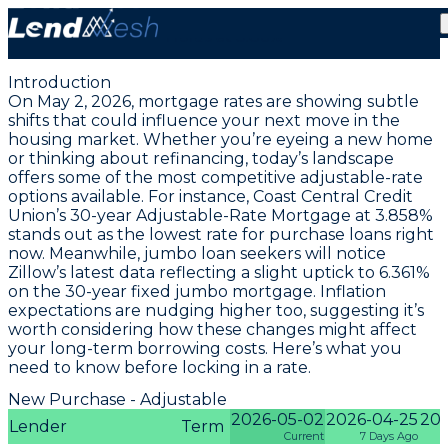
May 2, 2026 | Lowest Adjustable-Rate Mortgage
Holds at 3.86%
Introduction
On May 2, 2026, mortgage rates are showing subtle
shifts that could influence your next move in the
housing market. Whether you’re eyeing a new home
or thinking about refinancing, today’s landscape
offers some of the most competitive adjustable-rate
options available. For instance,
Coast Central Credit
Union’s 30-year Adjustable-Rate Mortgage at 3.858%
stands out as the lowest rate for purchase loans right
now. Meanwhile, jumbo loan seekers will notice
Zillow’s latest data reflecting a slight uptick to
6.361%
on the 30-year fixed jumbo mortgage
. Inflation
expectations are nudging higher too, suggesting it’s
worth considering how these changes might affect
your long-term borrowing costs. Here’s what you
need to know before locking in a rate.
New Purchase - Adjustable
2026-05-02
2026-04-25
202
Lender
Term
Current
7 Days Ago