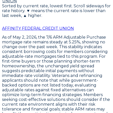
UNION
Sorted by current rate, lowest first. Scroll sideways for
rate history. ▼ means the current rate is lower than
last week, ▲ higher.
AFFINITY FEDERAL CREDIT UNION
As of May 2, 2026, the
7/6 ARM Adjustable Purchase
mortgage rate remains steady at
5.25%
, showing no
change over the past week. This stability indicates
consistent borrowing costs for members considering
adjustable-rate mortgages tied to this program. For
first-time buyers or those planning shorter-term
homeownership, the unchanged yield spread
suggests predictable initial payments without
immediate rate volatility. Veterans and refinancing
applicants should note that while government-
backed options are not listed today, evaluating
adjustable rates against fixed alternatives can
optimize long-term financing strategies. Members
seeking cost-effective solutions should consider if the
current rate environment aligns with their risk
tolerance and financial goals; stable ARM rates may