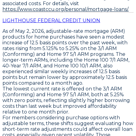
associated costs. For details, visit
https://www.coastccu.org/personal/mortgage-loans/.
LIGHTHOUSE FEDERAL CREDIT UNION
As of May 2, 2026,
adjustable-rate mortgage (ARM)
products for home purchases have seen a modest
increase of
12.5 basis points
over the past week, with
rates rising from 5.125% to
5.25%
on the
3/1 ARM
(Conforming)
and
Home 97 5/1 ARM
programs. The
longer-term ARMs, including the
Home 100 7/1 ARM
,
40-Year 7/1 ARM
, and
Home 100 10/1 ARM
, also
experienced similar weekly increases of
12.5 basis
points
but remain lower by approximately
12.5 basis
points
compared to a month ago.
The lowest current rate is offered on the
3/1 ARM
(Conforming)
and
Home 97 5/1 ARM
, both at
5.25%
with zero points, reflecting slightly higher borrowing
costs than last week but improved affordability
relative to one month prior.
For members considering purchase options with
adjustable terms, these shifts suggest evaluating how
short-term rate adjustments could affect overall loan
costs, especially given recent volatility. Those