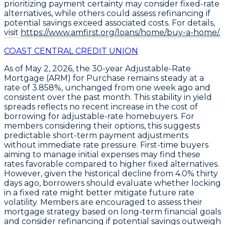
prioritizing payment certainty may consider fixed-rate
alternatives, while others could assess refinancing if
potential savings exceed associated costs. For details,
visit
https://www.amfirst.org/loans/home/buy-a-home/.
COAST CENTRAL CREDIT UNION
As of May 2, 2026, the
30-year Adjustable-Rate
Mortgage (ARM) for Purchase
remains steady at a
rate of 3.858%
, unchanged from one week ago and
consistent over the past month. This stability in yield
spreads reflects no recent increase in the cost of
borrowing for adjustable-rate homebuyers. For
members considering their options, this suggests
predictable short-term payment adjustments
without immediate rate pressure. First-time buyers
aiming to manage initial expenses may find these
rates favorable compared to higher fixed alternatives.
However, given the historical decline from
4.0% thirty
days ago
, borrowers should evaluate whether locking
in a fixed rate might better mitigate future rate
volatility. Members are encouraged to assess their
mortgage strategy based on long-term financial goals
and consider refinancing if potential savings outweigh