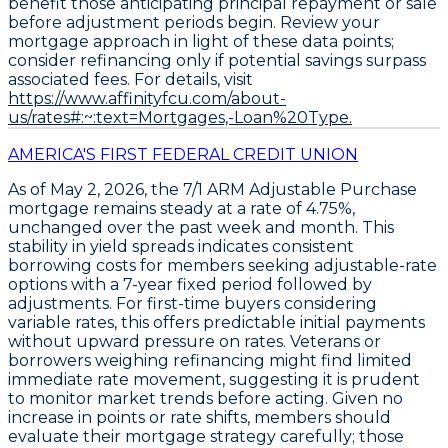
benefit those anticipating principal repayment or sale
before adjustment periods begin. Review your
mortgage approach in light of these data points;
consider refinancing only if potential savings surpass
associated fees. For details, visit
https://www.affinityfcu.com/about-
us/rates#:~:text=Mortgages,-Loan%20Type.
AMERICA'S FIRST FEDERAL CREDIT UNION
As of May 2, 2026, the
7/1 ARM Adjustable Purchase
mortgage remains steady at a rate of
4.75%
,
unchanged over the past week and month. This
stability in yield spreads indicates consistent
borrowing costs for members seeking adjustable-rate
options with a 7-year fixed period followed by
adjustments. For first-time buyers considering
variable rates, this offers predictable initial payments
without upward pressure on rates. Veterans or
borrowers weighing refinancing might find limited
immediate rate movement, suggesting it is prudent
to monitor market trends before acting. Given no
increase in points or rate shifts, members should
evaluate their mortgage strategy carefully; those