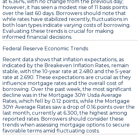
at
6.361%
, with no change from the previous day;
however, it has seen a modest rise of
11 basis points
over the last 60 days. Borrowers should note that
while rates have stabilized recently, fluctuations in
both loan types indicate varying costs of borrowing.
Evaluating these trends is crucial for making
informed financial decisions.
Federal Reserve Economic Trends
Recent data shows that
inflation expectations
, as
indicated by the
Breakeven Inflation Rates
, remain
stable, with the
10-year rate
at 2.480 and the
5-year
rate
at 2.690. These expectations are crucial as they
influence mortgage rates and the overall cost of
borrowing. Over the past week, the most significant
decline was in the
Mortgage 30Yr Usda Average
Rates
, which fell by
0.12 points
, while the
Mortgage
30Yr Average Rates
saw a drop of
0.16 points
over the
last month, currently at
6.300
, the highest among
reported rates. Borrowers should consider these
trends when assessing mortgage options to secure
favorable terms amid fluctuating costs.