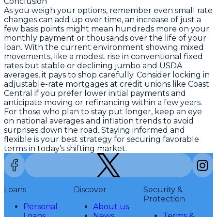
Conclusion
As you weigh your options, remember even small rate
changes can add up over time, an increase of just a
few basis points might mean hundreds more on your
monthly payment or thousands over the life of your
loan. With the current environment showing mixed
movements, like a modest rise in conventional fixed
rates but stable or declining jumbo and USDA
averages, it pays to shop carefully. Consider locking in
adjustable-rate mortgages at credit unions like Coast
Central
if you prefer lower initial payments and
anticipate moving or refinancing within a few years.
For those who plan to stay put longer, keep an eye
on national averages and inflation trends to avoid
surprises down the road. Staying informed and
flexible is your best strategy for securing favorable
terms in today’s shifting market.
Loans
Discover
Security &
Protection
Personal
About us
Loans
News
Terms &