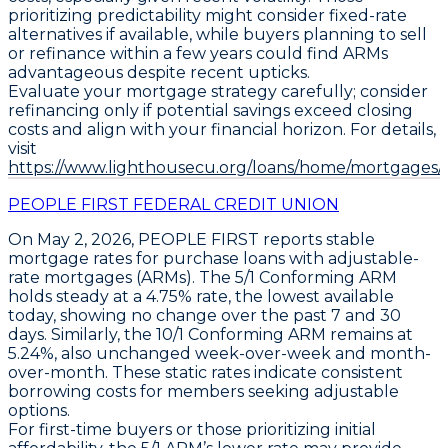
prioritizing predictability might consider fixed-rate
alternatives if available, while buyers planning to sell
or refinance within a few years could find ARMs
advantageous despite recent upticks.
Evaluate your mortgage strategy carefully; consider
refinancing only if potential savings exceed closing
costs and align with your financial horizon. For details,
visit
https://www.lighthousecu.org/loans/home/mortgages/#
PEOPLE FIRST FEDERAL CREDIT UNION
On May 2, 2026,
PEOPLE FIRST
reports stable
mortgage rates for purchase loans with adjustable-
rate mortgages (ARMs). The
5/1 Conforming ARM
holds steady at a
4.75%
rate, the lowest available
today, showing no change over the past 7 and 30
days. Similarly, the
10/1 Conforming ARM
remains at
5.24%
, also unchanged week-over-week and month-
over-month. These static rates indicate consistent
borrowing costs for members seeking adjustable
options.
For first-time buyers or those prioritizing initial