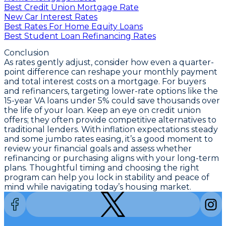
Best Credit Union Mortgage Rate
New Car Interest Rates
Best Rates For Home Equity Loans
Best Student Loan Refinancing Rates
Conclusion
As rates gently adjust, consider how even a quarter-
point difference can reshape your monthly payment
and total interest costs on a mortgage. For buyers
and refinancers,
targeting lower-rate options like the
15-year VA loans under 5%
could save thousands over
the life of your loan. Keep an eye on credit union
offers; they often provide competitive alternatives to
traditional lenders. With inflation expectations steady
and some jumbo rates easing, it’s a good moment to
review your financial goals and assess whether
refinancing or purchasing aligns with your long-term
plans. Thoughtful timing and choosing the right
program can help you lock in stability and peace of
mind while navigating today’s housing market.