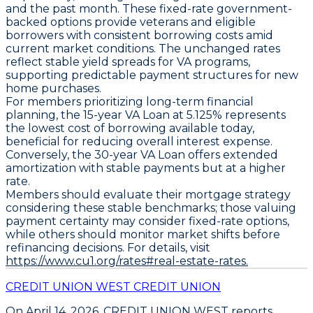
and the past month. These fixed-rate government-
backed options provide veterans and eligible
borrowers with consistent borrowing costs amid
current market conditions. The unchanged rates
reflect stable yield spreads for VA programs,
supporting predictable payment structures for new
home purchases.
For members prioritizing long-term financial
planning, the
15-year VA Loan at 5.125%
represents
the lowest cost of borrowing available today,
beneficial for reducing overall interest expense.
Conversely, the
30-year VA Loan
offers extended
amortization with stable payments but at a higher
rate.
Members should evaluate their mortgage strategy
considering these stable benchmarks; those valuing
payment certainty may consider fixed-rate options,
while others should monitor market shifts before
refinancing decisions. For details, visit
https://www.cu1.org/rates#real-estate-rates.
CREDIT UNION WEST CREDIT UNION
On April 14, 2026,
CREDIT UNION WEST
reports