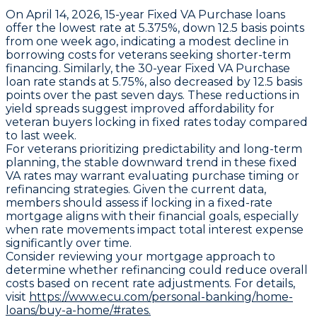
On April 14, 2026,
15-year Fixed VA Purchase loans
offer the lowest rate at
5.375%
, down
12.5 basis points
from one week ago, indicating a modest decline in
borrowing costs for veterans seeking shorter-term
financing. Similarly, the
30-year Fixed VA Purchase
loan
rate stands at
5.75%
, also decreased by
12.5 basis
points
over the past seven days. These reductions in
yield spreads suggest improved affordability for
veteran buyers locking in fixed rates today compared
to last week.
For veterans prioritizing predictability and long-term
planning, the stable downward trend in these fixed
VA rates may warrant evaluating purchase timing or
refinancing strategies. Given the current data,
members should assess if locking in a fixed-rate
mortgage aligns with their financial goals, especially
when rate movements impact total interest expense
significantly over time.
Consider reviewing your mortgage approach to
determine whether refinancing could reduce overall
costs based on recent rate adjustments. For details,
visit
https://www.ecu.com/personal-banking/home-
loans/buy-a-home/#rates.