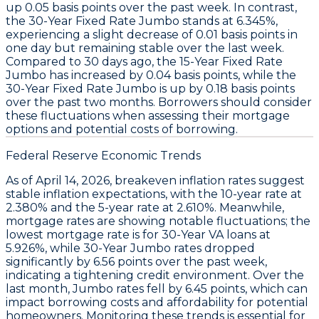
up
0.05 basis points
over the past week. In contrast,
the
30-Year Fixed Rate Jumbo
stands at
6.345%
,
experiencing a slight decrease of
0.01 basis points
in
one day but remaining stable over the last week.
Compared to 30 days ago, the
15-Year Fixed Rate
Jumbo
has increased by
0.04 basis points
, while the
30-Year Fixed Rate Jumbo
is up by
0.18 basis points
over the past two months. Borrowers should consider
these fluctuations when assessing their mortgage
options and potential costs of borrowing.
Federal Reserve Economic Trends
As of April 14, 2026,
breakeven inflation rates
suggest
stable inflation expectations, with the
10-year rate at
2.380%
and the
5-year rate at 2.610%
. Meanwhile,
mortgage rates are showing notable fluctuations; the
lowest mortgage rate
is for
30-Year VA loans at
5.926%
, while
30-Year Jumbo rates
dropped
significantly by
6.56 points over the past week
,
indicating a tightening credit environment. Over the
last month, Jumbo rates fell by
6.45 points
, which can
impact borrowing costs and affordability for potential
homeowners. Monitoring these trends is essential for