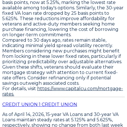
basis points
, now at
5.25%
, marking the lowest rate
available among today's options. Similarly, the
30-year
fixed VA loan
rate dropped by
25 basis points
to
5.625%
. These reductions improve affordability for
veterans and active-duty members seeking home
purchase financing, lowering the cost of borrowing
on longer-term commitments.
Compared to 30 days ago, rates remain stable,
indicating minimal yield spread volatility recently.
Members considering new purchases might benefit
from locking in these lower fixed rates, particularly if
prioritizing predictability over adjustable alternatives.
Given these shifts, veterans should evaluate their
mortgage strategy with attention to current fixed-
rate offers. Consider refinancing only if potential
savings outweigh associated costs.
For details, visit
https://www.capitalcu.com/mortgage-
rates.
CREDIT UNION 1 CREDIT UNION
As of April 14, 2026,
15-year VA Loans
and
30-year VA
Loans
maintain steady rates at
5.125%
and
5.625%
,
respectively, showing no change from both last week