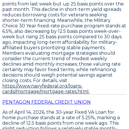
points
from last week but up
25 basis points
over the
past month. This decline in short-term yield spreads
reduces borrowing costs for veterans seeking
shorter-term financing. Meanwhile, the
Military
Choice 30 Year fixed-rate purchase program
stands at
6.5%
, also decreasing by
12.5 basis points
week-over-
week but rising
25 basis points
compared to 30 days
ago, impacting long-term affordability for military-
affiliated buyers prioritizing stable payments.
Members evaluating mortgage strategies should
consider the current trend of modest weekly
declines amid monthly increases; those valuing rate
certainty may favor fixed terms, while refinancing
decisions should weigh potential savings against
closing costs. For details, visit
https://www.navyfederal.org/loans-
cards/mortgage/mortgage-rates.html.
PENTAGON FEDERAL CREDIT UNION
As of April 14, 2026, the
30-year Fixed VA Loan
for
home purchase stands at a rate of
5.25%
, marking a
decline of
12.5 basis points
from one week ago. This
slight reduction follows a relatively stable month-