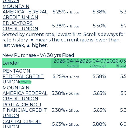
UNION
MOUNTAIN
AMERICA FEDERAL
5.25
%
5.38
%
5.3
▼
12
bps
CREDIT UNION
EDUCATORS
5.38
%
5.50
%
5.7
▼
12
bps
CREDIT UNION
Sorted by current rate, lowest first. Scroll sideways for
rate history. ▼ means the current rate is lower than
last week, ▲ higher.
New Purchase - VA 30 yrs Fixed
2026-04-14
2026-04-07
2026-03
Lender
Current
7 Days Ago
15 Days
PENTAGON
FEDERAL CREDIT
5.25
%
5.38
%
5.5
▼
12
bps
UNION
LOWEST
MOUNTAIN
AMERICA FEDERAL
5.38
%
5.63
%
5.7
▼
25
bps
CREDIT UNION
POTLATCH NO. 1
FINANCIAL CREDIT
5.38
%
5.63
%
5.3
▼
25
bps
UNION
CAPITAL CREDIT
5.63
%
5.88
%
6.0
▼
25
bps
UNION