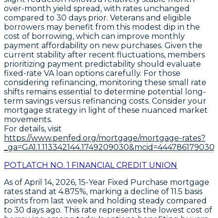
over-month yield spread, with rates unchanged
compared to 30 days prior. Veterans and eligible
borrowers may benefit from this modest dip in the
cost of borrowing, which can improve monthly
payment affordability on new purchases. Given the
current stability after recent fluctuations, members
prioritizing payment predictability should evaluate
fixed-rate VA loan options
carefully. For those
considering refinancing, monitoring these small rate
shifts remains essential to determine potential long-
term savings versus refinancing costs. Consider your
mortgage strategy in light of these nuanced market
movements.
For details, visit
https://www.penfed.org/mortgage/mortgage-rates?
_ga=GA1.1.113342144.1749209030&mcid=444786179030
POTLATCH NO. 1 FINANCIAL CREDIT UNION
As of April 14, 2026,
15-Year Fixed Purchase
mortgage
rates stand at
4.875%
, marking a decline of
11.5 basis
points
from last week and holding steady compared
to 30 days ago. This rate represents the lowest cost of