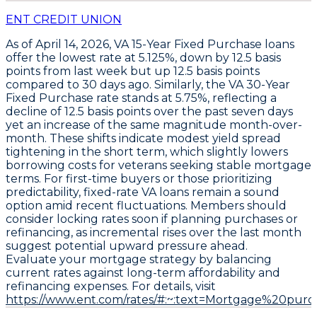
ENT CREDIT UNION
As of April 14, 2026,
VA 15-Year Fixed Purchase
loans
offer the lowest rate at
5.125%
, down by
12.5 basis
points
from last week but up
12.5 basis points
compared to 30 days ago. Similarly, the
VA 30-Year
Fixed Purchase
rate stands at
5.75%
, reflecting a
decline of
12.5 basis points
over the past seven days
yet an increase of the same magnitude month-over-
month. These shifts indicate modest yield spread
tightening in the short term, which slightly lowers
borrowing costs for veterans seeking stable mortgage
terms. For first-time buyers or those prioritizing
predictability, fixed-rate VA loans remain a sound
option amid recent fluctuations. Members should
consider locking rates soon if planning purchases or
refinancing, as incremental rises over the last month
suggest potential upward pressure ahead.
Evaluate your mortgage strategy by balancing
current rates against long-term affordability and
refinancing expenses. For details, visit
https://www.ent.com/rates/#:~:text=Mortgage%20purc