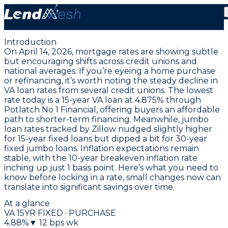
April 14, 2026 | VA Fixed Loan Hits New Low at 5.125%
Today
Introduction
On April 14, 2026, mortgage rates are showing subtle
but encouraging shifts across credit unions and
national averages. If you’re eyeing a home purchase
or refinancing, it’s worth noting the steady decline in
VA loan rates from several credit unions. The
lowest
rate today is a 15-year VA loan at 4.875% through
Potlatch No 1 Financial
, offering buyers an affordable
path to shorter-term financing. Meanwhile, jumbo
loan rates tracked by Zillow nudged slightly higher
for 15-year fixed loans but dipped a bit for 30-year
fixed jumbo loans. Inflation expectations remain
stable, with the 10-year breakeven inflation rate
inching up just 1 basis point. Here’s what you need to
know before locking in a rate, small changes now can
translate into significant savings over time.
At a glance
VA 15YR FIXED · PURCHASE
4.88
%
▼
12
bps wk