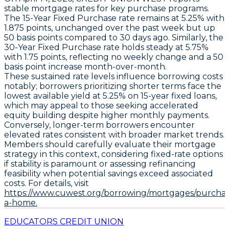
stable mortgage rates for key purchase programs.
The
15-Year Fixed Purchase
rate remains at
5.25% with
1.875 points
, unchanged over the past week but up
50 basis points
compared to 30 days ago. Similarly, the
30-Year Fixed Purchase
rate holds steady at
5.75%
with 1.75 points
, reflecting no weekly change and a
50
basis point
increase month-over-month.
These sustained rate levels influence borrowing costs
notably; borrowers prioritizing shorter terms face the
lowest available yield at
5.25% on 15-year fixed loans
,
which may appeal to those seeking accelerated
equity building despite higher monthly payments.
Conversely, longer-term borrowers encounter
elevated rates consistent with broader market trends.
Members should carefully evaluate their mortgage
strategy in this context, considering fixed-rate options
if stability is paramount or assessing refinancing
feasibility when potential savings exceed associated
costs. For details, visit
https://www.cuwest.org/borrowing/mortgages/purchas
a-home.
EDUCATORS CREDIT UNION