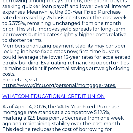
borrowing among today's options, benefiting buyers
seeking quicker loan payoff and lower overall interest
expenses. Meanwhile, the
30-Year Fixed Purchase
rate decreased by
25 basis points
over the past week
to
5.375%
, remaining unchanged from one month
prior. This shift improves yield spreads for long-term
borrowers but indicates slightly higher costs relative
to shorter terms.
Members prioritizing payment stability may consider
locking in these fixed rates now; first-time buyers
could leverage the lower 15-year rates for accelerated
equity building. Evaluating refinancing opportunities
remains prudent if potential savings outweigh closing
costs.
For details, visit
https://www.p1fcu.org/personal/mortgage-rates.
WHATCOM EDUCATIONAL CREDIT UNION
As of April 14, 2026, the
VA 15-Year Fixed Purchase
mortgage rate stands at a
competitive 5.125%
,
marking a
12.5 basis points decrease from one week
ago
and maintaining stability over the past month.
This decline reduces the cost of borrowing for