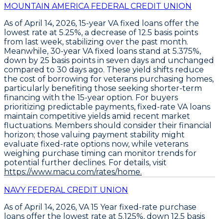
MOUNTAIN AMERICA FEDERAL CREDIT UNION
As of April 14, 2026,
15-year VA fixed loans
offer the
lowest rate at
5.25%
, a decrease of
12.5 basis points
from last week, stabilizing over the past month.
Meanwhile,
30-year VA fixed loans
stand at
5.375%
,
down by
25 basis points
in seven days and unchanged
compared to 30 days ago. These yield shifts reduce
the cost of borrowing for veterans purchasing homes,
particularly benefiting those seeking shorter-term
financing with the 15-year option. For buyers
prioritizing predictable payments, fixed-rate VA loans
maintain competitive yields amid recent market
fluctuations. Members should consider their financial
horizon; those valuing payment stability might
evaluate fixed-rate options now, while veterans
weighing purchase timing can monitor trends for
potential further declines. For details, visit
https://www.macu.com/rates/home.
NAVY FEDERAL CREDIT UNION
As of April 14, 2026,
VA 15 Year fixed-rate purchase
loans
offer the lowest rate at
5.125%
, down
12.5 basis