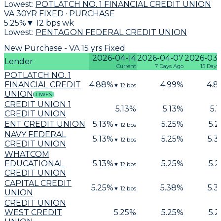
Lowest:
POTLATCH NO. 1 FINANCIAL CREDIT UNION
VA 30YR FIXED · PURCHASE
5.25
%
▼
12
bps wk
Lowest:
PENTAGON FEDERAL CREDIT UNION
New Purchase - VA 15 yrs Fixed
2026-04-14
2026-04-07
2026-03
Lender
Current
7 Days Ago
15 Days
POTLATCH NO. 1
FINANCIAL CREDIT
4.88
%
4.99
%
4.8
▼
12
bps
UNION
LOWEST
CREDIT UNION 1
5.13
%
5.13
%
5.1
CREDIT UNION
ENT CREDIT UNION
5.13
%
5.25
%
5.2
▼
12
bps
NAVY FEDERAL
5.13
%
5.25
%
5.3
▼
12
bps
CREDIT UNION
WHATCOM
EDUCATIONAL
5.13
%
5.25
%
5.2
▼
12
bps
CREDIT UNION
CAPITAL CREDIT
5.25
%
5.38
%
5.3
▼
12
bps
UNION
CREDIT UNION
WEST CREDIT
5.25
%
5.25
%
5.2