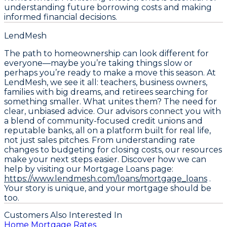
understanding future borrowing costs and making
informed financial decisions.
LendMesh
The path to homeownership can look different for
everyone—maybe you’re taking things slow or
perhaps you’re ready to make a move this season. At
LendMesh, we see it all: teachers, business owners,
families with big dreams, and retirees searching for
something smaller. What unites them? The need for
clear, unbiased advice. Our advisors connect you with
a blend of community-focused credit unions and
reputable banks, all on a platform built for real life,
not just sales pitches. From understanding rate
changes to budgeting for closing costs, our resources
make your next steps easier. Discover how we can
help by visiting our Mortgage Loans page:
https://www.lendmesh.com/loans/mortgage_loans
.
Your story is unique, and your mortgage should be
too.
Customers Also Interested In
Home Mortgage Rates