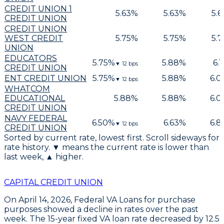
CREDIT UNION 1
5.63
%
5.63
%
5.6
CREDIT UNION
CREDIT UNION
WEST CREDIT
5.75
%
5.75
%
5.7
UNION
EDUCATORS
5.75
%
5.88
%
6.1
▼
12
bps
CREDIT UNION
ENT CREDIT UNION
5.75
%
5.88
%
6.0
▼
12
bps
WHATCOM
EDUCATIONAL
5.88
%
5.88
%
6.0
CREDIT UNION
NAVY FEDERAL
6.50
%
6.63
%
6.8
▼
12
bps
CREDIT UNION
Sorted by current rate, lowest first. Scroll sideways for
rate history. ▼ means the current rate is lower than
last week, ▲ higher.
CAPITAL CREDIT UNION
On April 14, 2026,
Federal VA Loans
for
purchase
purposes
showed a decline in rates over the past
week. The
15-year fixed VA loan
rate decreased by
12.5