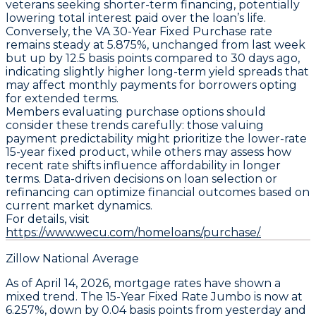
veterans seeking shorter-term financing, potentially
lowering total interest paid over the loan’s life.
Conversely, the
VA 30-Year Fixed Purchase
rate
remains steady at
5.875%
, unchanged from last week
but up by
12.5 basis points compared to 30 days ago
,
indicating slightly higher long-term yield spreads that
may affect monthly payments for borrowers opting
for extended terms.
Members evaluating purchase options should
consider these trends carefully: those valuing
payment predictability might prioritize the lower-rate
15-year fixed product, while others may assess how
recent rate shifts influence affordability in longer
terms. Data-driven decisions on loan selection or
refinancing can optimize financial outcomes based on
current market dynamics.
For details, visit
https://www.wecu.com/homeloans/purchase/.
Zillow National Average
As of April 14, 2026,
mortgage rates
have shown a
mixed trend. The
15-Year Fixed Rate Jumbo
is now at
6.257%
, down by
0.04 basis points
from yesterday and