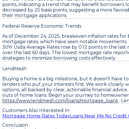
points
, indicating a trend that may benefit borrowers 
decreased by
25 basis points
, suggesting a more favor
their mortgage applications.
Federal Reserve Economic Trends
As of December 24, 2025,
breakeven inflation rates
for
mortgage rates
, which have seen notable movements.
30Yr Usda Average Rates
rose by
0.12 points
in the last
over the last 60 days. The lowest mortgage rate report
strategies to minimize borrowing costs effectively.
LendMesh
Buying a home is a big milestone, but it doesn’t have t
lenders who put your interests first. We work closely w
options, all backed by clear, actionable financial advi
outs of home loans. Begin your journey to homeowner
https://www.lendmesh.com/loans/mortgage_loans
. Le
Customers Also Interested In
Mortgage Home Rates Today
Loans Near Me No Credit
Conclusion