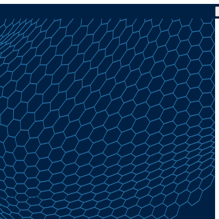
dit Union Advantage