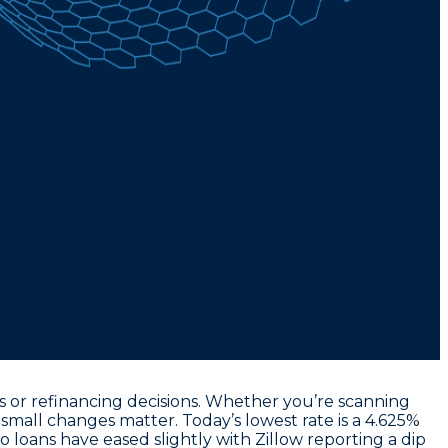
 or refinancing decisions. Whether you’re scanning
e, small changes matter. Today’s
lowest rate
is a
4.625%
 loans have eased slightly with Zillow reporting a dip