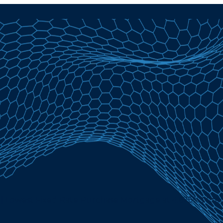
| Lowest Fixed Rate Purchase Mortgage at 4.625% | Cre