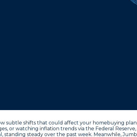
 subtle shifts that could affect your homebuying plans
ages, or watching inflation trends via the Federal Reserv
l
, standing steady over the past week. Meanwhile, Jumbo