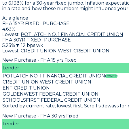
to
6.138% for a 30-year fixed jumbo
. Inflation expecta
in a rate and how these numbers might influence you
At a glance
FHA 15YR FIXED · PURCHASE
4.63
%
Lowest:
POTLATCH NO. 1 FINANCIAL CREDIT UNION
FHA 30YR FIXED · PURCHASE
5.25
%
▼
12
bps wk
Lowest:
CREDIT UNION WEST CREDIT UNION
New Purchase - FHA 15 yrs Fixed
Lender
POTLATCH NO. 1 FINANCIAL CREDIT UNION
LOWEST
CREDIT UNION WEST CREDIT UNION
ENT CREDIT UNION
GOLDENWEST FEDERAL CREDIT UNION
SCHOOLSFIRST FEDERAL CREDIT UNION
Sorted by current rate, lowest first. Scroll sideways for
New Purchase - FHA 30 yrs Fixed
Lender