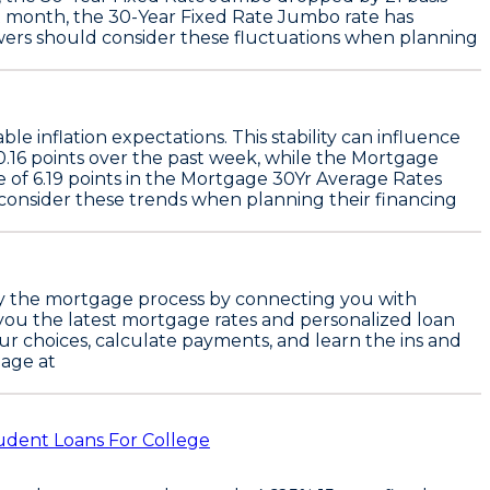
st month, the
30-Year Fixed Rate Jumbo
rate has
wers should consider these fluctuations when planning
table inflation expectations. This stability can influence
0.16 points
over the past week, while the
Mortgage
e of
6.19 points
in the
Mortgage 30Yr Average Rates
consider these trends when planning their financing
plify the mortgage process by connecting you with
g you the latest mortgage rates and personalized loan
our choices, calculate payments, and learn the ins and
age at
udent Loans For College