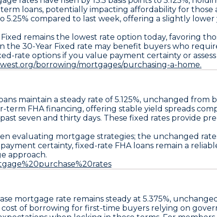
age rates have risen by
13.5 basis points
to
5.125%
, holdi
term loans, potentially impacting affordability for those 
to
5.25%
compared to last week, offering a slightly lower 
 Fixed
remains the lowest rate option today, favoring th
in the
30-Year Fixed
rate may benefit buyers who requir
xed-rate options if you value payment certainty or asses
uwest.org/borrowing/mortgages/purchasing-a-home.
oans maintain a steady rate of
5.125%
, unchanged from b
r-term FHA financing, offering stable yield spreads co
e past seven and thirty days. These fixed rates provide pre
n evaluating mortgage strategies; the unchanged rates 
g payment certainty,
fixed-rate FHA loans
remain a reliabl
ge approach.
Mortgage%20purchase%20rates
ase
mortgage rate remains steady at
5.375%
, unchanged
he cost of borrowing for first-time buyers relying on g