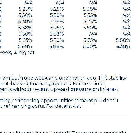
A
N/A
N/A
N/A
N/A
%
5.25
%
5.25
%
5.38
%
N/A
%
5.50
%
5.50
%
5.55
%
N/A
%
5.38
%
5.38
%
5.25
%
N/A
%
5.38
%
5.25
%
5.50
%
N/A
%
5.50
%
5.38
%
N/A
N/A
%
5.63
%
5.50
%
5.75
%
5.88
%
%
5.88
%
5.88
%
6.00
%
6.38
%
 week, ▲ higher.
rom both one week and one month ago. This stability
ent-backed financing options. For first-time
ments without recent upward pressure on interest
ating refinancing opportunities remains prudent if
efinancing costs. For details, visit