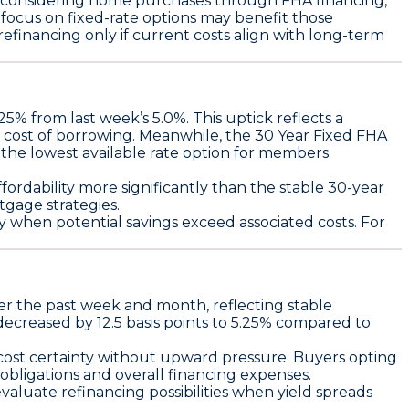
s considering home purchases through FHA financing,
a focus on fixed-rate options may benefit those
 refinancing only if current costs align with long-term
.25%
from last week’s 5.0%. This uptick reflects a
r cost of borrowing. Meanwhile, the
30 Year Fixed FHA
 the lowest available rate option for members
fordability more significantly than the stable 30-year
tgage strategies.
nly when potential savings exceed associated costs. For
r the past week and month, reflecting stable
decreased by
12.5 basis points
to
5.25%
compared to
 cost certainty without upward pressure. Buyers opting
obligations and overall financing expenses.
valuate refinancing possibilities when yield spreads