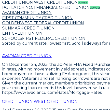
CREDIT UNION WEST CREDIT UNION
LOWEST
POTLATCH NO. 1 FINANCIAL CREDIT UNION
LOWEST
AVADIAN CREDIT UNION
FIRST COMMUNITY CREDIT UNION
GOLDENWEST FEDERAL CREDIT UNION
SUNMARK CREDIT UNION
ENT CREDIT UNION
SCHOOLSFIRST FEDERAL CREDIT UNION
Sorted by current rate, lowest first. Scroll sideways for
AVADIAN CREDIT UNION
On December 24, 2025, the
30-Year FHA Fixed Purcha
in rates, with no movement in yield spreads, indicates
homebuyers or those utilizing FHA programs, this ste
expenses. Veterans and refinancing borrowers are not i
Given the current market, members prioritizing payme
your existing loan exceeds this level; however, with rat
https://www.avadiancu.com/Rates/Mortgage-Rates.
CREDIT UNION WEST CREDIT UNION