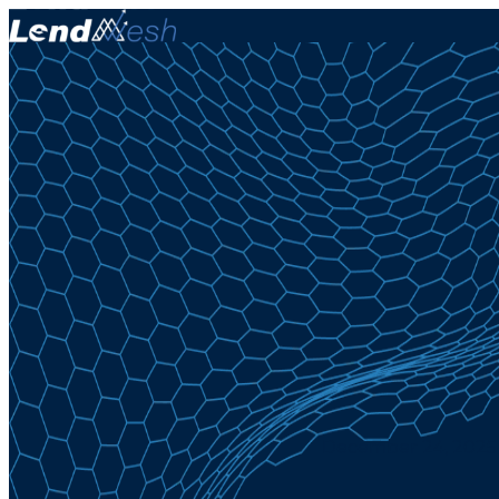
December 24, 2025 