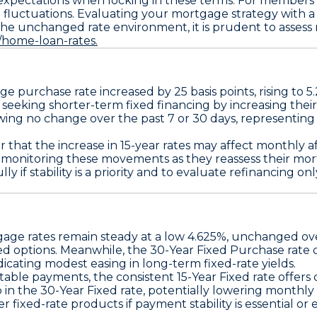
 expectations when locking in these terms. For member
et fluctuations. Evaluating your mortgage strategy with 
n the unchanged rate environment, it is prudent to assess
s/home-loan-rates.
age
purchase rate increased by
25 basis points
, rising to
5
seeking shorter-term fixed financing by increasing thei
wing no change over the past 7 or 30 days, representing
 that the increase in 15-year rates may affect monthly af
n monitoring these movements as they reassess their mor
y if stability is a priority and to evaluate refinancing o
age rates remain steady at a
low 4.625%
, unchanged ove
ed options. Meanwhile, the
30-Year Fixed Purchase
rate 
icating modest easing in long-term fixed-rate yields.
ctable payments, the consistent
15-Year Fixed
rate offers
p in the
30-Year Fixed
rate, potentially lowering monthly 
ixed-rate products if payment stability is essential or e