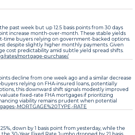
 the past week but up
12.5 basis points
from 30 days
oint
increase month-over-month. These stable yields
rst-time buyers relying on government-backed options.
rest despite slightly higher monthly payments. Given
ost predictability amid subtle yield spread shifts.
org/rates/mortgage-purchase/.
points decline
from one week ago and a similar decrease
ebuyers relying on FHA-insured loans, potentially
ions, this downward shift signals modestly improved
valuate fixed-rate FHA mortgages
if prioritizing
inancing viability remains prudent when potential
Mortgages-,MORTGAGE%20TYPE,-RATE
325%
, down by
1 basis point
from yesterday, while the
, the
30-Year Fixed Rate Jumbo
dropped by
21 basis