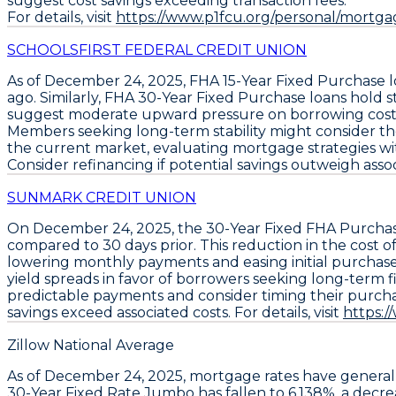
suggest cost savings exceeding transaction fees.
For details, visit
https://www.p1fcu.org/personal/mortgag
SCHOOLSFIRST FEDERAL CREDIT UNION
As of December 24, 2025,
FHA 15-Year Fixed Purchase 
ago. Similarly,
FHA 30-Year Fixed Purchase loans
hold s
suggest moderate upward pressure on borrowing costs c
Members seeking long-term stability might consider t
the current market, evaluating mortgage strategies wit
Consider refinancing if potential savings outweigh associa
SUNMARK CREDIT UNION
On December 24, 2025, the
30-Year Fixed FHA Purcha
compared to 30 days prior. This reduction in the cost o
lowering monthly payments and easing initial purchas
yield spreads in favor of borrowers seeking long-term f
predictable payments and consider timing their purchase
savings exceed associated costs. For details, visit
https:
Zillow National Average
As of December 24, 2025,
mortgage rates
have general
30-Year Fixed Rate Jumbo
has fallen to
6.138%
, a decr