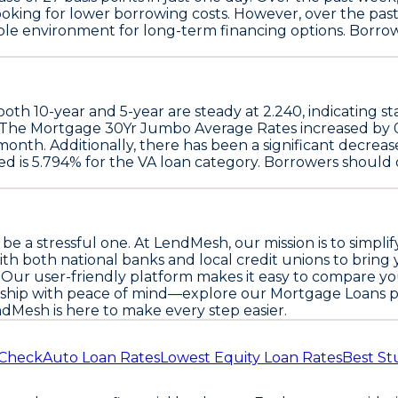
looking for lower borrowing costs. However, over the pa
able environment for long-term financing options. Borro
 both
10-year
and
5-year
are steady at
2.240
, indicating s
 The
Mortgage 30Yr Jumbo Average Rates
increased by
 month. Additionally, there has been a significant decreas
ed is
5.794%
for the
VA loan
category. Borrowers should 
o be a stressful one. At LendMesh, our mission is to sim
ith both national banks and local credit unions to brin
ce. Our user-friendly platform makes it easy to compare y
ship with peace of mind—explore our Mortgage Loans p
ndMesh is here to make every step easier.
 Check
Auto Loan Rates
Lowest Equity Loan Rates
Best St