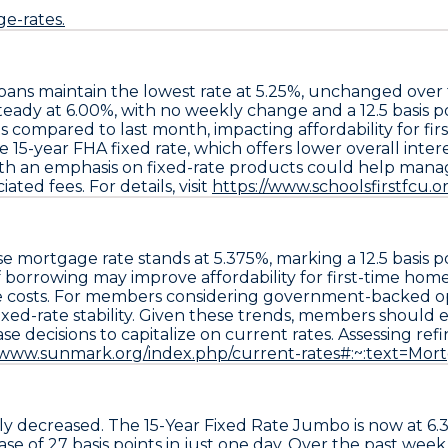
e-rates.
loans
maintain the lowest rate at
5.25%
, unchanged over
teady at
6.00%
, with no weekly change and a
12.5 basis p
ompared to last month, impacting affordability for fi
he
15-year FHA fixed rate
, which offers lower overall inte
h an emphasis on fixed-rate products could help manage c
ted fees. For details, visit
https://www.schoolsfirstfcu.
se
mortgage rate stands at
5.375%
, marking a
12.5 basis 
f borrowing may improve affordability for first-time hom
e costs. For members considering government-backed opt
ixed-rate stability. Given these trends, members should
e
 decisions to capitalize on current rates. Assessing ref
//www.sunmark.org/index.php/current-rates#:~:text=
ly decreased. The
15-Year Fixed Rate Jumbo
is now at
6.
ease of
27 basis points
in just one day. Over the past week