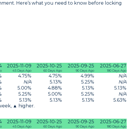
ronment. Here’s what you need to know before locking
4
2025-11-09
2025-10-25
2025-09-25
2025-06-27
go
45 Days Ago
60 Days Ago
90 Days Ago
180 Days Ago
%
4.75
%
4.75
%
4.99
%
N/A
%
N/A
5.13
%
5.25
%
N/A
%
5.00
%
4.88
%
5.13
%
5.13
%
%
5.25
%
5.00
%
5.25
%
N/A
%
5.13
%
5.13
%
5.13
%
5.63
%
 week, ▲ higher.
4
2025-11-09
2025-10-25
2025-09-25
2025-06-27
go
45 Days Ago
60 Days Ago
90 Days Ago
180 Days Ago