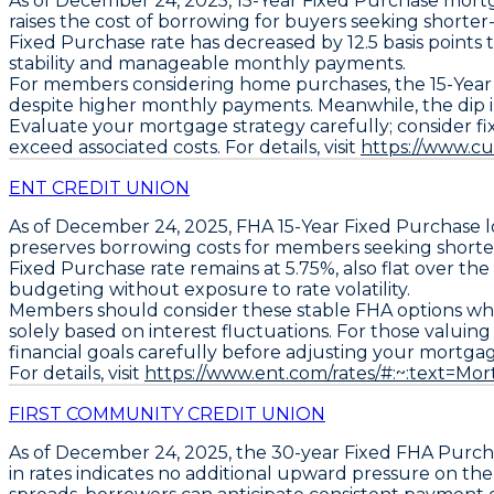
As of December 24, 2025,
15-Year Fixed Purchase
mortg
raises the cost of borrowing for buyers seeking shorter-
Fixed Purchase
rate has decreased by
12.5 basis points
stability and manageable monthly payments.
For members considering home purchases, the
15-Year
despite higher monthly payments. Meanwhile, the dip 
Evaluate your mortgage strategy carefully; consider fi
exceed associated costs. For details, visit
https://www.c
ENT CREDIT UNION
As of December 24, 2025,
FHA 15-Year Fixed Purchase
l
preserves borrowing costs for members seeking shorte
Fixed Purchase
rate remains at
5.75%
, also flat over th
budgeting without exposure to rate volatility.
Members should consider these stable FHA options whe
solely based on interest fluctuations. For those valuin
financial goals carefully before adjusting your mortga
For details, visit
https://www.ent.com/rates/#:~:text=
FIRST COMMUNITY CREDIT UNION
As of December 24, 2025, the
30-year Fixed FHA Purch
in rates indicates no additional upward pressure on t