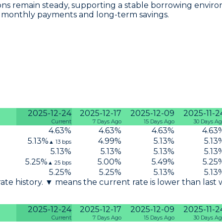
tions remain steady, supporting a stable borrowing envi
r monthly payments and long-term savings.
2025-12-24
2025-12-17
2025-12-09
2025-11-2
Current
7 Days Ago
15 Days Ago
30 Days A
4.63
%
4.63
%
4.63
%
4.63
5.13
%
4.99
%
5.13
%
5.13
▲
13
bps
5.13
%
5.13
%
5.13
%
5.13
5.25
%
5.00
%
5.49
%
5.25
▲
25
bps
5.25
%
5.25
%
5.13
%
5.13
 rate history. ▼ means the current rate is lower than last
2025-12-24
2025-12-17
2025-12-09
2025-11-2
Current
7 Days Ago
15 Days Ago
30 Days A