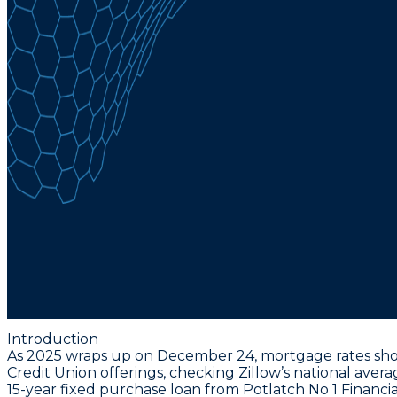
Introduction
As 2025 wraps up on December 24, mortgage rates show
Credit Union offerings, checking Zillow’s national aver
15-year fixed purchase loan from Potlatch No 1 Financia