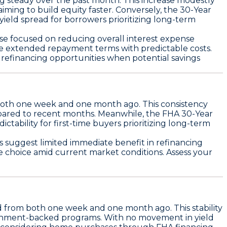
ng steady over the past month. This increase modestly
aiming to build equity faster. Conversely, the
30-Year
yield spread for borrowers prioritizing long-term
ose focused on reducing overall interest expense
e extended repayment terms with predictable costs.
s refinancing opportunities when potential savings
oth one week and one month ago. This consistency
mpared to recent months. Meanwhile, the
FHA 30-Year
dictability for first-time buyers prioritizing long-term
suggest limited immediate benefit in refinancing
e choice amid current market conditions. Assess your
 from both one week and one month ago. This stability
overnment-backed programs. With no movement in yield