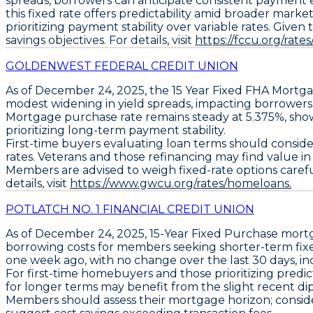
spreads, borrowers can anticipate consistent payment
this fixed rate offers predictability amid broader mark
prioritizing payment stability over variable rates. Give
savings objectives. For details, visit
https://fccu.org/rate
GOLDENWEST FEDERAL CREDIT UNION
As of December 24, 2025, the
15 Year Fixed FHA Mortg
modest widening in yield spreads, impacting borrowers 
Mortgage
purchase rate remains steady at
5.375%
, sho
prioritizing long-term payment stability.
First-time buyers evaluating loan terms should consider
rates. Veterans and those refinancing may find value i
Members are advised to weigh fixed-rate options carefull
details, visit
https://www.gwcu.org/rates/homeloans.
POTLATCH NO. 1 FINANCIAL CREDIT UNION
As of December 24, 2025,
15-Year Fixed Purchase
mortg
borrowing costs for members seeking shorter-term fix
one week ago, with no change over the last 30 days, ind
For first-time homebuyers and those prioritizing predi
for longer terms may benefit from the slight recent di
Members should assess their mortgage horizon; consider f