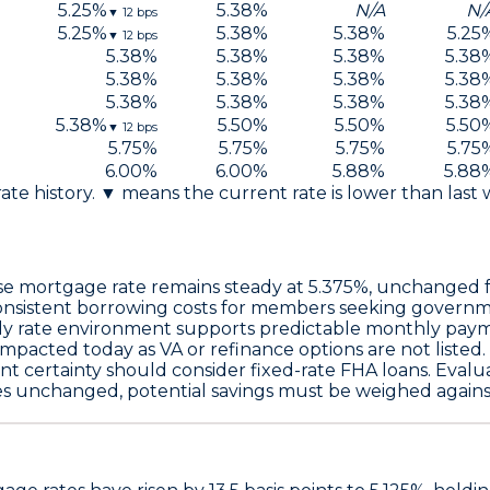
5.25
%
5.38
%
N/A
N/
▼
12
bps
5.25
%
5.38
%
5.38
%
5.25
▼
12
bps
5.38
%
5.38
%
5.38
%
5.38
5.38
%
5.38
%
5.38
%
5.38
5.38
%
5.38
%
5.38
%
5.38
5.38
%
5.50
%
5.50
%
5.50
▼
12
bps
5.75
%
5.75
%
5.75
%
5.75
6.00
%
6.00
%
5.88
%
5.88
 rate history. ▼ means the current rate is lower than last
se
mortgage rate remains steady at
5.375%
, unchanged f
 consistent borrowing costs for members seeking governm
ady rate environment supports predictable monthly pay
mpacted today as VA or refinance options are not listed.
nt certainty should consider
fixed-rate FHA loans
. Evalu
es unchanged, potential savings must be weighed against r