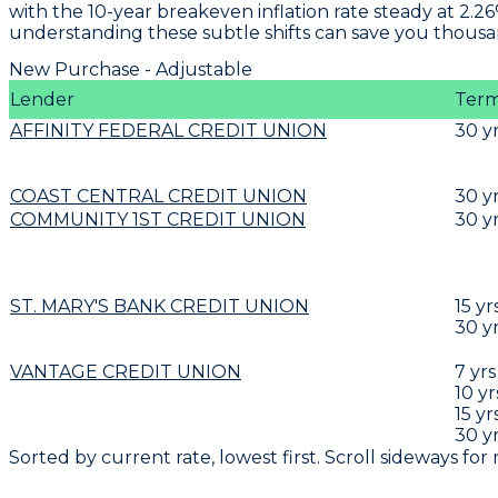
with the 10-year breakeven inflation rate steady at 2.2
understanding these subtle shifts can save you thousand
New Purchase - Adjustable
Lender
Ter
AFFINITY FEDERAL CREDIT UNION
30
y
COAST CENTRAL CREDIT UNION
30
y
COMMUNITY 1ST CREDIT UNION
30
y
ST. MARY'S BANK CREDIT UNION
15
yr
30
y
VANTAGE CREDIT UNION
7
yrs
10
yr
15
yr
30
y
Sorted by current rate, lowest first. Scroll sideways for