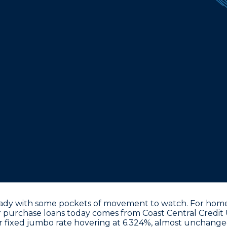
ady with some pockets of movement to watch. For homeb
r purchase loans
today comes from Coast Central Credit 
r fixed jumbo rate hovering at 6.324%
, almost unchanged