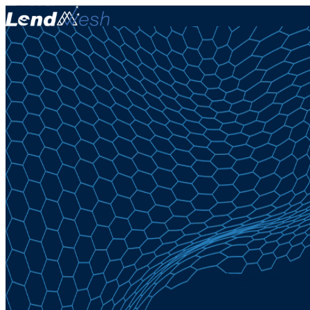
December 13, 20