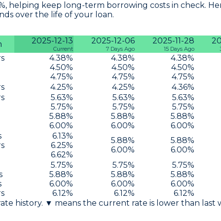
6%, helping keep long-term borrowing costs in check. Her
s over the life of your loan.
2025-12-13
2025-12-06
2025-11-28
20
m
Current
7 Days Ago
15 Days Ago
rs
4.38
%
4.38
%
4.38
%
4.50
%
4.50
%
4.50
%
4.75
%
4.75
%
4.75
%
rs
4.25
%
4.25
%
4.36
%
rs
5.63
%
5.63
%
5.63
%
5.75
%
5.75
%
5.75
%
5.88
%
5.88
%
5.88
%
6.00
%
6.00
%
6.00
%
s
6.13
%
5.88
%
5.88
%
rs
6.25
%
6.00
%
6.00
%
6.62
%
5.75
%
5.75
%
5.75
%
s
5.88
%
5.88
%
5.88
%
s
6.00
%
6.00
%
6.00
%
rs
6.12
%
6.12
%
6.12
%
 rate history. ▼ means the current rate is lower than last