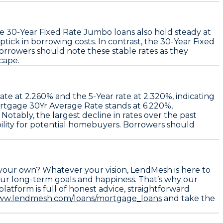
le
30-Year Fixed Rate Jumbo
loans also hold steady at
 uptick in borrowing costs. In contrast, the
30-Year Fixed
orrowers should note these stable rates as they
cape.
ate at
2.260%
and the
5-Year
rate at
2.320%
, indicating
rtgage 30Yr Average Rate
stands at
6.220%
,
. Notably, the largest decline in rates over the past
ility for potential homebuyers. Borrowers should
 your own? Whatever your vision, LendMesh is here to
ur long-term goals and happiness. That’s why our
atform is full of honest advice, straightforward
www.lendmesh.com/loans/mortgage_loans
and take the