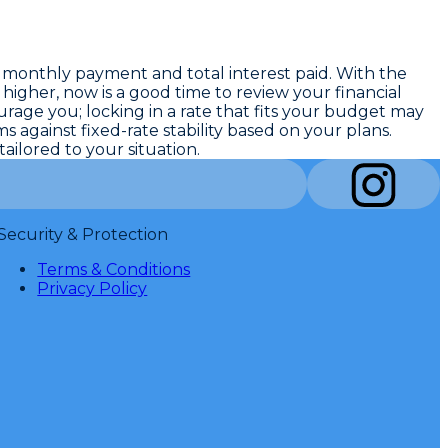
 monthly payment and total interest paid. With the
 higher, now is a good time to review your financial
ourage you; locking in a rate that fits your budget may
against fixed-rate stability based on your plans.
ilored to your situation.
Security & Protection
Terms & Conditions
Privacy Policy