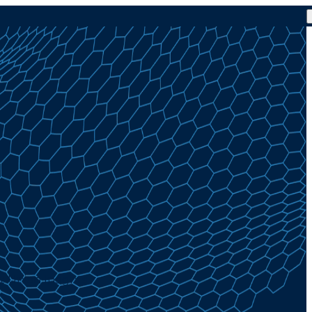
t Union Insights