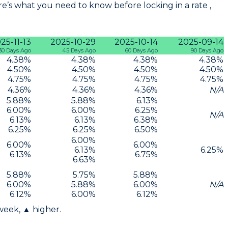
e’s what you need to know before locking in a rate ,
25-11-13
2025-10-29
2025-10-14
2025-09-14
30 Days Ago
45 Days Ago
60 Days Ago
90 Days Ago
4.38
%
4.38
%
4.38
%
4.38
%
4.50
%
4.50
%
4.50
%
4.50
%
4.75
%
4.75
%
4.75
%
4.75
%
4.36
%
4.36
%
4.36
%
N/A
5.88
%
5.88
%
6.13
%
6.00
%
6.00
%
6.25
%
N/A
6.13
%
6.13
%
6.38
%
6.25
%
6.25
%
6.50
%
6.00
%
6.00
%
6.00
%
6.13
%
6.25
%
6.13
%
6.75
%
6.63
%
5.88
%
5.75
%
5.88
%
6.00
%
5.88
%
6.00
%
N/A
6.12
%
6.00
%
6.12
%
 week, ▲ higher.