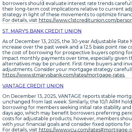
borrowers should evaluate interest rate trends carefull
their long-term cost implications relative to current a
strategy in light of these movements to optimize finan
For details, visit
https://www.c1stcreditunion.com/pe
ST. MARY'S BANK CREDIT UNION
As of December 13, 2025, the
30-year Adjustable Rate
increase over the past week
and a
12.5 basis point ris
the cost of borrowing for prospective buyers opting fo
impact monthly payments over time, especially given the 
alternatives may be prudent. First-time buyers and inves
adjustments. Consider your mortgage strategy carefully; 
https://www.stmarysbank.com/rates/mortgage-rates.
VANTAGE CREDIT UNION
On December 13, 2025,
VANTAGE
reports stable mortg
unchanged from last week. Similarly, the
10/1 ARM
holds
borrowing for members seeking initial rate stability an
days ago, which may benefit borrowers preferring perio
costs for adjustable products; however, members should 
with your financial goals and consider fixed options for 
For details, visit
https://www.vcu.com/rates#mortgage-ra