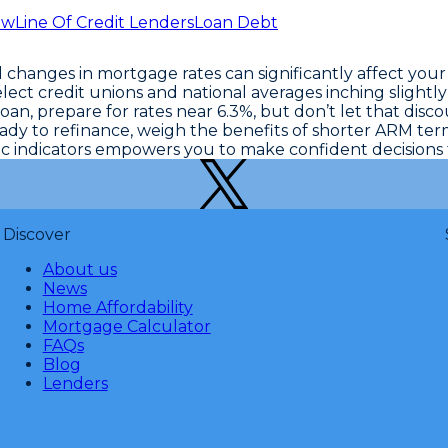
ew
Line Of Credit Lenders
Loan Debt
changes in mortgage rates can significantly affect your
lect credit unions and national averages inching slightly
loan, prepare for rates near 6.3%, but don’t let that disc
y to refinance, weigh the benefits of shorter ARM terms 
c indicators
empowers you to make confident decisions ta
Discover
About us
News
Home Affordability
Mortgage Calculator
FAQs
Blog
Lenders