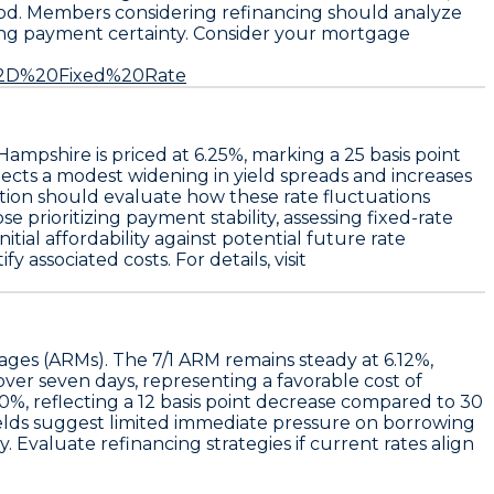
period. Members considering refinancing should analyze
eking payment certainty. Consider your mortgage
0%2D%20Fixed%20Rate
Hampshire is priced at
6.25%
, marking a
25 basis point
ects a modest widening in yield spreads and increases
ption should evaluate how these rate fluctuations
e prioritizing payment stability, assessing fixed-rate
ial affordability against potential future rate
 associated costs. For details, visit
gages (ARMs). The
7/1 ARM
remains steady at
6.12%
,
over seven days, representing a favorable cost of
00%
, reflecting a 12 basis point decrease compared to 30
ields suggest limited immediate pressure on borrowing
 Evaluate refinancing strategies if current rates align