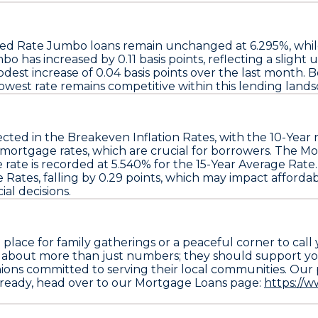
ixed Rate Jumbo
loans remain unchanged at
6.295%
, whi
umbo
has increased by
0.11 basis points
, reflecting a slight
dest increase of
0.04 basis points
over the last month. B
lowest rate
remains competitive within this lending lands
ected in the
Breakeven Inflation Rates
, with the
10-Year
r
mortgage rates
, which are crucial for borrowers. The
Mo
 rate
is recorded at
5.540%
for the
15-Year Average Rate
e Rates
, falling by
0.29 points
, which may impact affordab
al decisions.
ace for family gatherings or a peaceful corner to call
e about more than just numbers; they should support yo
ns committed to serving their local communities. Our pl
 ready, head over to our Mortgage Loans page:
https://