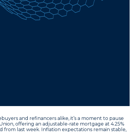
uyers and refinancers alike, it’s a moment to pause
Union, offering an
adjustable-rate mortgage at 4.25%
 from last week. Inflation expectations remain stable,