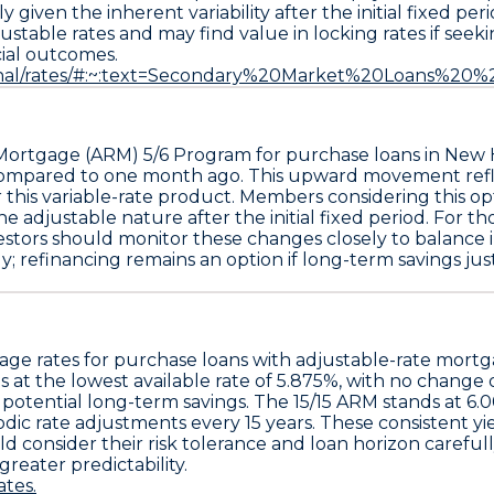
y given the inherent variability after the initial fixed 
djustable rates and may find value in locking rates if se
cial outcomes.
rsonal/rates/#:~:text=Secondary%20Market%20Loans%2
 Mortgage (ARM) 5/6 Program
for purchase loans in New 
e compared to one month ago
. This upward movement refl
r this variable-rate product. Members considering this o
adjustable nature after the initial fixed period. For thos
tors should monitor these changes closely to balance init
refinancing remains an option if long-term savings justify
age rates for purchase loans with adjustable-rate mort
 at the lowest available rate of
5.875%
, with no change 
d potential long-term savings. The
15/15 ARM
stands at
6.
dic rate adjustments every 15 years. These consistent y
consider their risk tolerance and loan horizon carefully.
greater predictability.
tes.