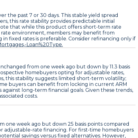
er the past 7 or 30 days. This stable yield spread
 this rate stability provides predictable initial
te that while this product offers short-term rate
d rate environment, members may benefit from
 in fixed rates is preferable. Consider refinancing only if
t=Mortgages,-Loan%20Type.
 unchanged from one week ago but down by
11.3 basis
prospective homebuyers opting for adjustable rates,
his stability suggests limited short-term volatility;
-time buyers can benefit from locking in current ARM
against long-term financial goals. Given these trends,
ssociated costs.
om one week ago but down
25 basis points
compared
or adjustable-rate financing. For first-time homebuyers
potential savings versus fixed alternatives. However,