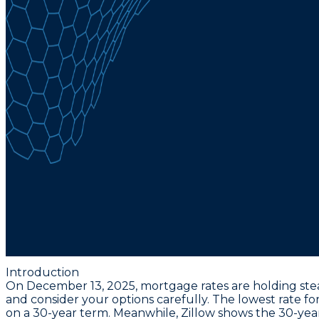
Introduction
On December 13, 2025, mortgage rates are holding ste
and consider your options carefully. The
lowest rate fo
on a 30-year term. Meanwhile, Zillow shows the
30-yea