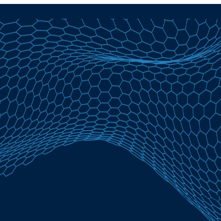
25 | Lowest Adjustable ARM Rate Holds at 4.25% | Credi