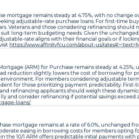
ase mortgage
remains steady at
4.75%
, with no change ov
ing adjustable-rate purchase loans. For first-time buyers,
s. Veterans and those considering refinancing should no
er suit long-term budgeting needs. Given the unchange
stable-rate aligns with their financial goals or if locking
isit
https://www.affinityfcu.com/about-us/rates#:~:tex
 Mortgage (ARM) for Purchase
remains steady at
4.25%
,
ead reduction slightly lowers the cost of borrowing for 
e environment. For members considering adjustable terms, t
ent for those prioritizing payment predictability. First
 and refinancing applicants should weigh these dynamics 
y and consider refinancing if potential savings exceed a
gage-loans/.
chase
mortgage remains at a rate of
6.0%
, unchanged fr
 moderate easing in borrowing costs for members opting f
 in the
10/1 ARM
offers predictable initial payments with 