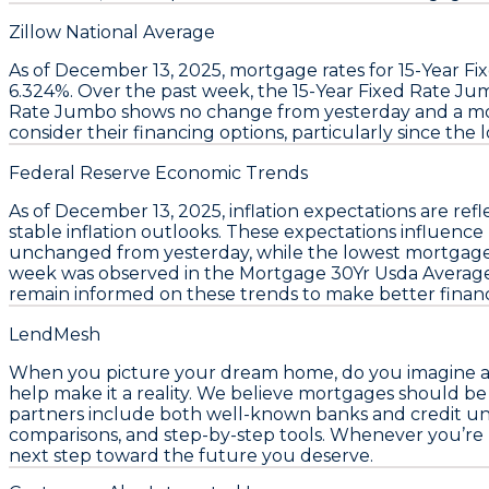
Zillow National Average
As of December 13, 2025,
mortgage rates
for
15-Year F
6.324%
. Over the past week, the
15-Year Fixed Rate J
Rate Jumbo
shows no change from yesterday and a mo
consider their financing options, particularly since the
Federal Reserve Economic Trends
As of December 13, 2025,
inflation expectations
are refl
stable inflation outlooks. These expectations influence
unchanged from yesterday, while the
lowest mortgage
week was observed in the
Mortgage 30Yr Usda Averag
remain informed on these trends to make better financi
LendMesh
When you picture your dream home, do you imagine a pl
help make it a reality. We believe mortgages should b
partners include both well-known banks and credit unio
comparisons, and step-by-step tools. Whenever you’re
next step toward the future you deserve.