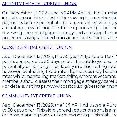
AFFINITY FEDERAL CREDIT UNION
On December 13, 2025, the
7/6 ARM Adjustable Purch
indicates a consistent cost of borrowing for members seek
payments before potential adjustments after seven year
advantages, evaluating fixed-rate options might bett
reviewing their mortgage strategy and assessing if an adju
projected savings exceed transaction costs. For details, v
COAST CENTRAL CREDIT UNION
As of December 13, 2025, the
30-year Adjustable-Rate
points
compared to 30 days prior. This subtle yield spr
potentially enhancing affordability in a fluctuating rat
however, evaluating fixed-rate alternatives may be prud
rates while monitoring market shifts, whereas veterans
members should assess their mortgage strategy carefull
For details, visit
https://www.coastccu.org/personal/mort
COMMUNITY 1ST CREDIT UNION
As of December 13, 2025, the
10/1 ARM Adjustable Pur
to 30 days prior. This yield spread reduction signals a
or those planning shorter-term ownership, this stability