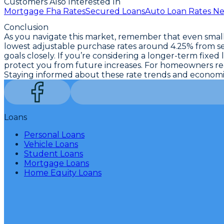
Customers Also Interested In
Mortgage Fha Rates
Secured Loans
Auto Loan Rates N
Conclusion
As you navigate this market, remember that even small 
lowest adjustable purchase rates around 4.25%
from se
goals closely. If you’re considering a longer-term fixed 
protect you from future increases. For homeowners read
Staying informed about these
rate trends and economi
Loans
Personal Loans
Vehicle Loans
Student Loans
Mortgage Loans
Home Equity Loans